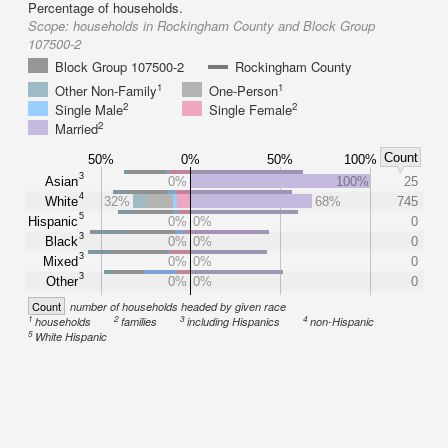
Percentage of households.
Scope:
households in Rockingham County and Block Group
107500-2
Block Group 107500-2
Rockingham County
1
1
Other Non-Family
One-Person
2
2
Single Male
Single Female
2
Married
Count
50%
0%
50%
100%
3
Asian
0%
100%
25
4
White
32%
68%
745
5
Hispanic
0%
0%
0
3
Black
0%
0%
0
3
Mixed
0%
0%
0
3
Other
0%
0%
0
Count
number of households headed by given race
1
2
3
4
households
families
including Hispanics
non-Hispanic
5
White Hispanic