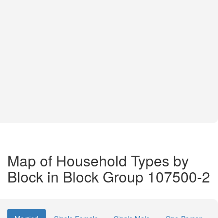
Map of Household Types by
Block in Block Group 107500-2