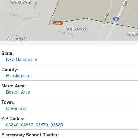
State:
New Hampshire
County:
Rockingham
Metro Area:
Boston Area
Town:
Greenland
ZIP Codes:
03840
,
03862
,
03870
,
03885
Elementary School District: