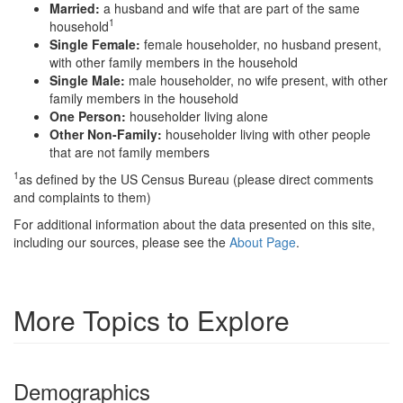
Married:
a husband and wife that are part of the same
1
household
Single Female:
female householder, no husband present,
with other family members in the household
Single Male:
male householder, no wife present, with other
family members in the household
One Person:
householder living alone
Other Non-Family:
householder living with other people
that are not family members
1
as defined by the US Census Bureau (please direct comments
and complaints to them)
For additional information about the data presented on this site,
including our sources, please see the
About Page
.
More Topics to Explore
Demographics