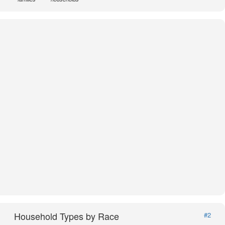
Household Types by Race
#2