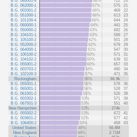
B.G. 065001-4
68%
722
20
B.G. 062000-1
67%
575
21
B.G. 003301-2
66%
469
22
B.G. 051000-1
66%
613
23
B.G. 101100-4
66%
644
24
B.G. 060000-1
64%
441
25
B.G. 050000-2
63%
682
26
B.G. 104101-1
63%
589
27
B.G. 105100-2
62%
501
28
B.G. 052000-2
62%
679
29
B.G. 064000-1
61%
547
30
B.G. 100100-2
60%
571
31
B.G. 104102-2
60%
639
32
B.G. 055001-2
60%
657
33
B.G. 003703-2
58%
490
34
B.G. 102100-3
57%
471
35
Rockingham
56%
66.9k
B.G. 055001-1
56%
578
36
B.G. 065001-1
56%
528
37
B.G. 061001-2
55%
526
38
B.G. 003302-1
53%
571
39
B.G. 067501-3
53%
551
40
New Hampshire
53%
274k
B.G. 055002-2
53%
672
41
B.G. 003601-2
52%
577
42
B.G. 106400-2
50%
458
43
United States
48%
56.8M
New England
48%
2.71M