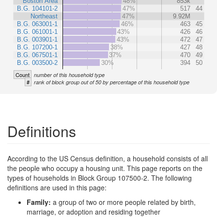
Boston Area
48%
853k
B.G. 104101-2
47%
517
44
Northeast
47%
9.92M
B.G. 063001-1
46%
463
45
B.G. 061001-1
43%
426
46
B.G. 003901-1
43%
472
47
B.G. 107200-1
38%
427
48
B.G. 067501-1
37%
470
49
B.G. 003500-2
30%
394
50
Count
number of this household type
#
rank of block group out of 50 by percentage of this household type
Definitions
According to the US Census definition, a household consists of all
the people who occupy a housing unit. This page reports on the
types of households in Block Group 107500-2. The following
definitions are used in this page:
Family:
a group of two or more people related by birth,
marriage, or adoption and residing together