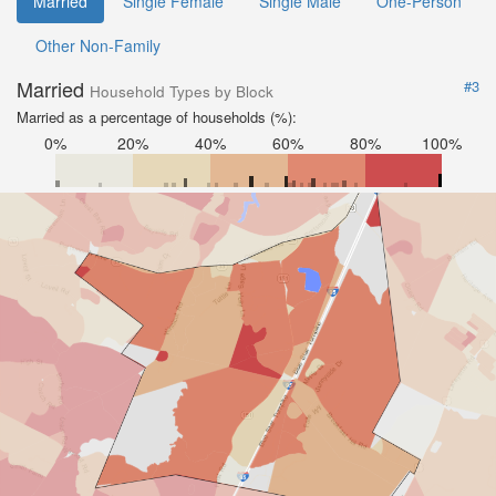
Married
Single Female
Single Male
One-Person
Other Non-Family
Married
#3
Household Types by Block
Married as a percentage of households (%):
0%
20%
40%
60%
80%
100%