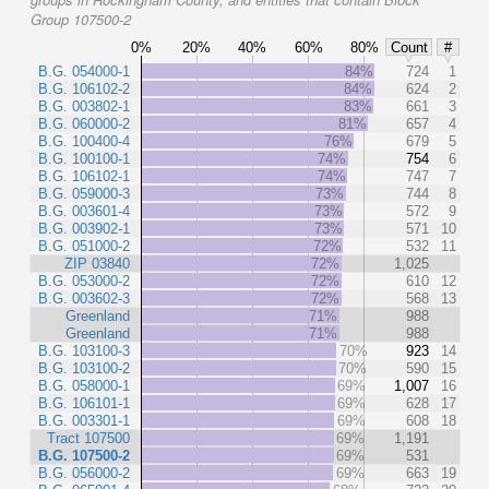
Group 107500-2
0%
20%
40%
60%
80%
Count
#
B.G. 054000-1
84%
724
1
B.G. 106102-2
84%
624
2
B.G. 003802-1
83%
661
3
B.G. 060000-2
81%
657
4
B.G. 100400-4
76%
679
5
B.G. 100100-1
74%
754
6
B.G. 106102-1
74%
747
7
B.G. 059000-3
73%
744
8
B.G. 003601-4
73%
572
9
B.G. 003902-1
73%
571
10
B.G. 051000-2
72%
532
11
ZIP 03840
72%
1,025
B.G. 053000-2
72%
610
12
B.G. 003602-3
72%
568
13
Greenland
71%
988
Greenland
71%
988
B.G. 103100-3
70%
923
14
B.G. 103100-2
70%
590
15
B.G. 058000-1
69%
1,007
16
B.G. 106101-1
69%
628
17
B.G. 003301-1
69%
608
18
Tract 107500
69%
1,191
B.G. 107500-2
69%
531
B.G. 056000-2
69%
663
19