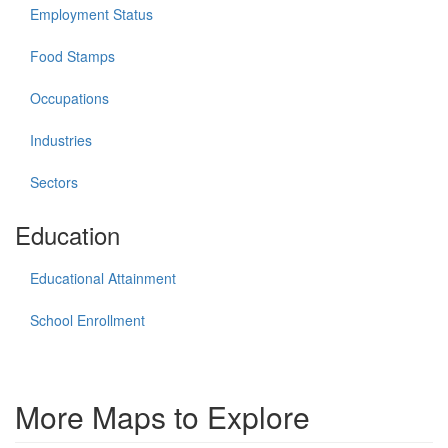
Employment Status
Food Stamps
Occupations
Industries
Sectors
Education
Educational Attainment
School Enrollment
More Maps to Explore