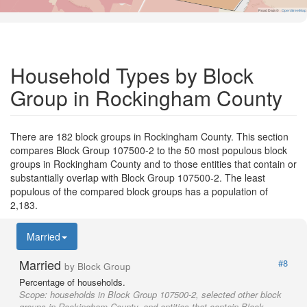
Road Data ©
OpenStreetMap
Household Types by Block
Group in Rockingham County
There are 182 block groups in Rockingham County. This section
compares Block Group 107500-2 to the 50 most populous block
groups in Rockingham County and to those entities that contain or
substantially overlap with Block Group 107500-2. The least
populous of the compared block groups has a population of
2,183.
Married
Married
#8
by Block Group
Percentage of households.
Scope:
households in Block Group 107500-2, selected other block
groups in Rockingham County, and entities that contain Block