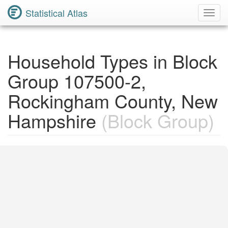
Statistical Atlas
Toggl
Navig
Household Types in Block
Group 107500-2,
Rockingham County, New
Hampshire
(Block Group)