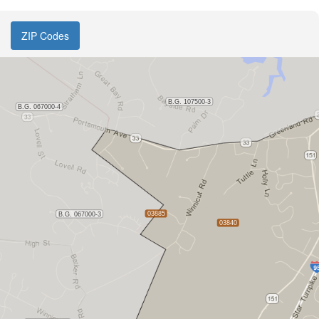
ZIP Codes