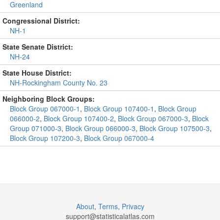
Greenland
Congressional District:
NH-1
State Senate District:
NH-24
State House District:
NH-Rockingham County No. 23
Neighboring Block Groups:
Block Group 067000-1
,
Block Group 107400-1
,
Block Group
066000-2
,
Block Group 107400-2
,
Block Group 067000-3
,
Block
Group 071000-3
,
Block Group 066000-3
,
Block Group 107500-3
,
Block Group 107200-3
,
Block Group 067000-4
About
,
Terms
,
Privacy
support@
statisticalatlas.com