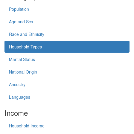
Population
Age and Sex
Race and Ethnicity
Household Types
Marital Status
National Origin
Ancestry
Languages
Income
Household Income