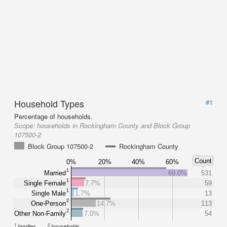
Household Types
#1
Percentage of households.
Scope:
households in Rockingham County and Block Group
107500-2
Block Group 107500-2
Rockingham County
Count
0%
20%
40%
60%
1
Married
69.0%
531
1
Single Female
7.7%
59
1
Single Male
1.7%
13
2
One-Person
14.7%
113
2
Other Non-Family
7.0%
54
1
2
families
households