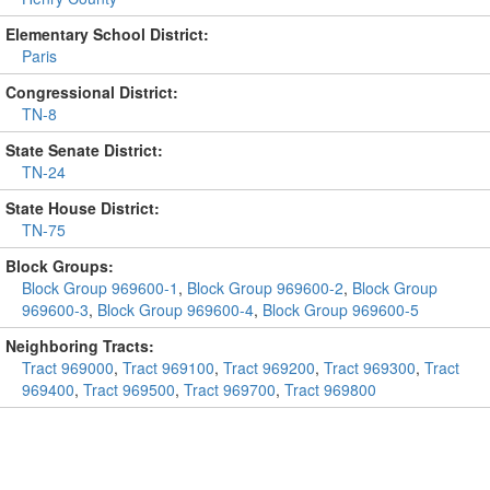
Elementary School District:
Paris
Congressional District:
TN-8
State Senate District:
TN-24
State House District:
TN-75
Block Groups:
Block Group 969600-1
,
Block Group 969600-2
,
Block Group
969600-3
,
Block Group 969600-4
,
Block Group 969600-5
Neighboring Tracts:
Tract 969000
,
Tract 969100
,
Tract 969200
,
Tract 969300
,
Tract
969400
,
Tract 969500
,
Tract 969700
,
Tract 969800