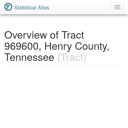
Statistical Atlas
Toggl
Navig
Overview of Tract
969600, Henry County,
Tennessee
(Tract)