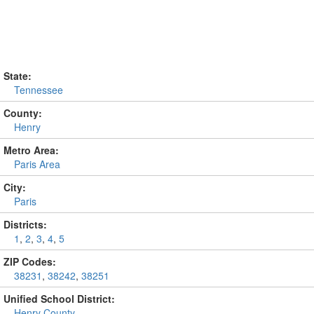
State:
Tennessee
County:
Henry
Metro Area:
Paris Area
City:
Paris
Districts:
1
,
2
,
3
,
4
,
5
ZIP Codes:
38231
,
38242
,
38251
Unified School District:
Henry County