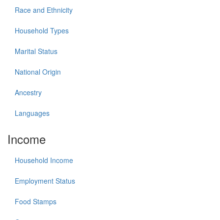
Race and Ethnicity
Household Types
Marital Status
National Origin
Ancestry
Languages
Income
Household Income
Employment Status
Food Stamps