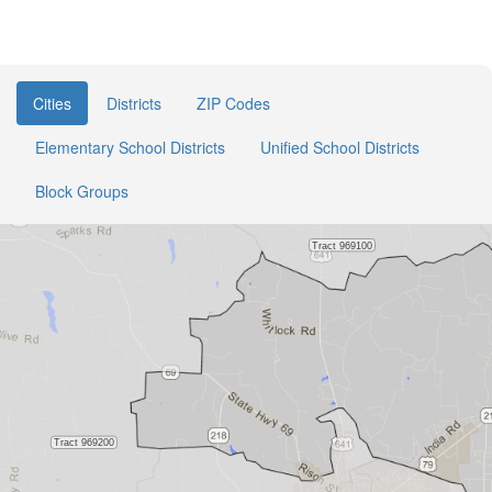
Cities
Districts
ZIP Codes
Elementary School Districts
Unified School Districts
Block Groups