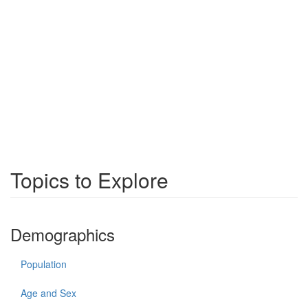
Topics to Explore
Demographics
Population
Age and Sex