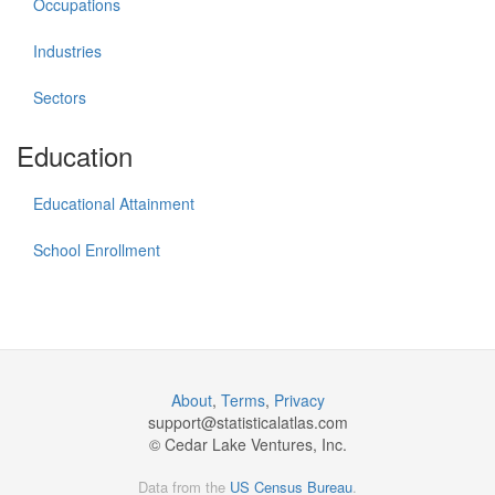
Occupations
Industries
Sectors
Education
Educational Attainment
School Enrollment
About
,
Terms
,
Privacy
support@
statisticalatlas.com
© Cedar Lake Ventures, Inc.
Data from the
US Census Bureau
.