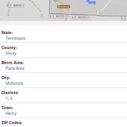
State:
Tennessee
County:
Henry
Metro Area:
Paris Area
City:
McKenzie
Districts:
1
,
2
Town:
Henry
ZIP Codes: