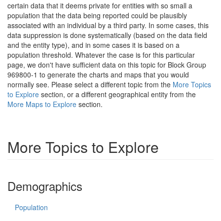
certain data that it deems private for entities with so small a
population that the data being reported could be plausibly
associated with an individual by a third party. In some cases, this
data suppression is done systematically (based on the data field
and the entity type), and in some cases it is based on a
population threshold. Whatever the case is for this particular
page, we don't have sufficient data on this topic for Block Group
969800-1 to generate the charts and maps that you would
normally see. Please select a different topic from the
More Topics
to Explore
section, or a different geographical entity from the
More Maps to Explore
section.
More Topics to Explore
Demographics
Population