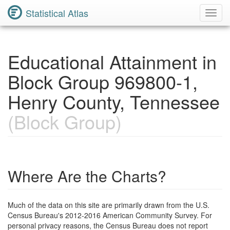
Statistical Atlas
Toggl
Navig
Educational Attainment in
Block Group 969800-1,
Henry County, Tennessee
(Block Group)
Where Are the Charts?
Much of the data on this site are primarily drawn from the U.S.
Census Bureau's 2012-2016 American Community Survey. For
personal privacy reasons, the Census Bureau does not report