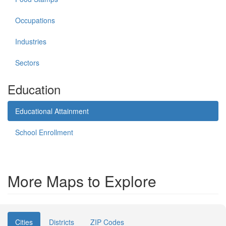
Occupations
Industries
Sectors
Education
Educational Attainment
School Enrollment
More Maps to Explore
Cities
Districts
ZIP Codes