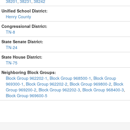
38201
,
38231
,
38242
Unified School District:
Henry County
Congressional District:
TN-8
State Senate District:
TN-24
State House District:
TN-75
Neighboring Block Groups:
Block Group 962202-1
,
Block Group 968500-1
,
Block Group
969300-1
,
Block Group 962202-2
,
Block Group 969800-2
,
Block
Group 969200-2
,
Block Group 962202-3
,
Block Group 968400-3
,
Block Group 969600-5