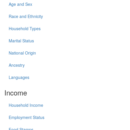
Age and Sex
Race and Ethnicity
Household Types
Marital Status
National Origin
Ancestry
Languages
Income
Household Income
Employment Status
Food Stamps