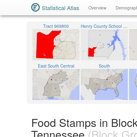
Statistical Atlas
Overview
Demograp
Tract 969800
Henry County School District
East South Central
South
Food Stamps in Bloc
Tennessee
(Block Gr