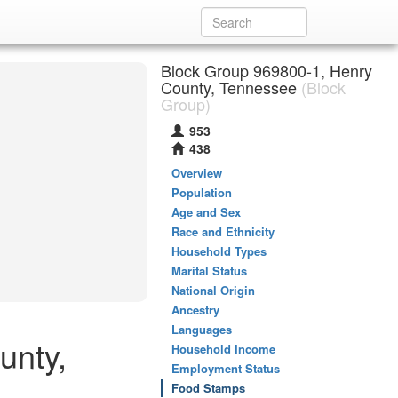
Block Group 969800-1, Henry
County, Tennessee
(Block
Group)
953
438
Overview
Population
Age and Sex
Race and Ethnicity
Household Types
Marital Status
National Origin
Ancestry
Languages
unty,
Household Income
Employment Status
Food Stamps