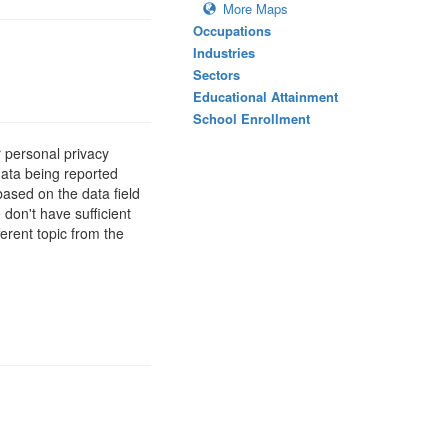
More Maps
Occupations
Industries
Sectors
Educational Attainment
School Enrollment
 personal privacy
data being reported
based on the data field
 don't have sufficient
erent topic from the