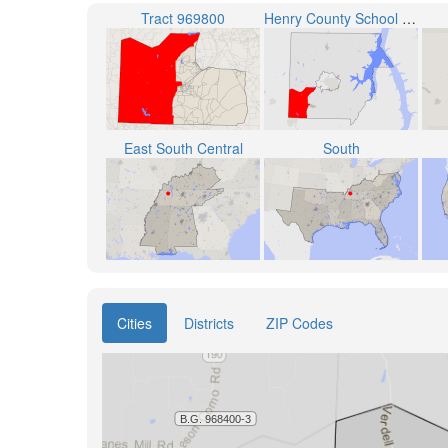
Tract 969800
Henry County School District
East South Central
South
Cities
Districts
ZIP Codes