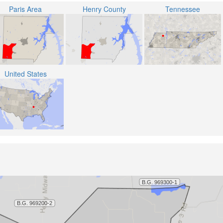
Paris Area
Henry County
Tennessee
United States