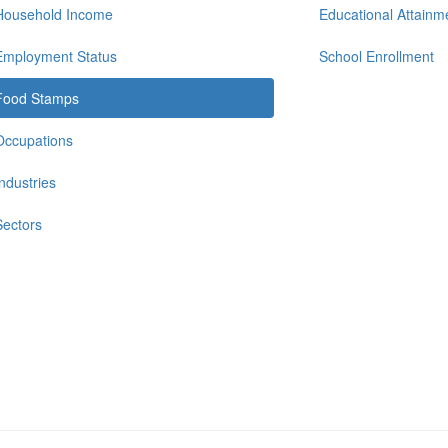
Household Income
Educational Attainm
Employment Status
School Enrollment
Food Stamps
Occupations
Industries
Sectors