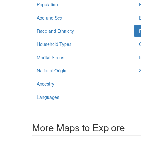
Population
Age and Sex
Race and Ethnicity
Household Types
Marital Status
National Origin
Ancestry
Languages
More Maps to Explore