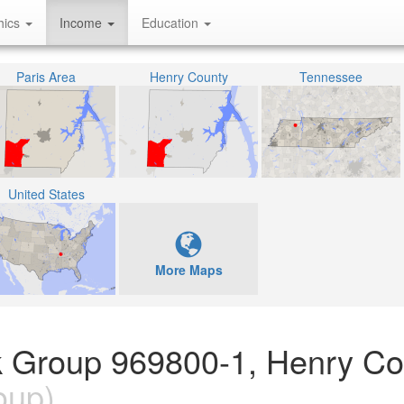
hics
Income
Education
Paris Area
Henry County
Tennessee
United States
More Maps
k Group 969800-1, Henry Co
oup)