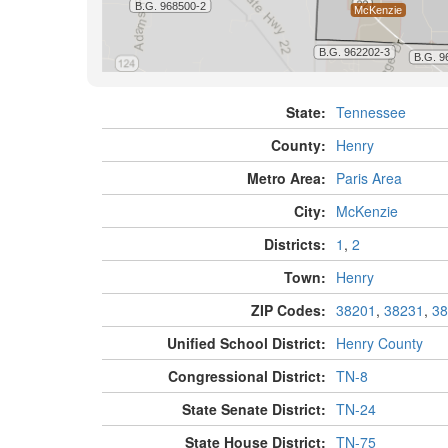
State:
Tennessee
County:
Henry
Metro Area:
Paris Area
City:
McKenzie
Districts:
1
,
2
Town:
Henry
ZIP Codes:
38201
,
38231
,
38
Unified School District:
Henry County
Congressional District:
TN-8
State Senate District:
TN-24
State House District:
TN-75