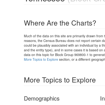
Where Are the Charts?
Much of the data on this site are primarily drawn fr
reasons, the Census Bureau does not report certain data
could be plausibly associated with an individual by a t
and the entity type), and in some cases it is based on a
data on this topic for Block Group 969800-1 to generat
More Topics to Explore
section, or a different geograph
More Topics to Explore
Demographics
I