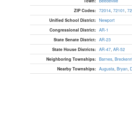
Town:
Beedeville
ZIP Codes:
72014
,
72101
,
72
Unified School District:
Newport
Congressional District:
AR-1
State Senate District:
AR-23
State House Districts:
AR-47
,
AR-52
Neighboring Townships:
Barnes
,
Breckenr
Nearby Townships:
Augusta
,
Bryan
,