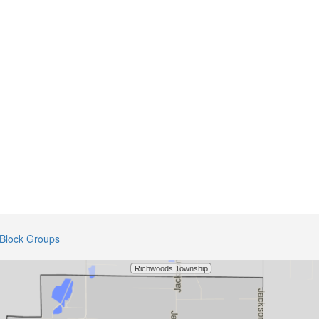
Block Groups