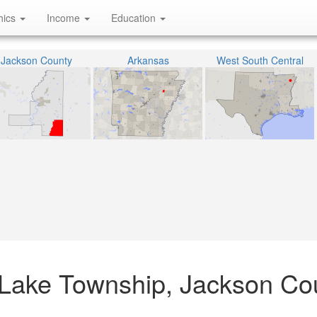
hics
Income
Education
Jackson County
Arkansas
West South Central
Lake Township, Jackson Cou