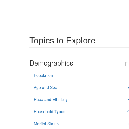
Topics to Explore
Demographics
I
Population
Age and Sex
Race and Ethnicity
Household Types
Marital Status