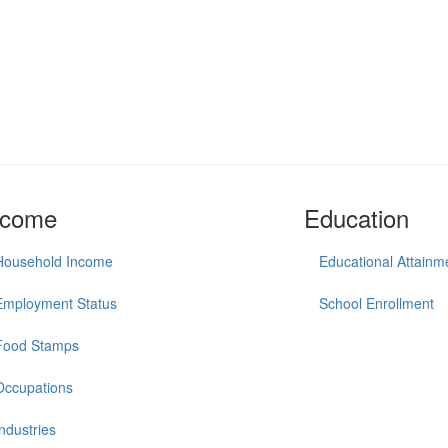
ncome
Education
Household Income
Educational Attainm
Employment Status
School Enrollment
Food Stamps
Occupations
Industries