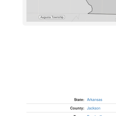
State:
Arkansas
County:
Jackson