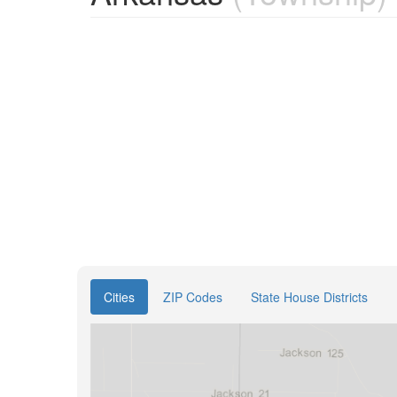
Cities
ZIP Codes
State House Districts