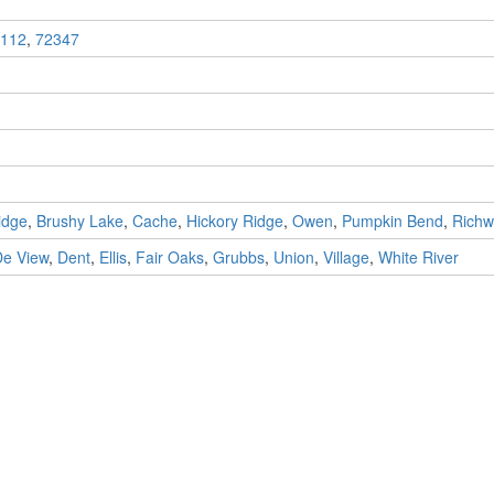
112
,
72347
idge
,
Brushy Lake
,
Cache
,
Hickory Ridge
,
Owen
,
Pumpkin Bend
,
Rich
De View
,
Dent
,
Ellis
,
Fair Oaks
,
Grubbs
,
Union
,
Village
,
White River