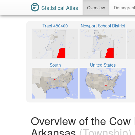
Statistical Atlas
Overview
Demograp
Tract 480400
Newport School District
South
United States
Overview of the Cow 
Arkansas
(Township)