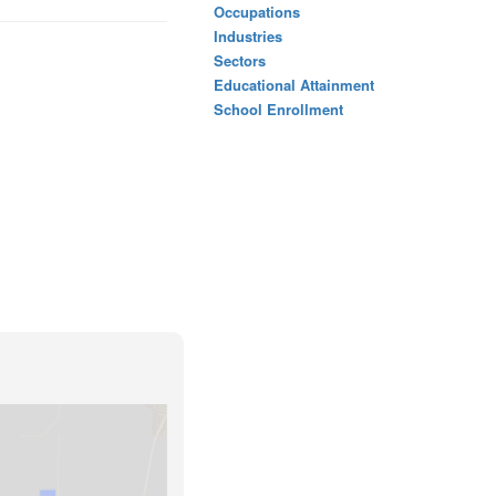
Occupations
Industries
Sectors
Educational Attainment
School Enrollment