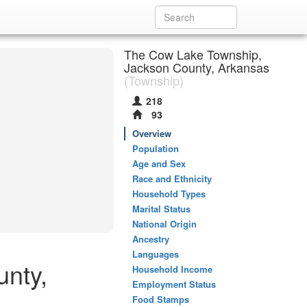
The Cow Lake Township,
Jackson County, Arkansas
(Township)
218
93
Overview
Population
Age and Sex
Race and Ethnicity
Household Types
Marital Status
National Origin
Ancestry
Languages
nty,
Household Income
Employment Status
Food Stamps