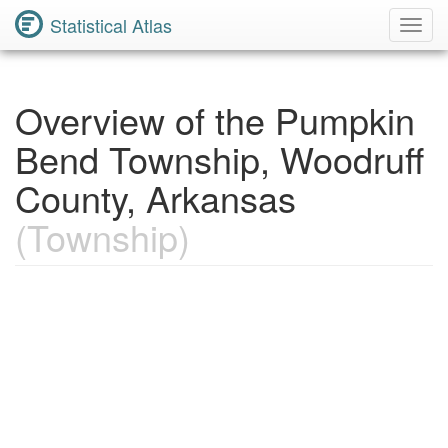
Statistical Atlas
Toggl
Navig
Overview of the Pumpkin
Bend Township, Woodruff
County, Arkansas
(Township)