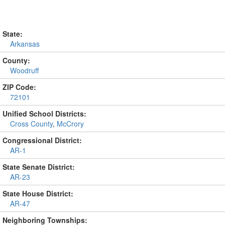
State:
Arkansas
County:
Woodruff
ZIP Code:
72101
Unified School Districts:
Cross County
,
McCrory
Congressional District:
AR-1
State Senate District:
AR-23
State House District:
AR-47
Neighboring Townships: