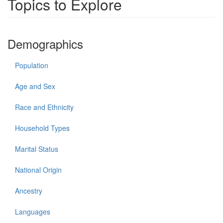
Topics to Explore
Demographics
Population
Age and Sex
Race and Ethnicity
Household Types
Marital Status
National Origin
Ancestry
Languages