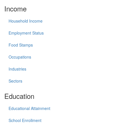
Income
Household Income
Employment Status
Food Stamps
Occupations
Industries
Sectors
Education
Educational Attainment
School Enrollment