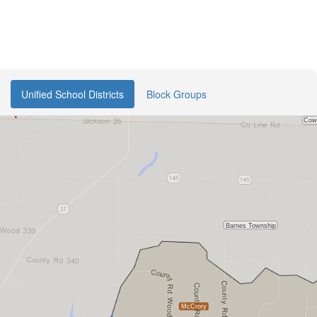
Unified School Districts
Block Groups