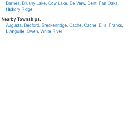
Barnes
,
Brushy Lake
,
Cow Lake
,
De View
,
Dent
,
Fair Oaks
,
Hickory Ridge
Nearby Townships:
Augusta
,
Bedford
,
Breckenridge
,
Cache
,
Cache
,
Ellis
,
Franks
,
L'Anguille
,
Owen
,
White River