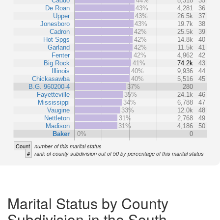
Caddo
44%
8,318
35
De Roan
43%
4,281
36
Upper
43%
26.5k
37
Jonesboro
43%
19.7k
38
Cadron
42%
25.5k
39
Hot Spgs
42%
14.8k
40
Garland
42%
11.5k
41
Fenter
42%
4,962
42
Big Rock
41%
74.2k
43
Illinois
40%
9,936
44
Chickasawba
40%
5,516
45
B.G. 960200-4
37%
280
Fayetteville
35%
24.1k
46
Mississippi
34%
6,788
47
Vaugine
33%
12.0k
48
Nettleton
31%
2,768
49
Madison
31%
4,186
50
Baker
0%
0
Count
number of this marital status
#
rank of county subdivision out of 50 by percentage of this marital status
Marital Status by County
Subdivision in the South