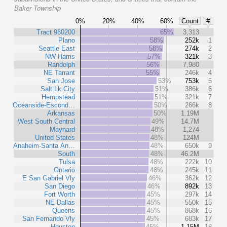
Baker Township
0%
20%
40%
60%
Count
#
Tract 960200
65%
3,313
Plano
58%
252k
1
Seattle East
58%
274k
2
NW Harris
57%
321k
3
Randolph
56%
7,980
NE Tarrant
55%
246k
4
San Jose
53%
753k
5
Salt Lk City
51%
386k
6
Hempstead
51%
321k
7
Oceanside-Escond…
50%
266k
8
Arkansas
50%
1.19M
West South Central
49%
14.7M
Maynard
48%
1,274
United States
48%
124M
Anaheim-Santa An…
48%
650k
9
South
48%
46.2M
Tulsa
48%
222k
10
Ontario
48%
245k
11
E San Gabriel Vly
46%
362k
12
San Diego
46%
892k
13
Fort Worth
45%
297k
14
NE Dallas
45%
550k
15
Queens
45%
868k
16
San Fernando Vly
45%
683k
17
Houston
45%
1.15M
18