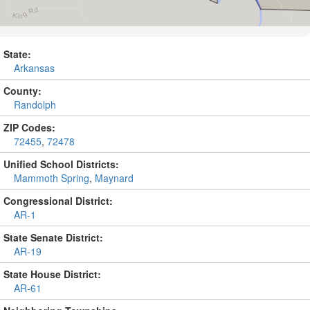
State:
Arkansas
County:
Randolph
ZIP Codes:
72455
,
72478
Unified School Districts:
Mammoth Spring
,
Maynard
Congressional District:
AR-1
State Senate District:
AR-19
State House District:
AR-61