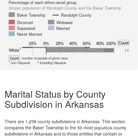
Percentage of each ethno-racial group.
Scope:
population of Randolph County and the Baker Township
Baker Township
Randolph County
Divorced
Widowed
Separated
Married
Never Married
Count
20%
0%
20%
40%
60%
80%
100%
1
White
100%
14
Count
number of people of given race
1
2
non-Hispanic
including Hispanic
Marital Status by County
Subdivision in Arkansas
There are 1,258 county subdivisions in Arkansas. This section
compares the Baker Township to the 50 most populous county
subdivisions in Arkansas and to those entities that contain or