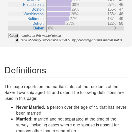
Philadelphia
30%
374k
46
Boston
29%
165k
47
Washington
28%
158k
48
Baltimore
27%
137k
49
Detroit
23%
122k
50
Baker
0%
0
Count
number of this marital status
#
rank of county subdivision out of 50 by percentage of this marital status
Definitions
This page reports on the marital status of the residents of the
Baker Township aged 15 and older. The following definitions are
used in this page:
Never Married:
a person over the age of 15 that has never
been married
Married:
married and not separated at the time of the
survey, including cases where one spouse is absent for
reasons other than a separation