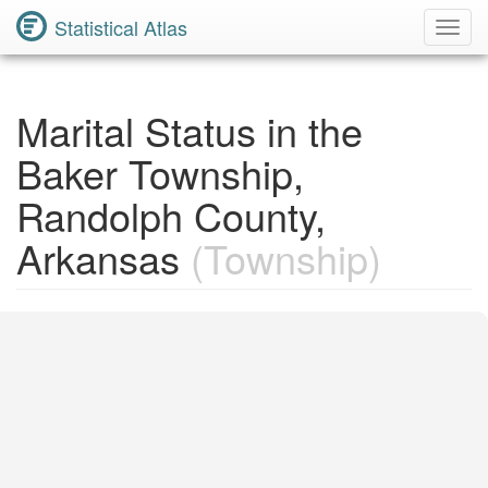
Statistical Atlas
Toggl
Navig
Marital Status in the
Baker Township,
Randolph County,
Arkansas
(Township)