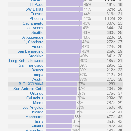
El Paso
45%
191k
19
SW Dallas
44%
324k
20
Tucson
44%
316k
21
Phoenix
44%
1.10M
22
Sacramento
43%
387k
23
Las Vegas
43%
644k
24
Seattle
43%
380k
25
Albuquerque
43%
223k
26
1, Charlotte
43%
272k
27
Fresno
42%
224k
28
San Bernardino
42%
269k
29
Brooklyn
40%
841k
30
Long Bch-Lakewood
40%
185k
31
San Francisco
39%
296k
32
Denver
39%
212k
33
Tampa
39%
212k
34
Austin
39%
271k
35
B.G. 960200-4
37%
280
San Antonio Cntrl
37%
204k
36
Orlando
37%
175k
37
Columbus
36%
239k
38
Miami
36%
287k
39
Los Angeles
35%
750k
40
Chicago
35%
775k
41
Manhattan
33%
477k
42
Bronx
31%
353k
43
Atlanta
31%
147k
44
Milwaukee
30%
140k
45