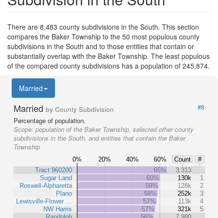
There are 8,483 county subdivisions in the South. This section
compares the Baker Township to the 50 most populous county
subdivisions in the South and to those entities that contain or
substantially overlap with the Baker Township. The least populous
of the compared county subdivisions has a population of 245,874.
Married
Married
#8
by County Subdivision
Percentage of population.
Scope:
population of the Baker Township, selected other county
subdivisions in the South, and entities that contain the Baker
Township
0%
20%
40%
60%
Count
#
Tract 960200
65%
3,313
Sugar Land
60%
130k
1
Roswell-Alpharetta
59%
128k
2
Plano
58%
252k
3
Lewisville-Flower …
57%
113k
4
NW Harris
57%
321k
5
Randolph
56%
7,980