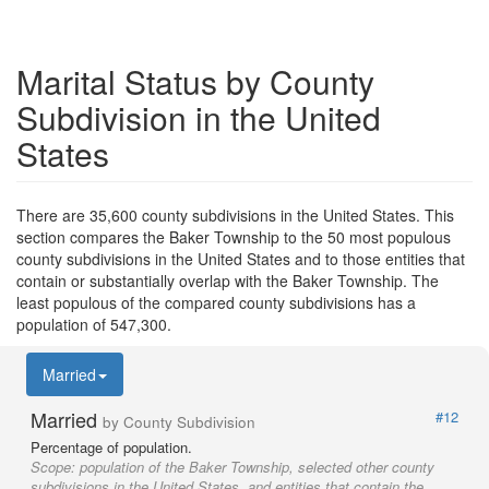
Marital Status by County
Subdivision in the United
States
There are 35,600 county subdivisions in the United States. This
section compares the Baker Township to the 50 most populous
county subdivisions in the United States and to those entities that
contain or substantially overlap with the Baker Township. The
least populous of the compared county subdivisions has a
population of 547,300.
Married
Married
#12
by County Subdivision
Percentage of population.
Scope:
population of the Baker Township, selected other county
subdivisions in the United States, and entities that contain the