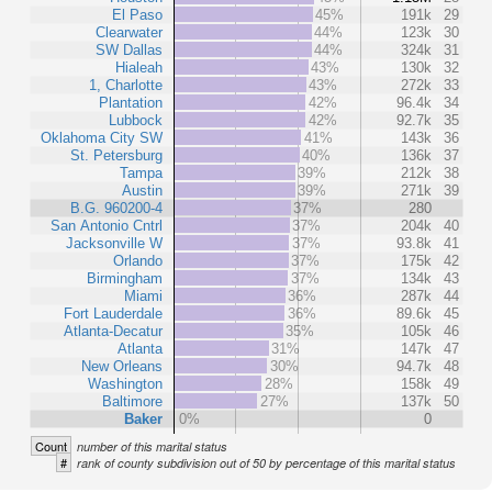
El Paso
45%
191k
29
Clearwater
44%
123k
30
SW Dallas
44%
324k
31
Hialeah
43%
130k
32
1, Charlotte
43%
272k
33
Plantation
42%
96.4k
34
Lubbock
42%
92.7k
35
Oklahoma City SW
41%
143k
36
St. Petersburg
40%
136k
37
Tampa
39%
212k
38
Austin
39%
271k
39
B.G. 960200-4
37%
280
San Antonio Cntrl
37%
204k
40
Jacksonville W
37%
93.8k
41
Orlando
37%
175k
42
Birmingham
37%
134k
43
Miami
36%
287k
44
Fort Lauderdale
36%
89.6k
45
Atlanta-Decatur
35%
105k
46
Atlanta
31%
147k
47
New Orleans
30%
94.7k
48
Washington
28%
158k
49
Baltimore
27%
137k
50
Baker
0%
0
Count
number of this marital status
#
rank of county subdivision out of 50 by percentage of this marital status