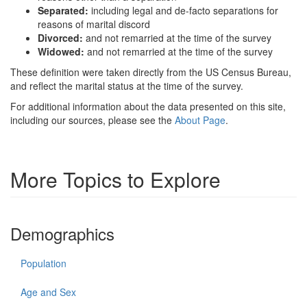
Separated:
including legal and de-facto separations for
reasons of marital discord
Divorced:
and not remarried at the time of the survey
Widowed:
and not remarried at the time of the survey
These definition were taken directly from the US Census Bureau,
and reflect the marital status at the time of the survey.
For additional information about the data presented on this site,
including our sources, please see the
About Page
.
More Topics to Explore
Demographics
Population
Age and Sex