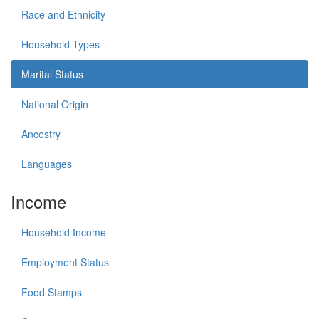
Race and Ethnicity
Household Types
Marital Status
National Origin
Ancestry
Languages
Income
Household Income
Employment Status
Food Stamps