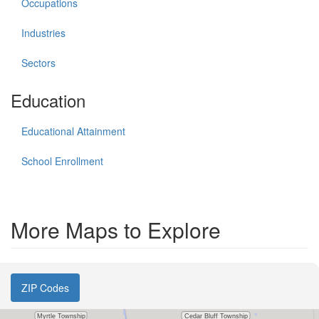
Occupations
Industries
Sectors
Education
Educational Attainment
School Enrollment
More Maps to Explore
ZIP Codes