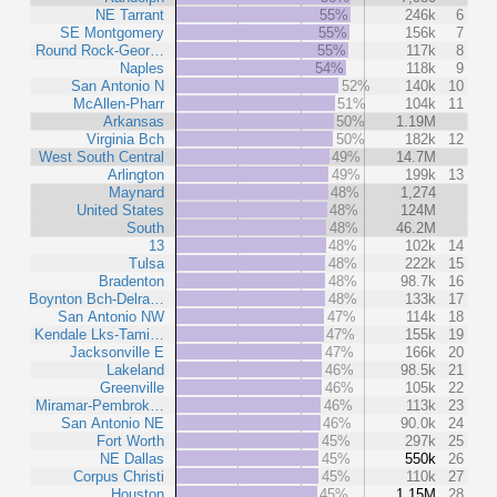
NE Tarrant
55%
246k
6
SE Montgomery
55%
156k
7
Round Rock-Geor…
55%
117k
8
Naples
54%
118k
9
San Antonio N
52%
140k
10
McAllen-Pharr
51%
104k
11
Arkansas
50%
1.19M
Virginia Bch
50%
182k
12
West South Central
49%
14.7M
Arlington
49%
199k
13
Maynard
48%
1,274
United States
48%
124M
South
48%
46.2M
13
48%
102k
14
Tulsa
48%
222k
15
Bradenton
48%
98.7k
16
Boynton Bch-Delra…
48%
133k
17
San Antonio NW
47%
114k
18
Kendale Lks-Tami…
47%
155k
19
Jacksonville E
47%
166k
20
Lakeland
46%
98.5k
21
Greenville
46%
105k
22
Miramar-Pembrok…
46%
113k
23
San Antonio NE
46%
90.0k
24
Fort Worth
45%
297k
25
NE Dallas
45%
550k
26
Corpus Christi
45%
110k
27
Houston
45%
1.15M
28