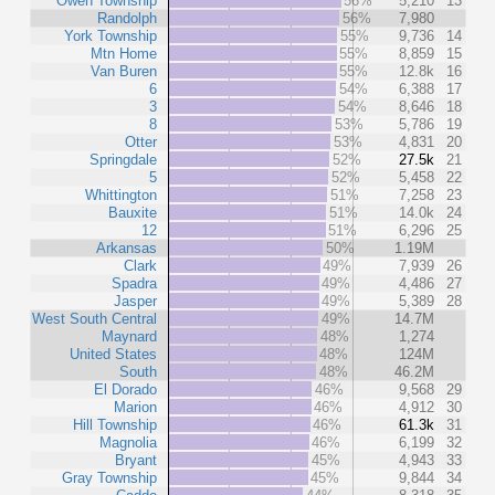
Owen Township
56%
5,210
13
Randolph
56%
7,980
York Township
55%
9,736
14
Mtn Home
55%
8,859
15
Van Buren
55%
12.8k
16
6
54%
6,388
17
3
54%
8,646
18
8
53%
5,786
19
Otter
53%
4,831
20
Springdale
52%
27.5k
21
5
52%
5,458
22
Whittington
51%
7,258
23
Bauxite
51%
14.0k
24
12
51%
6,296
25
Arkansas
50%
1.19M
Clark
49%
7,939
26
Spadra
49%
4,486
27
Jasper
49%
5,389
28
West South Central
49%
14.7M
Maynard
48%
1,274
United States
48%
124M
South
48%
46.2M
El Dorado
46%
9,568
29
Marion
46%
4,912
30
Hill Township
46%
61.3k
31
Magnolia
46%
6,199
32
Bryant
45%
4,943
33
Gray Township
45%
9,844
34