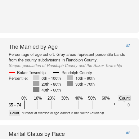
The Married by Age
#2
Percentage of age cohort. Gray areas represent percentile bands
from the county subdivisions in Randolph County.
Scope:
population of Randolph County and the Baker Township
Baker Township
Randolph County
Percentile:
0th - 100th
10th - 90th
20th - 80th
30th - 70th
40th - 60th
0%
10%
20%
30%
40%
50%
60%
Count
65 - 74
0
Count
number of married in age cohort in the Baker Township
Marital Status by Race
#3