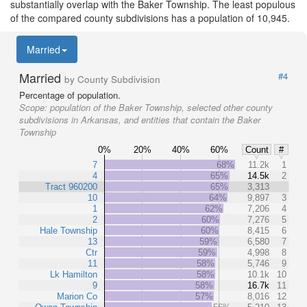
substantially overlap with the Baker Township. The least populous
of the compared county subdivisions has a population of 10,945.
Married
Married
#4
by County Subdivision
Percentage of population.
Scope:
population of the Baker Township, selected other county
subdivisions in Arkansas, and entities that contain the Baker
Township
0%
20%
40%
60%
Count
#
7
68%
11.2k
1
4
65%
14.5k
2
Tract 960200
65%
3,313
10
64%
9,897
3
1
62%
7,206
4
2
60%
7,276
5
Hale Township
60%
8,415
6
13
59%
6,580
7
Ctr
59%
4,998
8
11
58%
5,746
9
Lk Hamilton
58%
10.1k
10
9
58%
16.7k
11
Marion Co
57%
8,016
12