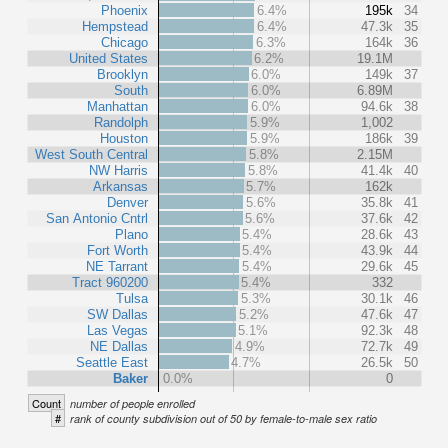
Phoenix
6.4%
195k
34
Hempstead
6.4%
47.3k
35
Chicago
6.3%
164k
36
United States
6.2%
19.1M
Brooklyn
6.0%
149k
37
South
6.0%
6.89M
Manhattan
6.0%
94.6k
38
Randolph
5.9%
1,002
Houston
5.9%
186k
39
West South Central
5.8%
2.15M
NW Harris
5.8%
41.4k
40
Arkansas
5.7%
162k
Denver
5.6%
35.8k
41
San Antonio Cntrl
5.6%
37.6k
42
Plano
5.4%
28.6k
43
Fort Worth
5.4%
43.9k
44
NE Tarrant
5.4%
29.6k
45
Tract 960200
5.4%
332
Tulsa
5.3%
30.1k
46
SW Dallas
5.2%
47.6k
47
Las Vegas
5.1%
92.3k
48
NE Dallas
4.9%
72.7k
49
Seattle East
4.7%
26.5k
50
Baker
0.0%
0
Count
number of people enrolled
#
rank of county subdivision out of 50 by female-to-male sex ratio