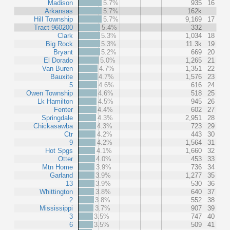
Madison
5.7%
935
16
Arkansas
5.7%
162k
Hill Township
5.7%
9,169
17
Tract 960200
5.4%
332
Clark
5.3%
1,034
18
Big Rock
5.3%
11.3k
19
Bryant
5.2%
669
20
El Dorado
5.0%
1,265
21
Van Buren
4.7%
1,351
22
Bauxite
4.7%
1,576
23
5
4.6%
616
24
Owen Township
4.6%
518
25
Lk Hamilton
4.5%
945
26
Fenter
4.4%
602
27
Springdale
4.3%
2,951
28
Chickasawba
4.3%
723
29
Ctr
4.2%
443
30
9
4.2%
1,564
31
Hot Spgs
4.1%
1,660
32
Otter
4.0%
453
33
Mtn Home
3.9%
736
34
Garland
3.9%
1,277
35
13
3.9%
530
36
Whittington
3.8%
640
37
2
3.8%
552
38
Mississippi
3.7%
907
39
3
3.5%
747
40
6
3.5%
509
41