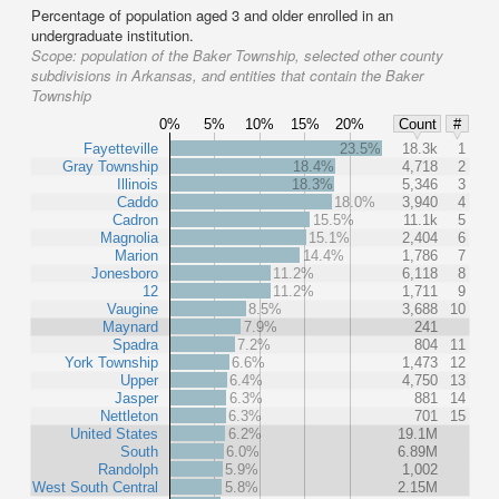
Percentage of population aged 3 and older enrolled in an
undergraduate institution.
Scope:
population of the Baker Township, selected other county
subdivisions in Arkansas, and entities that contain the Baker
Township
0%
5%
10%
15%
20%
Count
#
Fayetteville
23.5%
18.3k
1
Gray Township
18.4%
4,718
2
Illinois
18.3%
5,346
3
Caddo
18.0%
3,940
4
Cadron
15.5%
11.1k
5
Magnolia
15.1%
2,404
6
Marion
14.4%
1,786
7
Jonesboro
11.2%
6,118
8
12
11.2%
1,711
9
Vaugine
8.5%
3,688
10
Maynard
7.9%
241
Spadra
7.2%
804
11
York Township
6.6%
1,473
12
Upper
6.4%
4,750
13
Jasper
6.3%
881
14
Nettleton
6.3%
701
15
United States
6.2%
19.1M
South
6.0%
6.89M
Randolph
5.9%
1,002
West South Central
5.8%
2.15M