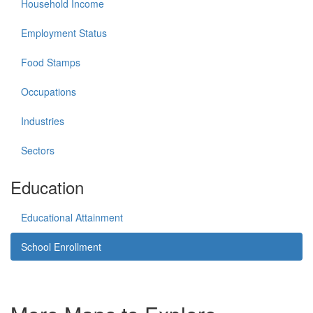
Household Income
Employment Status
Food Stamps
Occupations
Industries
Sectors
Education
Educational Attainment
School Enrollment