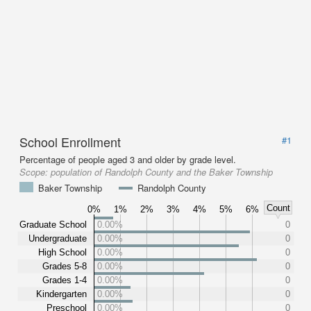
School Enrollment
#1
Percentage of people aged 3 and older by grade level.
Scope:
population of Randolph County and the Baker Township
Baker Township
Randolph County
Count
0%
1%
2%
3%
4%
5%
6%
Graduate School
0.00%
0
Undergraduate
0.00%
0
High School
0.00%
0
Grades 5-8
0.00%
0
Grades 1-4
0.00%
0
Kindergarten
0.00%
0
Preschool
0.00%
0