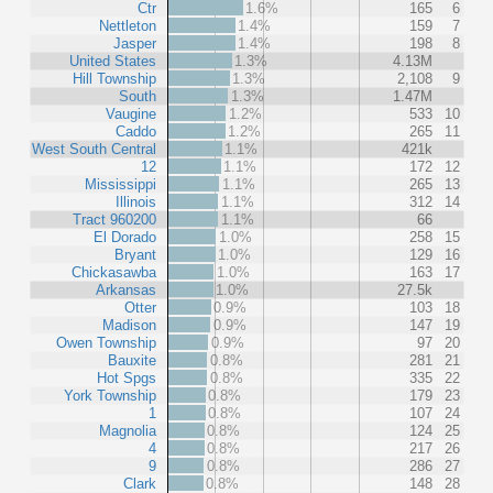
Ctr
1.6%
165
6
Nettleton
1.4%
159
7
Jasper
1.4%
198
8
United States
1.3%
4.13M
Hill Township
1.3%
2,108
9
South
1.3%
1.47M
Vaugine
1.2%
533
10
Caddo
1.2%
265
11
West South Central
1.1%
421k
12
1.1%
172
12
Mississippi
1.1%
265
13
Illinois
1.1%
312
14
Tract 960200
1.1%
66
El Dorado
1.0%
258
15
Bryant
1.0%
129
16
Chickasawba
1.0%
163
17
Arkansas
1.0%
27.5k
Otter
0.9%
103
18
Madison
0.9%
147
19
Owen Township
0.9%
97
20
Bauxite
0.8%
281
21
Hot Spgs
0.8%
335
22
York Township
0.8%
179
23
1
0.8%
107
24
Magnolia
0.8%
124
25
4
0.8%
217
26
9
0.8%
286
27
Clark
0.8%
148
28