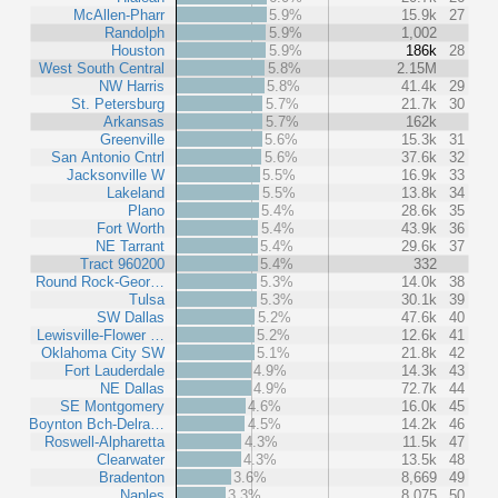
McAllen-Pharr
5.9%
15.9k
27
Randolph
5.9%
1,002
Houston
5.9%
186k
28
West South Central
5.8%
2.15M
NW Harris
5.8%
41.4k
29
St. Petersburg
5.7%
21.7k
30
Arkansas
5.7%
162k
Greenville
5.6%
15.3k
31
San Antonio Cntrl
5.6%
37.6k
32
Jacksonville W
5.5%
16.9k
33
Lakeland
5.5%
13.8k
34
Plano
5.4%
28.6k
35
Fort Worth
5.4%
43.9k
36
NE Tarrant
5.4%
29.6k
37
Tract 960200
5.4%
332
Round Rock-Geor…
5.3%
14.0k
38
Tulsa
5.3%
30.1k
39
SW Dallas
5.2%
47.6k
40
Lewisville-Flower …
5.2%
12.6k
41
Oklahoma City SW
5.1%
21.8k
42
Fort Lauderdale
4.9%
14.3k
43
NE Dallas
4.9%
72.7k
44
SE Montgomery
4.6%
16.0k
45
Boynton Bch-Delra…
4.5%
14.2k
46
Roswell-Alpharetta
4.3%
11.5k
47
Clearwater
4.3%
13.5k
48
Bradenton
3.6%
8,669
49
Naples
3.3%
8,075
50