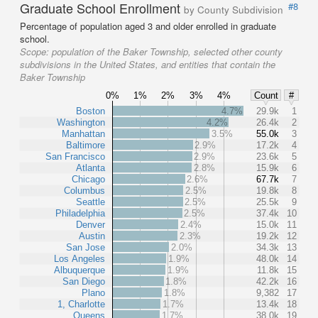
Graduate School Enrollment
#8
by County Subdivision
Percentage of population aged 3 and older enrolled in graduate
school.
Scope:
population of the Baker Township, selected other county
subdivisions in the United States, and entities that contain the
Baker Township
0%
1%
2%
3%
4%
Count
#
Boston
4.7%
29.9k
1
Washington
4.2%
26.4k
2
Manhattan
3.5%
55.0k
3
Baltimore
2.9%
17.2k
4
San Francisco
2.9%
23.6k
5
Atlanta
2.8%
15.9k
6
Chicago
2.6%
67.7k
7
Columbus
2.5%
19.8k
8
Seattle
2.5%
25.5k
9
Philadelphia
2.5%
37.4k
10
Denver
2.4%
15.0k
11
Austin
2.3%
19.2k
12
San Jose
2.0%
34.3k
13
Los Angeles
1.9%
48.0k
14
Albuquerque
1.9%
11.8k
15
San Diego
1.8%
42.2k
16
Plano
1.8%
9,382
17
1, Charlotte
1.7%
13.4k
18
Queens
1.7%
38.0k
19