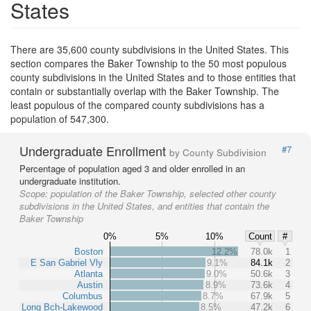
States
There are 35,600 county subdivisions in the United States. This
section compares the Baker Township to the 50 most populous
county subdivisions in the United States and to those entities that
contain or substantially overlap with the Baker Township. The
least populous of the compared county subdivisions has a
population of 547,300.
Undergraduate Enrollment
#7
by County Subdivision
Percentage of population aged 3 and older enrolled in an
undergraduate institution.
Scope:
population of the Baker Township, selected other county
subdivisions in the United States, and entities that contain the
Baker Township
0%
5%
10%
Count
#
Boston
12.2%
78.0k
1
E San Gabriel Vly
9.1%
84.1k
2
Atlanta
9.0%
50.6k
3
Austin
8.9%
73.6k
4
Columbus
8.7%
67.9k
5
Long Bch-Lakewood
8.5%
47.2k
6