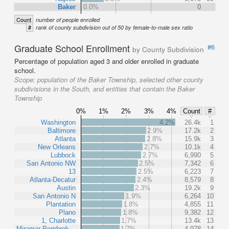
Baker
0.0%
0
Count
number of people enrolled
#
rank of county subdivision out of 50 by female-to-male sex ratio
Graduate School Enrollment
#6
by County Subdivision
Percentage of population aged 3 and older enrolled in graduate
school.
Scope:
population of the Baker Township, selected other county
subdivisions in the South, and entities that contain the Baker
Township
0%
1%
2%
3%
4%
Count
#
Washington
4.2%
26.4k
1
Baltimore
2.9%
17.2k
2
Atlanta
2.8%
15.9k
3
New Orleans
2.7%
10.1k
4
Lubbock
2.7%
6,990
5
San Antonio NW
2.5%
7,342
6
13
2.5%
6,223
7
Atlanta-Decatur
2.4%
8,579
8
Austin
2.3%
19.2k
9
San Antonio N
1.9%
6,264
10
Plantation
1.8%
4,855
11
Plano
1.8%
9,382
12
1, Charlotte
1.7%
13.4k
13
Miramar-Pembrok…
1.7%
4,978
14