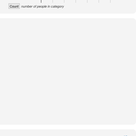
Count
number of people in category