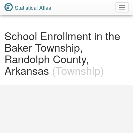
Statistical Atlas
Toggl
Navig
School Enrollment in the
Baker Township,
Randolph County,
Arkansas
(Township)