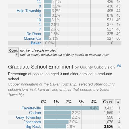
11
3.4%
426
42
8
3.2%
430
43
Hale Township
3.2%
495
44
4
3.1%
879
45
10
3.1%
531
46
1
2.8%
377
47
7
2.6%
527
48
De Roan
2.5%
325
49
Marion Co
2.1%
327
50
Baker
0.0%
0
Count
number of people enrolled
#
rank of county subdivision out of 50 by female-to-male sex ratio
Graduate School Enrollment
#4
by County Subdivision
Percentage of population aged 3 and older enrolled in graduate
school.
Scope:
population of the Baker Township, selected other county
subdivisions in Arkansas, and entities that contain the Baker
Township
0%
1%
2%
3%
4%
Count
#
Fayetteville
4.4%
3,412
1
Cadron
2.2%
1,569
2
Gray Township
2.2%
558
3
Jonesboro
2.0%
1,076
4
Big Rock
1.8%
3,826
5