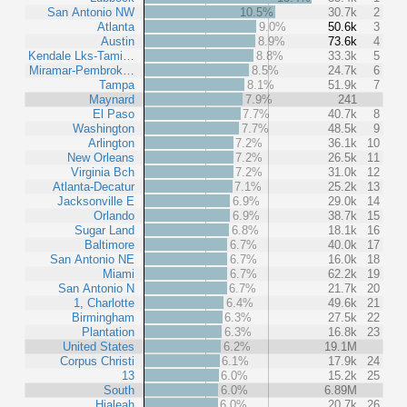
San Antonio NW
10.5%
30.7k
2
Atlanta
9.0%
50.6k
3
Austin
8.9%
73.6k
4
Kendale Lks-Tami…
8.8%
33.3k
5
Miramar-Pembrok…
8.5%
24.7k
6
Tampa
8.1%
51.9k
7
Maynard
7.9%
241
El Paso
7.7%
40.7k
8
Washington
7.7%
48.5k
9
Arlington
7.2%
36.1k
10
New Orleans
7.2%
26.5k
11
Virginia Bch
7.2%
31.0k
12
Atlanta-Decatur
7.1%
25.2k
13
Jacksonville E
6.9%
29.0k
14
Orlando
6.9%
38.7k
15
Sugar Land
6.8%
18.1k
16
Baltimore
6.7%
40.0k
17
San Antonio NE
6.7%
16.0k
18
Miami
6.7%
62.2k
19
San Antonio N
6.7%
21.7k
20
1, Charlotte
6.4%
49.6k
21
Birmingham
6.3%
27.5k
22
Plantation
6.3%
16.8k
23
United States
6.2%
19.1M
Corpus Christi
6.1%
17.9k
24
13
6.0%
15.2k
25
South
6.0%
6.89M
Hialeah
6.0%
20.7k
26