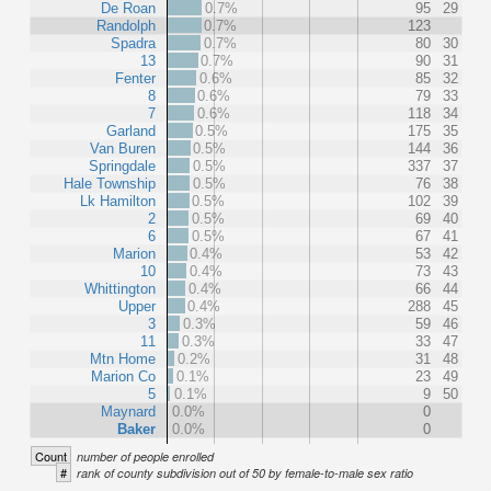
De Roan
0.7%
95
29
Randolph
0.7%
123
Spadra
0.7%
80
30
13
0.7%
90
31
Fenter
0.6%
85
32
8
0.6%
79
33
7
0.6%
118
34
Garland
0.5%
175
35
Van Buren
0.5%
144
36
Springdale
0.5%
337
37
Hale Township
0.5%
76
38
Lk Hamilton
0.5%
102
39
2
0.5%
69
40
6
0.5%
67
41
Marion
0.4%
53
42
10
0.4%
73
43
Whittington
0.4%
66
44
Upper
0.4%
288
45
3
0.3%
59
46
11
0.3%
33
47
Mtn Home
0.2%
31
48
Marion Co
0.1%
23
49
5
0.1%
9
50
Maynard
0.0%
0
Baker
0.0%
0
Count
number of people enrolled
#
rank of county subdivision out of 50 by female-to-male sex ratio