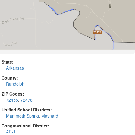
State:
Arkansas
County:
Randolph
ZIP Codes:
72455
,
72478
Unified School Districts:
Mammoth Spring
,
Maynard
Congressional District:
AR-1