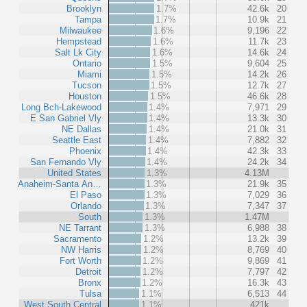
Brooklyn
1.7%
42.6k
20
Tampa
1.7%
10.9k
21
Milwaukee
1.6%
9,196
22
Hempstead
1.6%
11.7k
23
Salt Lk City
1.6%
14.6k
24
Ontario
1.5%
9,604
25
Miami
1.5%
14.2k
26
Tucson
1.5%
12.7k
27
Houston
1.5%
46.6k
28
Long Bch-Lakewood
1.4%
7,971
29
E San Gabriel Vly
1.4%
13.3k
30
NE Dallas
1.4%
21.0k
31
Seattle East
1.4%
7,882
32
Phoenix
1.4%
42.3k
33
San Fernando Vly
1.4%
24.2k
34
United States
1.3%
4.13M
Anaheim-Santa An…
1.3%
21.9k
35
El Paso
1.3%
7,029
36
Orlando
1.3%
7,347
37
South
1.3%
1.47M
NE Tarrant
1.3%
6,988
38
Sacramento
1.2%
13.2k
39
NW Harris
1.2%
8,769
40
Fort Worth
1.2%
9,869
41
Detroit
1.2%
7,797
42
Bronx
1.2%
16.3k
43
Tulsa
1.1%
6,513
44
West South Central
1.1%
421k