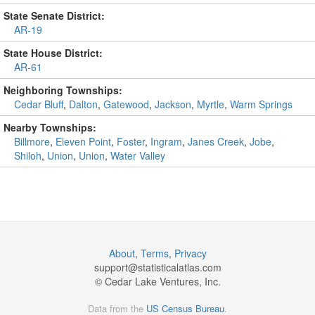
State Senate District:
AR-19
State House District:
AR-61
Neighboring Townships:
Cedar Bluff
,
Dalton
,
Gatewood
,
Jackson
,
Myrtle
,
Warm Springs
Nearby Townships:
Billmore
,
Eleven Point
,
Foster
,
Ingram
,
Janes Creek
,
Jobe
,
Shiloh
,
Union
,
Union
,
Water Valley
About
,
Terms
,
Privacy
support@
statisticalatlas.com
© Cedar Lake Ventures, Inc.
Data from the
US Census Bureau
.