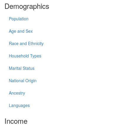
Demographics
Population
Age and Sex
Race and Ethnicity
Household Types
Marital Status
National Origin
Ancestry
Languages
Income