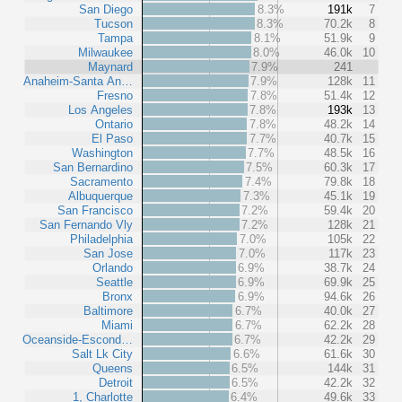
San Diego
8.3%
191k
7
Tucson
8.3%
70.2k
8
Tampa
8.1%
51.9k
9
Milwaukee
8.0%
46.0k
10
Maynard
7.9%
241
Anaheim-Santa An…
7.9%
128k
11
Fresno
7.8%
51.4k
12
Los Angeles
7.8%
193k
13
Ontario
7.8%
48.2k
14
El Paso
7.7%
40.7k
15
Washington
7.7%
48.5k
16
San Bernardino
7.5%
60.3k
17
Sacramento
7.4%
79.8k
18
Albuquerque
7.3%
45.1k
19
San Francisco
7.2%
59.4k
20
San Fernando Vly
7.2%
128k
21
Philadelphia
7.0%
105k
22
San Jose
7.0%
117k
23
Orlando
6.9%
38.7k
24
Seattle
6.9%
69.9k
25
Bronx
6.9%
94.6k
26
Baltimore
6.7%
40.0k
27
Miami
6.7%
62.2k
28
Oceanside-Escond…
6.7%
42.2k
29
Salt Lk City
6.6%
61.6k
30
Queens
6.5%
144k
31
Detroit
6.5%
42.2k
32
1, Charlotte
6.4%
49.6k
33