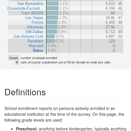
San Bernardino
1.1%
8,615
45
Oceanside-Escond…
1.1%
6,794
46
Tract 960200
1.1%
66
Las Vegas
1.0%
18.8k
47
Fresno
1.0%
6,405
48
Arkansas
1.0%
27.5k
SW Dallas
0.9%
8,712
49
San Antonio Cntrl
0.7%
4,997
50
Randolph
0.7%
123
Maynard
0.0%
0
Baker
0.0%
0
Count
number of people enrolled
#
rank of county subdivision out of 50 by female-to-male sex ratio
Definitions
School enrollment reports on persons actively enrolled in an
educational institution at the time of the survey. On this page, the
following grade levels are used:
Preschool:
anything before kindergarten, typically anything