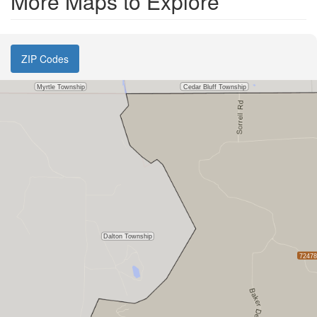
More Maps to Explore
ZIP Codes