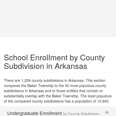
School Enrollment by County
Subdivision in Arkansas
There are 1,258 county subdivisions in Arkansas. This section
compares the Baker Township to the 50 most populous county
subdivisions in Arkansas and to those entities that contain or
substantially overlap with the Baker Township. The least populous
of the compared county subdivisions has a population of 10,945.
Undergraduate Enrollment
#3
by County Subdivision