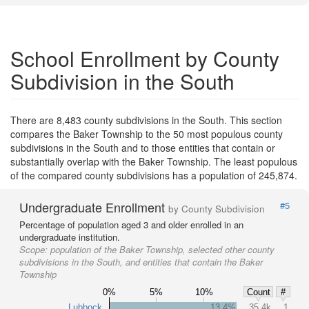
School Enrollment by County
Subdivision in the South
There are 8,483 county subdivisions in the South. This section
compares the Baker Township to the 50 most populous county
subdivisions in the South and to those entities that contain or
substantially overlap with the Baker Township. The least populous
of the compared county subdivisions has a population of 245,874.
Undergraduate Enrollment
#5
by County Subdivision
Percentage of population aged 3 and older enrolled in an
undergraduate institution.
Scope:
population of the Baker Township, selected other county
subdivisions in the South, and entities that contain the Baker
Township
0%
5%
10%
Count
#
Lubbock
13.4%
35.4k
1