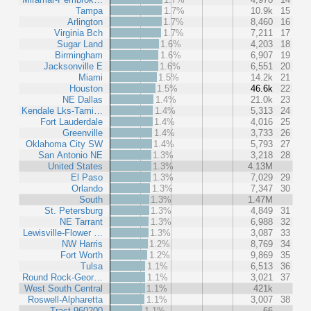
Tampa
1.7%
10.9k
15
Arlington
1.7%
8,460
16
Virginia Bch
1.7%
7,211
17
Sugar Land
1.6%
4,203
18
Birmingham
1.6%
6,907
19
Jacksonville E
1.6%
6,551
20
Miami
1.5%
14.2k
21
Houston
1.5%
46.6k
22
NE Dallas
1.4%
21.0k
23
Kendale Lks-Tami…
1.4%
5,313
24
Fort Lauderdale
1.4%
4,016
25
Greenville
1.4%
3,733
26
Oklahoma City SW
1.4%
5,793
27
San Antonio NE
1.3%
3,218
28
United States
1.3%
4.13M
El Paso
1.3%
7,029
29
Orlando
1.3%
7,347
30
South
1.3%
1.47M
St. Petersburg
1.3%
4,849
31
NE Tarrant
1.3%
6,988
32
Lewisville-Flower …
1.3%
3,087
33
NW Harris
1.2%
8,769
34
Fort Worth
1.2%
9,869
35
Tulsa
1.1%
6,513
36
Round Rock-Geor…
1.1%
3,021
37
West South Central
1.1%
421k
Roswell-Alpharetta
1.1%
3,007
38
Tract 960200
1.1%
66