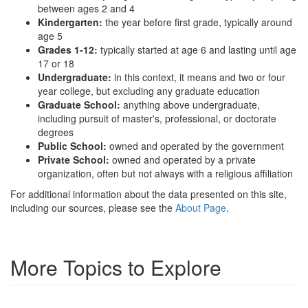
between ages 2 and 4
Kindergarten:
the year before first grade, typically around
age 5
Grades 1-12:
typically started at age 6 and lasting until age
17 or 18
Undergraduate:
in this context, it means and two or four
year college, but excluding any graduate education
Graduate School:
anything above undergraduate,
including pursuit of master's, professional, or doctorate
degrees
Public School:
owned and operated by the government
Private School:
owned and operated by a private
organization, often but not always with a religious affiliation
For additional information about the data presented on this site,
including our sources, please see the
About Page
.
More Topics to Explore