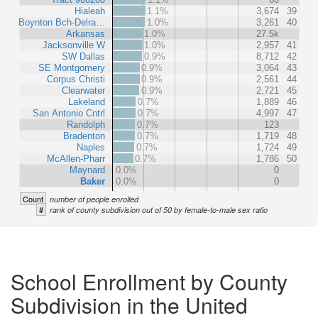
Hialeah
1.1%
3,674
39
Boynton Bch-Delra…
1.0%
3,261
40
Arkansas
1.0%
27.5k
Jacksonville W
1.0%
2,957
41
SW Dallas
0.9%
8,712
42
SE Montgomery
0.9%
3,064
43
Corpus Christi
0.9%
2,561
44
Clearwater
0.9%
2,721
45
Lakeland
0.7%
1,889
46
San Antonio Cntrl
0.7%
4,997
47
Randolph
0.7%
123
Bradenton
0.7%
1,719
48
Naples
0.7%
1,724
49
McAllen-Pharr
0.7%
1,786
50
Maynard
0.0%
0
Baker
0.0%
0
Count
number of people enrolled
#
rank of county subdivision out of 50 by female-to-male sex ratio
School Enrollment by County
Subdivision in the United