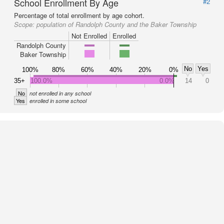
School Enrollment By Age
#2
Percentage of total enrollment by age cohort.
Scope:
population of Randolph County and the Baker Township
Not Enrolled
Enrolled
Randolph County
Baker Township
No
Yes
100%
80%
60%
40%
20%
0%
35+
100.0%
0.0%
14
0
No
not enrolled in any school
Yes
enrolled in some school