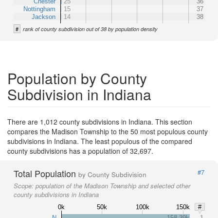
Chester
25
36
Nottingham
15
37
Jackson
14
38
#
rank of county subdivision out of 38 by population density
Population by County
Subdivision in Indiana
There are 1,012 county subdivisions in Indiana. This section
compares the Madison Township to the 50 most populous county
subdivisions in Indiana. The least populous of the compared
county subdivisions has a population of 32,697.
Total Population
#7
by County Subdivision
Scope:
population of the Madison Township and selected other
county subdivisions in Indiana
0k
50k
100k
150k
#
N
158.39k
1