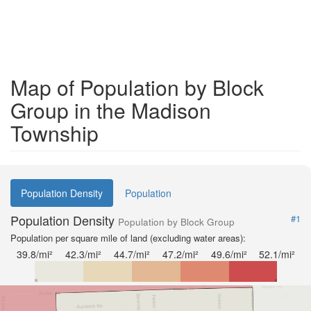
Map of Population by Block
Group in the Madison
Township
Population Density
Population
Population Density
#1
Population by Block Group
Population per square mile of land (excluding water areas):
39.8/mi²
42.3/mi²
44.7/mi²
47.2/mi²
49.6/mi²
52.1/mi²