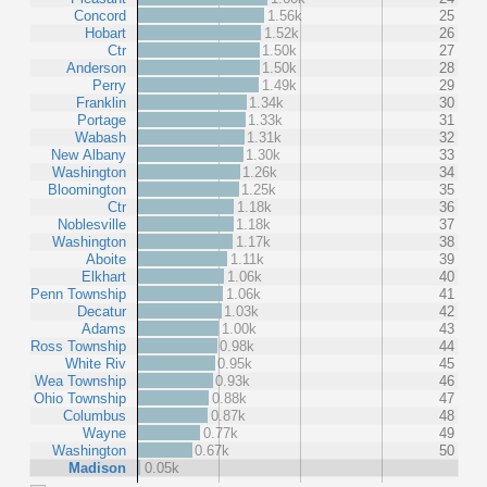
Concord
1.56k
25
Hobart
1.52k
26
Ctr
1.50k
27
Anderson
1.50k
28
Perry
1.49k
29
Franklin
1.34k
30
Portage
1.33k
31
Wabash
1.31k
32
New Albany
1.30k
33
Washington
1.26k
34
Bloomington
1.25k
35
Ctr
1.18k
36
Noblesville
1.18k
37
Washington
1.17k
38
Aboite
1.11k
39
Elkhart
1.06k
40
Penn Township
1.06k
41
Decatur
1.03k
42
Adams
1.00k
43
Ross Township
0.98k
44
White Riv
0.95k
45
Wea Township
0.93k
46
Ohio Township
0.88k
47
Columbus
0.87k
48
Wayne
0.77k
49
Washington
0.67k
50
Madison
0.05k