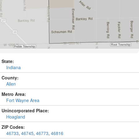
State:
Indiana
County:
Allen
Metro Area:
Fort Wayne Area
Unincorporated Place:
Hoagland
ZIP Codes:
46733
,
46745
,
46773
,
46816