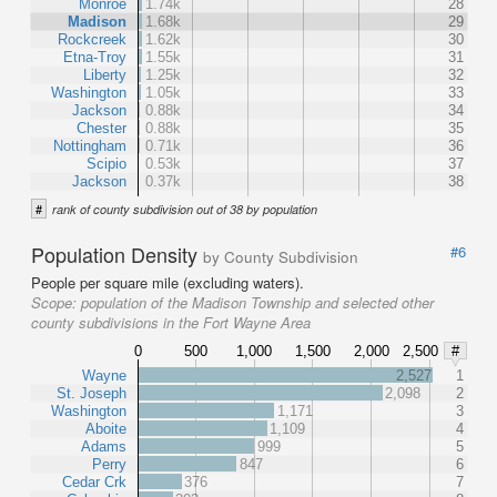
Monroe
1.74k
28
Madison
1.68k
29
Rockcreek
1.62k
30
Etna-Troy
1.55k
31
Liberty
1.25k
32
Washington
1.05k
33
Jackson
0.88k
34
Chester
0.88k
35
Nottingham
0.71k
36
Scipio
0.53k
37
Jackson
0.37k
38
#
rank of county subdivision out of 38 by population
Population Density
#6
by County Subdivision
People per square mile (excluding waters).
Scope:
population of the Madison Township and selected other
county subdivisions in the Fort Wayne Area
0
500
1,000
1,500
2,000
2,500
#
Wayne
2,527
1
St. Joseph
2,098
2
Washington
1,171
3
Aboite
1,109
4
Adams
999
5
Perry
847
6
Cedar Crk
376
7