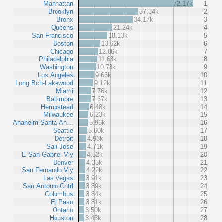
Manhattan
72.17k
1
Brooklyn
37.34k
2
Bronx
34.17k
3
Queens
21.24k
4
San Francisco
18.13k
5
Boston
13.62k
6
Chicago
12.06k
7
Philadelphia
11.63k
8
Washington
10.78k
9
Los Angeles
9.66k
10
Long Bch-Lakewood
9.12k
11
Miami
7.76k
12
Baltimore
7.67k
13
Hempstead
6.48k
14
Milwaukee
6.23k
15
Anaheim-Santa An…
5.96k
16
Seattle
5.60k
17
Detroit
4.93k
18
San Jose
4.71k
19
E San Gabriel Vly
4.52k
20
Denver
4.33k
21
San Fernando Vly
4.22k
22
Las Vegas
3.91k
23
San Antonio Cntrl
3.89k
24
Columbus
3.84k
25
El Paso
3.81k
26
Ontario
3.50k
27
Houston
3.43k
28