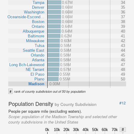
Tampa
0.67M
34
Denver
0.66M
35
Washington
0.66M
36
Oceanside-Escond…
0.66M
37
Boston
0.66M
38
Ontario
0.64M
39
Albuquerque
0.64M
40
Baltimore
0.62M
41
Milwaukee
0.60M
42
Tulsa
0.59M
43
Seattle East
0.59M
44
Orlando
0.58M
45
Atlanta
0.58M
46
Long Bch-Lakewood
0.58M
47
NE Tarrant
0.57M
48
El Paso
0.55M
49
Plano
0.55M
50
Madison
0.00M
#
rank of county subdivision out of 50 by population
Population Density
#12
by County Subdivision
People per square mile (excluding waters).
Scope:
population of the Madison Township and selected other
county subdivisions in the United States
0k
10k
20k
30k
40k
50k
60k
70k
#