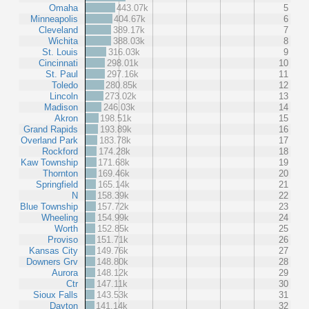
Omaha
443.07k
5
Minneapolis
404.67k
6
Cleveland
389.17k
7
Wichita
388.03k
8
St. Louis
316.03k
9
Cincinnati
298.01k
10
St. Paul
297.16k
11
Toledo
280.85k
12
Lincoln
273.02k
13
Madison
246.03k
14
Akron
198.51k
15
Grand Rapids
193.89k
16
Overland Park
183.78k
17
Rockford
174.28k
18
Kaw Township
171.68k
19
Thornton
169.46k
20
Springfield
165.14k
21
N
158.39k
22
Blue Township
157.72k
23
Wheeling
154.99k
24
Worth
152.85k
25
Proviso
151.71k
26
Kansas City
149.76k
27
Downers Grv
148.80k
28
Aurora
148.12k
29
Ctr
147.11k
30
Sioux Falls
143.53k
31
Dayton
141.14k
32