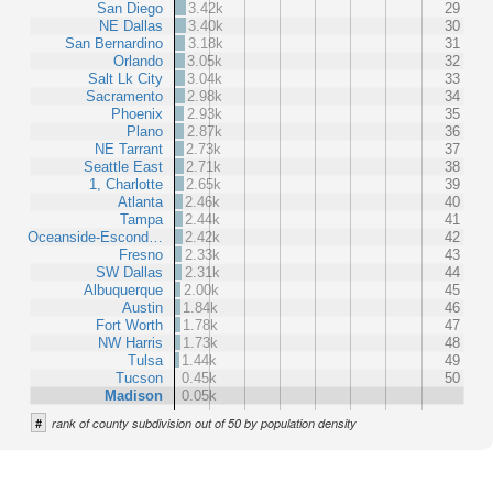
San Diego
3.42k
29
NE Dallas
3.40k
30
San Bernardino
3.18k
31
Orlando
3.05k
32
Salt Lk City
3.04k
33
Sacramento
2.98k
34
Phoenix
2.93k
35
Plano
2.87k
36
NE Tarrant
2.73k
37
Seattle East
2.71k
38
1, Charlotte
2.65k
39
Atlanta
2.46k
40
Tampa
2.44k
41
Oceanside-Escond…
2.42k
42
Fresno
2.33k
43
SW Dallas
2.31k
44
Albuquerque
2.00k
45
Austin
1.84k
46
Fort Worth
1.78k
47
NW Harris
1.73k
48
Tulsa
1.44k
49
Tucson
0.45k
50
Madison
0.05k
#
rank of county subdivision out of 50 by population density