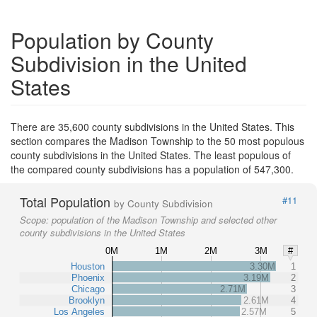
Population by County
Subdivision in the United
States
There are 35,600 county subdivisions in the United States. This
section compares the Madison Township to the 50 most populous
county subdivisions in the United States. The least populous of
the compared county subdivisions has a population of 547,300.
Total Population
#11
by County Subdivision
Scope:
population of the Madison Township and selected other
county subdivisions in the United States
0M
1M
2M
3M
#
Houston
3.30M
1
Phoenix
3.19M
2
Chicago
2.71M
3
Brooklyn
2.61M
4
Los Angeles
2.57M
5