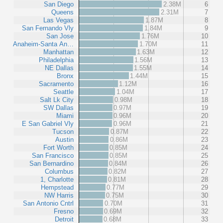
San Diego
2.38M
6
Queens
2.31M
7
Las Vegas
1.87M
8
San Fernando Vly
1.84M
9
San Jose
1.76M
10
Anaheim-Santa An…
1.70M
11
Manhattan
1.63M
12
Philadelphia
1.56M
13
NE Dallas
1.55M
14
Bronx
1.44M
15
Sacramento
1.12M
16
Seattle
1.04M
17
Salt Lk City
0.98M
18
SW Dallas
0.97M
19
Miami
0.96M
20
E San Gabriel Vly
0.96M
21
Tucson
0.87M
22
Austin
0.86M
23
Fort Worth
0.85M
24
San Francisco
0.85M
25
San Bernardino
0.84M
26
Columbus
0.82M
27
1, Charlotte
0.81M
28
Hempstead
0.77M
29
NW Harris
0.75M
30
San Antonio Cntrl
0.70M
31
Fresno
0.69M
32
Detroit
0.68M
33