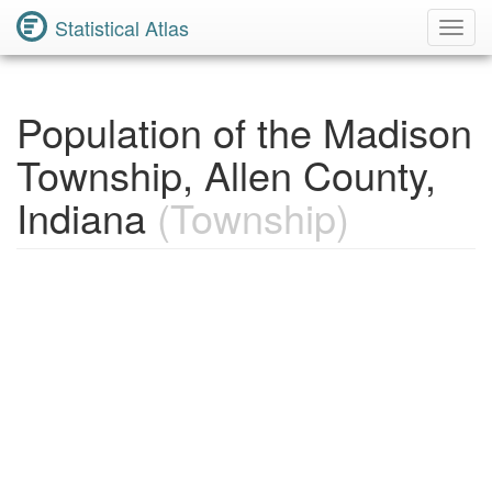
Statistical Atlas
Toggl
Navig
Population of the Madison
Township, Allen County,
Indiana
(Township)