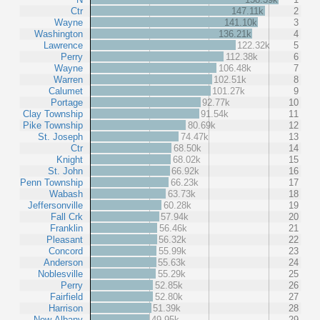
Ctr
147.11k
2
Wayne
141.10k
3
Washington
136.21k
4
Lawrence
122.32k
5
Perry
112.38k
6
Wayne
106.48k
7
Warren
102.51k
8
Calumet
101.27k
9
Portage
92.77k
10
Clay Township
91.54k
11
Pike Township
80.69k
12
St. Joseph
74.47k
13
Ctr
68.50k
14
Knight
68.02k
15
St. John
66.92k
16
Penn Township
66.23k
17
Wabash
63.73k
18
Jeffersonville
60.28k
19
Fall Crk
57.94k
20
Franklin
56.46k
21
Pleasant
56.32k
22
Concord
55.99k
23
Anderson
55.63k
24
Noblesville
55.29k
25
Perry
52.85k
26
Fairfield
52.80k
27
Harrison
51.39k
28
New Albany
49.95k
29