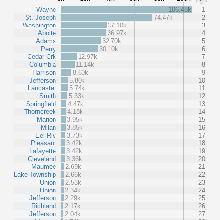
Wayne
106.48k
1
St. Joseph
74.47k
2
Washington
37.10k
3
Aboite
36.97k
4
Adams
32.70k
5
Perry
30.10k
6
Cedar Crk
12.97k
7
Columbia
11.14k
8
Harrison
8.60k
9
Jefferson
5.80k
10
Lancaster
5.74k
11
Smith
5.33k
12
Springfield
4.47k
13
Thorncreek
4.18k
14
Marion
3.95k
15
Milan
3.85k
16
Eel Riv
3.73k
17
Pleasant
3.42k
18
Lafayette
3.42k
19
Cleveland
3.36k
20
Maumee
2.69k
21
Lake Township
2.66k
22
Union
2.53k
23
Union
2.34k
24
Jefferson
2.29k
25
Richland
2.17k
26
Jefferson
2.04k
27