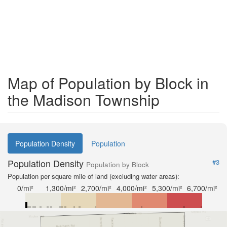
Map of Population by Block in
the Madison Township
Population Density
Population
Population Density
#3
Population by Block
Population per square mile of land (excluding water areas):
0/mi²
1,300/mi²
2,700/mi²
4,000/mi²
5,300/mi²
6,700/mi²