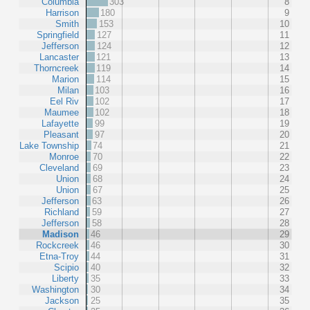
Columbia
303
8
Harrison
180
9
Smith
153
10
Springfield
127
11
Jefferson
124
12
Lancaster
121
13
Thorncreek
119
14
Marion
114
15
Milan
103
16
Eel Riv
102
17
Maumee
102
18
Lafayette
99
19
Pleasant
97
20
Lake Township
74
21
Monroe
70
22
Cleveland
69
23
Union
68
24
Union
67
25
Jefferson
63
26
Richland
59
27
Jefferson
58
28
Madison
46
29
Rockcreek
46
30
Etna-Troy
44
31
Scipio
40
32
Liberty
35
33
Washington
30
34
Jackson
25
35