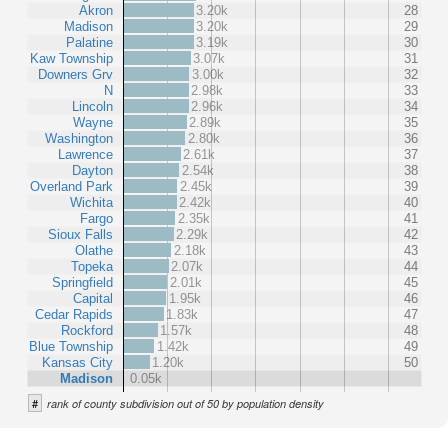
Akron
3.20k
28
Madison
3.20k
29
Palatine
3.19k
30
Kaw Township
3.07k
31
Downers Grv
3.00k
32
N
2.98k
33
Lincoln
2.96k
34
Wayne
2.89k
35
Washington
2.80k
36
Lawrence
2.61k
37
Dayton
2.54k
38
Overland Park
2.45k
39
Wichita
2.42k
40
Fargo
2.35k
41
Sioux Falls
2.29k
42
Olathe
2.18k
43
Topeka
2.07k
44
Springfield
2.01k
45
Capital
1.95k
46
Cedar Rapids
1.83k
47
Rockford
1.57k
48
Blue Township
1.42k
49
Kansas City
1.20k
50
Madison
0.05k
#
rank of county subdivision out of 50 by population density