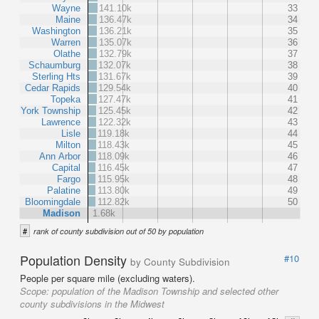
Wayne
141.10k
33
Maine
136.47k
34
Washington
136.21k
35
Warren
135.07k
36
Olathe
132.79k
37
Schaumburg
132.07k
38
Sterling Hts
131.67k
39
Cedar Rapids
129.54k
40
Topeka
127.47k
41
York Township
125.45k
42
Lawrence
122.32k
43
Lisle
119.18k
44
Milton
118.43k
45
Ann Arbor
118.09k
46
Capital
116.45k
47
Fargo
115.95k
48
Palatine
113.80k
49
Bloomingdale
112.82k
50
Madison
1.68k
#
rank of county subdivision out of 50 by population
Population Density
#10
by County Subdivision
People per square mile (excluding waters).
Scope:
population of the Madison Township and selected other
county subdivisions in the Midwest