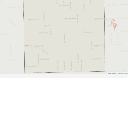
Road Data ©
OpenStreetMap