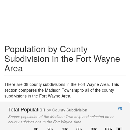
Population by County
Subdivision in the Fort Wayne
Area
There are 38 county subdivisions in the Fort Wayne Area. This
section compares the Madison Township to all of the county
subdivisions in the Fort Wayne Area.
Total Population
#5
by County Subdivision
Scope:
population of the Madison Township and selected other
county subdivisions in the Fort Wayne Area
0k
20k
40k
60k
80k
100k
#