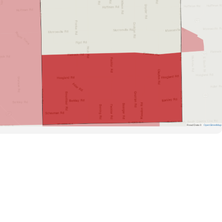
Road Data ©
OpenStreetMap