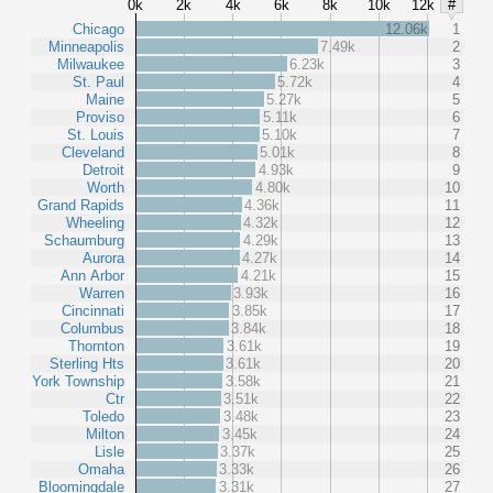
0k
2k
4k
6k
8k
10k
12k
#
Chicago
12.06k
1
Minneapolis
7.49k
2
Milwaukee
6.23k
3
St. Paul
5.72k
4
Maine
5.27k
5
Proviso
5.11k
6
St. Louis
5.10k
7
Cleveland
5.01k
8
Detroit
4.93k
9
Worth
4.80k
10
Grand Rapids
4.36k
11
Wheeling
4.32k
12
Schaumburg
4.29k
13
Aurora
4.27k
14
Ann Arbor
4.21k
15
Warren
3.93k
16
Cincinnati
3.85k
17
Columbus
3.84k
18
Thornton
3.61k
19
Sterling Hts
3.61k
20
York Township
3.58k
21
Ctr
3.51k
22
Toledo
3.48k
23
Milton
3.45k
24
Lisle
3.37k
25
Omaha
3.33k
26
Bloomingdale
3.31k
27