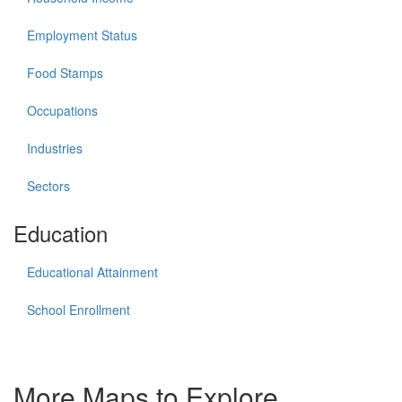
Employment Status
Food Stamps
Occupations
Industries
Sectors
Education
Educational Attainment
School Enrollment
More Maps to Explore