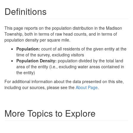
Definitions
This page reports on the population distribution in the Madison
Township, both in terms of raw head counts, and in terms of
population density per square mile.
Population:
count of all residents of the given entity at the
time of the survey, excluding visitors
Population Density:
population divided by the total land
area of the entity (i.e., excluding water areas contained in
the entity)
For additional information about the data presented on this site,
including our sources, please see the
About Page
.
More Topics to Explore