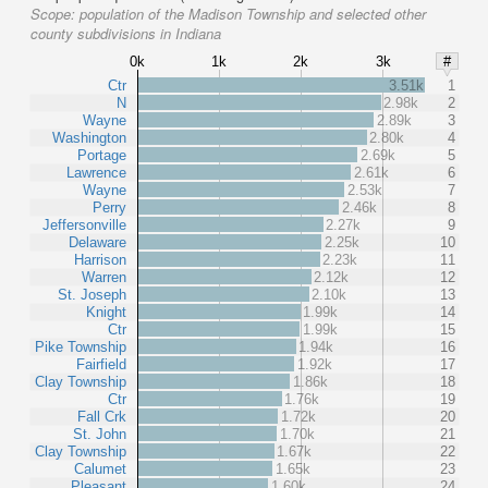
Scope:
population of the Madison Township and selected other
county subdivisions in Indiana
0k
1k
2k
3k
#
Ctr
3.51k
1
N
2.98k
2
Wayne
2.89k
3
Washington
2.80k
4
Portage
2.69k
5
Lawrence
2.61k
6
Wayne
2.53k
7
Perry
2.46k
8
Jeffersonville
2.27k
9
Delaware
2.25k
10
Harrison
2.23k
11
Warren
2.12k
12
St. Joseph
2.10k
13
Knight
1.99k
14
Ctr
1.99k
15
Pike Township
1.94k
16
Fairfield
1.92k
17
Clay Township
1.86k
18
Ctr
1.76k
19
Fall Crk
1.72k
20
St. John
1.70k
21
Clay Township
1.67k
22
Calumet
1.65k
23
Pleasant
1.60k
24