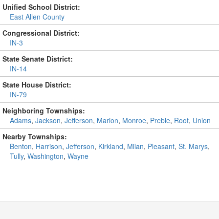
Unified School District:
East Allen County
Congressional District:
IN-3
State Senate District:
IN-14
State House District:
IN-79
Neighboring Townships:
Adams
,
Jackson
,
Jefferson
,
Marion
,
Monroe
,
Preble
,
Root
,
Union
Nearby Townships:
Benton
,
Harrison
,
Jefferson
,
Kirkland
,
Milan
,
Pleasant
,
St. Marys
,
Tully
,
Washington
,
Wayne