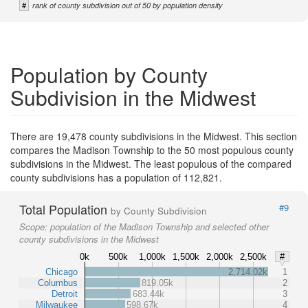
#
rank of county subdivision out of 50 by population density
Population by County
Subdivision in the Midwest
There are 19,478 county subdivisions in the Midwest. This section
compares the Madison Township to the 50 most populous county
subdivisions in the Midwest. The least populous of the compared
county subdivisions has a population of 112,821.
Total Population
#9
by County Subdivision
Scope:
population of the Madison Township and selected other
county subdivisions in the Midwest
0k
500k
1,000k
1,500k
2,000k
2,500k
#
Chicago
2,714.02k
1
Columbus
819.05k
2
Detroit
683.44k
3
Milwaukee
598.67k
4