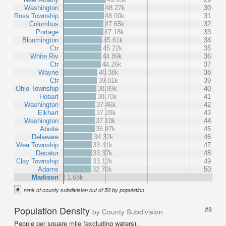
Washington
48.27k
30
Ross Township
48.00k
31
Columbus
47.65k
32
Portage
47.18k
33
Bloomington
45.61k
34
Ctr
45.22k
35
White Riv
44.89k
36
Ctr
44.26k
37
Wayne
40.38k
38
Ctr
39.81k
39
Ohio Township
38.99k
40
Hobart
38.70k
41
Washington
37.46k
42
Elkhart
37.28k
43
Washington
37.10k
44
Aboite
36.97k
45
Delaware
34.32k
46
Wea Township
33.41k
47
Decatur
33.37k
48
Clay Township
33.12k
49
Adams
32.70k
50
Madison
1.68k
#
rank of county subdivision out of 50 by population
Population Density
#8
by County Subdivision
People per square mile (excluding waters).