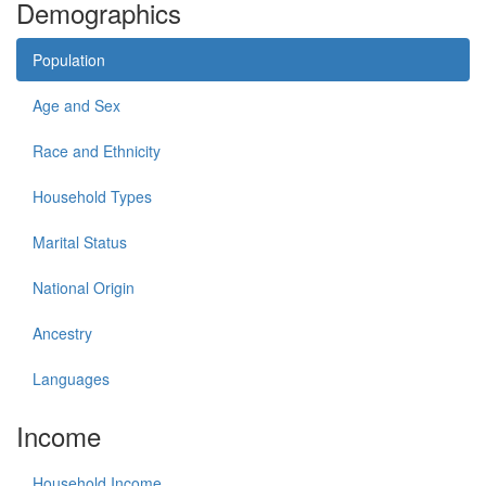
Demographics
Population
Age and Sex
Race and Ethnicity
Household Types
Marital Status
National Origin
Ancestry
Languages
Income
Household Income