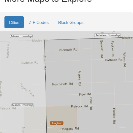
Cities
ZIP Codes
Block Groups