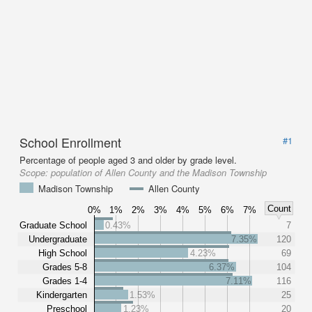
School Enrollment
#1
Percentage of people aged 3 and older by grade level.
Scope:
population of Allen County and the Madison Township
Madison Township
Allen County
Count
0%
1%
2%
3%
4%
5%
6%
7%
Graduate School
0.43%
7
Undergraduate
7.35%
120
High School
4.23%
69
Grades 5-8
6.37%
104
Grades 1-4
7.11%
116
Kindergarten
1.53%
25
Preschool
1.23%
20