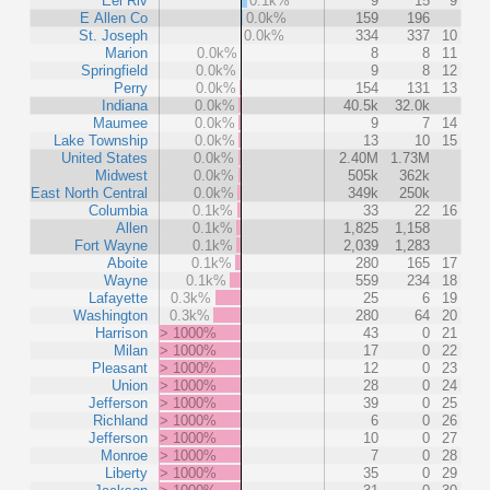
Eel Riv
0.1k%
9
15
9
E Allen Co
0.0k%
159
196
St. Joseph
0.0k%
334
337
10
Marion
0.0k%
8
8
11
Springfield
0.0k%
9
8
12
Perry
0.0k%
154
131
13
Indiana
0.0k%
40.5k
32.0k
Maumee
0.0k%
9
7
14
Lake Township
0.0k%
13
10
15
United States
0.0k%
2.40M
1.73M
Midwest
0.0k%
505k
362k
East North Central
0.0k%
349k
250k
Columbia
0.1k%
33
22
16
Allen
0.1k%
1,825
1,158
Fort Wayne
0.1k%
2,039
1,283
Aboite
0.1k%
280
165
17
Wayne
0.1k%
559
234
18
Lafayette
0.3k%
25
6
19
Washington
0.3k%
280
64
20
Harrison
> 1000%
43
0
21
Milan
> 1000%
17
0
22
Pleasant
> 1000%
12
0
23
Union
> 1000%
28
0
24
Jefferson
> 1000%
39
0
25
Richland
> 1000%
6
0
26
Jefferson
> 1000%
10
0
27
Monroe
> 1000%
7
0
28
Liberty
> 1000%
35
0
29