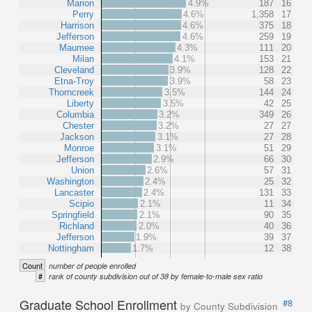
Marion
4.9%
187
16
Perry
4.6%
1,358
17
Harrison
4.6%
375
18
Jefferson
4.6%
259
19
Maumee
4.3%
111
20
Milan
4.1%
153
21
Cleveland
3.9%
128
22
Etna-Troy
3.9%
58
23
Thorncreek
3.5%
144
24
Liberty
3.5%
42
25
Columbia
3.2%
349
26
Chester
3.2%
27
27
Jackson
3.1%
27
28
Monroe
3.1%
51
29
Jefferson
2.9%
66
30
Union
2.6%
57
31
Washington
2.4%
25
32
Lancaster
2.4%
131
33
Scipio
2.1%
11
34
Springfield
2.1%
90
35
Richland
2.0%
40
36
Jefferson
1.9%
39
37
Nottingham
1.7%
12
38
Count
number of people enrolled
#
rank of county subdivision out of 38 by female-to-male sex ratio
Graduate School Enrollment
#8
by County Subdivision