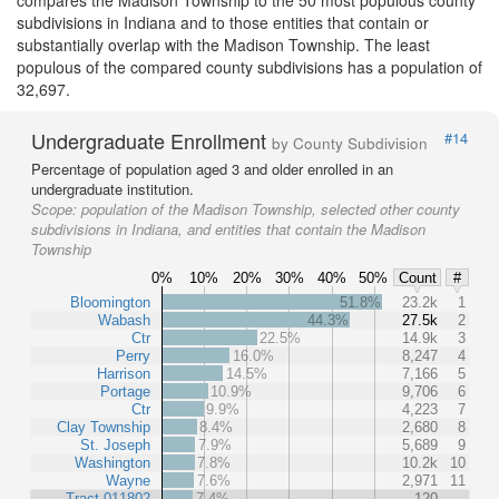
compares the Madison Township to the 50 most populous county
subdivisions in Indiana and to those entities that contain or
substantially overlap with the Madison Township. The least
populous of the compared county subdivisions has a population of
32,697.
Undergraduate Enrollment
#14
by County Subdivision
Percentage of population aged 3 and older enrolled in an
undergraduate institution.
Scope:
population of the Madison Township, selected other county
subdivisions in Indiana, and entities that contain the Madison
Township
0%
10%
20%
30%
40%
50%
Count
#
Bloomington
51.8%
23.2k
1
Wabash
44.3%
27.5k
2
Ctr
22.5%
14.9k
3
Perry
16.0%
8,247
4
Harrison
14.5%
7,166
5
Portage
10.9%
9,706
6
Ctr
9.9%
4,223
7
Clay Township
8.4%
2,680
8
St. Joseph
7.9%
5,689
9
Washington
7.8%
10.2k
10
Wayne
7.6%
2,971
11
Tract 011802
7.4%
120