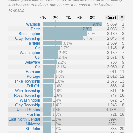
subdivisions in Indiana, and entities that contain the Madison
Township
0%
2%
4%
6%
8%
Count
#
Wabash
9.4%
5,859
1
Perry
7.8%
4,035
2
Bloomington
7.0%
3,130
3
Clay Township
6.4%
2,045
4
Fairfield
3.1%
1,539
5
Ctr
2.7%
1,145
6
Washington
2.4%
3,159
7
Ctr
2.4%
1,571
8
Delaware
2.2%
738
9
Ctr
2.1%
2,960
10
Harrison
1.8%
911
11
Portage
1.8%
1,612
12
Pike Township
1.8%
1,375
13
Fall Crk
1.6%
886
14
Wea Township
1.6%
511
15
Ross Township
1.6%
747
16
Washington
1.4%
672
17
Clay Township
1.4%
1,245
18
United States
1.3%
4.13M
Franklin
1.3%
721
19
East North Central
1.3%
599k
Midwest
1.3%
867k
St. John
1.3%
855
20