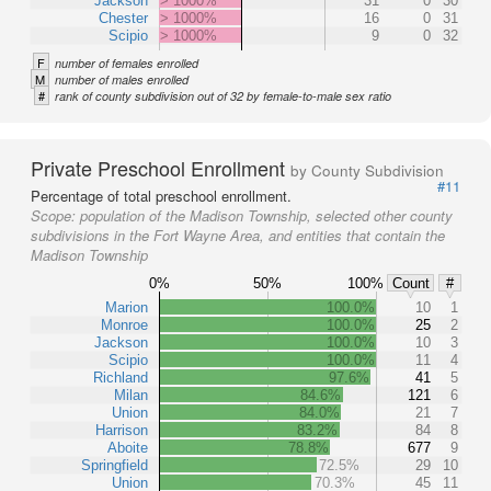
Jackson
> 1000%
31
0
30
Chester
> 1000%
16
0
31
Scipio
> 1000%
9
0
32
F
number of females enrolled
M
number of males enrolled
#
rank of county subdivision out of 32 by female-to-male sex ratio
Private Preschool Enrollment
by County Subdivision
#11
Percentage of total preschool enrollment.
Scope:
population of the Madison Township, selected other county
subdivisions in the Fort Wayne Area, and entities that contain the
Madison Township
0%
50%
100%
Count
#
Marion
100.0%
10
1
Monroe
100.0%
25
2
Jackson
100.0%
10
3
Scipio
100.0%
11
4
Richland
97.6%
41
5
Milan
84.6%
121
6
Union
84.0%
21
7
Harrison
83.2%
84
8
Aboite
78.8%
677
9
Springfield
72.5%
29
10
Union
70.3%
45
11