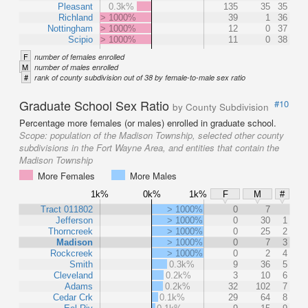
Pleasant
0.3k%
135
35
35
Richland
> 1000%
39
1
36
Nottingham
> 1000%
12
0
37
Scipio
> 1000%
11
0
38
F
number of females enrolled
M
number of males enrolled
#
rank of county subdivision out of 38 by female-to-male sex ratio
Graduate School Sex Ratio
#10
by County Subdivision
Percentage more females (or males) enrolled in graduate school.
Scope:
population of the Madison Township, selected other county
subdivisions in the Fort Wayne Area, and entities that contain the
Madison Township
More Females
More Males
1k%
0k%
1k%
F
M
#
Tract 011802
> 1000%
0
7
Jefferson
> 1000%
0
30
1
Thorncreek
> 1000%
0
25
2
Madison
> 1000%
0
7
3
Rockcreek
> 1000%
0
2
4
Smith
0.3k%
9
36
5
Cleveland
0.2k%
3
10
6
Adams
0.2k%
32
102
7
Cedar Crk
0.1k%
29
64
8