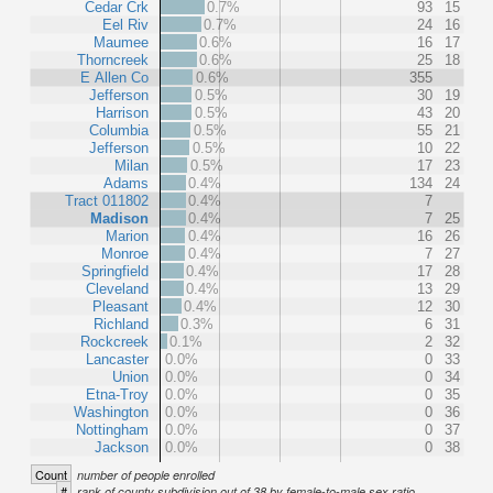
Cedar Crk
0.7%
93
15
Eel Riv
0.7%
24
16
Maumee
0.6%
16
17
Thorncreek
0.6%
25
18
E Allen Co
0.6%
355
Jefferson
0.5%
30
19
Harrison
0.5%
43
20
Columbia
0.5%
55
21
Jefferson
0.5%
10
22
Milan
0.5%
17
23
Adams
0.4%
134
24
Tract 011802
0.4%
7
Madison
0.4%
7
25
Marion
0.4%
16
26
Monroe
0.4%
7
27
Springfield
0.4%
17
28
Cleveland
0.4%
13
29
Pleasant
0.4%
12
30
Richland
0.3%
6
31
Rockcreek
0.1%
2
32
Lancaster
0.0%
0
33
Union
0.0%
0
34
Etna-Troy
0.0%
0
35
Washington
0.0%
0
36
Nottingham
0.0%
0
37
Jackson
0.0%
0
38
Count
number of people enrolled
#
rank of county subdivision out of 38 by female-to-male sex ratio