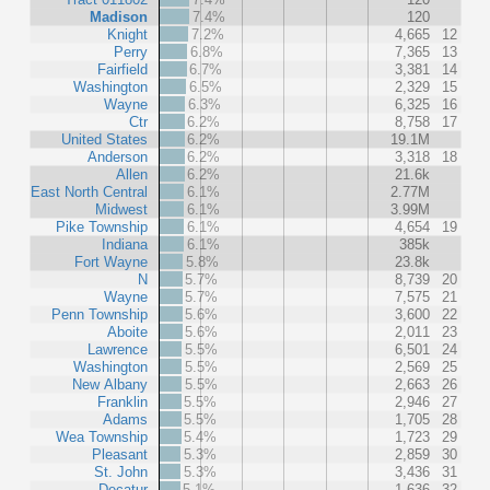
Madison
7.4%
120
Knight
7.2%
4,665
12
Perry
6.8%
7,365
13
Fairfield
6.7%
3,381
14
Washington
6.5%
2,329
15
Wayne
6.3%
6,325
16
Ctr
6.2%
8,758
17
United States
6.2%
19.1M
Anderson
6.2%
3,318
18
Allen
6.2%
21.6k
East North Central
6.1%
2.77M
Midwest
6.1%
3.99M
Pike Township
6.1%
4,654
19
Indiana
6.1%
385k
Fort Wayne
5.8%
23.8k
N
5.7%
8,739
20
Wayne
5.7%
7,575
21
Penn Township
5.6%
3,600
22
Aboite
5.6%
2,011
23
Lawrence
5.5%
6,501
24
Washington
5.5%
2,569
25
New Albany
5.5%
2,663
26
Franklin
5.5%
2,946
27
Adams
5.5%
1,705
28
Wea Township
5.4%
1,723
29
Pleasant
5.3%
2,859
30
St. John
5.3%
3,436
31
Decatur
5.1%
1,636
32