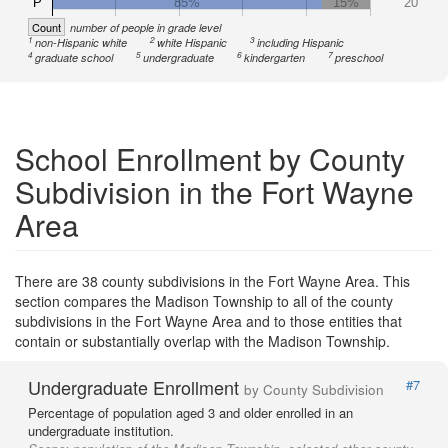
P
85%
15%
20
Count
number of people in grade level
1
2
3
non-Hispanic white
white Hispanic
including Hispanic
4
5
6
7
graduate school
undergraduate
kindergarten
preschool
School Enrollment by County
Subdivision in the Fort Wayne
Area
There are 38 county subdivisions in the Fort Wayne Area. This
section compares the Madison Township to all of the county
subdivisions in the Fort Wayne Area and to those entities that
contain or substantially overlap with the Madison Township.
Undergraduate Enrollment
#7
by County Subdivision
Percentage of population aged 3 and older enrolled in an
undergraduate institution.