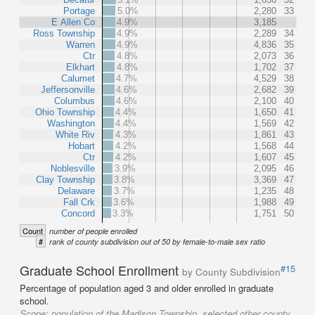
Portage
5.0%
2,280
33
E Allen Co
4.9%
3,185
Ross Township
4.9%
2,289
34
Warren
4.9%
4,836
35
Ctr
4.8%
2,073
36
Elkhart
4.8%
1,702
37
Calumet
4.7%
4,529
38
Jeffersonville
4.6%
2,682
39
Columbus
4.6%
2,100
40
Ohio Township
4.4%
1,650
41
Washington
4.4%
1,569
42
White Riv
4.3%
1,861
43
Hobart
4.2%
1,568
44
Ctr
4.2%
1,607
45
Noblesville
3.9%
2,095
46
Clay Township
3.8%
3,369
47
Delaware
3.7%
1,235
48
Fall Crk
3.6%
1,988
49
Concord
3.3%
1,751
50
Count
number of people enrolled
#
rank of county subdivision out of 50 by female-to-male sex ratio
Graduate School Enrollment
#15
by County Subdivision
Percentage of population aged 3 and older enrolled in graduate
school.
Scope:
population of the Madison Township, selected other county