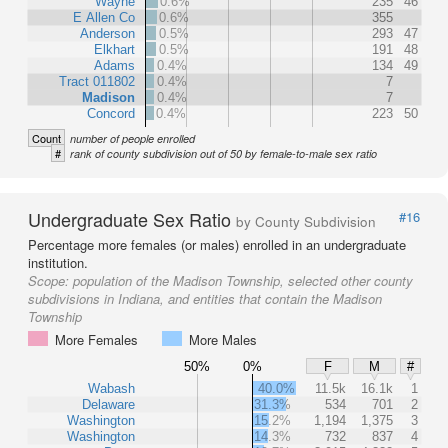
Wayne
0.6%
235
46
E Allen Co
0.6%
355
Anderson
0.5%
293
47
Elkhart
0.5%
191
48
Adams
0.4%
134
49
Tract 011802
0.4%
7
Madison
0.4%
7
Concord
0.4%
223
50
Count
number of people enrolled
#
rank of county subdivision out of 50 by female-to-male sex ratio
Undergraduate Sex Ratio
#16
by County Subdivision
Percentage more females (or males) enrolled in an undergraduate
institution.
Scope:
population of the Madison Township, selected other county
subdivisions in Indiana, and entities that contain the Madison
Township
More Females
More Males
50%
0%
F
M
#
Wabash
40.0%
11.5k
16.1k
1
Delaware
31.3%
534
701
2
Washington
15.2%
1,194
1,375
3
Washington
14.3%
732
837
4