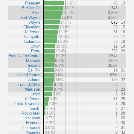
Pleasant
18.2%
46
13
E Allen Co
18.1%
743
Allen
17.2%
3,653
Fort Wayne
15.8%
3,908
Wayne
14.7%
875
14
Cleveland
13.9%
35
15
Jefferson
12.9%
31
16
Lafayette
12.5%
29
17
Columbia
12.0%
83
18
Union
10.8%
12
19
Perry
10.4%
262
20
East North Central
10.0%
254k
Midwest
9.9%
358k
Indiana
9.7%
35.0k
Eel Riv
9.6%
19
21
United States
9.6%
1.63M
Adams
9.5%
178
22
Tract 011802
8.7%
6
Madison
8.7%
6
23
Union
7.6%
8
24
Jefferson
5.0%
17
25
Lake Township
4.0%
7
26
Smith
2.0%
6
27
Rockcreek
1.9%
1
28
Lancaster
0.7%
2
29
Harrison
0.3%
2
30
Thorncreek
0.0%
0
31
Maumee
0.0%
0
32