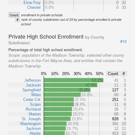
Etna-Troy
0.0%
0
32
Chester
0.0%
0
33
Count
enrollment in private schools
#
rank of county subdivision out of 33 by percentage enrolled in private
school
Private High School Enrollment
by County
#12
Subdivision
Percentage of total high school enrollment.
Scope:
population of the Madison Township, selected other county
subdivisions in the Fort Wayne Area, and entities that contain the
Madison Township
0%
10%
20%
30%
40%
50%
Count
#
Jefferson
53.2%
41
1
Jackson
47.8%
11
2
Springfield
41.8%
127
3
Milan
33.0%
60
4
Cedar Crk
27.0%
251
5
Scipio
26.8%
11
6
Richland
25.4%
36
7
Marion
25.1%
68
8
St. Joseph
23.9%
828
9
Washington
20.5%
391
10
Jackson
19.7%
12
11
Aboite
18.7%
453
12