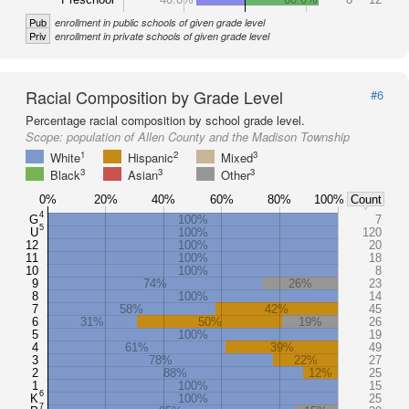
Pub
enrollment in public schools of given grade level
Priv
enrollment in private schools of given grade level
Racial Composition by Grade Level
#6
Percentage racial composition by school grade level.
Scope:
population of Allen County and the Madison Township
1
2
3
White
Hispanic
Mixed
3
3
3
Black
Asian
Other
0%
20%
40%
60%
80%
100%
Count
4
G
100%
7
5
U
100%
120
12
100%
20
11
100%
18
10
100%
8
9
74%
26%
23
8
100%
14
7
58%
42%
45
6
31%
50%
19%
26
5
100%
19
4
61%
39%
49
3
78%
22%
27
2
88%
12%
25
1
100%
15
6
K
100%
25
7