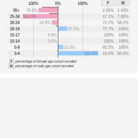
F
M
100%
0%
100%
35+
78.6%
2.55%
1.43%
25-34
142.5%
17.1%
7.06%
20-24
24.9%
72.7%
58.2%
18-19
37.5%
72.7%
100%
15-17
0.0%
100%
100%
10-14
0.0%
100%
100%
5-9
21.6%
82.2%
100%
3-4
162.5%
19.0%
50.0%
F
percentage of female age cohort enrolled
M
percentage of male age cohort enrolled