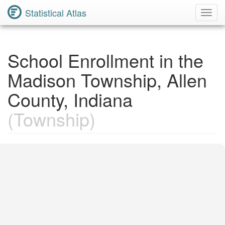
Statistical Atlas
Toggl
Navig
School Enrollment in the
Madison Township, Allen
County, Indiana
(Township)