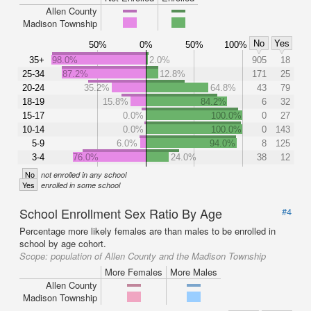
Allen County
Madison Township
No
Yes
50%
0%
50%
100%
35+
98.0%
2.0%
905
18
25-34
87.2%
12.8%
171
25
20-24
35.2%
64.8%
43
79
18-19
15.8%
84.2%
6
32
15-17
0.0%
100.0%
0
27
10-14
0.0%
100.0%
0
143
5-9
6.0%
94.0%
8
125
3-4
76.0%
24.0%
38
12
No
not enrolled in any school
Yes
enrolled in some school
School Enrollment Sex Ratio By Age
#4
Percentage more likely females are than males to be enrolled in
school by age cohort.
Scope:
population of Allen County and the Madison Township
More Females
More Males
Allen County
Madison Township