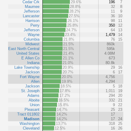
Cedar Crk
29.6%
196
7
Maumee
28.8%
32
8
Jefferson
28.2%
11
9
Lancaster
27.5%
36
10
Harrison
26.1%
98
11
Perry
25.8%
350
12
Jefferson
24.7%
64
13
Wayne
23.4%
1,479
14
Columbia
21.8%
76
15
Midwest
21.5%
860k
East North Central
21.5%
595k
United States
21.4%
4.08M
E Allen Co
21.1%
673
Indiana
21.0%
80.8k
Lake Township
20.9%
29
16
Jackson
20.7%
6
17
Fort Wayne
20.0%
4,756
Allen
19.9%
4,294
Jackson
18.5%
5
18
St. Joseph
17.8%
1,011
19
Adams
17.2%
294
20
Aboite
16.5%
332
21
Union
15.8%
9
22
Pleasant
14.7%
25
23
Tract 011802
14.2%
17
Madison
14.2%
17
24
Washington
13.7%
318
25
Cleveland
12.5%
16
26