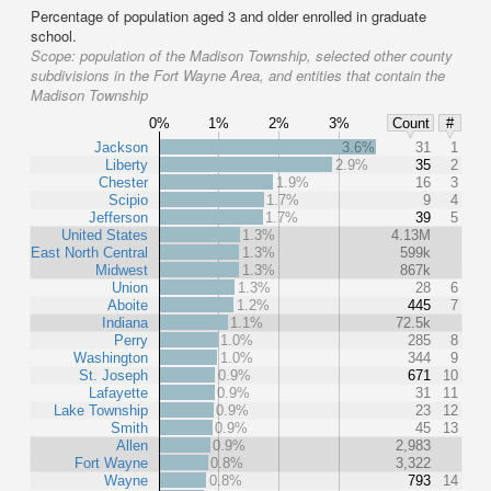
Percentage of population aged 3 and older enrolled in graduate
school.
Scope:
population of the Madison Township, selected other county
subdivisions in the Fort Wayne Area, and entities that contain the
Madison Township
0%
1%
2%
3%
Count
#
Jackson
3.6%
31
1
Liberty
2.9%
35
2
Chester
1.9%
16
3
Scipio
1.7%
9
4
Jefferson
1.7%
39
5
United States
1.3%
4.13M
East North Central
1.3%
599k
Midwest
1.3%
867k
Union
1.3%
28
6
Aboite
1.2%
445
7
Indiana
1.1%
72.5k
Perry
1.0%
285
8
Washington
1.0%
344
9
St. Joseph
0.9%
671
10
Lafayette
0.9%
31
11
Lake Township
0.9%
23
12
Smith
0.9%
45
13
Allen
0.9%
2,983
Fort Wayne
0.8%
3,322
Wayne
0.8%
793
14