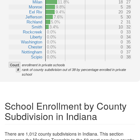
Milan
11.8%
18
27
Monroe
9.8%
5
28
Eel Riv
9.4%
20
29
Jefferson
7.6%
5
30
Richland
5.0%
2
31
Smith
3.4%
10
32
Rockcreek
0.0%
0
33
Liberty
0.0%
0
34
Washington
0.0%
0
35
Chester
0.0%
0
36
Nottingham
0.0%
0
37
Scipio
0.0%
0
38
Count
enrollment in private schools
#
rank of county subdivision out of 38 by percentage enrolled in private
school
School Enrollment by County
Subdivision in Indiana
There are 1,012 county subdivisions in Indiana. This section