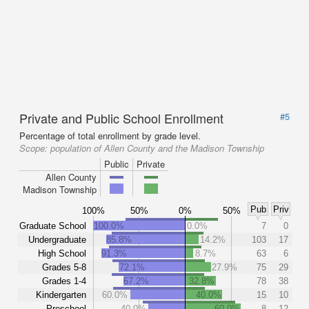
Private and Public School Enrollment
#5
Percentage of total enrollment by grade level.
Scope:
population of Allen County and the Madison Township
Public
Private
Allen County
Madison Township
Pub
Priv
100%
50%
0%
50%
Graduate School
100.0%
0.0%
7
0
Undergraduate
85.8%
14.2%
103
17
High School
91.3%
8.7%
63
6
Grades 5-8
72.1%
27.9%
75
29
Grades 1-4
67.2%
32.8%
78
38
Kindergarten
60.0%
40.0%
15
10
Preschool
40.0%
60.0%
8
12