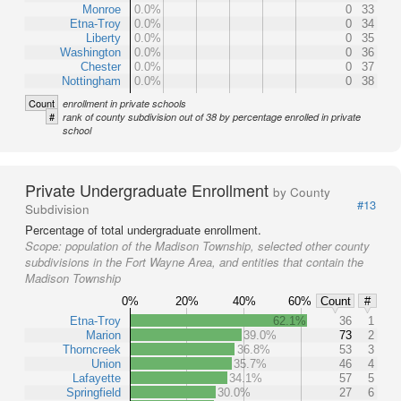
Monroe
0.0%
0
33
Etna-Troy
0.0%
0
34
Liberty
0.0%
0
35
Washington
0.0%
0
36
Chester
0.0%
0
37
Nottingham
0.0%
0
38
Count
enrollment in private schools
#
rank of county subdivision out of 38 by percentage enrolled in private
school
Private Undergraduate Enrollment
by County
#13
Subdivision
Percentage of total undergraduate enrollment.
Scope:
population of the Madison Township, selected other county
subdivisions in the Fort Wayne Area, and entities that contain the
Madison Township
0%
20%
40%
60%
Count
#
Etna-Troy
62.1%
36
1
Marion
39.0%
73
2
Thorncreek
36.8%
53
3
Union
35.7%
46
4
Lafayette
34.1%
57
5
Springfield
30.0%
27
6