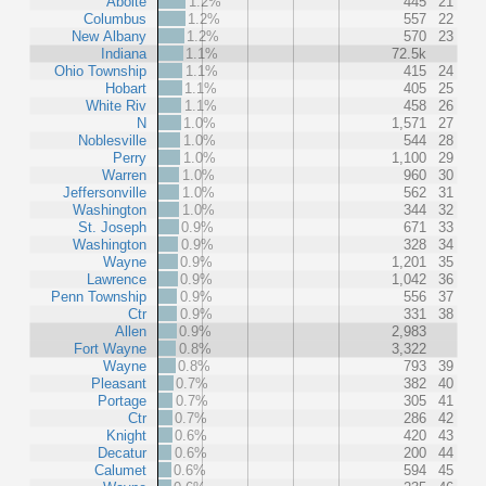
Aboite
1.2%
445
21
Columbus
1.2%
557
22
New Albany
1.2%
570
23
Indiana
1.1%
72.5k
Ohio Township
1.1%
415
24
Hobart
1.1%
405
25
White Riv
1.1%
458
26
N
1.0%
1,571
27
Noblesville
1.0%
544
28
Perry
1.0%
1,100
29
Warren
1.0%
960
30
Jeffersonville
1.0%
562
31
Washington
1.0%
344
32
St. Joseph
0.9%
671
33
Washington
0.9%
328
34
Wayne
0.9%
1,201
35
Lawrence
0.9%
1,042
36
Penn Township
0.9%
556
37
Ctr
0.9%
331
38
Allen
0.9%
2,983
Fort Wayne
0.8%
3,322
Wayne
0.8%
793
39
Pleasant
0.7%
382
40
Portage
0.7%
305
41
Ctr
0.7%
286
42
Knight
0.6%
420
43
Decatur
0.6%
200
44
Calumet
0.6%
594
45