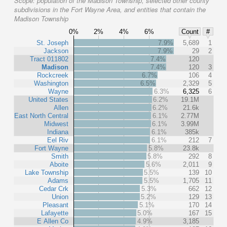
Scope:
population of the Madison Township, selected other county
subdivisions in the Fort Wayne Area, and entities that contain the
Madison Township
0%
2%
4%
6%
Count
#
St. Joseph
7.9%
5,689
1
Jackson
7.9%
29
2
Tract 011802
7.4%
120
Madison
7.4%
120
3
Rockcreek
6.7%
106
4
Washington
6.5%
2,329
5
Wayne
6.3%
6,325
6
United States
6.2%
19.1M
Allen
6.2%
21.6k
East North Central
6.1%
2.77M
Midwest
6.1%
3.99M
Indiana
6.1%
385k
Eel Riv
6.1%
212
7
Fort Wayne
5.8%
23.8k
Smith
5.8%
292
8
Aboite
5.6%
2,011
9
Lake Township
5.5%
139
10
Adams
5.5%
1,705
11
Cedar Crk
5.3%
662
12
Union
5.2%
129
13
Pleasant
5.1%
170
14
Lafayette
5.0%
167
15
E Allen Co
4.9%
3,185