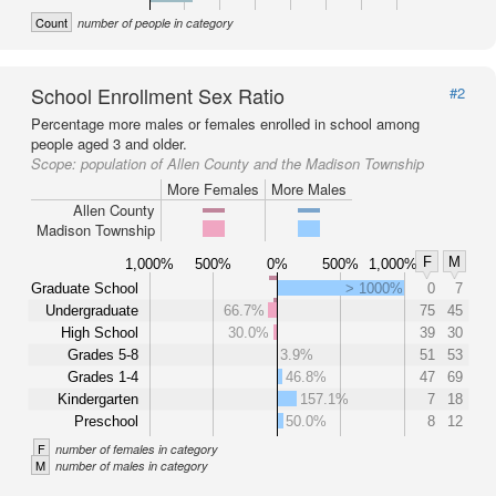
Count
number of people in category
School Enrollment Sex Ratio
#2
Percentage more males or females enrolled in school among
people aged 3 and older.
Scope:
population of Allen County and the Madison Township
More Females
More Males
Allen County
Madison Township
F
M
1,000%
500%
0%
500%
1,000%
Graduate School
> 1000%
0
7
Undergraduate
66.7%
75
45
High School
30.0%
39
30
Grades 5-8
3.9%
51
53
Grades 1-4
46.8%
47
69
Kindergarten
157.1%
7
18
Preschool
50.0%
8
12
F
number of females in category
M
number of males in category