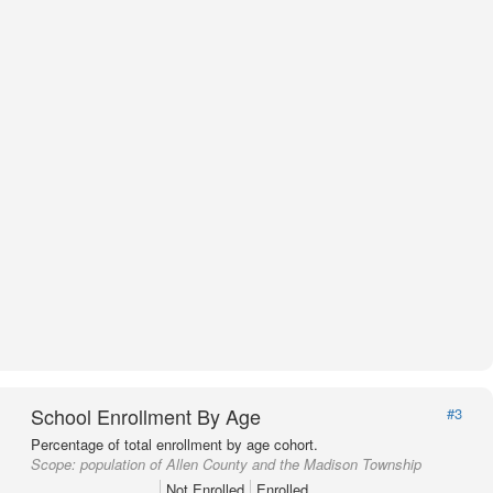
School Enrollment By Age
#3
Percentage of total enrollment by age cohort.
Scope:
population of Allen County and the Madison Township
Not Enrolled
Enrolled