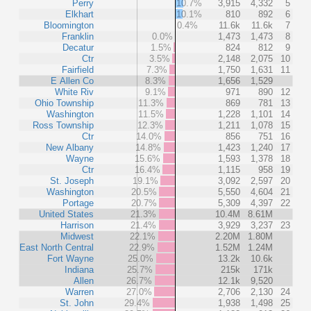
Perry
10.7%
3,915
4,332
5
Elkhart
10.1%
810
892
6
Bloomington
0.4%
11.6k
11.6k
7
Franklin
0.0%
1,473
1,473
8
Decatur
1.5%
824
812
9
Ctr
3.5%
2,148
2,075
10
Fairfield
7.3%
1,750
1,631
11
E Allen Co
8.3%
1,656
1,529
White Riv
9.1%
971
890
12
Ohio Township
11.3%
869
781
13
Washington
11.5%
1,228
1,101
14
Ross Township
12.3%
1,211
1,078
15
Ctr
14.0%
856
751
16
New Albany
14.8%
1,423
1,240
17
Wayne
15.6%
1,593
1,378
18
Ctr
16.4%
1,115
958
19
St. Joseph
19.1%
3,092
2,597
20
Washington
20.5%
5,550
4,604
21
Portage
20.7%
5,309
4,397
22
United States
21.3%
10.4M
8.61M
Harrison
21.4%
3,929
3,237
23
Midwest
22.1%
2.20M
1.80M
East North Central
22.9%
1.52M
1.24M
Fort Wayne
25.0%
13.2k
10.6k
Indiana
25.7%
215k
171k
Allen
26.7%
12.1k
9,520
Warren
27.0%
2,706
2,130
24
St. John
29.4%
1,938
1,498
25