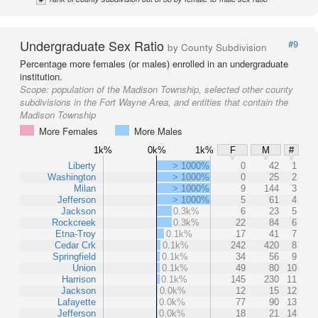
Undergraduate Sex Ratio
#9
by County Subdivision
Percentage more females (or males) enrolled in an undergraduate
institution.
Scope:
population of the Madison Township, selected other county
subdivisions in the Fort Wayne Area, and entities that contain the
Madison Township
More Females
More Males
1k%
0k%
1k%
F
M
#
Liberty
> 1000%
0
42
1
Washington
> 1000%
0
25
2
Milan
> 1000%
9
144
3
Jefferson
> 1000%
5
61
4
Jackson
0.3k%
6
23
5
Rockcreek
0.3k%
22
84
6
Etna-Troy
0.1k%
17
41
7
Cedar Crk
0.1k%
242
420
8
Springfield
0.1k%
34
56
9
Union
0.1k%
49
80
10
Harrison
0.1k%
145
230
11
Jackson
0.0k%
12
15
12
Lafayette
0.0k%
77
90
13
Jefferson
0.0k%
18
21
14