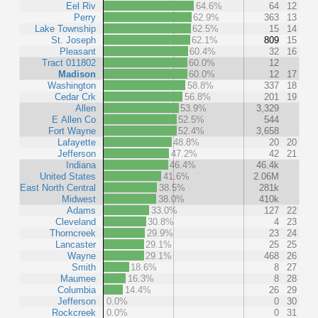
Eel Riv
64.6%
64
12
Perry
62.9%
363
13
Lake Township
62.5%
15
14
St. Joseph
62.1%
809
15
Pleasant
60.4%
32
16
Tract 011802
60.0%
12
Madison
60.0%
12
17
Washington
58.8%
337
18
Cedar Crk
56.8%
201
19
Allen
53.9%
3,329
E Allen Co
52.5%
544
Fort Wayne
52.4%
3,658
Lafayette
48.8%
20
20
Jefferson
47.2%
42
21
Indiana
46.4%
46.4k
United States
41.6%
2.06M
East North Central
38.5%
281k
Midwest
38.0%
410k
Adams
33.0%
127
22
Cleveland
30.8%
4
23
Thorncreek
29.9%
23
24
Lancaster
29.1%
25
25
Wayne
29.1%
468
26
Smith
18.6%
8
27
Maumee
16.3%
8
28
Columbia
14.4%
26
29
Jefferson
0.0%
0
30
Rockcreek
0.0%
0
31