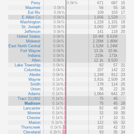
Perry
0.0k%
671
687
15
Maumee
0.0k%
56
55
16
Eel Riv
0.0k%
109
103
17
E Allen Co
0.0k%
1,656
1,529
Washington
0.0k%
1,228
1,101
18
St. Joseph
0.0k%
3,092
2,597
19
Jefferson
0.0k%
141
118
20
United States
0.0k%
10.4M
8.61M
Midwest
0.0k%
2.20M
1.80M
East North Central
0.0k%
1.52M
1.24M
Fort Wayne
0.0k%
13.2k
10.6k
Indiana
0.0k%
215k
171k
Allen
0.0k%
12.1k
9,520
Lake Township
0.0k%
82
57
21
Columbia
0.0k%
207
142
22
Aboite
0.0k%
1,199
812
23
Wayne
0.1k%
3,816
2,509
24
Smith
0.1k%
178
114
25
Union
0.1k%
35
22
26
Adams
0.1k%
1,064
641
27
Tract 011802
0.1k%
75
45
Madison
0.1k%
75
45
28
Lancaster
0.1k%
82
49
29
Monroe
0.1k%
32
19
30
Chester
0.1k%
17
10
31
Marion
0.1k%
122
65
32
Thorncreek
0.1k%
102
42
33
Cleveland
0.2k%
93
35
34