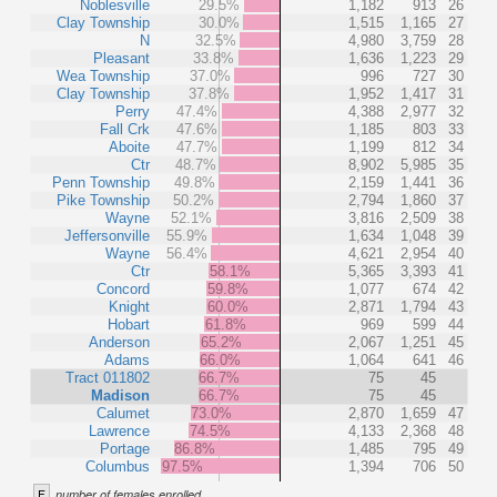
Noblesville
29.5%
1,182
913
26
Clay Township
30.0%
1,515
1,165
27
N
32.5%
4,980
3,759
28
Pleasant
33.8%
1,636
1,223
29
Wea Township
37.0%
996
727
30
Clay Township
37.8%
1,952
1,417
31
Perry
47.4%
4,388
2,977
32
Fall Crk
47.6%
1,185
803
33
Aboite
47.7%
1,199
812
34
Ctr
48.7%
8,902
5,985
35
Penn Township
49.8%
2,159
1,441
36
Pike Township
50.2%
2,794
1,860
37
Wayne
52.1%
3,816
2,509
38
Jeffersonville
55.9%
1,634
1,048
39
Wayne
56.4%
4,621
2,954
40
Ctr
58.1%
5,365
3,393
41
Concord
59.8%
1,077
674
42
Knight
60.0%
2,871
1,794
43
Hobart
61.8%
969
599
44
Anderson
65.2%
2,067
1,251
45
Adams
66.0%
1,064
641
46
Tract 011802
66.7%
75
45
Madison
66.7%
75
45
Calumet
73.0%
2,870
1,659
47
Lawrence
74.5%
4,133
2,368
48
Portage
86.8%
1,485
795
49
Columbus
97.5%
1,394
706
50
F
number of females enrolled