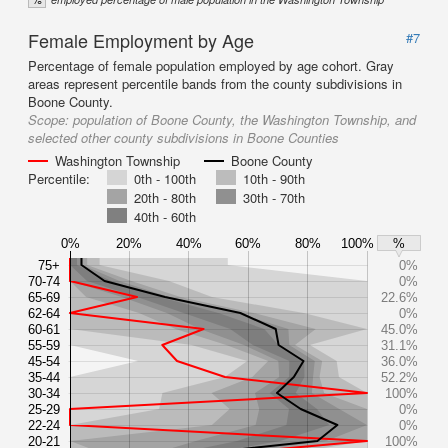
Female Employment by Age
#7
Percentage of female population employed by age cohort. Gray
areas represent percentile bands from the county subdivisions in
Boone County.
Scope:
population of Boone County, the Washington Township, and
selected other county subdivisions in Boone Counties
Washington Township
Boone County
Percentile:
0th - 100th
10th - 90th
20th - 80th
30th - 70th
40th - 60th
0%
20%
40%
60%
80%
100%
%
75+
0%
70-74
0%
65-69
22.6%
62-64
0%
60-61
45.0%
55-59
31.1%
45-54
36.0%
35-44
52.2%
30-34
100%
25-29
0%
22-24
0%
20-21
100%