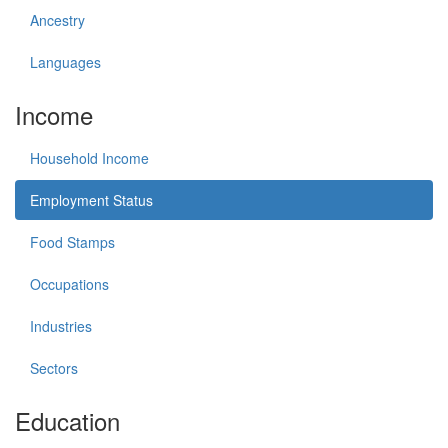
Ancestry
Languages
Income
Household Income
Employment Status
Food Stamps
Occupations
Industries
Sectors
Education