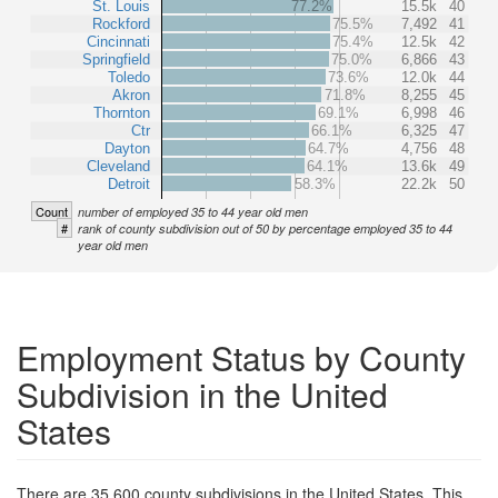
St. Louis
77.2%
15.5k
40
Rockford
75.5%
7,492
41
Cincinnati
75.4%
12.5k
42
Springfield
75.0%
6,866
43
Toledo
73.6%
12.0k
44
Akron
71.8%
8,255
45
Thornton
69.1%
6,998
46
Ctr
66.1%
6,325
47
Dayton
64.7%
4,756
48
Cleveland
64.1%
13.6k
49
Detroit
58.3%
22.2k
50
Count
number of employed 35 to 44 year old men
#
rank of county subdivision out of 50 by percentage employed 35 to 44
year old men
Employment Status by County
Subdivision in the United
States
There are 35,600 county subdivisions in the United States. This