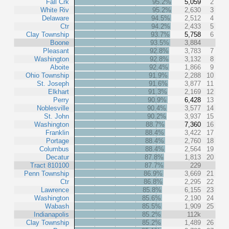
Fall Crk
95.2%
5,059
2
White Riv
95.2%
2,630
3
Delaware
94.5%
2,512
4
Ctr
94.2%
2,433
5
Clay Township
93.7%
5,758
6
Boone
93.5%
3,884
Pleasant
92.8%
3,783
7
Washington
92.8%
3,132
8
Aboite
92.4%
1,866
9
Ohio Township
91.9%
2,288
10
St. Joseph
91.6%
3,877
11
Elkhart
91.3%
2,169
12
Perry
90.9%
6,428
13
Noblesville
90.4%
3,577
14
St. John
90.2%
3,937
15
Washington
88.7%
7,360
16
Franklin
88.4%
3,422
17
Portage
88.4%
2,760
18
Columbus
88.4%
2,564
19
Decatur
87.8%
1,813
20
Tract 810100
87.7%
229
Penn Township
86.9%
3,669
21
Ctr
86.8%
2,295
22
Lawrence
85.8%
6,155
23
Washington
85.6%
2,190
24
Wabash
85.5%
1,909
25
Indianapolis
85.2%
112k
Clay Township
85.2%
1,489
26