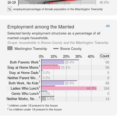
16-19
40.0%
%
employed percentage of female population in the Washington Township
Employment among the Married
#8
Selected family employment structures as a percentage of all
married couple households.
Scope:
households in Boone County and the Washington Township
Washington Township
Boone County
Count
0%
10%
20%
30%
40%
1
Both Parents Work
18.4%
68
1
Stay at Home Moms
15.1%
56
1
Stay at Home Dads
0.0%
0
1
Neither Parent Wo…
0.0%
0
2
Both Work, No Kids
18.4%
68
2
Ladies Who Lunch
44.3%
164
2
Gents Who Lunch
0.0%
0
2
Neither Works, No …
3.8%
14
1
children under 18 present in the house
2
no children under 18 present in the house