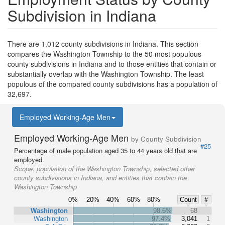
Subdivision in Indiana
There are 1,012 county subdivisions in Indiana. This section
compares the Washington Township to the 50 most populous
county subdivisions in Indiana and to those entities that contain or
substantially overlap with the Washington Township. The least
populous of the compared county subdivisions has a population of
32,697.
Employed Working-Age Men
Employed Working-Age Men
by County Subdivision
#25
Percentage of male population aged 35 to 44 years old that are
employed.
Scope:
population of the Washington Township, selected other
county subdivisions in Indiana, and entities that contain the
Washington Township
0%
20%
40%
60%
80%
Count
#
Washington
98.6%
68
Washington
97.4%
3,041
1