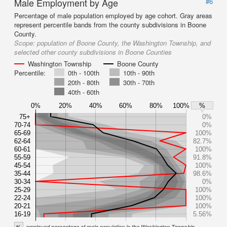
Male Employment by Age
#6
Percentage of male population employed by age cohort. Gray areas
represent percentile bands from the county subdivisions in Boone
County.
Scope:
population of Boone County, the Washington Township, and
selected other county subdivisions in Boone Counties
Washington Township
Boone County
Percentile:
0th - 100th
10th - 90th
20th - 80th
30th - 70th
40th - 60th
0%
20%
40%
60%
80%
100%
%
75+
0%
70-74
0%
65-69
100%
62-64
82.7%
60-61
100%
55-59
91.8%
45-54
100%
35-44
98.6%
30-34
0%
25-29
100%
22-24
100%
20-21
100%
16-19
5.56%
%
employed percentage of male population in the Washington Township