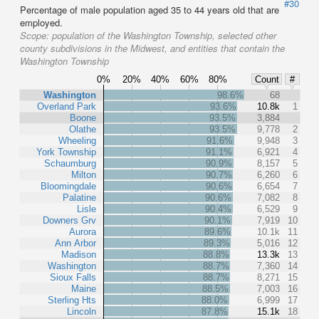
#30
Percentage of male population aged 35 to 44 years old that are
employed.
Scope:
population of the Washington Township, selected other
county subdivisions in the Midwest, and entities that contain the
Washington Township
0%
20%
40%
60%
80%
Count
#
Washington
98.6%
68
Overland Park
93.6%
10.8k
1
Boone
93.5%
3,884
Olathe
93.5%
9,778
2
Wheeling
91.6%
9,948
3
York Township
91.1%
6,921
4
Schaumburg
90.9%
8,157
5
Milton
90.7%
6,260
6
Bloomingdale
90.6%
6,654
7
Palatine
90.6%
7,082
8
Lisle
90.4%
6,529
9
Downers Grv
90.1%
7,919
10
Aurora
89.6%
10.1k
11
Ann Arbor
89.3%
5,016
12
Madison
88.8%
13.3k
13
Washington
88.7%
7,360
14
Sioux Falls
88.7%
8,271
15
Maine
88.5%
7,003
16
Sterling Hts
88.0%
6,999
17
Lincoln
87.8%
15.1k
18