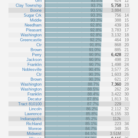
Grn
93.8%
624
12
Clay Township
93.7%
5,758
13
Boone
93.5%
3,884
Sugar Crk
93.3%
756
14
Middle
93.3%
388
15
Needham
92.8%
439
16
Pleasant
92.8%
3,783
17
Washington
92.8%
3,132
18
Greencastle
92.2%
464
19
Ctr
91.8%
868
20
Brown
91.0%
885
21
Perry
90.9%
6,428
22
Jackson
90.9%
498
23
Franklin
90.7%
1,498
24
Noblesville
90.4%
3,577
25
Ctr
90.3%
1,603
26
Brown
90.3%
621
27
Washington
88.7%
7,360
28
Washington
88.5%
262
29
Franklin
88.4%
3,422
30
Decatur
87.8%
1,813
31
Tract 810100
87.7%
229
Lincoln
86.2%
2,112
32
Lawrence
85.8%
6,155
33
Indianapolis
85.2%
112k
Richland
85.1%
223
34
Monroe
84.7%
348
35
Midwest
84.5%
3.51M