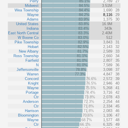
Perry
85.1%
2,789
27
Midwest
84.5%
3.51M
Wea Township
84.4%
1,690
28
Wayne
84.2%
8,116
29
Adams
83.9%
1,375
30
United States
83.8%
16.9M
Indiana
83.4%
343k
East North Central
83.3%
2.40M
W Boone Co
83.0%
512
Pike Township
82.9%
3,843
31
Hobart
82.5%
2,143
32
New Albany
81.7%
2,589
33
Ross Township
81.1%
2,660
34
Fairfield
81.0%
2,807
35
N
81.0%
7,589
36
Jeffersonville
78.8%
3,098
37
Warren
77.3%
4,847
38
Concord
76.6%
2,572
39
Knight
76.5%
2,946
40
Wayne
75.5%
5,268
41
Portage
74.4%
3,716
42
Ctr
73.8%
2,078
43
Anderson
72.3%
2,254
44
Ctr
71.8%
2,334
45
Harrison
71.8%
2,083
46
Bloomington
70.6%
1,106
47
Wayne
68.7%
1,577
48
Ctr
66.1%
6,325
49