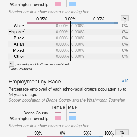
Washington Township
Shaded bar tips show excess over facing bar.
%
0.05%
0.00%
0.05%
White
0.000%
0.000%
0%
1
Hispanic
0.000%
0.000%
0%
Black
0.000%
0.000%
0%
Asian
0.000%
0.000%
0%
Mixed
0.000%
0.000%
0%
Other
0.000%
0.000%
0%
%
percentage of both sexes combined
1
white Hispanic
Employment by Race
#15
Percentage employed of each ethno-racial group's population 16 to
64 years of age.
Scope:
population of Boone County and the Washington Township
Female
Male
Boone County
Washington Township
Shaded bar tips show excess over facing bar.
%
50%
0%
50%
100%