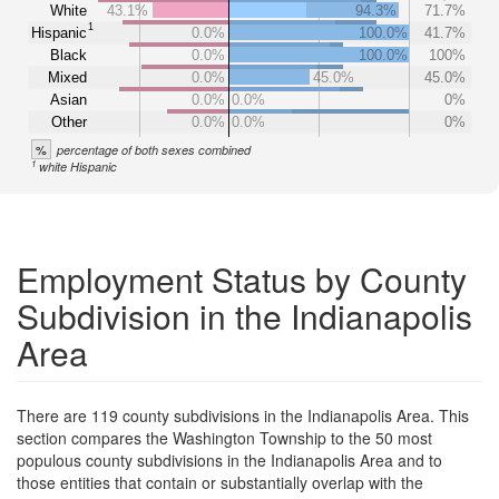
White
43.1%
94.3%
71.7%
1
Hispanic
0.0%
100.0%
41.7%
Black
0.0%
100.0%
100%
Mixed
0.0%
45.0%
45.0%
Asian
0.0%
0.0%
0%
Other
0.0%
0.0%
0%
%
percentage of both sexes combined
1
white Hispanic
Employment Status by County
Subdivision in the Indianapolis
Area
There are 119 county subdivisions in the Indianapolis Area. This
section compares the Washington Township to the 50 most
populous county subdivisions in the Indianapolis Area and to
those entities that contain or substantially overlap with the