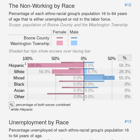
The Non-Working by Race
#12
Percentage of each ethno-racial group's population 16 to 64 years
of age that is either unemployed or not in the labor force.
Scope:
population of Boone County and the Washington Township
Female
Male
Boone County
Washington Township
Shaded bar tips show excess over facing bar.
%
100%
50%
0%
50%
1
Hispanic
100.0%
0.0%
58.3%
White
56.9%
5.7%
28.3%
Mixed
0.0%
55.0%
55.0%
Black
0.0%
0.0%
0%
Asian
0.0%
0.0%
0%
Other
0.0%
0.0%
0%
%
percentage of both sexes combined
1
white Hispanic
Unemployment by Race
#13
Percentage unemployed of each ethno-racial group's population 16
to 64 years of age.