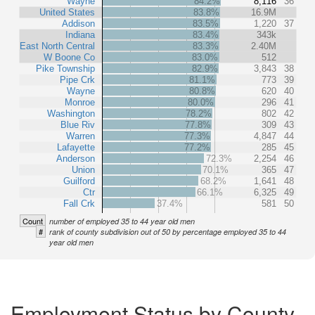
Wayne
84.2%
8,116
36
United States
83.8%
16.9M
Addison
83.5%
1,220
37
Indiana
83.4%
343k
East North Central
83.3%
2.40M
W Boone Co
83.0%
512
Pike Township
82.9%
3,843
38
Pipe Crk
81.1%
773
39
Wayne
80.8%
620
40
Monroe
80.0%
296
41
Washington
78.2%
802
42
Blue Riv
77.8%
309
43
Warren
77.3%
4,847
44
Lafayette
77.2%
285
45
Anderson
72.3%
2,254
46
Union
70.1%
365
47
Guilford
68.2%
1,641
48
Ctr
66.1%
6,325
49
Fall Crk
37.4%
581
50
Count
number of employed 35 to 44 year old men
#
rank of county subdivision out of 50 by percentage employed 35 to 44
year old men
Employment Status by County