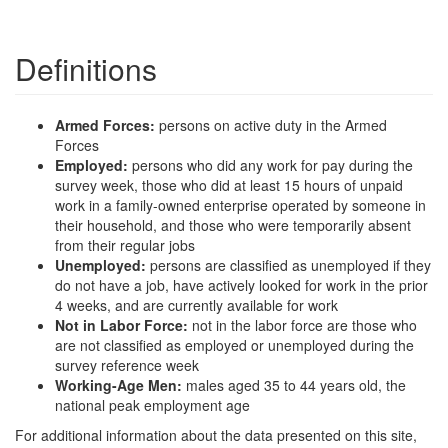
Definitions
Armed Forces:
persons on active duty in the Armed
Forces
Employed:
persons who did any work for pay during the
survey week, those who did at least 15 hours of unpaid
work in a family-owned enterprise operated by someone in
their household, and those who were temporarily absent
from their regular jobs
Unemployed:
persons are classified as unemployed if they
do not have a job, have actively looked for work in the prior
4 weeks, and are currently available for work
Not in Labor Force:
not in the labor force are those who
are not classified as employed or unemployed during the
survey reference week
Working-Age Men:
males aged 35 to 44 years old, the
national peak employment age
For additional information about the data presented on this site,