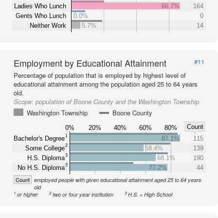
Ladies Who Lunch
66.7%
164
Gents Who Lunch
0.0%
0
Neither Work
5.7%
14
Employment by Educational Attainment
#11
Percentage of population that is employed by highest level of
educational attainment among the population aged 25 to 64 years
old.
Scope:
population of Boone County and the Washington Township
Washington Township
Boone County
Count
0%
20%
40%
60%
80%
1
Bachelor's Degree
87.1%
115
2
Some College
58.4%
139
3
H.S. Diploma
68.1%
190
3
No H.S. Diploma
77.2%
44
Count
employed people with given educational attainment aged 25 to 64 years
old
1
2
3
or higher
two or four year institution
H.S. = High School