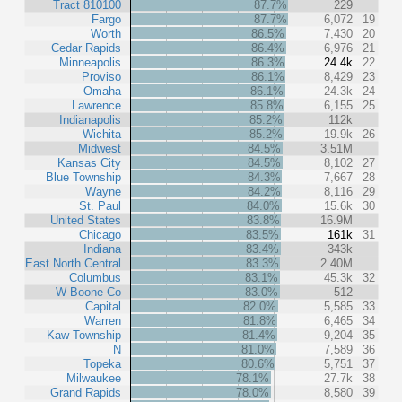
Tract 810100
87.7%
229
Fargo
87.7%
6,072
19
Worth
86.5%
7,430
20
Cedar Rapids
86.4%
6,976
21
Minneapolis
86.3%
24.4k
22
Proviso
86.1%
8,429
23
Omaha
86.1%
24.3k
24
Lawrence
85.8%
6,155
25
Indianapolis
85.2%
112k
Wichita
85.2%
19.9k
26
Midwest
84.5%
3.51M
Kansas City
84.5%
8,102
27
Blue Township
84.3%
7,667
28
Wayne
84.2%
8,116
29
St. Paul
84.0%
15.6k
30
United States
83.8%
16.9M
Chicago
83.5%
161k
31
Indiana
83.4%
343k
East North Central
83.3%
2.40M
Columbus
83.1%
45.3k
32
W Boone Co
83.0%
512
Capital
82.0%
5,585
33
Warren
81.8%
6,465
34
Kaw Township
81.4%
9,204
35
N
81.0%
7,589
36
Topeka
80.6%
5,751
37
Milwaukee
78.1%
27.7k
38
Grand Rapids
78.0%
8,580
39