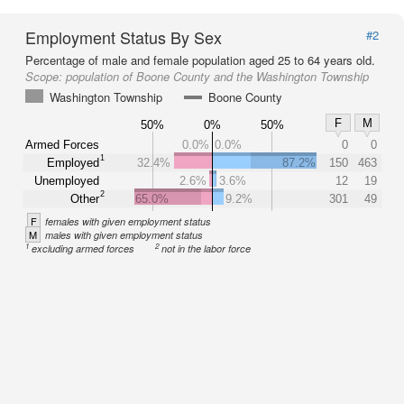
Employment Status By Sex
#2
Percentage of male and female population aged 25 to 64 years old.
Scope:
population of Boone County and the Washington Township
Washington Township
Boone County
F
M
50%
0%
50%
Armed Forces
0.0%
0.0%
0
0
1
Employed
32.4%
87.2%
150
463
Unemployed
2.6%
3.6%
12
19
2
Other
65.0%
9.2%
301
49
F
females with given employment status
M
males with given employment status
1
2
excluding armed forces
not in the labor force