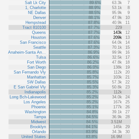
Salt Lk City
89.6%
63.3k
7
1, Charlotte
88.9%
53.1k
8
NE Dallas
88.5%
95.9k
9
Denver
88.1%
47.9k
10
Hempstead
87.8%
40.9k
11
Tract 810100
87.7%
229
Queens
87.7%
143k
12
Houston
87.6%
209k
13
San Francisco
87.6%
64.0k
14
Seattle
87.3%
70.1k
15
Anaheim-Santa An…
86.9%
99.9k
16
Tulsa
86.6%
32.5k
17
Fort Worth
86.2%
47.8k
18
San Diego
86.0%
138k
19
San Fernando Vly
85.8%
112k
20
Manhattan
85.7%
103k
21
SW Dallas
85.5%
57.3k
22
E San Gabriel Vly
85.3%
50.8k
23
Indianapolis
85.2%
112k
Long Bch-Lakewood
85.2%
34.0k
24
Los Angeles
85.2%
167k
25
Phoenix
85.1%
177k
26
Washington
84.8%
39.1k
27
Tampa
84.5%
36.9k
28
Midwest
84.5%
3.51M
Brooklyn
84.1%
145k
29
Orlando
83.9%
34.3k
30
United States
83.8%
16.9M