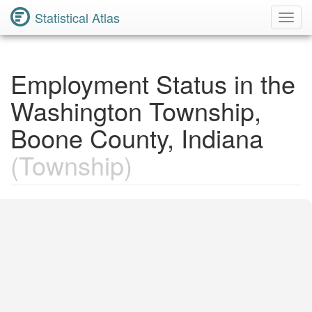
Statistical Atlas
Toggl
Navig
Employment Status in the
Washington Township,
Boone County, Indiana
(Township)