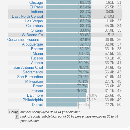
Chicago
83.5%
161k
31
El Paso
83.4%
25.5k
32
Indiana
83.4%
343k
East North Central
83.3%
2.40M
Las Vegas
83.3%
110k
33
Columbus
83.1%
45.3k
34
Ontario
83.0%
37.0k
35
W Boone Co
83.0%
512
Oceanside-Escond…
82.9%
36.8k
36
Albuquerque
82.4%
32.9k
37
Boston
82.3%
33.1k
38
Miami
81.6%
57.5k
39
Tucson
80.4%
40.1k
40
Atlanta
80.0%
33.7k
41
San Antonio Cntrl
79.9%
34.6k
42
Sacramento
79.5%
56.4k
43
San Bernardino
79.1%
41.6k
44
Milwaukee
78.1%
27.7k
45
Bronx
77.7%
65.6k
46
Fresno
75.8%
31.1k
47
Baltimore
74.0%
26.6k
48
Philadelphia
73.1%
66.8k
49
Detroit
58.3%
22.2k
50
Count
number of employed 35 to 44 year old men
#
rank of county subdivision out of 50 by percentage employed 35 to 44
year old men