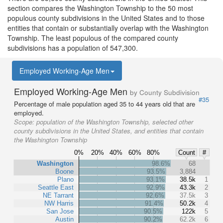
section compares the Washington Township to the 50 most
populous county subdivisions in the United States and to those
entities that contain or substantially overlap with the Washington
Township. The least populous of the compared county
subdivisions has a population of 547,300.
Employed Working-Age Men
Employed Working-Age Men
by County Subdivision
#35
Percentage of male population aged 35 to 44 years old that are
employed.
Scope:
population of the Washington Township, selected other
county subdivisions in the United States, and entities that contain
the Washington Township
0%
20%
40%
60%
80%
Count
#
Washington
98.6%
68
Boone
93.5%
3,884
Plano
93.1%
38.5k
1
Seattle East
92.9%
43.3k
2
NE Tarrant
92.6%
37.5k
3
NW Harris
91.4%
50.2k
4
San Jose
90.5%
122k
5
Austin
90.2%
62.2k
6