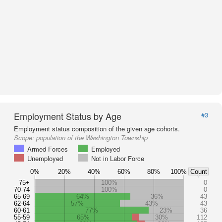
Employment Status by Age
#3
Employment status composition of the given age cohorts.
Scope:
population of the Washington Township
Armed Forces
Employed
Unemployed
Not in Labor Force
0%
20%
40%
60%
80%
100%
Count
75+
100%
0
70-74
100%
0
65-69
64%
36%
43
62-64
57%
43%
43
60-61
77%
23%
36
55-59
65%
30%
112