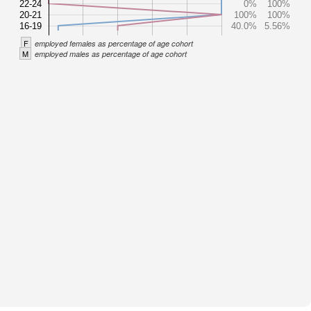
22-24
0%
100%
20-21
100%
100%
16-19
40.0%
5.56%
F
employed females as percentage of age cohort
M
employed males as percentage of age cohort