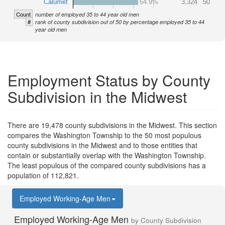
Calumet
64.9%
3,324
50
Count
number of employed 35 to 44 year old men
#
rank of county subdivision out of 50 by percentage employed 35 to 44
year old men
Employment Status by County
Subdivision in the Midwest
There are 19,478 county subdivisions in the Midwest. This section
compares the Washington Township to the 50 most populous
county subdivisions in the Midwest and to those entities that
contain or substantially overlap with the Washington Township.
The least populous of the compared county subdivisions has a
population of 112,821.
Employed Working-Age Men
Employed Working-Age Men
by County Subdivision