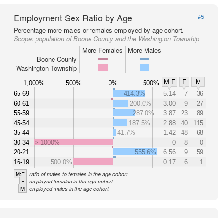
Employment Sex Ratio by Age
#5
Percentage more males or females employed by age cohort.
Scope:
population of Boone County and the Washington Township
More Females
More Males
Boone County
Washington Township
M:F
F
M
1,000%
500%
0%
500%
65-69
414.3%
5.14
7
36
60-61
200.0%
3.00
9
27
55-59
287.0%
3.87
23
89
45-54
187.5%
2.88
40
115
35-44
41.7%
1.42
48
68
30-34
> 1000%
0
8
0
20-21
555.6%
6.56
9
59
16-19
500.0%
0.17
6
1
M:F
ratio of males to females in the age cohort
F
employed females in the age cohort
M
employed males in the age cohort