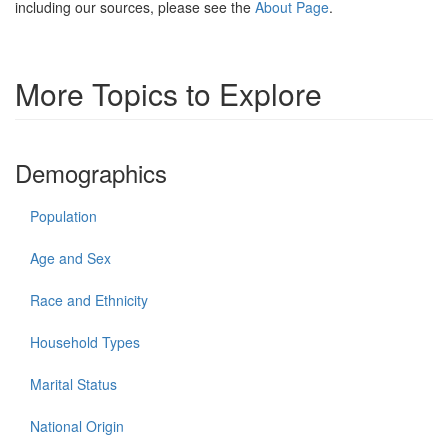
including our sources, please see the
About Page
.
More Topics to Explore
Demographics
Population
Age and Sex
Race and Ethnicity
Household Types
Marital Status
National Origin