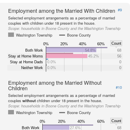
Employment among the Married With Children
#9
Selected employment arrangements as a percentage of married
couples with children under 18 present in the house.
Scope:
households in Boone County and the Washington Township
Washington Township
Boone County
Count
0%
20%
40%
60%
Both Work
54.8%
68
Stay at Home Moms
45.2%
56
Stay at Home Dads
0.0%
0
Neither Work
0.0%
0
Employment among the Married Without
Children
#10
Selected employment arrangements as a percentage of married
couples
without
children under 18 present in the house.
Scope:
households in Boone County and the Washington Township
Washington Township
Boone County
Count
0%
20%
40%
60%
Both Work
27.6%
68