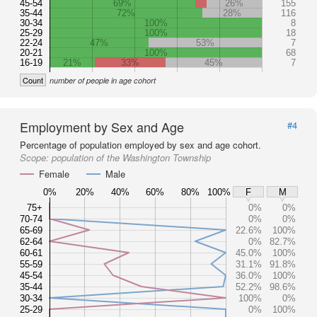
45-54
69%
26%
155
35-44
72%
28%
116
30-34
100%
8
25-29
100%
18
22-24
47%
53%
7
20-21
100%
68
16-19
21%
33%
45%
7
Count
number of people in age cohort
Employment by Sex and Age
#4
Percentage of population employed by sex and age cohort.
Scope:
population of the Washington Township
Female
Male
0%
20%
40%
60%
80%
100%
F
M
75+
0%
0%
70-74
0%
0%
65-69
22.6%
100%
62-64
0%
82.7%
60-61
45.0%
100%
55-59
31.1%
91.8%
45-54
36.0%
100%
35-44
52.2%
98.6%
30-34
100%
0%
25-29
0%
100%