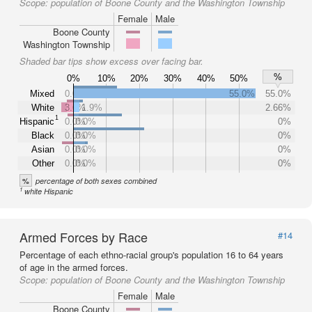
Scope:
population of Boone County and the Washington Township
Female
Male
Boone County
Washington Township
Shaded bar tips show excess over facing bar.
%
0%
10%
20%
30%
40%
50%
Mixed
0.0%
55.0%
55.0%
White
3.6%
1.9%
2.66%
1
Hispanic
0.0%
0.0%
0%
Black
0.0%
0.0%
0%
Asian
0.0%
0.0%
0%
Other
0.0%
0.0%
0%
%
percentage of both sexes combined
1
white Hispanic
Armed Forces by Race
#14
Percentage of each ethno-racial group's population 16 to 64 years
of age in the armed forces.
Scope:
population of Boone County and the Washington Township
Female
Male
Boone County