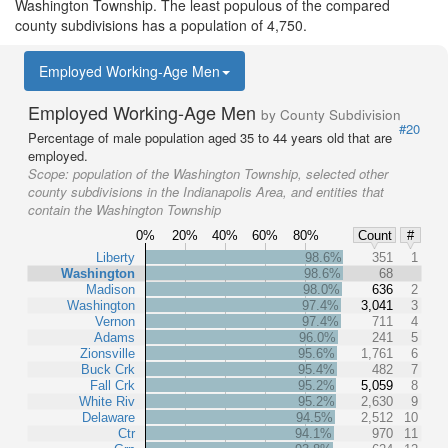
Washington Township. The least populous of the compared
county subdivisions has a population of 4,750.
Employed Working-Age Men
Employed Working-Age Men
by County Subdivision
#20
Percentage of male population aged 35 to 44 years old that are
employed.
Scope:
population of the Washington Township, selected other
county subdivisions in the Indianapolis Area, and entities that
contain the Washington Township
0%
20%
40%
60%
80%
Count
#
Liberty
98.6%
351
1
Washington
98.6%
68
Madison
98.0%
636
2
Washington
97.4%
3,041
3
Vernon
97.4%
711
4
Adams
96.0%
241
5
Zionsville
95.6%
1,761
6
Buck Crk
95.4%
482
7
Fall Crk
95.2%
5,059
8
White Riv
95.2%
2,630
9
Delaware
94.5%
2,512
10
Ctr
94.1%
970
11