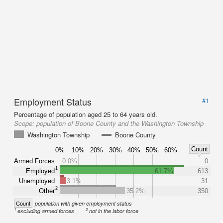
Employment Status
#1
Percentage of population aged 25 to 64 years old.
Scope:
population of Boone County and the Washington Township
Washington Township
Boone County
Count
0%
10%
20%
30%
40%
50%
60%
Armed Forces
0.0%
0
1
Employed
61.7%
613
Unemployed
3.1%
31
2
Other
35.2%
350
Count
population with given employment status
1
2
excluding armed forces
not in the labor force