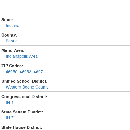
State:
Indiana
County:
Boone
Metro Area:
Indianapolis Area
ZIP Codes:
46050
,
46052
,
46071
Unified School District:
Western Boone County
Congressional District:
IN-4
State Senate District:
IN-7
State House District: