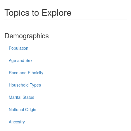
Topics to Explore
Demographics
Population
Age and Sex
Race and Ethnicity
Household Types
Marital Status
National Origin
Ancestry