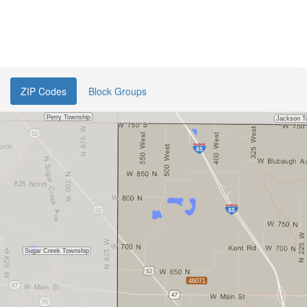
ZIP Codes
Block Groups