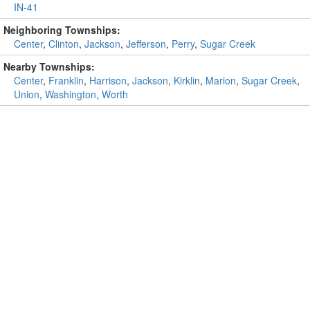
IN-41
Neighboring Townships:
Center
,
Clinton
,
Jackson
,
Jefferson
,
Perry
,
Sugar Creek
Nearby Townships:
Center
,
Franklin
,
Harrison
,
Jackson
,
Kirklin
,
Marion
,
Sugar Creek
,
Union
,
Washington
,
Worth