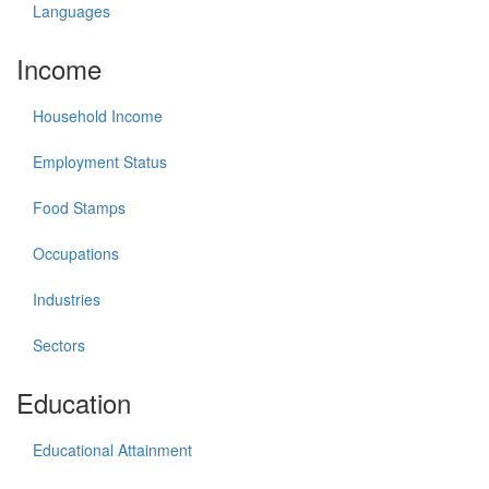
Languages
Income
Household Income
Employment Status
Food Stamps
Occupations
Industries
Sectors
Education
Educational Attainment