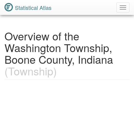
Statistical Atlas
Toggl
Navig
Overview of the
Washington Township,
Boone County, Indiana
(Township)