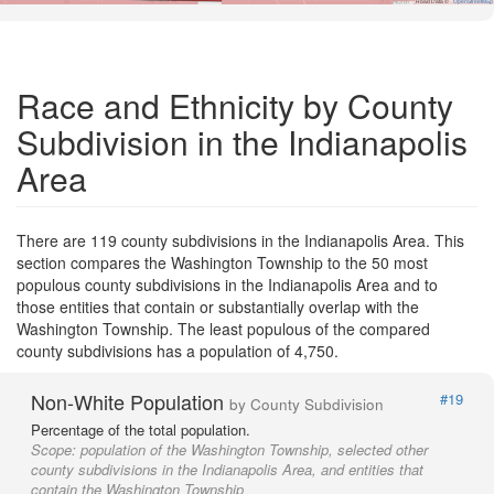
Road Data ©
OpenStreetMap
Race and Ethnicity by County
Subdivision in the Indianapolis
Area
There are 119 county subdivisions in the Indianapolis Area. This
section compares the Washington Township to the 50 most
populous county subdivisions in the Indianapolis Area and to
those entities that contain or substantially overlap with the
Washington Township. The least populous of the compared
county subdivisions has a population of 4,750.
Non-White Population
#19
by County Subdivision
Percentage of the total population.
Scope:
population of the Washington Township, selected other
county subdivisions in the Indianapolis Area, and entities that
contain the Washington Township