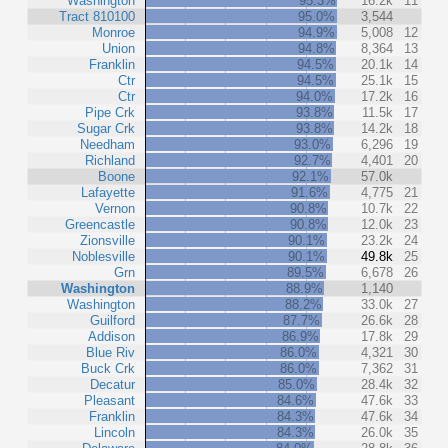
Washington
95.3%
16.2k
11
Tract 810100
95.0%
3,544
Monroe
94.9%
5,008
12
Union
94.8%
8,364
13
Franklin
94.5%
20.1k
14
Ctr
94.5%
25.1k
15
Ctr
94.0%
17.2k
16
Pipe Crk
93.8%
11.5k
17
Sugar Crk
93.8%
14.2k
18
Needham
93.0%
6,296
19
Richland
92.7%
4,401
20
Boone
92.1%
57.0k
Lafayette
91.6%
4,775
21
Vernon
90.8%
10.7k
22
Greencastle
90.8%
12.0k
23
Zionsville
90.1%
23.2k
24
Noblesville
90.1%
49.8k
25
Grn
89.5%
6,678
26
Washington
88.9%
1,140
Washington
88.2%
33.0k
27
Guilford
87.7%
26.6k
28
Addison
86.9%
17.8k
29
Blue Riv
86.0%
4,321
30
Buck Crk
86.0%
7,362
31
Decatur
85.0%
28.4k
32
Pleasant
84.6%
47.6k
33
Franklin
84.3%
47.6k
34
Lincoln
84.3%
26.0k
35