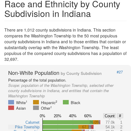
Race and Ethnicity by County
Subdivision in Indiana
There are 1,012 county subdivisions in Indiana. This section
compares the Washington Township to the 50 most populous
county subdivisions in Indiana and to those entities that contain or
substantially overlap with the Washington Township. The least
populous of the compared county subdivisions has a population of
32,697.
Non-White Population
#27
by County Subdivision
Percentage of the total population.
Scope:
population of the Washington Township, selected other
county subdivisions in Indiana, and entities that contain the
Washington Township
1
2
White
Hispanic
Black
1
Asian
Other
0%
20%
40%
60%
Count
#
Calumet
76.0%
77.0k
1
Pike Township
67.1%
54.1k
2