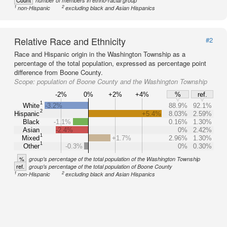
Count
number of members in ethno-racial group
1
2
non-Hispanic
excluding black and Asian Hispanics
Relative Race and Ethnicity
#2
Race and Hispanic origin in the Washington Township as a
percentage of the total population, expressed as percentage point
difference from Boone County.
Scope:
population of Boone County and the Washington Township
-2%
0%
+2%
+4%
%
ref.
1
White
-3.2%
88.9%
92.1%
2
Hispanic
+5.4%
8.03%
2.59%
Black
-1.1%
0.16%
1.30%
Asian
-2.4%
0%
2.42%
1
Mixed
+1.7%
2.96%
1.30%
1
Other
-0.3%
0%
0.30%
%
group's percentage of the total population of the Washington Township
ref.
group's percentage of the total population of Boone County
1
2
non-Hispanic
excluding black and Asian Hispanics