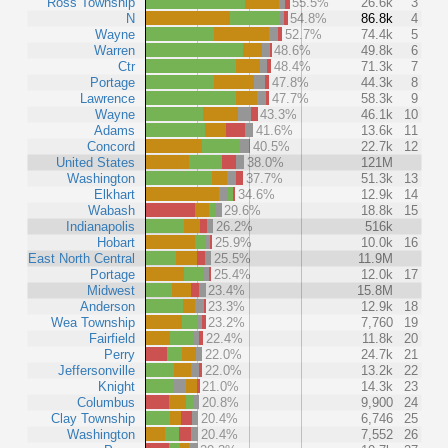
Ross Township
55.5%
26.6k
3
N
54.8%
86.8k
4
Wayne
52.7%
74.4k
5
Warren
48.6%
49.8k
6
Ctr
48.4%
71.3k
7
Portage
47.8%
44.3k
8
Lawrence
47.7%
58.3k
9
Wayne
43.3%
46.1k
10
Adams
41.6%
13.6k
11
Concord
40.5%
22.7k
12
United States
38.0%
121M
Washington
37.7%
51.3k
13
Elkhart
34.6%
12.9k
14
Wabash
29.6%
18.8k
15
Indianapolis
26.2%
516k
Hobart
25.9%
10.0k
16
East North Central
25.5%
11.9M
Portage
25.4%
12.0k
17
Midwest
23.4%
15.8M
Anderson
23.3%
12.9k
18
Wea Township
23.2%
7,760
19
Fairfield
22.4%
11.8k
20
Perry
22.0%
24.7k
21
Jeffersonville
22.0%
13.2k
22
Knight
21.0%
14.3k
23
Columbus
20.8%
9,900
24
Clay Township
20.4%
6,746
25
Washington
20.4%
7,552
26