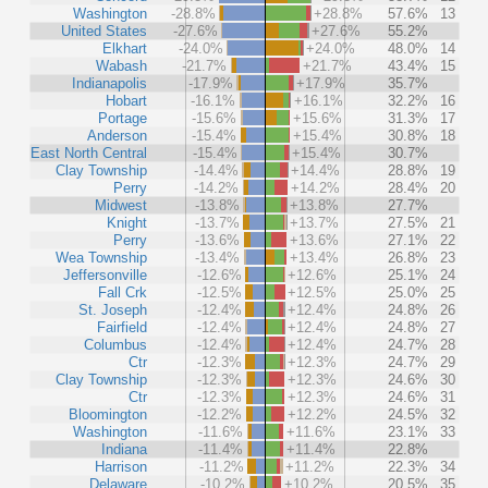
Washington
-28.8%
+28.8%
57.6%
13
United States
-27.6%
+27.6%
55.2%
Elkhart
-24.0%
+24.0%
48.0%
14
Wabash
-21.7%
+21.7%
43.4%
15
Indianapolis
-17.9%
+17.9%
35.7%
Hobart
-16.1%
+16.1%
32.2%
16
Portage
-15.6%
+15.6%
31.3%
17
Anderson
-15.4%
+15.4%
30.8%
18
East North Central
-15.4%
+15.4%
30.7%
Clay Township
-14.4%
+14.4%
28.8%
19
Perry
-14.2%
+14.2%
28.4%
20
Midwest
-13.8%
+13.8%
27.7%
Knight
-13.7%
+13.7%
27.5%
21
Perry
-13.6%
+13.6%
27.1%
22
Wea Township
-13.4%
+13.4%
26.8%
23
Jeffersonville
-12.6%
+12.6%
25.1%
24
Fall Crk
-12.5%
+12.5%
25.0%
25
St. Joseph
-12.4%
+12.4%
24.8%
26
Fairfield
-12.4%
+12.4%
24.8%
27
Columbus
-12.4%
+12.4%
24.7%
28
Ctr
-12.3%
+12.3%
24.7%
29
Clay Township
-12.3%
+12.3%
24.6%
30
Ctr
-12.3%
+12.3%
24.6%
31
Bloomington
-12.2%
+12.2%
24.5%
32
Washington
-11.6%
+11.6%
23.1%
33
Indiana
-11.4%
+11.4%
22.8%
Harrison
-11.2%
+11.2%
22.3%
34
Delaware
-10.2%
+10.2%
20.5%
35