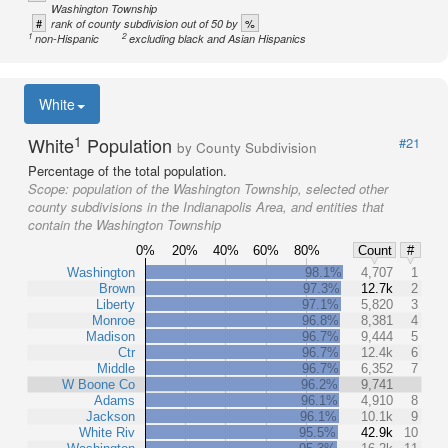
Washington Township
#
%
rank of county subdivision out of 50 by
1
2
non-Hispanic
excluding black and Asian Hispanics
White
1
White
Population
#21
by County Subdivision
Percentage of the total population.
Scope:
population of the Washington Township, selected other
county subdivisions in the Indianapolis Area, and entities that
contain the Washington Township
0%
20%
40%
60%
80%
Count
#
Washington
98.1%
4,707
1
Brown
97.3%
12.7k
2
Liberty
97.1%
5,820
3
Monroe
96.8%
8,381
4
Madison
96.7%
9,444
5
Ctr
96.7%
12.4k
6
Middle
96.7%
6,352
7
W Boone Co
96.2%
9,741
Adams
96.1%
4,910
8
Jackson
96.1%
10.1k
9
White Riv
95.5%
42.9k
10