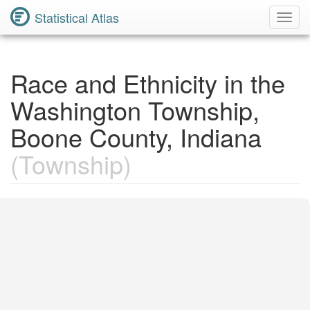
Statistical Atlas
Toggl
Navig
Race and Ethnicity in the
Washington Township,
Boone County, Indiana
(Township)