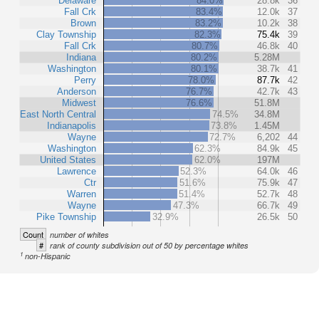
Delaware
84.0%
28.8k
36
Fall Crk
83.4%
12.0k
37
Brown
83.2%
10.2k
38
Clay Township
82.3%
75.4k
39
Fall Crk
80.7%
46.8k
40
Indiana
80.2%
5.28M
Washington
80.1%
38.7k
41
Perry
78.0%
87.7k
42
Anderson
76.7%
42.7k
43
Midwest
76.6%
51.8M
East North Central
74.5%
34.8M
Indianapolis
73.8%
1.45M
Wayne
72.7%
6,202
44
Washington
62.3%
84.9k
45
United States
62.0%
197M
Lawrence
52.3%
64.0k
46
Ctr
51.6%
75.9k
47
Warren
51.4%
52.7k
48
Wayne
47.3%
66.7k
49
Pike Township
32.9%
26.5k
50
Count
number of whites
#
rank of county subdivision out of 50 by percentage whites
1
non-Hispanic