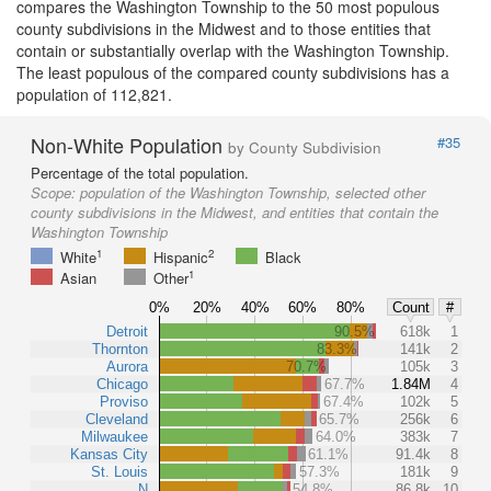
compares the Washington Township to the 50 most populous
county subdivisions in the Midwest and to those entities that
contain or substantially overlap with the Washington Township.
The least populous of the compared county subdivisions has a
population of 112,821.
Non-White Population
#35
by County Subdivision
Percentage of the total population.
Scope:
population of the Washington Township, selected other
county subdivisions in the Midwest, and entities that contain the
Washington Township
1
2
White
Hispanic
Black
1
Asian
Other
0%
20%
40%
60%
80%
Count
#
Detroit
90.5%
618k
1
Thornton
83.3%
141k
2
Aurora
70.7%
105k
3
Chicago
67.7%
1.84M
4
Proviso
67.4%
102k
5
Cleveland
65.7%
256k
6
Milwaukee
64.0%
383k
7
Kansas City
61.1%
91.4k
8
St. Louis
57.3%
181k
9
N
54.8%
86.8k
10