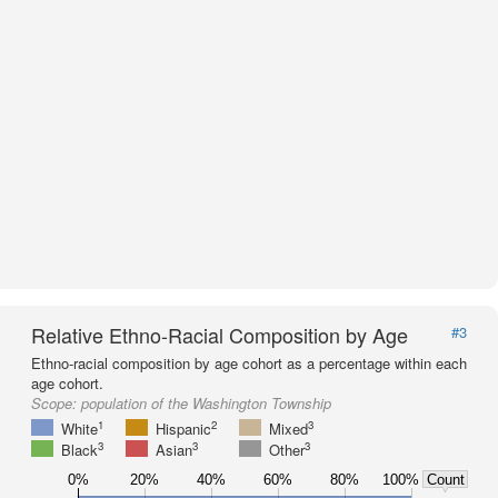
Relative Ethno-Racial Composition by Age
#3
Ethno-racial composition by age cohort as a percentage within each
age cohort.
Scope:
population of the Washington Township
1
2
3
White
Hispanic
Mixed
3
3
3
Black
Asian
Other
0%
20%
40%
60%
80%
100%
Count