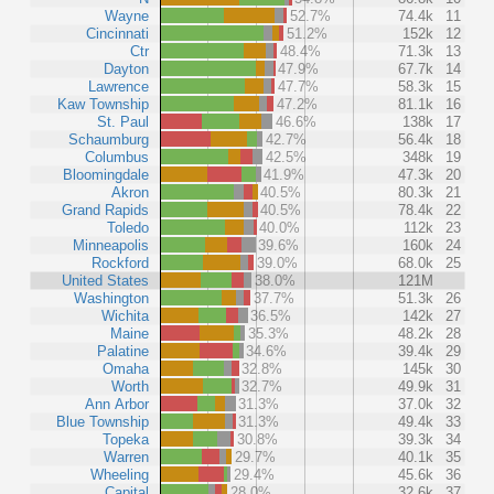
Wayne
52.7%
74.4k
11
Cincinnati
51.2%
152k
12
Ctr
48.4%
71.3k
13
Dayton
47.9%
67.7k
14
Lawrence
47.7%
58.3k
15
Kaw Township
47.2%
81.1k
16
St. Paul
46.6%
138k
17
Schaumburg
42.7%
56.4k
18
Columbus
42.5%
348k
19
Bloomingdale
41.9%
47.3k
20
Akron
40.5%
80.3k
21
Grand Rapids
40.5%
78.4k
22
Toledo
40.0%
112k
23
Minneapolis
39.6%
160k
24
Rockford
39.0%
68.0k
25
United States
38.0%
121M
Washington
37.7%
51.3k
26
Wichita
36.5%
142k
27
Maine
35.3%
48.2k
28
Palatine
34.6%
39.4k
29
Omaha
32.8%
145k
30
Worth
32.7%
49.9k
31
Ann Arbor
31.3%
37.0k
32
Blue Township
31.3%
49.4k
33
Topeka
30.8%
39.3k
34
Warren
29.7%
40.1k
35
Wheeling
29.4%
45.6k
36
Capital
28.0%
32.6k
37