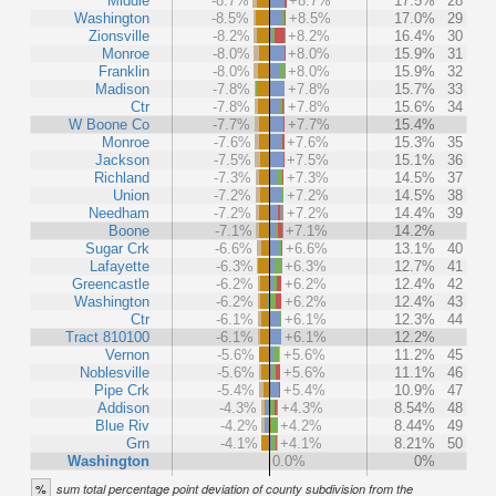
Middle
-8.7%
+8.7%
17.5%
28
Washington
-8.5%
+8.5%
17.0%
29
Zionsville
-8.2%
+8.2%
16.4%
30
Monroe
-8.0%
+8.0%
15.9%
31
Franklin
-8.0%
+8.0%
15.9%
32
Madison
-7.8%
+7.8%
15.7%
33
Ctr
-7.8%
+7.8%
15.6%
34
W Boone Co
-7.7%
+7.7%
15.4%
Monroe
-7.6%
+7.6%
15.3%
35
Jackson
-7.5%
+7.5%
15.1%
36
Richland
-7.3%
+7.3%
14.5%
37
Union
-7.2%
+7.2%
14.5%
38
Needham
-7.2%
+7.2%
14.4%
39
Boone
-7.1%
+7.1%
14.2%
Sugar Crk
-6.6%
+6.6%
13.1%
40
Lafayette
-6.3%
+6.3%
12.7%
41
Greencastle
-6.2%
+6.2%
12.4%
42
Washington
-6.2%
+6.2%
12.4%
43
Ctr
-6.1%
+6.1%
12.3%
44
Tract 810100
-6.1%
+6.1%
12.2%
Vernon
-5.6%
+5.6%
11.2%
45
Noblesville
-5.6%
+5.6%
11.1%
46
Pipe Crk
-5.4%
+5.4%
10.9%
47
Addison
-4.3%
+4.3%
8.54%
48
Blue Riv
-4.2%
+4.2%
8.44%
49
Grn
-4.1%
+4.1%
8.21%
50
Washington
0.0%
0%
%
sum total percentage point deviation of county subdivision from the