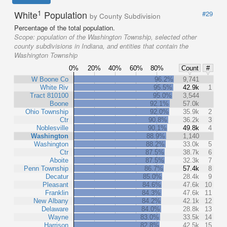
1
White
Population
#29
by County Subdivision
Percentage of the total population.
Scope:
population of the Washington Township, selected other
county subdivisions in Indiana, and entities that contain the
Washington Township
0%
20%
40%
60%
80%
Count
#
W Boone Co
96.2%
9,741
White Riv
95.5%
42.9k
1
Tract 810100
95.0%
3,544
Boone
92.1%
57.0k
Ohio Township
92.0%
35.9k
2
Ctr
90.8%
36.2k
3
Noblesville
90.1%
49.8k
4
Washington
88.9%
1,140
Washington
88.2%
33.0k
5
Ctr
87.5%
38.7k
6
Aboite
87.5%
32.3k
7
Penn Township
86.7%
57.4k
8
Decatur
85.0%
28.4k
9
Pleasant
84.6%
47.6k
10
Franklin
84.3%
47.6k
11
New Albany
84.2%
42.1k
12
Delaware
84.0%
28.8k
13
Wayne
83.0%
33.5k
14
Harrison
82.8%
42.5k
15