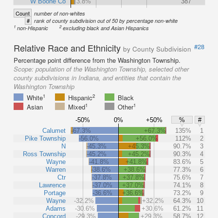
W Boone Co
3.8%
387
Count
number of non-whites
#
rank of county subdivision out of 50 by percentage non-white
1
2
non-Hispanic
excluding black and Asian Hispanics
Relative Race and Ethnicity
#28
by County Subdivision
Percentage point difference from the Washington Township.
Scope:
population of the Washington Township, selected other
county subdivisions in Indiana, and entities that contain the
Washington Township
1
2
White
Hispanic
Black
1
1
Asian
Mixed
Other
-50%
0%
+50%
%
#
Calumet
-67.3%
+67.3%
135%
1
Pike Township
-56.0%
+56.0%
112%
2
N
-45.3%
+45.3%
90.7%
3
Ross Township
-45.2%
+45.2%
90.3%
4
Wayne
-41.8%
+41.8%
83.6%
5
Warren
-38.6%
+38.6%
77.3%
6
Ctr
-37.8%
+37.8%
75.6%
7
Lawrence
-37.0%
+37.0%
74.1%
8
Portage
-36.6%
+36.6%
73.2%
9
Wayne
-32.2%
+32.2%
64.3%
10
Adams
-30.6%
+30.6%
61.2%
11
Concord
-29.3%
+29.3%
58.7%
12