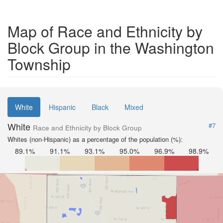
Map of Race and Ethnicity by
Block Group in the Washington
Township
White
Hispanic
Black
Mixed
White
#7
Race and Ethnicity by Block Group
Whites (non-Hispanic) as a percentage of the population (%):
89.1%
91.1%
93.1%
95.0%
96.9%
98.9%