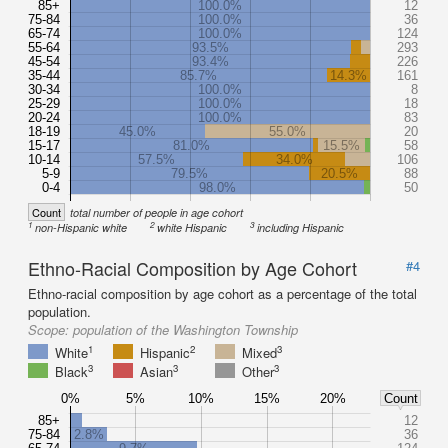
85+
100.0%
12
75-84
100.0%
36
65-74
100.0%
124
55-64
93.5%
293
45-54
93.4%
226
35-44
85.7%
14.3%
161
30-34
100.0%
8
25-29
100.0%
18
20-24
100.0%
83
18-19
45.0%
55.0%
20
15-17
81.0%
15.5%
58
10-14
57.5%
34.0%
106
5-9
79.5%
20.5%
88
0-4
98.0%
50
Count
total number of people in age cohort
1
2
3
non-Hispanic white
white Hispanic
including Hispanic
Ethno-Racial Composition by Age Cohort
#4
Ethno-racial composition by age cohort as a percentage of the total
population.
Scope:
population of the Washington Township
1
2
3
White
Hispanic
Mixed
3
3
3
Black
Asian
Other
0%
5%
10%
15%
20%
Count
85+
12
75-84
2.8%
36