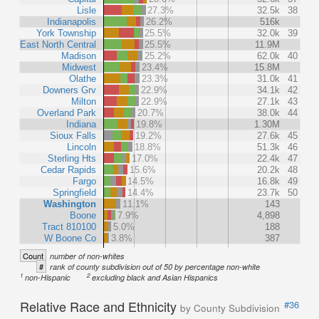
Lisle
27.3%
32.5k
38
Indianapolis
26.2%
516k
York Township
25.5%
32.0k
39
East North Central
25.5%
11.9M
Madison
25.2%
62.0k
40
Midwest
23.4%
15.8M
Olathe
23.3%
31.0k
41
Downers Grv
22.9%
34.1k
42
Milton
22.9%
27.1k
43
Overland Park
20.7%
38.0k
44
Indiana
19.8%
1.30M
Sioux Falls
19.2%
27.6k
45
Lincoln
18.8%
51.3k
46
Sterling Hts
17.0%
22.4k
47
Cedar Rapids
15.6%
20.2k
48
Fargo
14.5%
16.8k
49
Springfield
14.4%
23.7k
50
Washington
11.1%
143
Boone
7.9%
4,898
Tract 810100
5.0%
188
W Boone Co
3.8%
387
Count
number of non-whites
#
rank of county subdivision out of 50 by percentage non-white
1
2
non-Hispanic
excluding black and Asian Hispanics
Relative Race and Ethnicity
#36
by County Subdivision