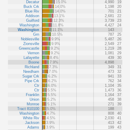
Decatur
15.0%
4,990
19
Buck Crk
14.0%
1,198
20
Blue Riv
14.0%
701
21
Addison
13.1%
2,681
22
Guilford
12.3%
3,739
23
Washington
11.8%
4,427
24
Washington
11.1%
143
Grn
10.5%
787
25
Noblesville
9.9%
5,487
26
Zionsville
9.9%
2,549
27
Greencastle
9.2%
1,219
28
Vernon
9.2%
1,081
29
Lafayette
8.4%
439
30
Boone
7.9%
4,898
Richland
7.3%
349
31
Needham
7.0%
473
32
Sugar Crk
6.2%
941
33
Pipe Crk
6.2%
762
34
Ctr
6.0%
1,104
35
Ctr
5.5%
1,473
36
Franklin
5.5%
1,164
37
Union
5.2%
458
38
Monroe
5.1%
271
39
Tract 810100
5.0%
188
Washington
4.7%
808
40
White Riv
4.5%
2,030
41
Jackson
3.9%
413
42
Adams
3.9%
199
43