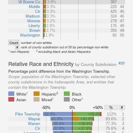
W Boone Co
3.8%
387
Middle
3.3%
220
44
Ctr
3.3%
425
45
Madison
3.3%
324
46
Monroe
3.2%
278
47
Liberty
2.9%
176
48
Brown
2.7%
355
49
Washington
1.9%
92
50
Count
number of non-whites
#
rank of county subdivision out of 50 by percentage non-white
1
2
non-Hispanic
excluding black and Asian Hispanics
Relative Race and Ethnicity
#20
by County Subdivision
Percentage point difference from the Washington Township.
Scope:
population of the Washington Township, selected other
county subdivisions in the Indianapolis Area, and entities that
contain the Washington Township
1
2
White
Hispanic
Black
1
1
Asian
Mixed
Other
-50%
0%
+50%
%
#
Pike Township
-56.0%
+56.0%
112%
1
Wayne
-41.8%
+41.8%
83.6%
2
Warren
-38.6%
+38.6%
77.3%
3
Ctr
-37.8%
+37.8%
75.6%
4