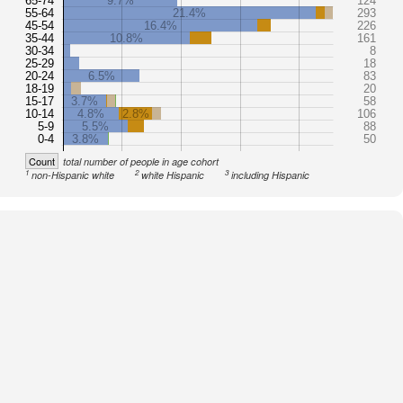
65-74
9.7%
124
55-64
21.4%
293
45-54
16.4%
226
35-44
10.8%
161
30-34
8
25-29
18
20-24
6.5%
83
18-19
20
15-17
3.7%
58
10-14
4.8%
2.8%
106
5-9
5.5%
88
0-4
3.8%
50
Count
total number of people in age cohort
1
2
3
non-Hispanic white
white Hispanic
including Hispanic