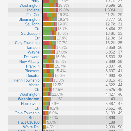
Perry
20.3%
10.7k
27
Washington
19.9%
9,596
28
Indiana
19.8%
1.30M
Fall Crk
19.3%
11.2k
29
Bloomington
19.2%
8,777
30
St. John
19.0%
12.7k
31
Ctr
18.7%
8,464
32
St. Joseph
18.6%
13.8k
33
Ctr
17.9%
12.3k
34
Clay Township
17.7%
16.2k
35
Harrison
17.2%
8,858
36
Wayne
17.0%
6,852
37
Delaware
16.0%
5,503
38
New Albany
15.8%
7,889
39
Franklin
15.7%
8,837
40
Pleasant
15.4%
8,697
41
Decatur
15.0%
4,990
42
Penn Township
13.3%
8,815
43
Aboite
12.5%
4,622
44
Ctr
12.5%
5,525
45
Washington
11.8%
4,427
46
Washington
11.1%
143
Noblesville
9.9%
5,487
47
Ctr
9.2%
3,651
48
Ohio Township
8.0%
3,133
49
Boone
7.9%
4,898
Tract 810100
5.0%
188
White Riv
4.5%
2,030
50