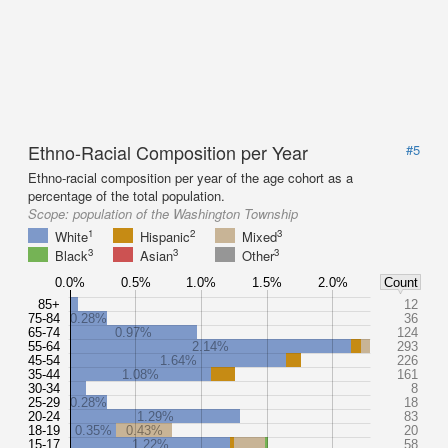
Ethno-Racial Composition per Year
#5
Ethno-racial composition per year of the age cohort as a
percentage of the total population.
Scope:
population of the Washington Township
1
2
3
White
Hispanic
Mixed
3
3
3
Black
Asian
Other
0.0%
0.5%
1.0%
1.5%
2.0%
Count
85+
12
75-84
0.28%
36
65-74
0.97%
124
55-64
2.14%
293
45-54
1.64%
226
35-44
1.08%
161
30-34
8
25-29
0.28%
18
20-24
1.29%
83
18-19
0.35%
0.43%
20
15-17
1.22%
58