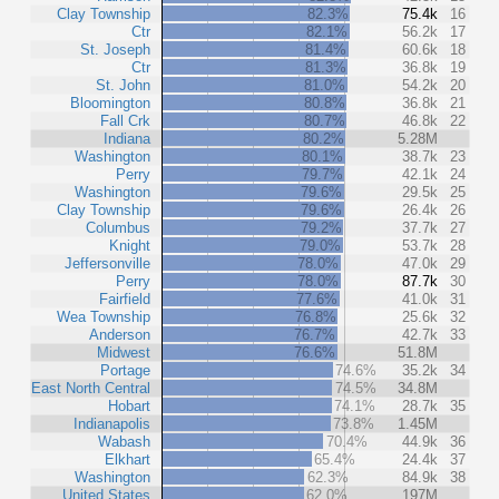
Clay Township
82.3%
75.4k
16
Ctr
82.1%
56.2k
17
St. Joseph
81.4%
60.6k
18
Ctr
81.3%
36.8k
19
St. John
81.0%
54.2k
20
Bloomington
80.8%
36.8k
21
Fall Crk
80.7%
46.8k
22
Indiana
80.2%
5.28M
Washington
80.1%
38.7k
23
Perry
79.7%
42.1k
24
Washington
79.6%
29.5k
25
Clay Township
79.6%
26.4k
26
Columbus
79.2%
37.7k
27
Knight
79.0%
53.7k
28
Jeffersonville
78.0%
47.0k
29
Perry
78.0%
87.7k
30
Fairfield
77.6%
41.0k
31
Wea Township
76.8%
25.6k
32
Anderson
76.7%
42.7k
33
Midwest
76.6%
51.8M
Portage
74.6%
35.2k
34
East North Central
74.5%
34.8M
Hobart
74.1%
28.7k
35
Indianapolis
73.8%
1.45M
Wabash
70.4%
44.9k
36
Elkhart
65.4%
24.4k
37
Washington
62.3%
84.9k
38
United States
62.0%
197M