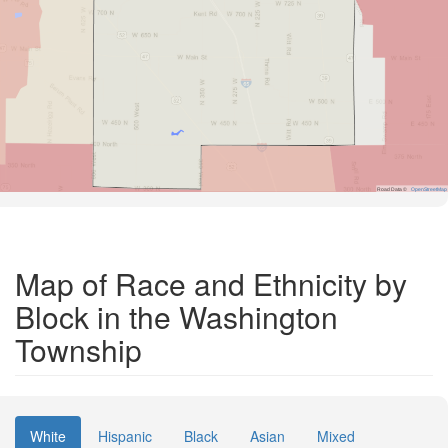
Road Data ©
OpenStreetMap
Map of Race and Ethnicity by
Block in the Washington
Township
White
Hispanic
Black
Asian
Mixed