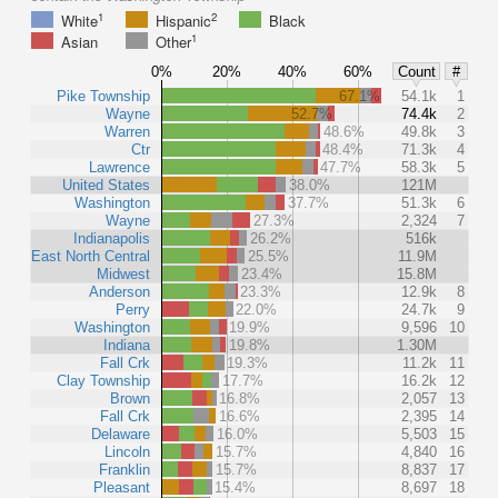
1
2
White
Hispanic
Black
1
Asian
Other
0%
20%
40%
60%
Count
#
Pike Township
67.1%
54.1k
1
Wayne
52.7%
74.4k
2
Warren
48.6%
49.8k
3
Ctr
48.4%
71.3k
4
Lawrence
47.7%
58.3k
5
United States
38.0%
121M
Washington
37.7%
51.3k
6
Wayne
27.3%
2,324
7
Indianapolis
26.2%
516k
East North Central
25.5%
11.9M
Midwest
23.4%
15.8M
Anderson
23.3%
12.9k
8
Perry
22.0%
24.7k
9
Washington
19.9%
9,596
10
Indiana
19.8%
1.30M
Fall Crk
19.3%
11.2k
11
Clay Township
17.7%
16.2k
12
Brown
16.8%
2,057
13
Fall Crk
16.6%
2,395
14
Delaware
16.0%
5,503
15
Lincoln
15.7%
4,840
16
Franklin
15.7%
8,837
17
Pleasant
15.4%
8,697
18