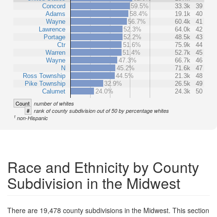
Concord
59.5%
33.3k
39
Adams
58.4%
19.1k
40
Wayne
56.7%
60.4k
41
Lawrence
52.3%
64.0k
42
Portage
52.2%
48.5k
43
Ctr
51.6%
75.9k
44
Warren
51.4%
52.7k
45
Wayne
47.3%
66.7k
46
N
45.2%
71.6k
47
Ross Township
44.5%
21.3k
48
Pike Township
32.9%
26.5k
49
Calumet
24.0%
24.3k
50
Count
number of whites
#
rank of county subdivision out of 50 by percentage whites
1
non-Hispanic
Race and Ethnicity by County
Subdivision in the Midwest
There are 19,478 county subdivisions in the Midwest. This section