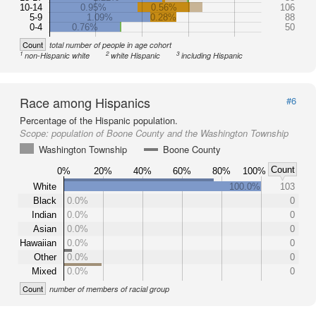
10-14
0.95%
0.56%
106
5-9
1.09%
0.28%
88
0-4
0.76%
50
Count
total number of people in age cohort
1
2
3
non-Hispanic white
white Hispanic
including Hispanic
Race among Hispanics
#6
Percentage of the Hispanic population.
Scope:
population of Boone County and the Washington Township
Washington Township
Boone County
Count
0%
20%
40%
60%
80%
100%
White
100.0%
103
Black
0.0%
0
Indian
0.0%
0
Asian
0.0%
0
Hawaiian
0.0%
0
Other
0.0%
0
Mixed
0.0%
0
Count
number of members of racial group