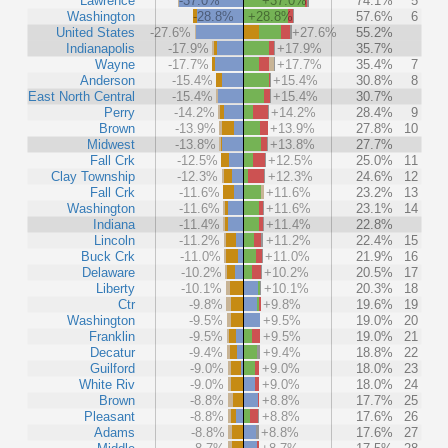
Lawrence
-37.0%
+37.0%
74.1%
5
Washington
-28.8%
+28.8%
57.6%
6
United States
-27.6%
+27.6%
55.2%
Indianapolis
-17.9%
+17.9%
35.7%
Wayne
-17.7%
+17.7%
35.4%
7
Anderson
-15.4%
+15.4%
30.8%
8
East North Central
-15.4%
+15.4%
30.7%
Perry
-14.2%
+14.2%
28.4%
9
Brown
-13.9%
+13.9%
27.8%
10
Midwest
-13.8%
+13.8%
27.7%
Fall Crk
-12.5%
+12.5%
25.0%
11
Clay Township
-12.3%
+12.3%
24.6%
12
Fall Crk
-11.6%
+11.6%
23.2%
13
Washington
-11.6%
+11.6%
23.1%
14
Indiana
-11.4%
+11.4%
22.8%
Lincoln
-11.2%
+11.2%
22.4%
15
Buck Crk
-11.0%
+11.0%
21.9%
16
Delaware
-10.2%
+10.2%
20.5%
17
Liberty
-10.1%
+10.1%
20.3%
18
Ctr
-9.8%
+9.8%
19.6%
19
Washington
-9.5%
+9.5%
19.0%
20
Franklin
-9.5%
+9.5%
19.0%
21
Decatur
-9.4%
+9.4%
18.8%
22
Guilford
-9.0%
+9.0%
18.0%
23
White Riv
-9.0%
+9.0%
18.0%
24
Brown
-8.8%
+8.8%
17.7%
25
Pleasant
-8.8%
+8.8%
17.6%
26
Adams
-8.8%
+8.8%
17.6%
27