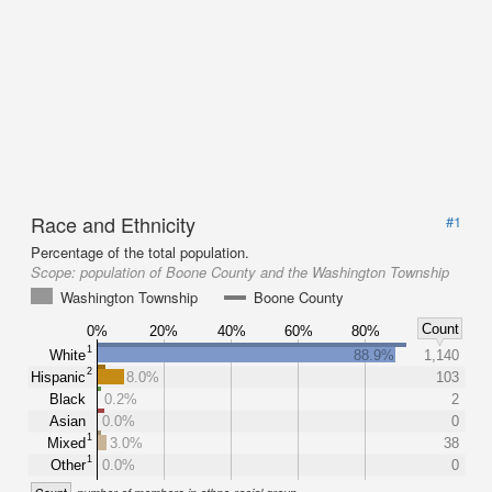
Race and Ethnicity
#1
Percentage of the total population.
Scope:
population of Boone County and the Washington Township
Washington Township
Boone County
Count
0%
20%
40%
60%
80%
1
White
88.9%
1,140
2
Hispanic
8.0%
103
Black
0.2%
2
Asian
0.0%
0
1
Mixed
3.0%
38
1
Other
0.0%
0