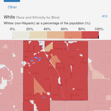
Other
White
#13
Race and Ethnicity by Block
Whites (non-Hispanic) as a percentage of the population (%):
0%
20%
40%
60%
80%
100%