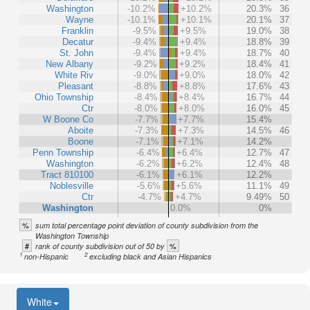
Washington
-10.2%
+10.2%
20.3%
36
Wayne
-10.1%
+10.1%
20.1%
37
Franklin
-9.5%
+9.5%
19.0%
38
Decatur
-9.4%
+9.4%
18.8%
39
St. John
-9.4%
+9.4%
18.7%
40
New Albany
-9.2%
+9.2%
18.4%
41
White Riv
-9.0%
+9.0%
18.0%
42
Pleasant
-8.8%
+8.8%
17.6%
43
Ohio Township
-8.4%
+8.4%
16.7%
44
Ctr
-8.0%
+8.0%
16.0%
45
W Boone Co
-7.7%
+7.7%
15.4%
Aboite
-7.3%
+7.3%
14.5%
46
Boone
-7.1%
+7.1%
14.2%
Penn Township
-6.4%
+6.4%
12.7%
47
Washington
-6.2%
+6.2%
12.4%
48
Tract 810100
-6.1%
+6.1%
12.2%
Noblesville
-5.6%
+5.6%
11.1%
49
Ctr
-4.7%
+4.7%
9.49%
50
Washington
0.0%
0%
%
sum total percentage point deviation of county subdivision from the
Washington Township
#
%
rank of county subdivision out of 50 by
1
2
non-Hispanic
excluding black and Asian Hispanics
White