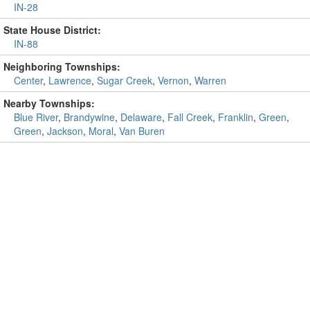
IN-28
State House District:
IN-88
Neighboring Townships:
Center
,
Lawrence
,
Sugar Creek
,
Vernon
,
Warren
Nearby Townships:
Blue River
,
Brandywine
,
Delaware
,
Fall Creek
,
Franklin
,
Green
,
Green
,
Jackson
,
Moral
,
Van Buren