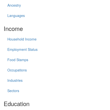
Ancestry
Languages
Income
Household Income
Employment Status
Food Stamps
Occupations
Industries
Sectors
Education