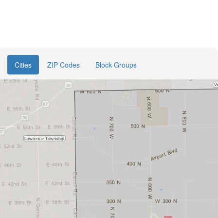
Cities
ZIP Codes
Block Groups