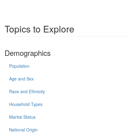
Topics to Explore
Demographics
Population
Age and Sex
Race and Ethnicity
Household Types
Marital Status
National Origin