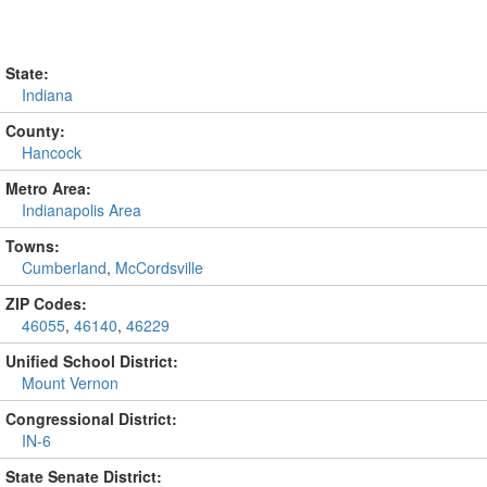
State:
Indiana
County:
Hancock
Metro Area:
Indianapolis Area
Towns:
Cumberland
,
McCordsville
ZIP Codes:
46055
,
46140
,
46229
Unified School District:
Mount Vernon
Congressional District:
IN-6
State Senate District: