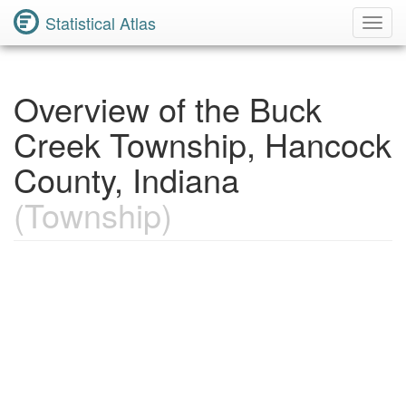
Statistical Atlas
Toggl
Navig
Overview of the Buck
Creek Township, Hancock
County, Indiana
(Township)