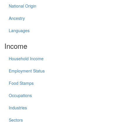
National Origin
Ancestry
Languages
Income
Household Income
Employment Status
Food Stamps
Occupations
Industries
Sectors