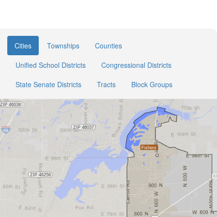
Cities
Townships
Counties
Unified School Districts
Congressional Districts
State Senate Districts
Tracts
Block Groups