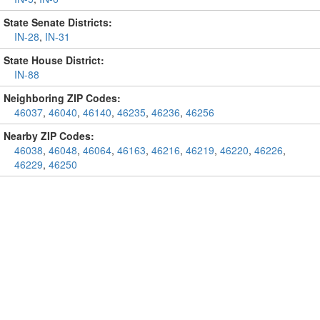
State Senate Districts:
IN-28
,
IN-31
State House District:
IN-88
Neighboring ZIP Codes:
46037
,
46040
,
46140
,
46235
,
46236
,
46256
Nearby ZIP Codes:
46038
,
46048
,
46064
,
46163
,
46216
,
46219
,
46220
,
46226
,
46229
,
46250