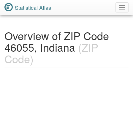
Statistical Atlas
Toggl
Navig
Overview of ZIP Code
46055, Indiana
(ZIP
Code)