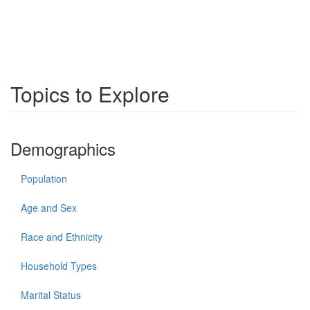
Topics to Explore
Demographics
Population
Age and Sex
Race and Ethnicity
Household Types
Marital Status