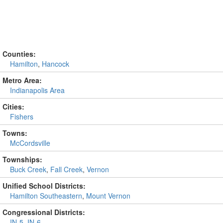
Counties:
Hamilton
,
Hancock
Metro Area:
Indianapolis Area
Cities:
Fishers
Towns:
McCordsville
Townships:
Buck Creek
,
Fall Creek
,
Vernon
Unified School Districts:
Hamilton Southeastern
,
Mount Vernon
Congressional Districts:
IN-5
,
IN-6