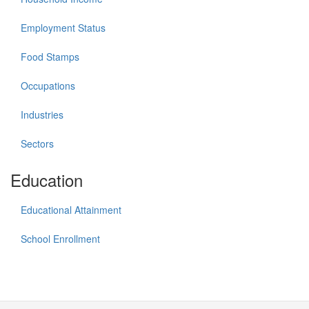
Employment Status
Food Stamps
Occupations
Industries
Sectors
Education
Educational Attainment
School Enrollment