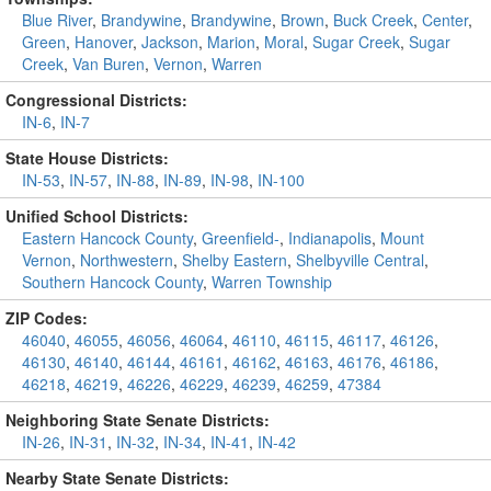
Blue River
,
Brandywine
,
Brandywine
,
Brown
,
Buck Creek
,
Center
,
Green
,
Hanover
,
Jackson
,
Marion
,
Moral
,
Sugar Creek
,
Sugar
Creek
,
Van Buren
,
Vernon
,
Warren
Congressional Districts:
IN-6
,
IN-7
State House Districts:
IN-53
,
IN-57
,
IN-88
,
IN-89
,
IN-98
,
IN-100
Unified School Districts:
Eastern Hancock County
,
Greenfield-
,
Indianapolis
,
Mount
Vernon
,
Northwestern
,
Shelby Eastern
,
Shelbyville Central
,
Southern Hancock County
,
Warren Township
ZIP Codes:
46040
,
46055
,
46056
,
46064
,
46110
,
46115
,
46117
,
46126
,
46130
,
46140
,
46144
,
46161
,
46162
,
46163
,
46176
,
46186
,
46218
,
46219
,
46226
,
46229
,
46239
,
46259
,
47384
Neighboring State Senate Districts:
IN-26
,
IN-31
,
IN-32
,
IN-34
,
IN-41
,
IN-42
Nearby State Senate Districts: