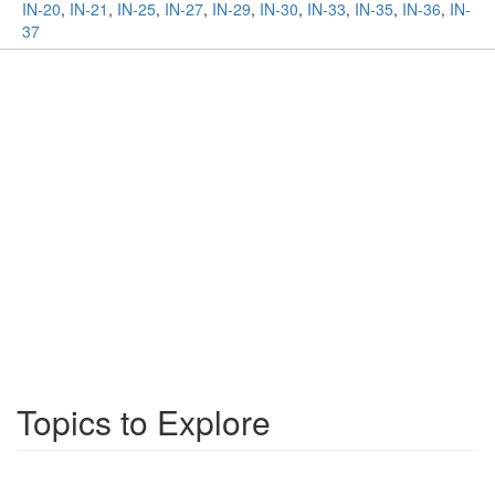
IN-20
,
IN-21
,
IN-25
,
IN-27
,
IN-29
,
IN-30
,
IN-33
,
IN-35
,
IN-36
,
IN-
37
Topics to Explore