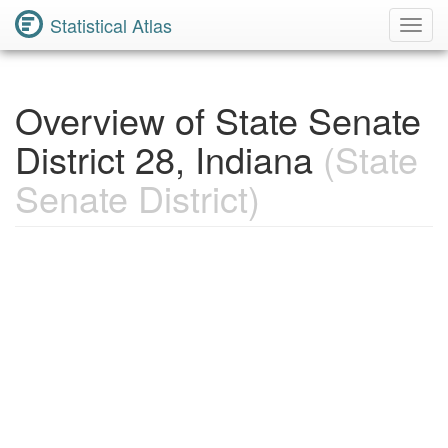
Statistical Atlas
Toggl
Navig
Overview of State Senate
District 28, Indiana
(State
Senate District)