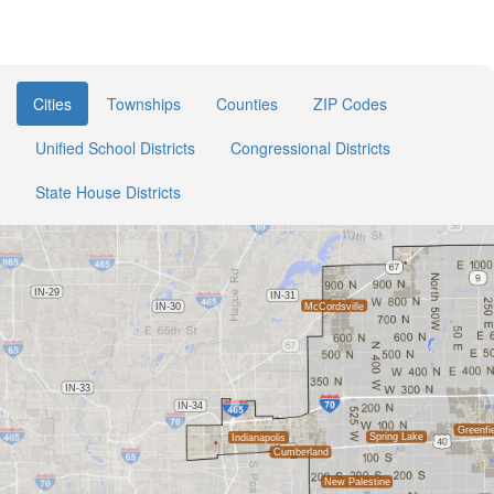
Cities
Townships
Counties
ZIP Codes
Unified School Districts
Congressional Districts
State House Districts