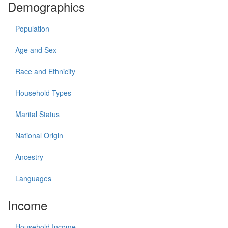
Demographics
Population
Age and Sex
Race and Ethnicity
Household Types
Marital Status
National Origin
Ancestry
Languages
Income
Household Income