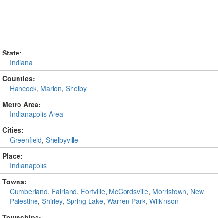
State:
Indiana
Counties:
Hancock
,
Marion
,
Shelby
Metro Area:
Indianapolis Area
Cities:
Greenfield
,
Shelbyville
Place:
Indianapolis
Towns:
Cumberland
,
Fairland
,
Fortville
,
McCordsville
,
Morristown
,
New
Palestine
,
Shirley
,
Spring Lake
,
Warren Park
,
Wilkinson
Townships: