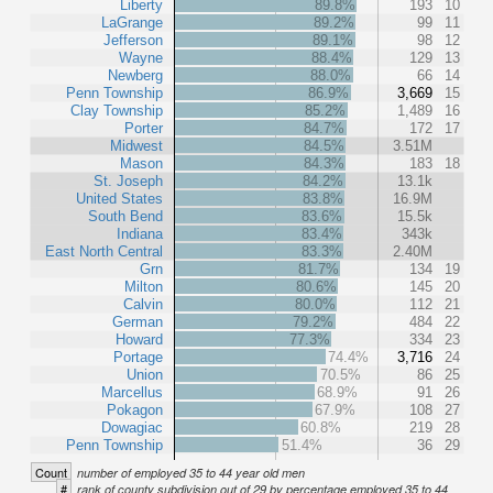
Liberty
89.8%
193
10
LaGrange
89.2%
99
11
Jefferson
89.1%
98
12
Wayne
88.4%
129
13
Newberg
88.0%
66
14
Penn Township
86.9%
3,669
15
Clay Township
85.2%
1,489
16
Porter
84.7%
172
17
Midwest
84.5%
3.51M
Mason
84.3%
183
18
St. Joseph
84.2%
13.1k
United States
83.8%
16.9M
South Bend
83.6%
15.5k
Indiana
83.4%
343k
East North Central
83.3%
2.40M
Grn
81.7%
134
19
Milton
80.6%
145
20
Calvin
80.0%
112
21
German
79.2%
484
22
Howard
77.3%
334
23
Portage
74.4%
3,716
24
Union
70.5%
86
25
Marcellus
68.9%
91
26
Pokagon
67.9%
108
27
Dowagiac
60.8%
219
28
Penn Township
51.4%
36
29
Count
number of employed 35 to 44 year old men
#
rank of county subdivision out of 29 by percentage employed 35 to 44