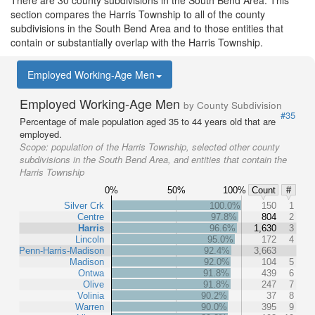
There are 30 county subdivisions in the South Bend Area. This
section compares the Harris Township to all of the county
subdivisions in the South Bend Area and to those entities that
contain or substantially overlap with the Harris Township.
Employed Working-Age Men
Employed Working-Age Men
by County Subdivision
#35
Percentage of male population aged 35 to 44 years old that are
employed.
Scope:
population of the Harris Township, selected other county
subdivisions in the South Bend Area, and entities that contain the
Harris Township
0%
50%
100%
Count
#
Silver Crk
100.0%
150
1
Centre
97.8%
804
2
Harris
96.6%
1,630
3
Lincoln
95.0%
172
4
Penn-Harris-Madison
92.4%
3,663
Madison
92.0%
104
5
Ontwa
91.8%
439
6
Olive
91.8%
247
7
Volinia
90.2%
37
8
Warren
90.0%
395
9