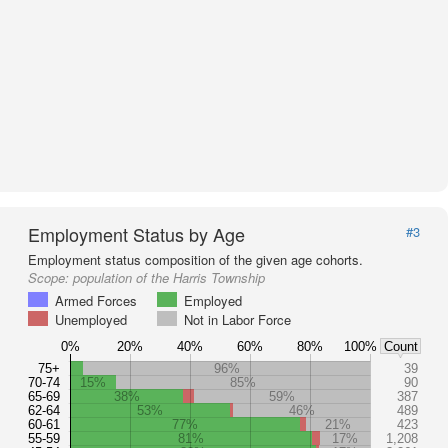
Employment Status by Age
#3
Employment status composition of the given age cohorts.
Scope:
population of the Harris Township
Armed Forces
Employed
Unemployed
Not in Labor Force
0%
20%
40%
60%
80%
100%
Count
75+
96%
39
70-74
15%
85%
90
65-69
38%
59%
387
62-64
53%
46%
489
60-61
77%
21%
423
55-59
81%
17%
1,208