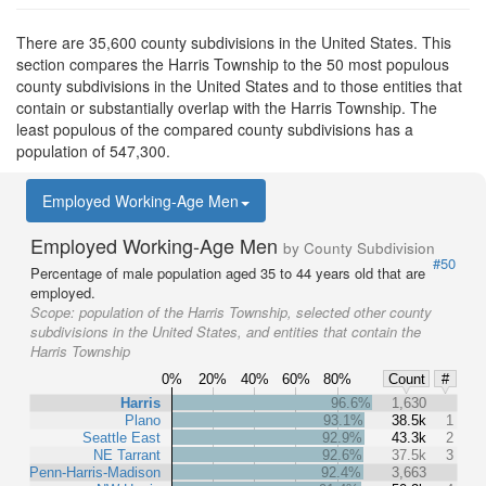
There are 35,600 county subdivisions in the United States. This
section compares the Harris Township to the 50 most populous
county subdivisions in the United States and to those entities that
contain or substantially overlap with the Harris Township. The
least populous of the compared county subdivisions has a
population of 547,300.
Employed Working-Age Men
Employed Working-Age Men
by County Subdivision
#50
Percentage of male population aged 35 to 44 years old that are
employed.
Scope:
population of the Harris Township, selected other county
subdivisions in the United States, and entities that contain the
Harris Township
0%
20%
40%
60%
80%
Count
#
Harris
96.6%
1,630
Plano
93.1%
38.5k
1
Seattle East
92.9%
43.3k
2
NE Tarrant
92.6%
37.5k
3
Penn-Harris-Madison
92.4%
3,663