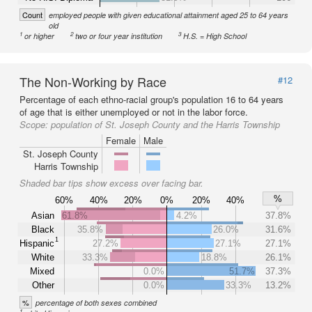
Count
employed people with given educational attainment aged 25 to 64 years
old
1
2
3
or higher
two or four year institution
H.S. = High School
The Non-Working by Race
#12
Percentage of each ethno-racial group's population 16 to 64 years
of age that is either unemployed or not in the labor force.
Scope:
population of St. Joseph County and the Harris Township
Female
Male
St. Joseph County
Harris Township
Shaded bar tips show excess over facing bar.
%
60%
40%
20%
0%
20%
40%
Asian
61.8%
4.2%
37.8%
Black
35.8%
26.0%
31.6%
1
Hispanic
27.2%
27.1%
27.1%
White
33.3%
18.8%
26.1%
Mixed
0.0%
51.7%
37.3%
Other
0.0%
33.3%
13.2%
%
percentage of both sexes combined
1