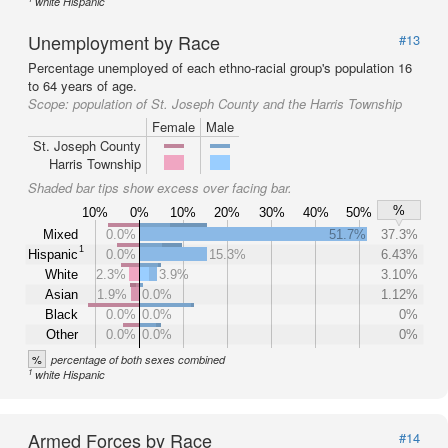
white Hispanic
Unemployment by Race
#13
Percentage unemployed of each ethno-racial group's population 16
to 64 years of age.
Scope:
population of St. Joseph County and the Harris Township
Female
Male
St. Joseph County
Harris Township
Shaded bar tips show excess over facing bar.
%
10%
0%
10%
20%
30%
40%
50%
Mixed
0.0%
51.7%
37.3%
1
Hispanic
0.0%
15.3%
6.43%
White
2.3%
3.9%
3.10%
Asian
1.9%
0.0%
1.12%
Black
0.0%
0.0%
0%
Other
0.0%
0.0%
0%
%
percentage of both sexes combined
1
white Hispanic
Armed Forces by Race
#14