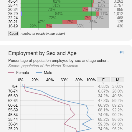
45-54
82%
17%
3,261
35-44
81%
18%
2,757
30-34
70%
7%
23%
855
25-29
84%
11%
1,012
22-24
72%
7%
21%
468
20-21
47%
17%
36%
125
16-19
29%
7%
65%
430
Count
number of people in age cohort
Employment by Sex and Age
#4
Percentage of population employed by sex and age cohort.
Scope:
population of the Harris Township
Female
Male
0%
20%
40%
60%
80%
100%
F
M
75+
4.85%
3.03%
70-74
6.67%
28.0%
65-69
34.2%
40.5%
62-64
47.3%
59.2%
60-61
66.9%
89.2%
55-59
68.1%
92.2%
45-54
74.0%
90.2%
35-44
65.2%
96.6%
30-34
59.3%
84.0%
25-29
74.9%
96.2%