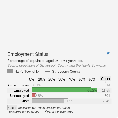
Employment Status
#1
Percentage of population aged 25 to 64 years old.
Scope:
population of St. Joseph County and the Harris Township
Harris Township
St. Joseph County
Count
0%
10%
20%
30%
40%
50%
60%
Armed Forces
0.1%
14
1
Employed
65.2%
11.5k
Unemployed
2.8%
501
2
Other
31.9%
5,649
Count
population with given employment status
1
2
excluding armed forces
not in the labor force