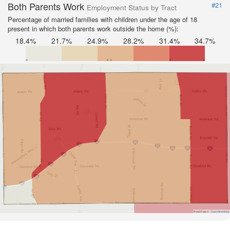
Both Parents Work
#21
Employment Status by Tract
Percentage of married families with children under the age of 18
present in which both parents work outside the home (%):
18.4%
21.7%
24.9%
28.2%
31.4%
34.7%
Road Data ©
OpenStreetMap