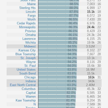
Sioux Falls
88.7%
8,271
15
Maine
88.5%
7,003
16
Sterling Hts
88.0%
6,999
17
Lincoln
87.8%
15.1k
18
Fargo
87.7%
6,072
19
Worth
86.5%
7,430
20
Cedar Rapids
86.4%
6,976
21
Minneapolis
86.3%
24.4k
22
Proviso
86.1%
8,429
23
Omaha
86.1%
24.3k
24
Lawrence
85.8%
6,155
25
Wichita
85.2%
19.9k
26
Midwest
84.5%
3.51M
Kansas City
84.5%
8,102
27
Blue Township
84.3%
7,667
28
St. Joseph
84.2%
13.1k
Wayne
84.2%
8,116
29
St. Paul
84.0%
15.6k
30
United States
83.8%
16.9M
South Bend
83.6%
15.5k
Chicago
83.5%
161k
31
Indiana
83.4%
343k
East North Central
83.3%
2.40M
Columbus
83.1%
45.3k
32
Capital
82.0%
5,585
33
Warren
81.8%
6,465
34
Kaw Township
81.4%
9,204
35
N
81.0%
7,589
36