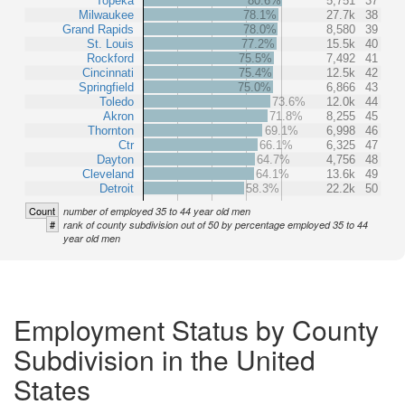
Topeka
80.6%
5,751
37
Milwaukee
78.1%
27.7k
38
Grand Rapids
78.0%
8,580
39
St. Louis
77.2%
15.5k
40
Rockford
75.5%
7,492
41
Cincinnati
75.4%
12.5k
42
Springfield
75.0%
6,866
43
Toledo
73.6%
12.0k
44
Akron
71.8%
8,255
45
Thornton
69.1%
6,998
46
Ctr
66.1%
6,325
47
Dayton
64.7%
4,756
48
Cleveland
64.1%
13.6k
49
Detroit
58.3%
22.2k
50
Count
number of employed 35 to 44 year old men
#
rank of county subdivision out of 50 by percentage employed 35 to 44
year old men
Employment Status by County
Subdivision in the United
States