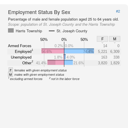
Employment Status By Sex
#2
Percentage of male and female population aged 25 to 64 years old.
Scope:
population of St. Joseph County and the Harris Township
Harris Township
St. Joseph County
F
M
50%
0%
50%
Armed Forces
0.2%
0.0%
14
0
1
Employed
56.6%
74.4%
5,221
6,309
Unemployed
1.8%
4.0%
163
338
2
Other
41.4%
21.6%
3,820
1,829
F
females with given employment status
M
males with given employment status
1
2
excluding armed forces
not in the labor force