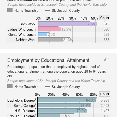
Scope:
households in St. Joseph County and the Harris Township
Harris Township
St. Joseph County
Count
0%
10%
20%
30%
40%
50%
Both Work
50.9%
1,512
Ladies Who Lunch
19.9%
590
Gents Who Lunch
7.9%
233
Neither Work
21.3%
633
Employment by Educational Attainment
#11
Percentage of population that is employed by highest level of
educational attainment among the population aged 25 to 64 years
old.
Scope:
population of St. Joseph County and the Harris Township
Harris Township
St. Joseph County
Count
0%
20%
40%
60%
80%
1
Bachelor's Degree
84.0%
5,999
2
Some College
75.8%
2,493
3
H.S. Diploma
70.2%
1,407
3
No H.S. Diploma
31.9%
106