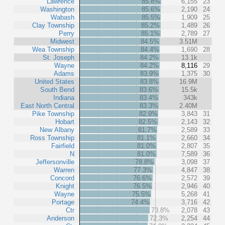
Lawrence
85.8%
6,155
23
Washington
85.6%
2,190
24
Wabash
85.5%
1,909
25
Clay Township
85.2%
1,489
26
Perry
85.1%
2,789
27
Midwest
84.5%
3.51M
Wea Township
84.4%
1,690
28
St. Joseph
84.2%
13.1k
Wayne
84.2%
8,116
29
Adams
83.9%
1,375
30
United States
83.8%
16.9M
South Bend
83.6%
15.5k
Indiana
83.4%
343k
East North Central
83.3%
2.40M
Pike Township
82.9%
3,843
31
Hobart
82.5%
2,143
32
New Albany
81.7%
2,589
33
Ross Township
81.1%
2,660
34
Fairfield
81.0%
2,807
35
N
81.0%
7,589
36
Jeffersonville
78.8%
3,098
37
Warren
77.3%
4,847
38
Concord
76.6%
2,572
39
Knight
76.5%
2,946
40
Wayne
75.5%
5,268
41
Portage
74.4%
3,716
42
Ctr
73.8%
2,078
43
Anderson
72.3%
2,254
44