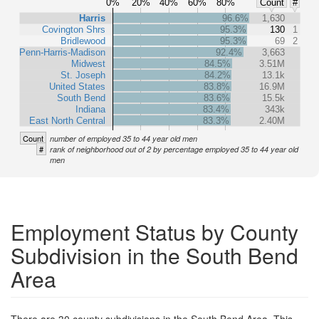
0%
20%
40%
60%
80%
Count
#
Harris
96.6%
1,630
Covington Shrs
95.3%
130
1
Bridlewood
95.3%
69
2
Penn-Harris-Madison
92.4%
3,663
Midwest
84.5%
3.51M
St. Joseph
84.2%
13.1k
United States
83.8%
16.9M
South Bend
83.6%
15.5k
Indiana
83.4%
343k
East North Central
83.3%
2.40M
Count
number of employed 35 to 44 year old men
#
rank of neighborhood out of 2 by percentage employed 35 to 44 year old
men
Employment Status by County
Subdivision in the South Bend
Area