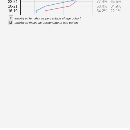
22-24
77.4%
65.5%
20-21
68.4%
34.9%
16-19
34.2%
22.1%
F
employed females as percentage of age cohort
M
employed males as percentage of age cohort