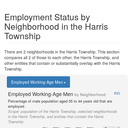
Employment Status by
Neighborhood in the Harris
Township
There are 2 neighborhoods in the Harris Township. This section
compares all 2 of those to each other, the Harris Township, and
other entities that contain or substantially overlap with the Harris
Township.
Employed Working-Age Men
Employed Working-Age Men
#30
by Neighborhood
Percentage of male population aged 35 to 44 years old that are
employed.
Scope:
population of the Harris Township, selected neighborhoods
in the Harris Township, and entities that contain the Harris
Township