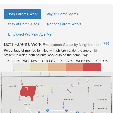
Both Parents Work
Stay at Home Moms
Stay at Home Dads
Neither Parent Works
Employed Working-Age Men
Both Parents Work
#16
Employment Status by Neighborhood
Percentage of married families with children under the age of 18
present in which both parents work outside the home (%):
34.595%
34.614%
34.633%
34.652%
34.671%
34.691%