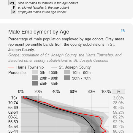
M:F
ratio of males to females in the age cohort
F
employed females in the age cohort
M
employed males in the age cohort
Male Employment by Age
#6
Percentage of male population employed by age cohort. Gray areas
represent percentile bands from the county subdivisions in St.
Joseph County.
Scope:
population of St. Joseph County, the Harris Township, and
selected other county subdivisions in St. Joseph Counties
Harris Township
St. Joseph County
Percentile:
0th - 100th
10th - 90th
20th - 80th
30th - 70th
40th - 60th
0%
20%
40%
60%
80%
100%
%
75+
3.03%
70-74
28.0%
65-69
40.5%
62-64
59.2%
60-61
89.2%
55-59
92.2%
45-54
90.2%
35-44
96.6%