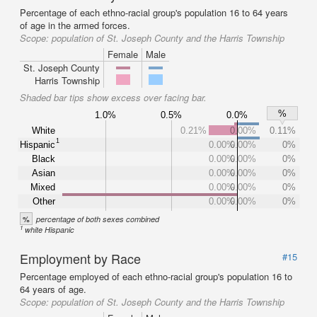
Percentage of each ethno-racial group's population 16 to 64 years
of age in the armed forces.
Scope:
population of St. Joseph County and the Harris Township
Female
Male
St. Joseph County
Harris Township
Shaded bar tips show excess over facing bar.
%
1.0%
0.5%
0.0%
White
0.21%
0.00%
0.11%
1
Hispanic
0.00%
0.00%
0%
Black
0.00%
0.00%
0%
Asian
0.00%
0.00%
0%
Mixed
0.00%
0.00%
0%
Other
0.00%
0.00%
0%
%
percentage of both sexes combined
1
white Hispanic
Employment by Race
#15
Percentage employed of each ethno-racial group's population 16 to
64 years of age.
Scope:
population of St. Joseph County and the Harris Township