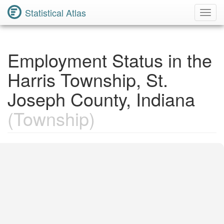
Statistical Atlas
Toggl
Navig
Employment Status in the
Harris Township, St.
Joseph County, Indiana
(Township)