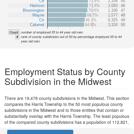
Ctr
71.8%
2,334
45
Harrison
71.8%
2,083
46
Bloomington
70.6%
1,106
47
Wayne
68.7%
1,577
48
Ctr
66.1%
6,325
49
Calumet
64.9%
3,324
50
Count
number of employed 35 to 44 year old men
#
rank of county subdivision out of 50 by percentage employed 35 to 44
year old men
Employment Status by County
Subdivision in the Midwest
There are 19,478 county subdivisions in the Midwest. This section
compares the Harris Township to the 50 most populous county
subdivisions in the Midwest and to those entities that contain or
substantially overlap with the Harris Township. The least populous
of the compared county subdivisions has a population of 112,821.