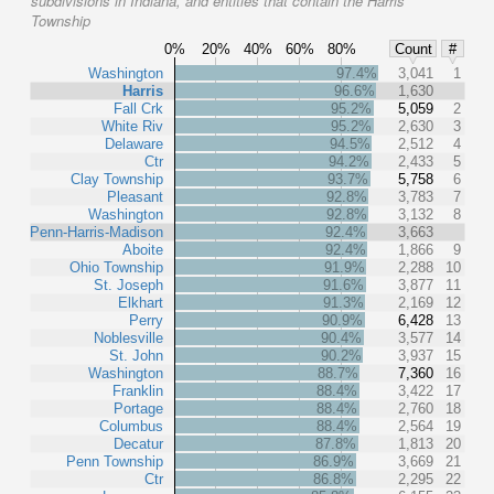
subdivisions in Indiana, and entities that contain the Harris
Township
0%
20%
40%
60%
80%
Count
#
Washington
97.4%
3,041
1
Harris
96.6%
1,630
Fall Crk
95.2%
5,059
2
White Riv
95.2%
2,630
3
Delaware
94.5%
2,512
4
Ctr
94.2%
2,433
5
Clay Township
93.7%
5,758
6
Pleasant
92.8%
3,783
7
Washington
92.8%
3,132
8
Penn-Harris-Madison
92.4%
3,663
Aboite
92.4%
1,866
9
Ohio Township
91.9%
2,288
10
St. Joseph
91.6%
3,877
11
Elkhart
91.3%
2,169
12
Perry
90.9%
6,428
13
Noblesville
90.4%
3,577
14
St. John
90.2%
3,937
15
Washington
88.7%
7,360
16
Franklin
88.4%
3,422
17
Portage
88.4%
2,760
18
Columbus
88.4%
2,564
19
Decatur
87.8%
1,813
20
Penn Township
86.9%
3,669
21
Ctr
86.8%
2,295
22