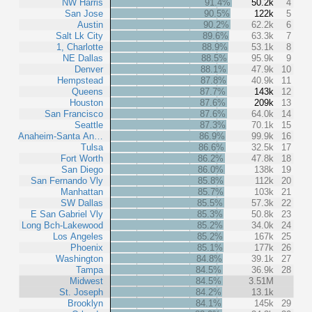
NW Harris
91.4%
50.2k
4
San Jose
90.5%
122k
5
Austin
90.2%
62.2k
6
Salt Lk City
89.6%
63.3k
7
1, Charlotte
88.9%
53.1k
8
NE Dallas
88.5%
95.9k
9
Denver
88.1%
47.9k
10
Hempstead
87.8%
40.9k
11
Queens
87.7%
143k
12
Houston
87.6%
209k
13
San Francisco
87.6%
64.0k
14
Seattle
87.3%
70.1k
15
Anaheim-Santa An…
86.9%
99.9k
16
Tulsa
86.6%
32.5k
17
Fort Worth
86.2%
47.8k
18
San Diego
86.0%
138k
19
San Fernando Vly
85.8%
112k
20
Manhattan
85.7%
103k
21
SW Dallas
85.5%
57.3k
22
E San Gabriel Vly
85.3%
50.8k
23
Long Bch-Lakewood
85.2%
34.0k
24
Los Angeles
85.2%
167k
25
Phoenix
85.1%
177k
26
Washington
84.8%
39.1k
27
Tampa
84.5%
36.9k
28
Midwest
84.5%
3.51M
St. Joseph
84.2%
13.1k
Brooklyn
84.1%
145k
29