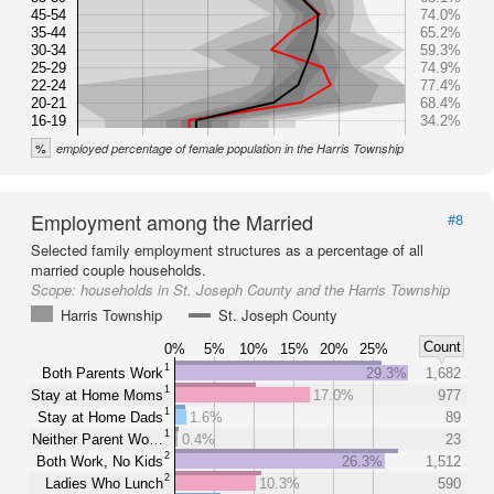
45-54
74.0%
35-44
65.2%
30-34
59.3%
25-29
74.9%
22-24
77.4%
20-21
68.4%
16-19
34.2%
%
employed percentage of female population in the Harris Township
Employment among the Married
#8
Selected family employment structures as a percentage of all
married couple households.
Scope:
households in St. Joseph County and the Harris Township
Harris Township
St. Joseph County
Count
0%
5%
10%
15%
20%
25%
1
Both Parents Work
29.3%
1,682
1
Stay at Home Moms
17.0%
977
1
Stay at Home Dads
1.6%
89
1
Neither Parent Wo…
0.4%
23
2
Both Work, No Kids
26.3%
1,512
2
Ladies Who Lunch
10.3%
590