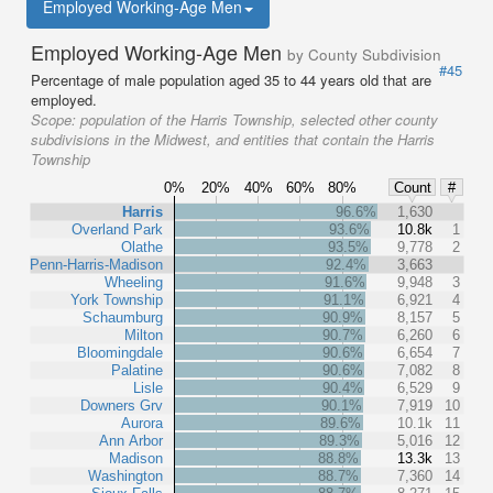
Employed Working-Age Men
Employed Working-Age Men
by County Subdivision
#45
Percentage of male population aged 35 to 44 years old that are
employed.
Scope:
population of the Harris Township, selected other county
subdivisions in the Midwest, and entities that contain the Harris
Township
0%
20%
40%
60%
80%
Count
#
Harris
96.6%
1,630
Overland Park
93.6%
10.8k
1
Olathe
93.5%
9,778
2
Penn-Harris-Madison
92.4%
3,663
Wheeling
91.6%
9,948
3
York Township
91.1%
6,921
4
Schaumburg
90.9%
8,157
5
Milton
90.7%
6,260
6
Bloomingdale
90.6%
6,654
7
Palatine
90.6%
7,082
8
Lisle
90.4%
6,529
9
Downers Grv
90.1%
7,919
10
Aurora
89.6%
10.1k
11
Ann Arbor
89.3%
5,016
12
Madison
88.8%
13.3k
13
Washington
88.7%
7,360
14