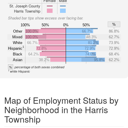
Female
Male
St. Joseph County
Harris Township
Shaded bar tips show excess over facing bar.
%
100%
50%
0%
50%
Other
100.0%
66.7%
86.8%
Mixed
100.0%
48.3%
62.7%
White
66.7%
81.2%
73.9%
1
Hispanic
72.8%
72.9%
72.9%
Black
64.2%
74.0%
68.4%
Asian
38.2%
95.8%
62.2%
%
percentage of both sexes combined
1
white Hispanic
Map of Employment Status by
Neighborhood in the Harris
Township