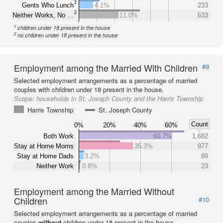
2
Gents Who Lunch
4.1%
233
2
Neither Works, No …
11.0%
633
1
children under 18 present in the house
2
no children under 18 present in the house
Employment among the Married With Children
#9
Selected employment arrangements as a percentage of married
couples with children under 18 present in the house.
Scope:
households in St. Joseph County and the Harris Township
Harris Township
St. Joseph County
Count
0%
20%
40%
60%
Both Work
60.7%
1,682
Stay at Home Moms
35.3%
977
Stay at Home Dads
3.2%
89
Neither Work
0.8%
23
Employment among the Married Without
Children
#10
Selected employment arrangements as a percentage of married
couples
without
children under 18 present in the house.