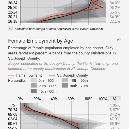
30-34
84.0%
25-29
96.2%
22-24
65.5%
20-21
34.9%
16-19
22.1%
%
employed percentage of male population in the Harris Township
Female Employment by Age
#7
Percentage of female population employed by age cohort. Gray
areas represent percentile bands from the county subdivisions in
St. Joseph County.
Scope:
population of St. Joseph County, the Harris Township, and
selected other county subdivisions in St. Joseph Counties
Harris Township
St. Joseph County
Percentile:
0th - 100th
10th - 90th
20th - 80th
30th - 70th
40th - 60th
0%
20%
40%
60%
80%
100%
%
75+
4.85%
70-74
6.67%
65-69
34.2%
62-64
47.3%
60-61
66.9%
55-59
68.1%