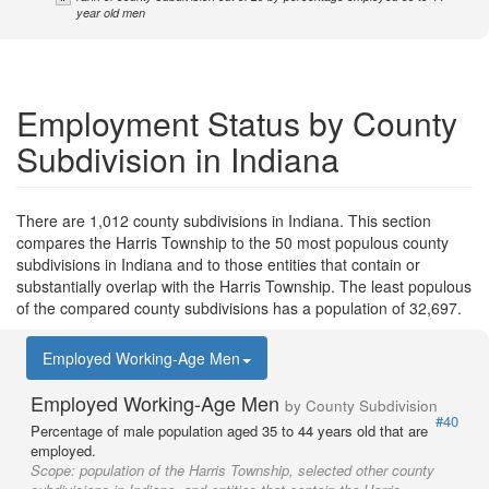
year old men
Employment Status by County
Subdivision in Indiana
There are 1,012 county subdivisions in Indiana. This section
compares the Harris Township to the 50 most populous county
subdivisions in Indiana and to those entities that contain or
substantially overlap with the Harris Township. The least populous
of the compared county subdivisions has a population of 32,697.
Employed Working-Age Men
Employed Working-Age Men
by County Subdivision
#40
Percentage of male population aged 35 to 44 years old that are
employed.
Scope:
population of the Harris Township, selected other county