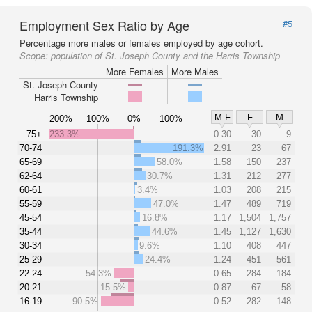
Employment Sex Ratio by Age
#5
Percentage more males or females employed by age cohort.
Scope:
population of St. Joseph County and the Harris Township
More Females
More Males
St. Joseph County
Harris Township
M:F
F
M
200%
100%
0%
100%
75+
233.3%
0.30
30
9
70-74
191.3%
2.91
23
67
65-69
58.0%
1.58
150
237
62-64
30.7%
1.31
212
277
60-61
3.4%
1.03
208
215
55-59
47.0%
1.47
489
719
45-54
16.8%
1.17
1,504
1,757
35-44
44.6%
1.45
1,127
1,630
30-34
9.6%
1.10
408
447
25-29
24.4%
1.24
451
561
22-24
54.3%
0.65
284
184
20-21
15.5%
0.87
67
58
16-19
90.5%
0.52
282
148