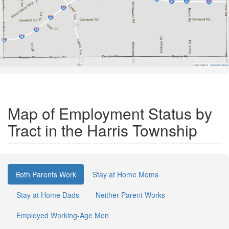
Road Data ©
OpenStreetMap
Map of Employment Status by
Tract in the Harris Township
Both Parents Work
Stay at Home Moms
Stay at Home Dads
Neither Parent Works
Employed Working-Age Men