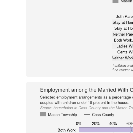
Mason 
Both Pare
Stay at H
Stay at H
Neither Pa
Both Work,
Ladies W
Gents W
Neither Wor
1
children und
2
no children 
Employment among the Married With C
Selected employment arrangements as a percentage o
couples with children under 18 present in the house.
Scope:
households in Cass County and the Mason T
Mason Township
Cass County
0%
20%
40%
60
Both Work
7