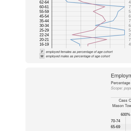
62-64
4
60-61
7
55-59
5
45-54
6
35-44
7
30-34
6
25-29
5
22-24
2
20-21
7
16-19
4
F
employed females as percentage of age cohort
M
employed males as percentage of age cohort
Employm
Percentage 
Scope:
pop
Cass C
Mason Tow
600%
70-74
65-69