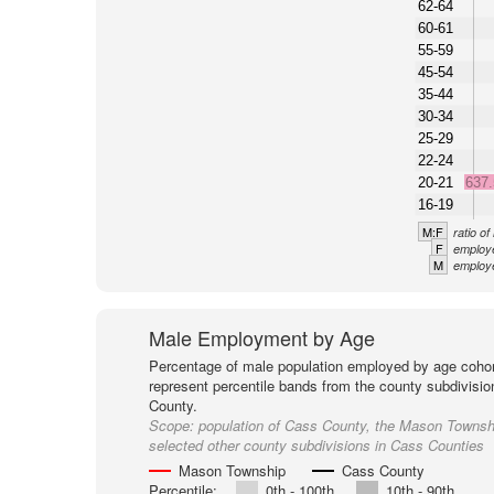
62-64
60-61
55-59
45-54
35-44
30-34
25-29
22-24
20-21
637
16-19
M:F
ratio o
F
employe
M
employe
Male Employment by Age
Percentage of male population employed by age cohor
represent percentile bands from the county subdivisio
County.
Scope:
population of Cass County, the Mason Townsh
selected other county subdivisions in Cass Counties
Mason Township
Cass County
Percentile:
0th - 100th
10th - 90th