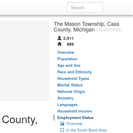
The Mason Township, Cass
County, Michigan
(Township)
2,911
989
Overview
Population
Age and Sex
Race and Ethnicity
Household Types
Marital Status
National Origin
Ancestry
Languages
Household Income
 County,
Employment Status
Overview
In the South Bend Area