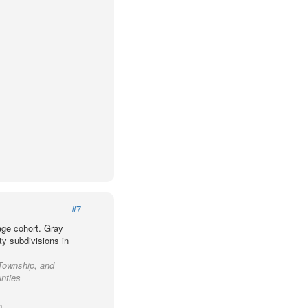
#7
age cohort. Gray
ty subdivisions in
Township, and
unties
h