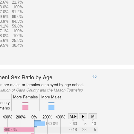
2.6%
21.7%
3.0%
100%
7.0%
91.2%
9.6%
89.0%
3.9%
84.3%
4.1%
59.8%
7.1%
100%
8.0%
100%
5.6%
25.8%
9.5%
38.4%
ent Sex Ratio by Age
#5
more males or females employed by age cohort.
ulation of Cass County and the Mason Township
More Females
More Males
ounty
nship
M:F
F
M
400%
200%
0%
200%
400%
160.0%
2.60
5
13
460.0%
0.18
28
5