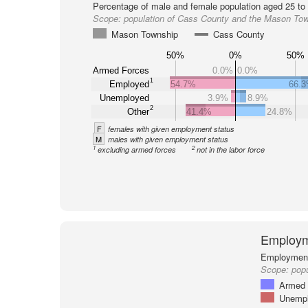
Percentage of male and female population aged 25 to 
Scope:
population of Cass County and the Mason To
Mason Township
Cass County
50%
0%
50%
Armed Forces
0.0%
0.0%
1
Employed
54.7%
66.
Unemployed
3.9%
8.9%
2
Other
41.4%
24.8%
F
females with given employment status
M
males with given employment status
1
2
excluding armed forces
not in the labor force
Employm
Employment 
Scope:
pop
Armed 
Unemp