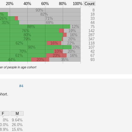
20%
40%
60%
80%
100%
Count
93%
8
8%
82%
18
26%
71%
33
31%
69%
44
88%
12%
75
76%
19%
142
80%
16%
287
79%
20%
347
62%
16%
22%
118
90%
10%
107
70%
10%
20%
42
61%
23%
16%
67
44%
20%
35%
93
r of people in age cohort
#4
hort.
F
M
0%
9.64%
0.0%
26.0%
8.9%
15.6%