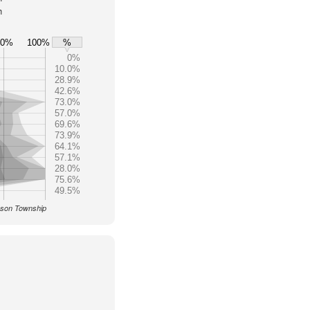
h
80%
100%
%
0%
10.0%
28.9%
42.6%
73.0%
57.0%
69.6%
73.9%
64.1%
57.1%
28.0%
75.6%
49.5%
Mason Township