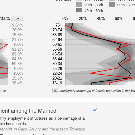
20th - 80th
30th - 70t
40th - 60th
100%
0%
20%
40%
60%
%
9.64%
75+
26.0%
70-74
15.6%
65-69
21.7%
62-64
100%
60-61
91.2%
55-59
89.0%
45-54
84.3%
35-44
59.8%
30-34
100%
25-29
100%
22-24
25.8%
20-21
38.4%
16-19
%
ship
employed percentage of female population in the 
ent among the Married
#8
mily employment structures as a percentage of all
ple households.
seholds in Cass County and the Mason Township