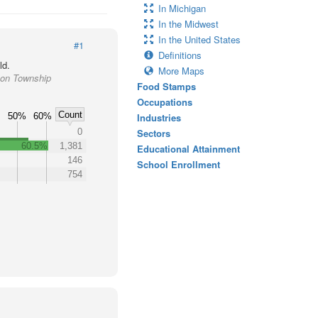
In Michigan
In the Midwest
In the United States
#1
Definitions
ld.
More Maps
son Township
Food Stamps
Occupations
Count
50%
60%
Industries
0
Sectors
60.5%
1,381
Educational Attainment
146
School Enrollment
754