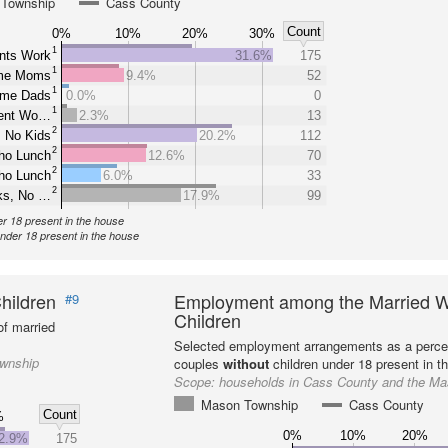
Township
Cass County
Count
0%
10%
20%
30%
1
nts Work
31.6%
175
1
ome Moms
9.4%
52
1
ome Dads
0.0%
0
1
rent Wo…
2.3%
13
2
 No Kids
20.2%
112
2
ho Lunch
12.6%
70
2
ho Lunch
6.0%
33
2
ks, No …
17.9%
99
er 18 present in the house
under 18 present in the house
hildren
Employment among the Married W
#9
Children
f married
Selected employment arrangements as a perce
ownship
couples
without
children under 18 present in t
Scope:
households in Cass County and the M
Mason Township
Cass County
Count
%
0%
10%
20%
2.9%
175