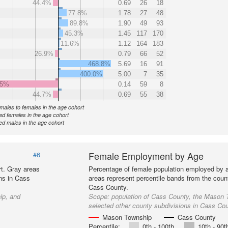
44.4%
0.69
26
18
77.8%
1.78
27
48
89.8%
1.90
49
93
45.3%
1.45
117
170
11.6%
1.12
164
183
26.9%
0.79
66
52
468.8%
5.69
16
91
400.0%
5.00
7
35
.5%
0.14
59
8
44.7%
0.69
55
38
f males to females in the age cohort
d females in the age cohort
d males in the age cohort
Female Employment by Age
#6
t. Gray areas
Percentage of female population employed by 
ns in Cass
areas represent percentile bands from the coun
Cass County.
ip, and
Scope:
population of Cass County, the Mason 
selected other county subdivisions in Cass Co
Mason Township
Cass County
Percentile:
0th - 100th
10th - 90t