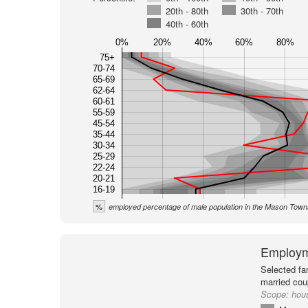
20th - 80th
30th - 70th
40th - 60th
0%
20%
40%
60%
80%
75+
70-74
65-69
62-64
60-61
55-59
45-54
35-44
30-34
25-29
22-24
20-21
16-19
%
employed percentage of male population in the Mason Town
Employm
Selected fa
married cou
Scope:
hou