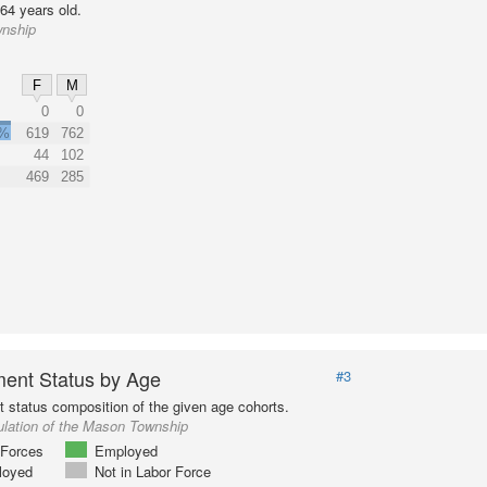
64 years old.
wnship
F
M
0
0
3%
619
762
44
102
469
285
ent Status by Age
#3
status composition of the given age cohorts.
ulation of the Mason Township
Forces
Employed
loyed
Not in Labor Force