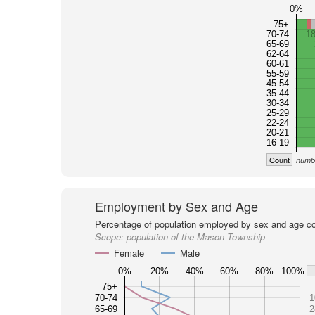
0%
75+
70-74
1
65-69
62-64
60-61
55-59
45-54
35-44
30-34
25-29
22-24
20-21
16-19
Count
numbe
Employment by Sex and Age
Percentage of population employed by sex and age co
Scope:
population of the Mason Township
Female
Male
0%
20%
40%
60%
80%
100%
75+
70-74
1
65-69
2