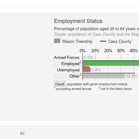
Employment Status
Percentage of population aged 25 to 64 years o
Scope:
population of Cass County and the Ma
Mason Township
Cass County
0%
10%
20%
30%
40%
Armed Forces
0.0%
1
Employed
Unemployed
6.4%
2
Other
33.1%
Count
population with given employment status
1
2
excluding armed forces
not in the labor force
#2