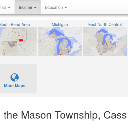
hics
Income
Education
South Bend Area
Michigan
East North Central
More Maps
n the Mason Township, Cass