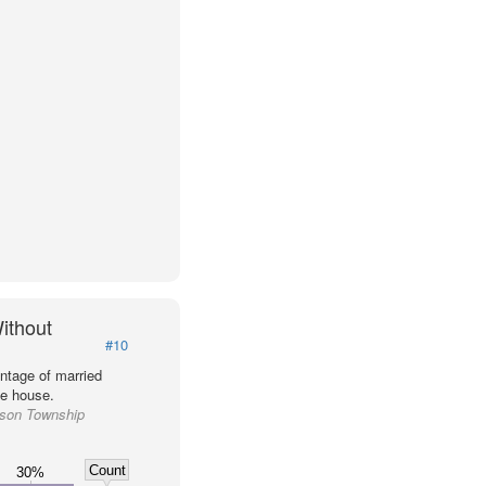
ithout
#10
ntage of married
he house.
ason Township
Count
30%