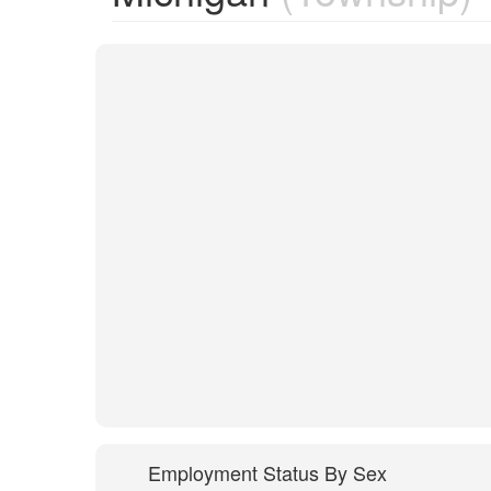
Employment Status By Sex