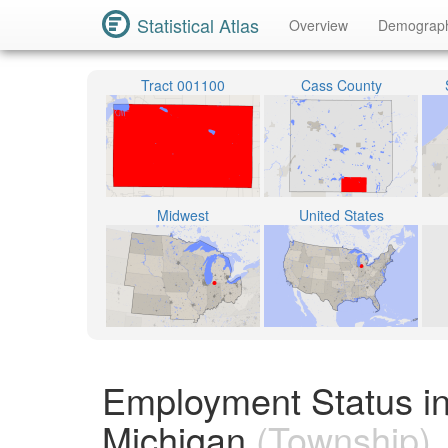
Statistical Atlas
Overview
Demograp
Tract 001100
Cass County
Midwest
United States
Employment Status i
Michigan
(Township)