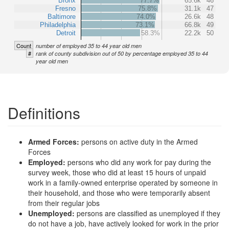
Bronx
77.7%
65.6k
46
Fresno
75.8%
31.1k
47
Baltimore
74.0%
26.6k
48
Philadelphia
73.1%
66.8k
49
Detroit
58.3%
22.2k
50
Count
number of employed 35 to 44 year old men
#
rank of county subdivision out of 50 by percentage employed 35 to 44
year old men
Definitions
Armed Forces:
persons on active duty in the Armed
Forces
Employed:
persons who did any work for pay during the
survey week, those who did at least 15 hours of unpaid
work in a family-owned enterprise operated by someone in
their household, and those who were temporarily absent
from their regular jobs
Unemployed:
persons are classified as unemployed if they
do not have a job, have actively looked for work in the prior