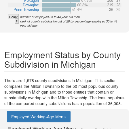
Pokagon
67.9%
108
27
Dowagiac
60.8%
219
28
Penn Township
51.4%
36
29
Count
number of employed 35 to 44 year old men
#
rank of county subdivision out of 29 by percentage employed 35 to 44
year old men
Employment Status by County
Subdivision in Michigan
There are 1,578 county subdivisions in Michigan. This section
compares the Milton Township to the 50 most populous county
subdivisions in Michigan and to those entities that contain or
substantially overlap with the Milton Township. The least populous
of the compared county subdivisions has a population of 36,008.
Employed Working-Age Men
Employed Working-Age Men