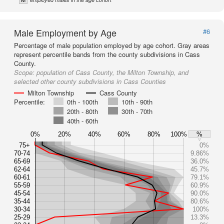
Male Employment by Age
#6
Percentage of male population employed by age cohort. Gray areas
represent percentile bands from the county subdivisions in Cass
County.
Scope:
population of Cass County, the Milton Township, and
selected other county subdivisions in Cass Counties
Milton Township
Cass County
Percentile:
0th - 100th
10th - 90th
20th - 80th
30th - 70th
40th - 60th
0%
20%
40%
60%
80%
100%
%
75+
0%
70-74
9.86%
65-69
36.0%
62-64
45.7%
60-61
79.1%
55-59
60.9%
45-54
90.0%
35-44
80.6%
30-34
100%
25-29
13.3%