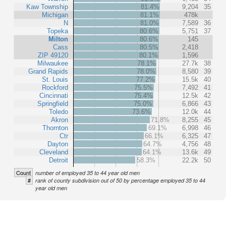
Kaw Township
81.4%
9,204
35
Michigan
81.1%
478k
N
81.0%
7,589
36
Topeka
80.6%
5,751
37
Milton
80.6%
145
Cass
80.5%
2,418
ZIP 49120
80.1%
1,596
Milwaukee
78.1%
27.7k
38
Grand Rapids
78.0%
8,580
39
St. Louis
77.2%
15.5k
40
Rockford
75.5%
7,492
41
Cincinnati
75.4%
12.5k
42
Springfield
75.0%
6,866
43
Toledo
73.6%
12.0k
44
Akron
71.8%
8,255
45
Thornton
69.1%
6,998
46
Ctr
66.1%
6,325
47
Dayton
64.7%
4,756
48
Cleveland
64.1%
13.6k
49
Detroit
58.3%
22.2k
50
Count
number of employed 35 to 44 year old men
#
rank of county subdivision out of 50 by percentage employed 35 to 44
year old men