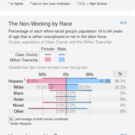
1
2
3
or higher
two or four year institution
H.S. = High School
The Non-Working by Race
#12
Percentage of each ethno-racial group's population 16 to 64 years
of age that is either unemployed or not in the labor force.
Scope:
population of Cass County and the Milton Township
Female
Male
Cass County
Milton Township
Shaded bar tips show excess over facing bar.
%
50%
0%
50%
1
Hispanic
83.8%
94.3%
89.3%
White
37.1%
25.8%
31.3%
Black
0.0%
0.0%
0%
Asian
0.0%
0.0%
0%
Mixed
0.0%
0.0%
0%
Other
0.0%
0.0%
0%
%
percentage of both sexes combined
1
white Hispanic
#13