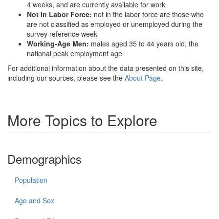
4 weeks, and are currently available for work
Not in Labor Force:
not in the labor force are those who
are not classified as employed or unemployed during the
survey reference week
Working-Age Men:
males aged 35 to 44 years old, the
national peak employment age
For additional information about the data presented on this site,
including our sources, please see the
About Page
.
More Topics to Explore
Demographics
Population
Age and Sex