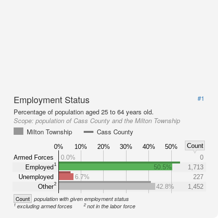
Employment Status
#1
Percentage of population aged 25 to 64 years old.
Scope:
population of Cass County and the Milton Township
Milton Township
Cass County
Count
0%
10%
20%
30%
40%
50%
Armed Forces
0.0%
0
1
Employed
50.5%
1,713
Unemployed
6.7%
227
2
Other
42.8%
1,452
Count
population with given employment status
1
2
excluding armed forces
not in the labor force