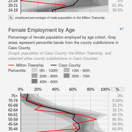
22-24
0%
20-21
51.4%
16-19
39.6%
%
employed percentage of male population in the Milton Township
Female Employment by Age
#7
Percentage of female population employed by age cohort. Gray
areas represent percentile bands from the county subdivisions in
Cass County.
Scope:
population of Cass County, the Milton Township, and
selected other county subdivisions in Cass Counties
Milton Township
Cass County
Percentile:
0th - 100th
10th - 90th
20th - 80th
30th - 70th
40th - 60th
0%
20%
40%
60%
80%
100%
%
75+
0%
70-74
9.64%
65-69
25.2%
62-64
16.1%
60-61
68.2%
55-59
86.9%
45-54
59.9%
35-44
64.9%