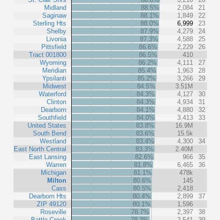
Midland
88.5%
2,084
21
Saginaw
88.1%
1,849
22
Sterling Hts
88.0%
6,999
23
Shelby
87.9%
4,279
24
Livonia
87.3%
4,588
25
Pittsfield
86.6%
2,229
26
Tract 001800
86.5%
410
Wyoming
86.2%
4,111
27
Meridian
85.4%
1,963
28
Ypsilanti
85.2%
3,266
29
Midwest
84.5%
3.51M
Waterford
84.3%
4,127
30
Clinton
84.3%
4,934
31
Dearborn
84.1%
4,880
32
Southfield
84.0%
3,413
33
United States
83.8%
16.9M
South Bend
83.6%
15.5k
Westland
83.4%
4,300
34
East North Central
83.3%
2.40M
East Lansing
82.6%
966
35
Warren
81.8%
6,465
36
Michigan
81.1%
478k
Milton
80.6%
145
Cass
80.5%
2,418
Dearborn Hts
80.4%
2,899
37
ZIP 49120
80.1%
1,596
Roseville
78.7%
2,397
38
Battle Creek
78.3%
2,541
39