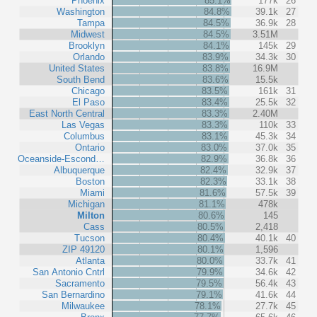
Phoenix
85.1%
177k
26
Washington
84.8%
39.1k
27
Tampa
84.5%
36.9k
28
Midwest
84.5%
3.51M
Brooklyn
84.1%
145k
29
Orlando
83.9%
34.3k
30
United States
83.8%
16.9M
South Bend
83.6%
15.5k
Chicago
83.5%
161k
31
El Paso
83.4%
25.5k
32
East North Central
83.3%
2.40M
Las Vegas
83.3%
110k
33
Columbus
83.1%
45.3k
34
Ontario
83.0%
37.0k
35
Oceanside-Escond…
82.9%
36.8k
36
Albuquerque
82.4%
32.9k
37
Boston
82.3%
33.1k
38
Miami
81.6%
57.5k
39
Michigan
81.1%
478k
Milton
80.6%
145
Cass
80.5%
2,418
Tucson
80.4%
40.1k
40
ZIP 49120
80.1%
1,596
Atlanta
80.0%
33.7k
41
San Antonio Cntrl
79.9%
34.6k
42
Sacramento
79.5%
56.4k
43
San Bernardino
79.1%
41.6k
44
Milwaukee
78.1%
27.7k
45