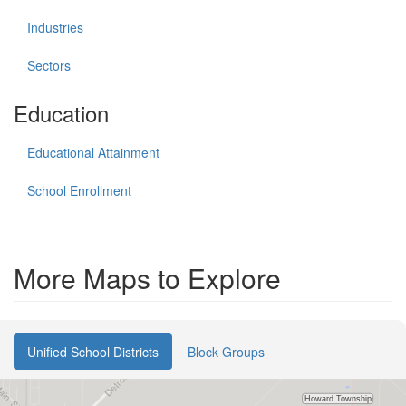
Industries
Sectors
Education
Educational Attainment
School Enrollment
More Maps to Explore
Unified School Districts
Block Groups