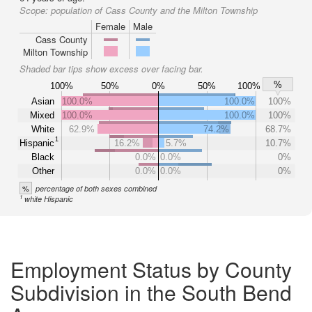
Scope:
population of Cass County and the Milton Township
Female
Male
Cass County
Milton Township
Shaded bar tips show excess over facing bar.
%
100%
50%
0%
50%
100%
Asian
100.0%
100.0%
100%
Mixed
100.0%
100.0%
100%
White
62.9%
74.2%
68.7%
1
Hispanic
16.2%
5.7%
10.7%
Black
0.0%
0.0%
0%
Other
0.0%
0.0%
0%
%
percentage of both sexes combined
1
white Hispanic
Employment Status by County
Subdivision in the South Bend