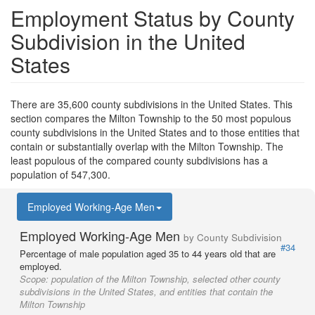
Employment Status by County
Subdivision in the United
States
There are 35,600 county subdivisions in the United States. This
section compares the Milton Township to the 50 most populous
county subdivisions in the United States and to those entities that
contain or substantially overlap with the Milton Township. The
least populous of the compared county subdivisions has a
population of 547,300.
Employed Working-Age Men
Employed Working-Age Men
by County Subdivision
#34
Percentage of male population aged 35 to 44 years old that are
employed.
Scope:
population of the Milton Township, selected other county
subdivisions in the United States, and entities that contain the
Milton Township