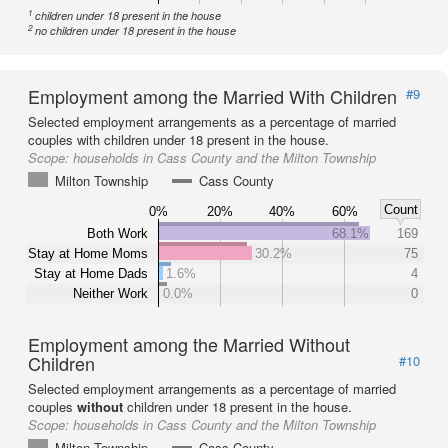
1
children under 18 present in the house
2
no children under 18 present in the house
Employment among the Married With Children
#9
Selected employment arrangements as a percentage of married
couples with children under 18 present in the house.
Scope:
households in Cass County and the Milton Township
Milton Township
Cass County
Count
0%
20%
40%
60%
Both Work
68.1%
169
Stay at Home Moms
30.2%
75
Stay at Home Dads
1.6%
4
Neither Work
0.0%
0
Employment among the Married Without
Children
#10
Selected employment arrangements as a percentage of married
couples
without
children under 18 present in the house.
Scope:
households in Cass County and the Milton Township
Milton Township
Cass County