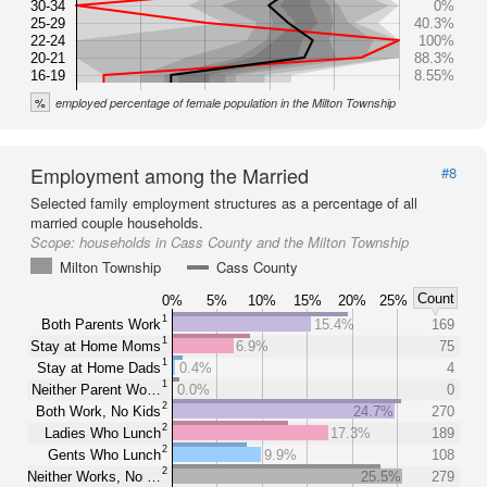
30-34
0%
25-29
40.3%
22-24
100%
20-21
88.3%
16-19
8.55%
%
employed percentage of female population in the Milton Township
Employment among the Married
#8
Selected family employment structures as a percentage of all
married couple households.
Scope:
households in Cass County and the Milton Township
Milton Township
Cass County
Count
0%
5%
10%
15%
20%
25%
1
Both Parents Work
15.4%
169
1
Stay at Home Moms
6.9%
75
1
Stay at Home Dads
0.4%
4
1
Neither Parent Wo…
0.0%
0
2
Both Work, No Kids
24.7%
270
2
Ladies Who Lunch
17.3%
189
2
Gents Who Lunch
9.9%
108
2
Neither Works, No …
25.5%
279