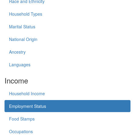
Race and Ethnicity
Household Types
Marital Status
National Origin
Ancestry
Languages
Income
Household Income
Employment Status
Food Stamps
Occupations