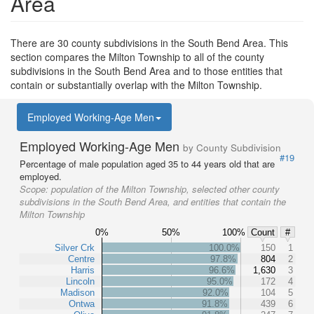
Area
There are 30 county subdivisions in the South Bend Area. This
section compares the Milton Township to all of the county
subdivisions in the South Bend Area and to those entities that
contain or substantially overlap with the Milton Township.
Employed Working-Age Men
Employed Working-Age Men
by County Subdivision
#19
Percentage of male population aged 35 to 44 years old that are
employed.
Scope:
population of the Milton Township, selected other county
subdivisions in the South Bend Area, and entities that contain the
Milton Township
0%
50%
100%
Count
#
Silver Crk
100.0%
150
1
Centre
97.8%
804
2
Harris
96.6%
1,630
3
Lincoln
95.0%
172
4
Madison
92.0%
104
5
Ontwa
91.8%
439
6