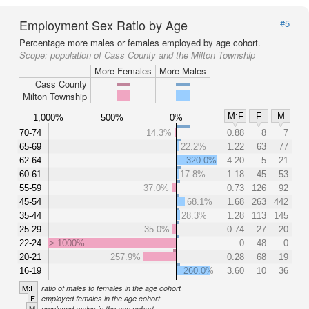
Employment Sex Ratio by Age
#5
Percentage more males or females employed by age cohort.
Scope:
population of Cass County and the Milton Township
More Females
More Males
Cass County
Milton Township
M:F
F
M
1,000%
500%
0%
70-74
14.3%
0.88
8
7
65-69
22.2%
1.22
63
77
62-64
320.0%
4.20
5
21
60-61
17.8%
1.18
45
53
55-59
37.0%
0.73
126
92
45-54
68.1%
1.68
263
442
35-44
28.3%
1.28
113
145
25-29
35.0%
0.74
27
20
22-24
> 1000%
0
48
0
20-21
257.9%
0.28
68
19
16-19
260.0%
3.60
10
36
M:F
ratio of males to females in the age cohort
F
employed females in the age cohort
M
employed males in the age cohort