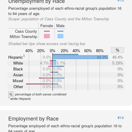
Unemployment by Race
Percentage unemployed of each ethno-racial group's population 16
to 64 years of age.
Scope:
population of Cass County and the Milton Township
Female
Male
Cass County
Milton Township
Shaded bar tips show excess over facing bar.
%
40%
20%
0%
20%
40%
60%
80%
1
Hispanic
0.0%
94.3%
49.4%
White
4.7%
5.7%
5.19%
Black
0.0%
0.0%
0%
Asian
0.0%
0.0%
0%
Mixed
0.0%
0.0%
0%
Other
0.0%
0.0%
0%
%
percentage of both sexes combined
1
white Hispanic
Employment by Race
#14
Percentage employed of each ethno-racial group's population 16 to
64 years of age.