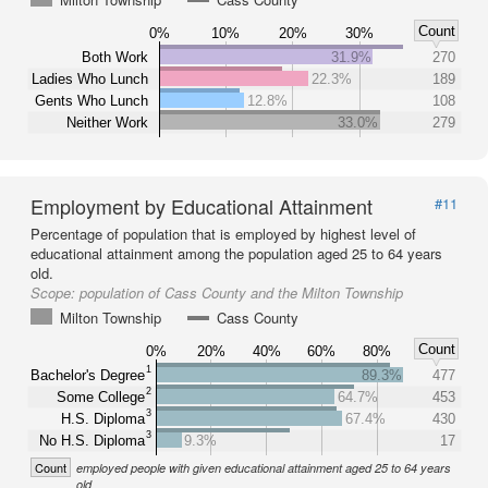
Count
0%
10%
20%
30%
Both Work
31.9%
270
Ladies Who Lunch
22.3%
189
Gents Who Lunch
12.8%
108
Neither Work
33.0%
279
Employment by Educational Attainment
#11
Percentage of population that is employed by highest level of
educational attainment among the population aged 25 to 64 years
old.
Scope:
population of Cass County and the Milton Township
Milton Township
Cass County
Count
0%
20%
40%
60%
80%
1
Bachelor's Degree
89.3%
477
2
Some College
64.7%
453
3
H.S. Diploma
67.4%
430
3
No H.S. Diploma
9.3%
17
Count
employed people with given educational attainment aged 25 to 64 years
old