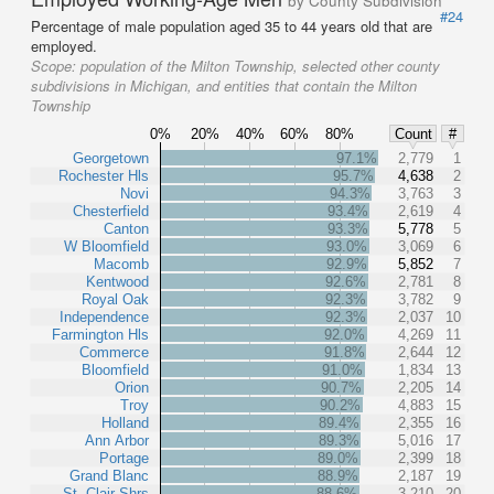
by County Subdivision
#24
Percentage of male population aged 35 to 44 years old that are
employed.
Scope:
population of the Milton Township, selected other county
subdivisions in Michigan, and entities that contain the Milton
Township
0%
20%
40%
60%
80%
Count
#
Georgetown
97.1%
2,779
1
Rochester Hls
95.7%
4,638
2
Novi
94.3%
3,763
3
Chesterfield
93.4%
2,619
4
Canton
93.3%
5,778
5
W Bloomfield
93.0%
3,069
6
Macomb
92.9%
5,852
7
Kentwood
92.6%
2,781
8
Royal Oak
92.3%
3,782
9
Independence
92.3%
2,037
10
Farmington Hls
92.0%
4,269
11
Commerce
91.8%
2,644
12
Bloomfield
91.0%
1,834
13
Orion
90.7%
2,205
14
Troy
90.2%
4,883
15
Holland
89.4%
2,355
16
Ann Arbor
89.3%
5,016
17
Portage
89.0%
2,399
18
Grand Blanc
88.9%
2,187
19
St. Clair Shrs
88.6%
3,210
20