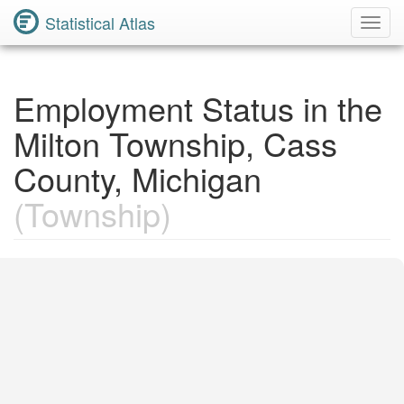
Statistical Atlas
Toggl
Navig
Employment Status in the
Milton Township, Cass
County, Michigan
(Township)