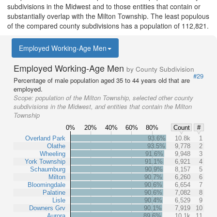
subdivisions in the Midwest and to those entities that contain or
substantially overlap with the Milton Township. The least populous
of the compared county subdivisions has a population of 112,821.
Employed Working-Age Men
Employed Working-Age Men
by County Subdivision
#29
Percentage of male population aged 35 to 44 years old that are
employed.
Scope:
population of the Milton Township, selected other county
subdivisions in the Midwest, and entities that contain the Milton
Township
0%
20%
40%
60%
80%
Count
#
Overland Park
93.6%
10.8k
1
Olathe
93.5%
9,778
2
Wheeling
91.6%
9,948
3
York Township
91.1%
6,921
4
Schaumburg
90.9%
8,157
5
Milton
90.7%
6,260
6
Bloomingdale
90.6%
6,654
7
Palatine
90.6%
7,082
8
Lisle
90.4%
6,529
9
Downers Grv
90.1%
7,919
10
Aurora
89.6%
10.1k
11