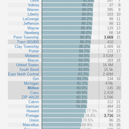
Olive
91.8%
247
7
Volinia
90.2%
37
8
Warren
90.0%
395
9
Liberty
89.8%
193
10
LaGrange
89.2%
99
11
Jefferson
89.1%
98
12
Wayne
88.4%
129
13
Newberg
88.0%
66
14
Penn Township
86.9%
3,669
15
Tract 001800
86.5%
410
Clay Township
85.2%
1,489
16
Porter
84.7%
172
17
Midwest
84.5%
3.51M
Mason
84.3%
183
18
United States
83.8%
16.9M
South Bend
83.6%
15.5k
East North Central
83.3%
2.40M
Grn
81.7%
134
19
Michigan
81.1%
478k
Milton
80.6%
145
20
Cass
80.5%
2,418
ZIP 49120
80.1%
1,596
Calvin
80.0%
112
21
German
79.2%
484
22
Howard
77.3%
334
23
Portage
74.4%
3,716
24
Union
70.5%
86
25
Marcellus
68.9%
91
26