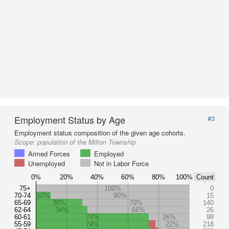
Employment Status by Age
#3
Employment status composition of the given age cohorts.
Scope:
population of the Milton Township
Armed Forces
Employed
Unemployed
Not in Labor Force
0%
20%
40%
60%
80%
100%
Count
75+
100%
0
70-74
10%
90%
15
65-69
30%
70%
140
62-64
34%
66%
26
60-61
74%
26%
98
55-59
74%
22%
218