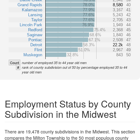
Grand Rapids
78.0%
8,580
40
Kalamazoo
77.9%
3,167
41
Lansing
77.6%
5,243
42
Taylor
77.6%
2,705
43
Lincoln Park
76.9%
1,949
44
Redford
75.4%
2,368
45
Saginaw
68.6%
1,840
46
Pontiac
67.1%
2,508
47
Detroit
58.3%
22.2k
48
Flint
51.0%
2,967
49
Muskegon
32.8%
843
50
Count
number of employed 35 to 44 year old men
#
rank of county subdivision out of 50 by percentage employed 35 to 44
year old men
Employment Status by County
Subdivision in the Midwest
There are 19,478 county subdivisions in the Midwest. This section
compares the Milton Township to the 50 most populous county