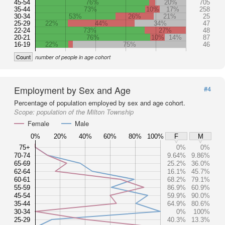
45-54
76%
20%
705
35-44
73%
10%
17%
258
30-34
53%
26%
21%
25
25-29
22%
44%
34%
47
22-24
73%
27%
48
20-21
76%
10%
14%
87
16-19
22%
75%
46
Count
number of people in age cohort
Employment by Sex and Age
#4
Percentage of population employed by sex and age cohort.
Scope:
population of the Milton Township
Female
Male
0%
20%
40%
60%
80%
100%
F
M
75+
0%
0%
70-74
9.64%
9.86%
65-69
25.2%
36.0%
62-64
16.1%
45.7%
60-61
68.2%
79.1%
55-59
86.9%
60.9%
45-54
59.9%
90.0%
35-44
64.9%
80.6%
30-34
0%
100%
25-29
40.3%
13.3%