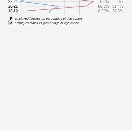
22-24
100%
0%
20-21
88.3%
51.4%
16-19
8.55%
39.6%
F
employed females as percentage of age cohort
M
employed males as percentage of age cohort