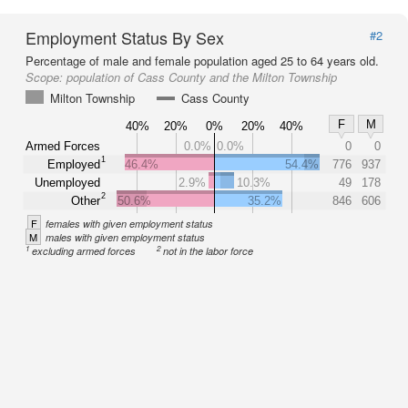
Employment Status By Sex
#2
Percentage of male and female population aged 25 to 64 years old.
Scope:
population of Cass County and the Milton Township
Milton Township
Cass County
F
M
40%
20%
0%
20%
40%
Armed Forces
0.0%
0.0%
0
0
1
Employed
46.4%
54.4%
776
937
Unemployed
2.9%
10.3%
49
178
2
Other
50.6%
35.2%
846
606
F
females with given employment status
M
males with given employment status
1
2
excluding armed forces
not in the labor force