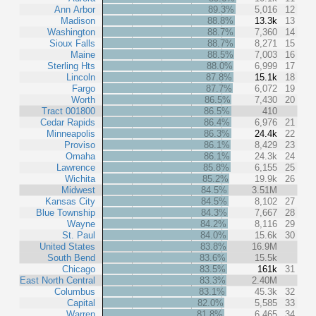
Ann Arbor
89.3%
5,016
12
Madison
88.8%
13.3k
13
Washington
88.7%
7,360
14
Sioux Falls
88.7%
8,271
15
Maine
88.5%
7,003
16
Sterling Hts
88.0%
6,999
17
Lincoln
87.8%
15.1k
18
Fargo
87.7%
6,072
19
Worth
86.5%
7,430
20
Tract 001800
86.5%
410
Cedar Rapids
86.4%
6,976
21
Minneapolis
86.3%
24.4k
22
Proviso
86.1%
8,429
23
Omaha
86.1%
24.3k
24
Lawrence
85.8%
6,155
25
Wichita
85.2%
19.9k
26
Midwest
84.5%
3.51M
Kansas City
84.5%
8,102
27
Blue Township
84.3%
7,667
28
Wayne
84.2%
8,116
29
St. Paul
84.0%
15.6k
30
United States
83.8%
16.9M
South Bend
83.6%
15.5k
Chicago
83.5%
161k
31
East North Central
83.3%
2.40M
Columbus
83.1%
45.3k
32
Capital
82.0%
5,585
33
Warren
81.8%
6,465
34