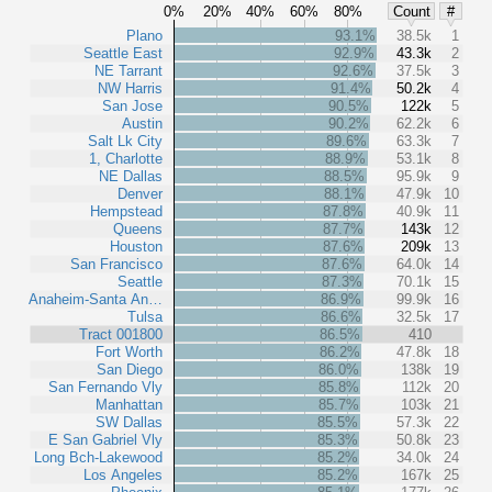
0%
20%
40%
60%
80%
Count
#
Plano
93.1%
38.5k
1
Seattle East
92.9%
43.3k
2
NE Tarrant
92.6%
37.5k
3
NW Harris
91.4%
50.2k
4
San Jose
90.5%
122k
5
Austin
90.2%
62.2k
6
Salt Lk City
89.6%
63.3k
7
1, Charlotte
88.9%
53.1k
8
NE Dallas
88.5%
95.9k
9
Denver
88.1%
47.9k
10
Hempstead
87.8%
40.9k
11
Queens
87.7%
143k
12
Houston
87.6%
209k
13
San Francisco
87.6%
64.0k
14
Seattle
87.3%
70.1k
15
Anaheim-Santa An…
86.9%
99.9k
16
Tulsa
86.6%
32.5k
17
Tract 001800
86.5%
410
Fort Worth
86.2%
47.8k
18
San Diego
86.0%
138k
19
San Fernando Vly
85.8%
112k
20
Manhattan
85.7%
103k
21
SW Dallas
85.5%
57.3k
22
E San Gabriel Vly
85.3%
50.8k
23
Long Bch-Lakewood
85.2%
34.0k
24
Los Angeles
85.2%
167k
25