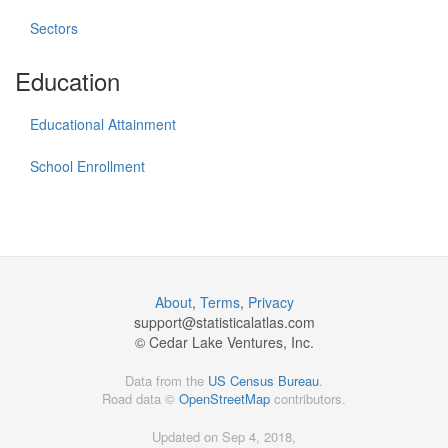
Sectors
Education
Educational Attainment
School Enrollment
About
,
Terms
,
Privacy
support@
statisticalatlas.com
© Cedar Lake Ventures, Inc.
Data from the
US Census Bureau
.
Road data ©
OpenStreetMap
contributors.
Updated on Sep 4, 2018,