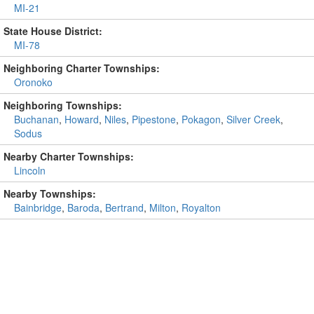
MI-21
State House District:
MI-78
Neighboring Charter Townships:
Oronoko
Neighboring Townships:
Buchanan
,
Howard
,
Niles
,
Pipestone
,
Pokagon
,
Silver Creek
,
Sodus
Nearby Charter Townships:
Lincoln
Nearby Townships:
Bainbridge
,
Baroda
,
Bertrand
,
Milton
,
Royalton