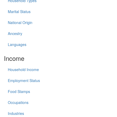
Household Types
Marital Status
National Origin
Ancestry
Languages
Income
Household Income
Employment Status
Food Stamps
Occupations
Industries