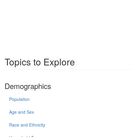
Topics to Explore
Demographics
Population
Age and Sex
Race and Ethnicity