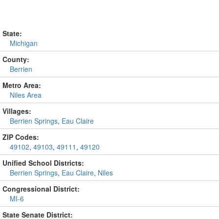
State:
Michigan
County:
Berrien
Metro Area:
Niles Area
Villages:
Berrien Springs
,
Eau Claire
ZIP Codes:
49102
,
49103
,
49111
,
49120
Unified School Districts:
Berrien Springs
,
Eau Claire
,
Niles
Congressional District:
MI-6
State Senate District: