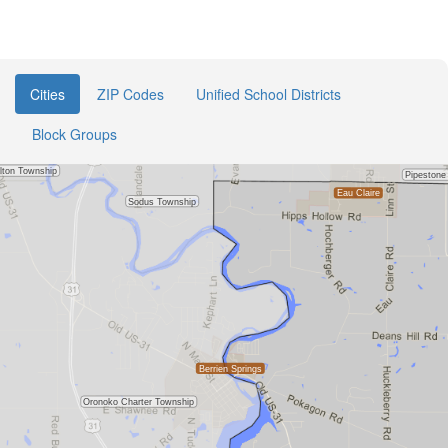
Cities
ZIP Codes
Unified School Districts
Block Groups