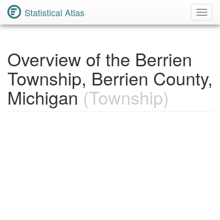
Statistical Atlas
Toggl
Navig
Overview of the Berrien
Township, Berrien County,
Michigan
(Township)