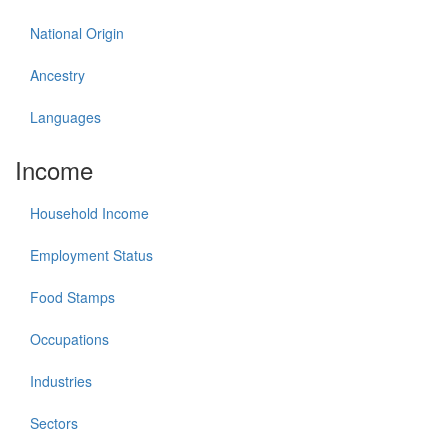
National Origin
Ancestry
Languages
Income
Household Income
Employment Status
Food Stamps
Occupations
Industries
Sectors