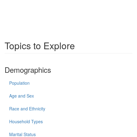
Topics to Explore
Demographics
Population
Age and Sex
Race and Ethnicity
Household Types
Marital Status