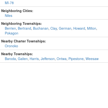
MI-78
Neighboring Cities:
Niles
Neighboring Townships:
Berrien
,
Bertrand
,
Buchanan
,
Clay
,
German
,
Howard
,
Milton
,
Pokagon
Nearby Charter Townships:
Oronoko
Nearby Townships:
Baroda
,
Galien
,
Harris
,
Jefferson
,
Ontwa
,
Pipestone
,
Weesaw