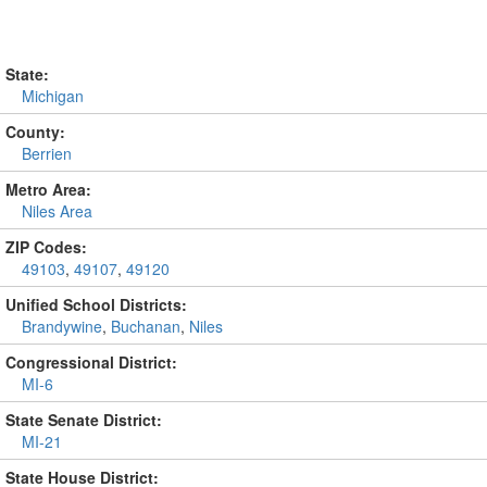
State:
Michigan
County:
Berrien
Metro Area:
Niles Area
ZIP Codes:
49103
,
49107
,
49120
Unified School Districts:
Brandywine
,
Buchanan
,
Niles
Congressional District:
MI-6
State Senate District:
MI-21
State House District: