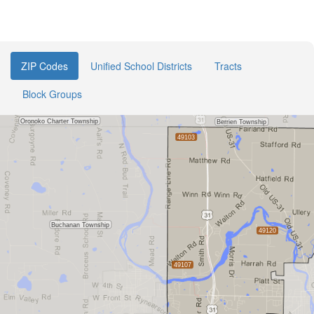
ZIP Codes
Unified School Districts
Tracts
Block Groups