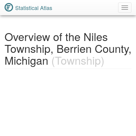
Statistical Atlas
Toggl
Navig
Overview of the Niles
Township, Berrien County,
Michigan
(Township)