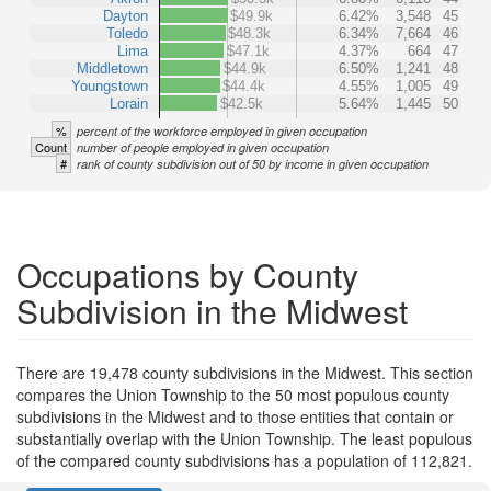
Dayton
$49.9k
6.42%
3,548
45
Toledo
$48.3k
6.34%
7,664
46
Lima
$47.1k
4.37%
664
47
Middletown
$44.9k
6.50%
1,241
48
Youngstown
$44.4k
4.55%
1,005
49
Lorain
$42.5k
5.64%
1,445
50
%
percent of the workforce employed in given occupation
Count
number of people employed in given occupation
#
rank of county subdivision out of 50 by income in given occupation
Occupations by County
Subdivision in the Midwest
There are 19,478 county subdivisions in the Midwest. This section
compares the Union Township to the 50 most populous county
subdivisions in the Midwest and to those entities that contain or
substantially overlap with the Union Township. The least populous
of the compared county subdivisions has a population of 112,821.