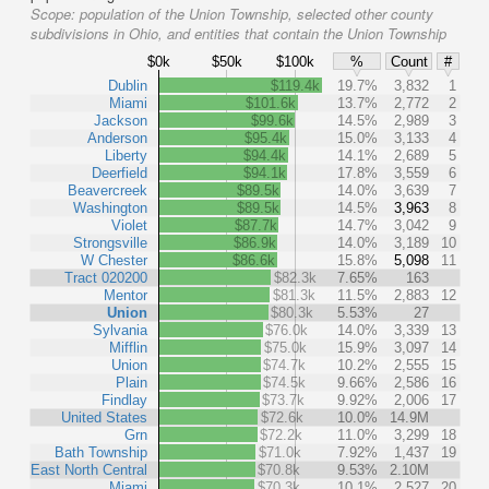
Scope:
population of the Union Township, selected other county
subdivisions in Ohio, and entities that contain the Union Township
$0k
$50k
$100k
%
Count
#
Dublin
$119.4k
19.7%
3,832
1
Miami
$101.6k
13.7%
2,772
2
Jackson
$99.6k
14.5%
2,989
3
Anderson
$95.4k
15.0%
3,133
4
Liberty
$94.4k
14.1%
2,689
5
Deerfield
$94.1k
17.8%
3,559
6
Beavercreek
$89.5k
14.0%
3,639
7
Washington
$89.5k
14.5%
3,963
8
Violet
$87.7k
14.7%
3,042
9
Strongsville
$86.9k
14.0%
3,189
10
W Chester
$86.6k
15.8%
5,098
11
Tract 020200
$82.3k
7.65%
163
Mentor
$81.3k
11.5%
2,883
12
Union
$80.3k
5.53%
27
Sylvania
$76.0k
14.0%
3,339
13
Mifflin
$75.0k
15.9%
3,097
14
Union
$74.7k
10.2%
2,555
15
Plain
$74.5k
9.66%
2,586
16
Findlay
$73.7k
9.92%
2,006
17
United States
$72.6k
10.0%
14.9M
Grn
$72.2k
11.0%
3,299
18
Bath Township
$71.0k
7.92%
1,437
19
East North Central
$70.8k
9.53%
2.10M
Miami
$70.3k
10.1%
2,527
20