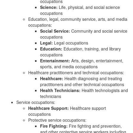
occupations
Science:
Life, physical, and social science
occupations
Education, legal, community service, arts, and media
occupations:
Social Service:
Community and social service
occupations
Legal:
Legal occupations
Education:
Education, training, and library
occupations
Entertainment:
Arts, design, entertainment,
sports, and media occupations
Healthcare practitioners and technical occupations:
Healthcare:
Health diagnosing and treating
practitioners and other technical occupations
Health Technicians:
Health technologists and
technicians
Service occupations:
Healthcare Support:
Healthcare support
occupations
Protective service occupations:
Fire Fighting:
Fire fighting and prevention,
and other protective service workers including