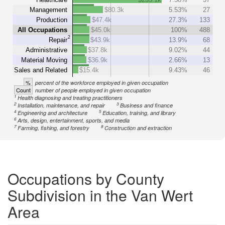
Management
$80.3k
5.53%
27
Production
$47.4k
27.3%
133
All Occupations
$45.0k
100%
488
2
Repair
$43.9k
13.9%
68
Administrative
$37.8k
9.02%
44
Material Moving
$36.9k
2.66%
13
Sales and Related
$15.4k
9.43%
46
%
percent of the workforce employed in given occupation
Count
number of people employed in given occupation
1
Health diagnosing and treating practitioners
2
3
Installation, maintenance, and repair
Business and finance
4
5
Engineering and architecture
Education, training, and library
6
Arts, design, entertainment, sports, and media
7
8
Farming, fishing, and forestry
Construction and extraction
Occupations by County
Subdivision in the Van Wert
Area