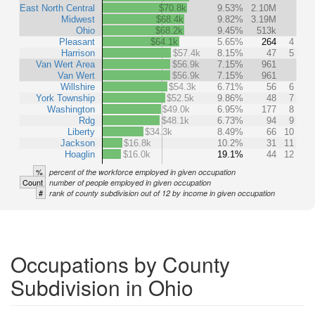
East North Central
$70.8k
9.53%
2.10M
Midwest
$68.4k
9.82%
3.19M
Ohio
$68.2k
9.45%
513k
Pleasant
$64.1k
5.65%
264
4
Harrison
$57.4k
8.15%
47
5
Van Wert Area
$56.9k
7.15%
961
Van Wert
$56.9k
7.15%
961
Willshire
$54.3k
6.71%
56
6
York Township
$52.5k
9.86%
48
7
Washington
$49.0k
6.95%
177
8
Rdg
$48.1k
6.73%
94
9
Liberty
$34.3k
8.49%
66
10
Jackson
$16.8k
10.2%
31
11
Hoaglin
$16.0k
19.1%
44
12
%
percent of the workforce employed in given occupation
Count
number of people employed in given occupation
#
rank of county subdivision out of 12 by income in given occupation
Occupations by County
Subdivision in Ohio