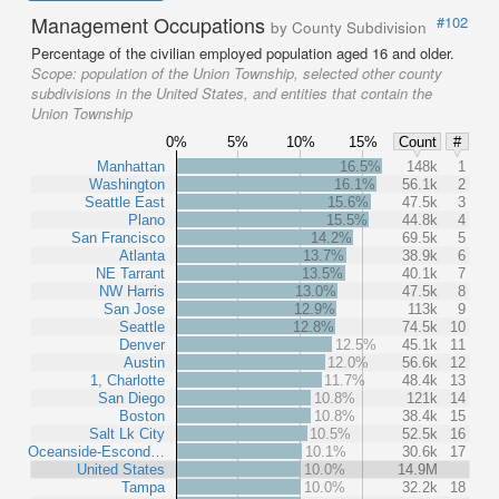
Management Occupations
#102
by County Subdivision
Percentage of the civilian employed population aged 16 and older.
Scope:
population of the Union Township, selected other county
subdivisions in the United States, and entities that contain the
Union Township
0%
5%
10%
15%
Count
#
Manhattan
16.5%
148k
1
Washington
16.1%
56.1k
2
Seattle East
15.6%
47.5k
3
Plano
15.5%
44.8k
4
San Francisco
14.2%
69.5k
5
Atlanta
13.7%
38.9k
6
NE Tarrant
13.5%
40.1k
7
NW Harris
13.0%
47.5k
8
San Jose
12.9%
113k
9
Seattle
12.8%
74.5k
10
Denver
12.5%
45.1k
11
Austin
12.0%
56.6k
12
1, Charlotte
11.7%
48.4k
13
San Diego
10.8%
121k
14
Boston
10.8%
38.4k
15
Salt Lk City
10.5%
52.5k
16
Oceanside-Escond…
10.1%
30.6k
17
United States
10.0%
14.9M
Tampa
10.0%
32.2k
18