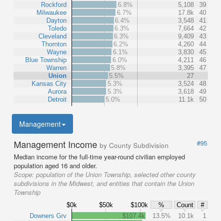
Rockford
6.8%
5,108
39
Milwaukee
6.7%
17.8k
40
Dayton
6.4%
3,548
41
Toledo
6.3%
7,664
42
Cleveland
6.3%
9,409
43
Thornton
6.2%
4,260
44
Wayne
6.1%
3,830
45
Blue Township
6.0%
4,211
46
Warren
5.8%
3,395
47
Union
5.5%
27
Kansas City
5.3%
3,524
48
Aurora
5.3%
3,618
49
Detroit
5.0%
11.1k
50
Management
Management Income
#95
by County Subdivision
Median income for the full-time year-round civilian employed
population aged 16 and older.
Scope:
population of the Union Township, selected other county
subdivisions in the Midwest, and entities that contain the Union
Township
$0k
$50k
$100k
%
Count
#
Downers Grv
$107.4k
13.5%
10.1k
1