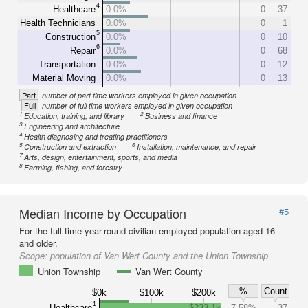
4
Healthcare
0.0%
0
37
Health Technicians
0.0%
0
1
5
Construction
0.0%
0
10
6
Repair
0.0%
0
68
Transportation
0.0%
0
12
Material Moving
0.0%
0
13
Part
number of part time workers employed in given occupation
Full
number of full time workers employed in given occupation
1
2
Education, training, and library
Business and finance
3
Engineering and architecture
4
Health diagnosing and treating practitioners
5
6
Construction and extraction
Installation, maintenance, and repair
7
Arts, design, entertainment, sports, and media
8
Farming, fishing, and forestry
Median Income by Occupation
#5
For the full-time year-round civilian employed population aged 16
and older.
Scope:
population of Van Wert County and the Union Township
Union Township
Van Wert County
%
Count
$0k
$100k
$200k
1
Healthcare
$233.1k
7.58%
37