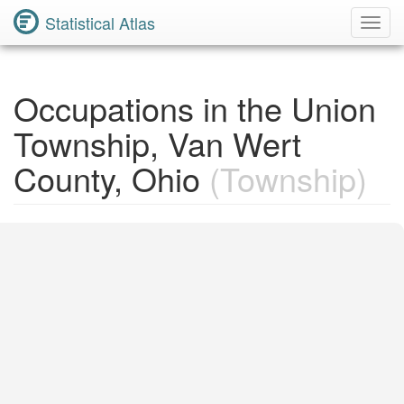
Statistical Atlas
Toggl
Navig
Occupations in the Union
Township, Van Wert
County, Ohio
(Township)