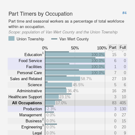
Part Timers by Occupation
#4
Part time and seasonal workers as a percentage of total workforce
within an occupation.
Scope:
population of Van Wert County and the Union Township
Union Township
Van Wert County
Part
Full
0%
50%
100%
1
Education
100.0%
15
0
Food Service
100.0%
6
0
Facilities
100.0%
1
0
Personal Care
100.0%
7
0
Sales and Related
58.7%
27
19
Science
45.5%
5
6
Administrative
36.4%
16
28
Healthcare Support
23.1%
3
10
All Occupations
17.0%
83
405
Production
2.3%
3
130
Management
0.0%
0
27
2
Business
0.0%
0
15
3
Engineering
0.0%
0
20
Legal
0.0%
0
9