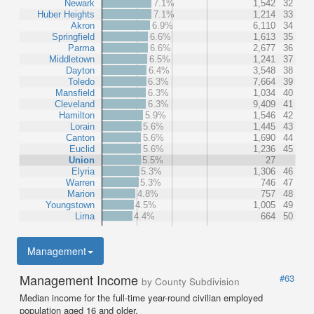
Newark
7.1%
1,542
32
Huber Heights
7.1%
1,214
33
Akron
6.9%
6,110
34
Springfield
6.6%
1,613
35
Parma
6.6%
2,677
36
Middletown
6.5%
1,241
37
Dayton
6.4%
3,548
38
Toledo
6.3%
7,664
39
Mansfield
6.3%
1,034
40
Cleveland
6.3%
9,409
41
Hamilton
5.9%
1,546
42
Lorain
5.6%
1,445
43
Canton
5.6%
1,690
44
Euclid
5.6%
1,236
45
Union
5.5%
27
Elyria
5.3%
1,306
46
Warren
5.3%
746
47
Marion
4.8%
757
48
Youngstown
4.5%
1,005
49
Lima
4.4%
664
50
Management
Management Income
#63
by County Subdivision
Median income for the full-time year-round civilian employed
population aged 16 and older.