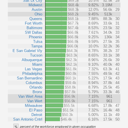
Salt Lk City
$69.2k
10.5%
52.5k
28
Midwest
$68.4k
9.82%
3.19M
Austin
$68.3k
12.0%
56.6k
29
Ohio
$68.2k
9.45%
513k
Queens
$68.1k
7.88%
88.3k
30
Fort Worth
$67.7k
8.69%
33.6k
31
Baltimore
$67.4k
8.53%
23.5k
32
SW Dallas
$66.8k
7.61%
34.0k
33
Phoenix
$66.8k
9.25%
136k
34
Tulsa
$66.8k
9.59%
27.5k
35
Tampa
$66.0k
10.0%
32.2k
36
E San Gabriel Vly
$64.3k
8.78%
38.2k
37
Tucson
$63.3k
8.65%
33.1k
38
Albuquerque
$62.3k
8.96%
26.6k
39
Miami
$62.1k
9.10%
40.0k
40
Las Vegas
$61.8k
7.32%
63.3k
41
Philadelphia
$60.8k
7.55%
49.5k
42
San Bernardino
$60.1k
5.22%
17.5k
43
Columbus
$59.4k
8.94%
37.8k
44
Orlando
$58.8k
8.79%
25.5k
45
Bronx
$57.8k
5.79%
33.3k
46
Van Wert Area
$56.9k
7.15%
961
Van Wert
$56.9k
7.15%
961
Milwaukee
$55.5k
6.68%
17.8k
47
El Paso
$51.5k
7.32%
16.4k
48
Detroit
$50.3k
5.00%
11.1k
49
San Antonio Cntrl
$46.4k
6.16%
17.5k
50
%
percent of the workforce employed in given occupation