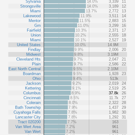
Sylvania
14.0%
3,339
11
Strongsville
14.0%
3,189
12
Miami
13.7%
2,772
13
Lakewood
11.9%
3,511
14
Mentor
11.5%
2,883
15
Grn
11.0%
3,299
16
Fairfield
10.3%
2,371
17
Union
10.2%
2,555
18
Miami
10.1%
2,527
19
United States
10.0%
14.9M
Findlay
9.9%
2,006
20
Midwest
9.8%
3.19M
Cleveland Hts
9.7%
2,047
21
Plain
9.7%
2,586
22
East North Central
9.5%
2.10M
Boardman
9.5%
1,928
23
Ohio
9.4%
513k
Jackson
9.2%
2,019
24
Kettering
9.1%
2,519
25
Columbus
8.9%
37.8k
26
Cincinnati
8.5%
11.7k
27
Colerain
8.0%
2,322
28
Bath Township
7.9%
1,437
29
Cuyahoga Falls
7.8%
1,982
30
Lancaster City
7.8%
1,292
31
Tract 020200
7.7%
163
Van Wert Area
7.2%
961
Van Wert
7.2%
961