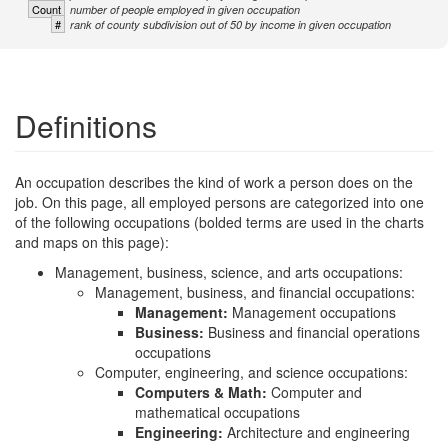
Count
number of people employed in given occupation
#
rank of county subdivision out of 50 by income in given occupation
Definitions
An occupation describes the kind of work a person does on the
job. On this page, all employed persons are categorized into one
of the following occupations (bolded terms are used in the charts
and maps on this page):
Management, business, science, and arts occupations:
Management, business, and financial occupations:
Management:
Management occupations
Business:
Business and financial operations
occupations
Computer, engineering, and science occupations:
Computers & Math:
Computer and
mathematical occupations
Engineering:
Architecture and engineering