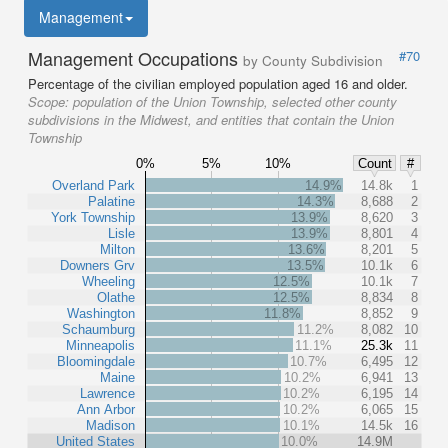
Management
Management Occupations
#70
by County Subdivision
Percentage of the civilian employed population aged 16 and older.
Scope:
population of the Union Township, selected other county
subdivisions in the Midwest, and entities that contain the Union
Township
0%
5%
10%
Count
#
Overland Park
14.9%
14.8k
1
Palatine
14.3%
8,688
2
York Township
13.9%
8,620
3
Lisle
13.9%
8,801
4
Milton
13.6%
8,201
5
Downers Grv
13.5%
10.1k
6
Wheeling
12.5%
10.1k
7
Olathe
12.5%
8,834
8
Washington
11.8%
8,852
9
Schaumburg
11.2%
8,082
10
Minneapolis
11.1%
25.3k
11
Bloomingdale
10.7%
6,495
12
Maine
10.2%
6,941
13
Lawrence
10.2%
6,195
14
Ann Arbor
10.2%
6,065
15
Madison
10.1%
14.5k
16
United States
10.0%
14.9M