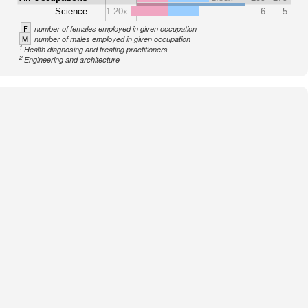
Science
1.20x
6
5
F
number of females employed in given occupation
M
number of males employed in given occupation
1
Health diagnosing and treating practitioners
2
Engineering and architecture