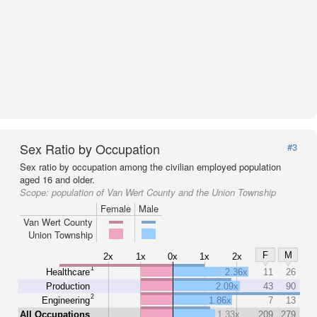
Sex Ratio by Occupation
#3
Sex ratio by occupation among the civilian employed population
aged 16 and older.
Scope:
population of Van Wert County and the Union Township
Female
Male
Van Wert County
Union Township
F
M
2x
1x
0x
1x
2x
1
Healthcare
2.36x
11
26
Production
2.09x
43
90
2
Engineering
1.86x
7
13
All Occupations
1.33x
209
279