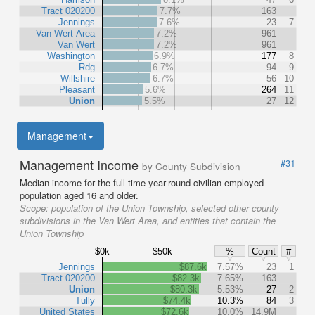
Tract 020200
7.7%
163
Jennings
7.6%
23
7
Van Wert Area
7.2%
961
Van Wert
7.2%
961
Washington
6.9%
177
8
Rdg
6.7%
94
9
Willshire
6.7%
56
10
Pleasant
5.6%
264
11
Union
5.5%
27
12
Management
Management Income
#31
by County Subdivision
Median income for the full-time year-round civilian employed
population aged 16 and older.
Scope:
population of the Union Township, selected other county
subdivisions in the Van Wert Area, and entities that contain the
Union Township
$0k
$50k
%
Count
#
Jennings
$87.6k
7.57%
23
1
Tract 020200
$82.3k
7.65%
163
Union
$80.3k
5.53%
27
2
Tully
$74.4k
10.3%
84
3
United States
$72.6k
10.0%
14.9M