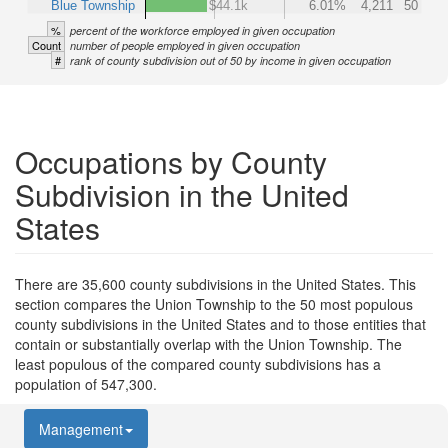
Blue Township
$44.1k
6.01%
4,211
50
%
percent of the workforce employed in given occupation
Count
number of people employed in given occupation
#
rank of county subdivision out of 50 by income in given occupation
Occupations by County
Subdivision in the United
States
There are 35,600 county subdivisions in the United States. This
section compares the Union Township to the 50 most populous
county subdivisions in the United States and to those entities that
contain or substantially overlap with the Union Township. The
least populous of the compared county subdivisions has a
population of 547,300.
Management