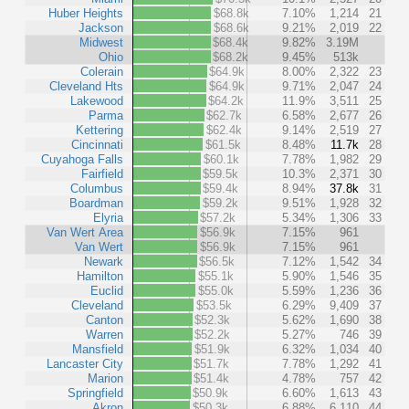
Huber Heights
$68.8k
7.10%
1,214
21
Jackson
$68.6k
9.21%
2,019
22
Midwest
$68.4k
9.82%
3.19M
Ohio
$68.2k
9.45%
513k
Colerain
$64.9k
8.00%
2,322
23
Cleveland Hts
$64.9k
9.71%
2,047
24
Lakewood
$64.2k
11.9%
3,511
25
Parma
$62.7k
6.58%
2,677
26
Kettering
$62.4k
9.14%
2,519
27
Cincinnati
$61.5k
8.48%
11.7k
28
Cuyahoga Falls
$60.1k
7.78%
1,982
29
Fairfield
$59.5k
10.3%
2,371
30
Columbus
$59.4k
8.94%
37.8k
31
Boardman
$59.2k
9.51%
1,928
32
Elyria
$57.2k
5.34%
1,306
33
Van Wert Area
$56.9k
7.15%
961
Van Wert
$56.9k
7.15%
961
Newark
$56.5k
7.12%
1,542
34
Hamilton
$55.1k
5.90%
1,546
35
Euclid
$55.0k
5.59%
1,236
36
Cleveland
$53.5k
6.29%
9,409
37
Canton
$52.3k
5.62%
1,690
38
Warren
$52.2k
5.27%
746
39
Mansfield
$51.9k
6.32%
1,034
40
Lancaster City
$51.7k
7.78%
1,292
41
Marion
$51.4k
4.78%
757
42
Springfield
$50.9k
6.60%
1,613
43
Akron
$50.3k
6.88%
6,110
44