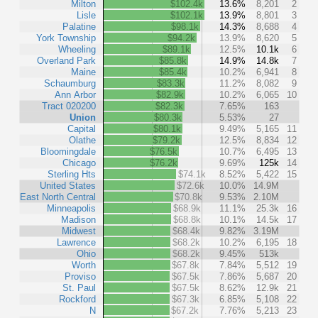
Milton
$102.4k
13.6%
8,201
2
Lisle
$102.1k
13.9%
8,801
3
Palatine
$98.1k
14.3%
8,688
4
York Township
$94.2k
13.9%
8,620
5
Wheeling
$89.1k
12.5%
10.1k
6
Overland Park
$85.8k
14.9%
14.8k
7
Maine
$85.4k
10.2%
6,941
8
Schaumburg
$83.3k
11.2%
8,082
9
Ann Arbor
$82.9k
10.2%
6,065
10
Tract 020200
$82.3k
7.65%
163
Union
$80.3k
5.53%
27
Capital
$80.1k
9.49%
5,165
11
Olathe
$79.2k
12.5%
8,834
12
Bloomingdale
$76.5k
10.7%
6,495
13
Chicago
$76.2k
9.69%
125k
14
Sterling Hts
$74.1k
8.52%
5,422
15
United States
$72.6k
10.0%
14.9M
East North Central
$70.8k
9.53%
2.10M
Minneapolis
$68.9k
11.1%
25.3k
16
Madison
$68.8k
10.1%
14.5k
17
Midwest
$68.4k
9.82%
3.19M
Lawrence
$68.2k
10.2%
6,195
18
Ohio
$68.2k
9.45%
513k
Worth
$67.8k
7.84%
5,512
19
Proviso
$67.5k
7.86%
5,687
20
St. Paul
$67.5k
8.62%
12.9k
21
Rockford
$67.3k
6.85%
5,108
22
N
$67.2k
7.76%
5,213
23