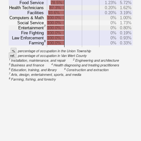
Food Service
78.5%
1.23%
5.72%
Health Technicians
87.3%
0.20%
1.62%
Facilities
93.6%
0.20%
3.19%
Computers & Math
100.0%
0%
1.00%
Social Service
100.0%
0%
1.73%
7
Entertainment
100.0%
0%
0.80%
Fire Fighting
100.0%
0%
0.19%
Law Enforcement
100.0%
0%
0.93%
8
Farming
100.0%
0%
0.33%
%
percentage of occupation in the Union Township
ref.
percentage of occupation in Van Wert County
1
2
Installation, maintenance, and repair
Engineering and architecture
3
4
Business and finance
Health diagnosing and treating practitioners
5
6
Education, training, and library
Construction and extraction
7
Arts, design, entertainment, sports, and media
8
Farming, fishing, and forestry