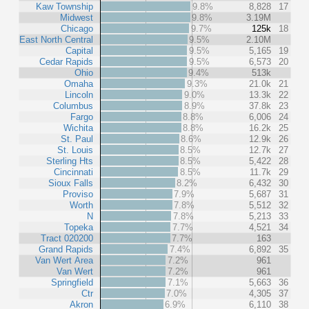
Kaw Township
9.8%
8,828
17
Midwest
9.8%
3.19M
Chicago
9.7%
125k
18
East North Central
9.5%
2.10M
Capital
9.5%
5,165
19
Cedar Rapids
9.5%
6,573
20
Ohio
9.4%
513k
Omaha
9.3%
21.0k
21
Lincoln
9.0%
13.3k
22
Columbus
8.9%
37.8k
23
Fargo
8.8%
6,006
24
Wichita
8.8%
16.2k
25
St. Paul
8.6%
12.9k
26
St. Louis
8.5%
12.7k
27
Sterling Hts
8.5%
5,422
28
Cincinnati
8.5%
11.7k
29
Sioux Falls
8.2%
6,432
30
Proviso
7.9%
5,687
31
Worth
7.8%
5,512
32
N
7.8%
5,213
33
Topeka
7.7%
4,521
34
Tract 020200
7.7%
163
Grand Rapids
7.4%
6,892
35
Van Wert Area
7.2%
961
Van Wert
7.2%
961
Springfield
7.1%
5,663
36
Ctr
7.0%
4,305
37
Akron
6.9%
6,110
38