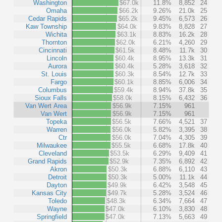
Washington
$67.0k
11.8%
8,852
24
Omaha
$66.2k
9.26%
21.0k
25
Cedar Rapids
$65.2k
9.45%
6,573
26
Kaw Township
$64.0k
9.83%
8,828
27
Wichita
$63.1k
8.83%
16.2k
28
Thornton
$62.0k
6.21%
4,260
29
Cincinnati
$61.5k
8.48%
11.7k
30
Lincoln
$60.4k
8.95%
13.3k
31
Aurora
$60.4k
5.28%
3,618
32
St. Louis
$60.3k
8.54%
12.7k
33
Fargo
$60.1k
8.85%
6,006
34
Columbus
$59.4k
8.94%
37.8k
35
Sioux Falls
$58.0k
8.15%
6,432
36
Van Wert Area
$56.9k
7.15%
961
Van Wert
$56.9k
7.15%
961
Topeka
$56.5k
7.66%
4,521
37
Warren
$56.0k
5.82%
3,395
38
Ctr
$56.0k
7.04%
4,305
39
Milwaukee
$55.5k
6.68%
17.8k
40
Cleveland
$53.5k
6.29%
9,409
41
Grand Rapids
$52.9k
7.35%
6,892
42
Akron
$50.3k
6.88%
6,110
43
Detroit
$50.3k
5.00%
11.1k
44
Dayton
$49.9k
6.42%
3,548
45
Kansas City
$49.7k
5.28%
3,524
46
Toledo
$48.3k
6.34%
7,664
47
Wayne
$47.0k
6.10%
3,830
48
Springfield
$47.0k
7.13%
5,663
49