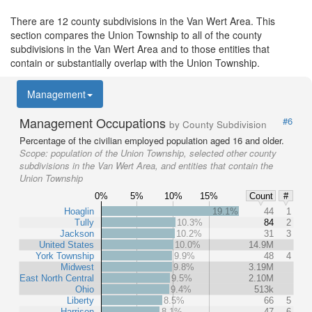
There are 12 county subdivisions in the Van Wert Area. This
section compares the Union Township to all of the county
subdivisions in the Van Wert Area and to those entities that
contain or substantially overlap with the Union Township.
Management
Management Occupations
#6
by County Subdivision
Percentage of the civilian employed population aged 16 and older.
Scope:
population of the Union Township, selected other county
subdivisions in the Van Wert Area, and entities that contain the
Union Township
0%
5%
10%
15%
Count
#
Hoaglin
19.1%
44
1
Tully
10.3%
84
2
Jackson
10.2%
31
3
United States
10.0%
14.9M
York Township
9.9%
48
4
Midwest
9.8%
3.19M
East North Central
9.5%
2.10M
Ohio
9.4%
513k
Liberty
8.5%
66
5
Harrison
8.1%
47
6