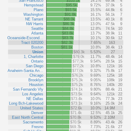
San Francisco
$103.1k
14.2%
69.5k
4
Hempstead
$95.5k
9.72%
37.0k
5
Plano
$93.5k
15.5%
44.8k
6
Washington
$91.8k
16.1%
56.1k
7
NE Tarrant
$88.0k
13.5%
40.1k
8
NW Harris
$86.3k
13.0%
47.5k
9
Seattle
$84.8k
12.8%
74.5k
10
Atlanta
$83.8k
13.7%
38.9k
11
Oceanside-Escond…
$83.7k
10.1%
30.6k
12
Tract 020200
$82.3k
7.65%
163
Boston
$81.1k
10.8%
38.4k
13
Union
$80.3k
5.53%
27
1, Charlotte
$79.0k
11.7%
48.4k
14
Ontario
$77.3k
9.54%
28.5k
15
San Diego
$77.2k
10.8%
121k
16
Anaheim-Santa An…
$77.0k
9.32%
75.8k
17
Chicago
$76.2k
9.69%
125k
18
Brooklyn
$75.3k
9.05%
108k
19
Houston
$75.2k
8.76%
140k
20
San Fernando Vly
$74.1k
9.80%
88.4k
21
Los Angeles
$73.5k
9.64%
121k
22
NE Dallas
$73.4k
10.0%
77.3k
23
Long Bch-Lakewood
$73.1k
9.16%
25.0k
24
United States
$72.6k
10.0%
14.9M
Denver
$71.4k
12.5%
45.1k
25
East North Central
$70.8k
9.53%
2.10M
Sacramento
$70.5k
8.89%
43.4k
26
Fresno
$69.7k
7.73%
21.6k
27