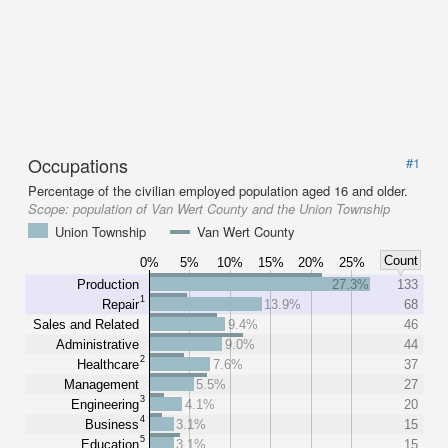
Occupations
#1
Percentage of the civilian employed population aged 16 and older.
Scope:
population of Van Wert County and the Union Township
Union Township
Van Wert County
Count
0%
5%
10%
15%
20%
25%
Production
27.3%
133
1
Repair
13.9%
68
Sales and Related
9.4%
46
Administrative
9.0%
44
2
Healthcare
7.6%
37
Management
5.5%
27
3
Engineering
4.1%
20
4
Business
3.1%
15
5
Education
3.1%
15