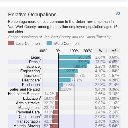
Relative Occupations
#2
Percentage more or less common in the Union Township than in
Van Wert County, among the civilian employed population aged 16
and older.
Scope:
population of Van Wert County and the Union Township
Less Common
More Common
100%
0%
100%
200%
%
ref.
Legal
205.9%
1.84%
0.60%
1
Repair
199.5%
13.9%
4.65%
Science
180.4%
2.25%
0.80%
2
Engineering
122.9%
4.10%
1.84%
3
Business
95.7%
3.07%
1.57%
4
Healthcare
77.1%
7.58%
4.28%
Production
27.5%
27.3%
21.4%
Sales and Related
12.8%
9.43%
8.36%
Healthcare Support
14.2%
2.66%
3.10%
5
Education
19.0%
3.07%
3.80%
Administrative
22.2%
9.02%
11.6%
Management
22.7%
5.53%
7.15%
Personal Care
33.1%
1.43%
2.14%
6
Construction
38.0%
2.05%
3.31%
Transportation
42.3%
2.46%
4.26%
Material Moving
52.7%
2.66%
5.64%