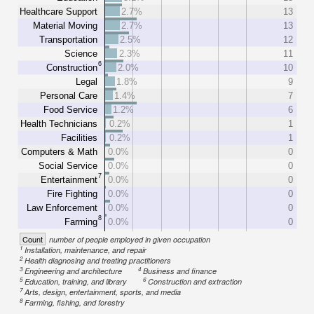
Healthcare Support
2.7%
13
Material Moving
2.7%
13
Transportation
2.5%
12
Science
2.3%
11
6
Construction
2.0%
10
Legal
1.8%
9
Personal Care
1.4%
7
Food Service
1.2%
6
Health Technicians
0.2%
1
Facilities
0.2%
1
Computers & Math
0.0%
0
Social Service
0.0%
0
7
Entertainment
0.0%
0
Fire Fighting
0.0%
0
Law Enforcement
0.0%
0
8
Farming
0.0%
0
Count
number of people employed in given occupation
1
Installation, maintenance, and repair
2
Health diagnosing and treating practitioners
3
4
Engineering and architecture
Business and finance
5
6
Education, training, and library
Construction and extraction
7
Arts, design, entertainment, sports, and media
8
Farming, fishing, and forestry