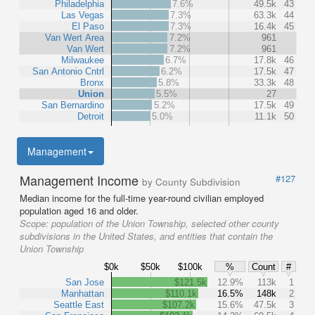
Philadelphia
7.6%
49.5k
43
Las Vegas
7.3%
63.3k
44
El Paso
7.3%
16.4k
45
Van Wert Area
7.2%
961
Van Wert
7.2%
961
Milwaukee
6.7%
17.8k
46
San Antonio Cntrl
6.2%
17.5k
47
Bronx
5.8%
33.3k
48
Union
5.5%
27
San Bernardino
5.2%
17.5k
49
Detroit
5.0%
11.1k
50
Management
Management Income
#127
by County Subdivision
Median income for the full-time year-round civilian employed
population aged 16 and older.
Scope:
population of the Union Township, selected other county
subdivisions in the United States, and entities that contain the
Union Township
$0k
$50k
$100k
%
Count
#
San Jose
$121.5k
12.9%
113k
1
Manhattan
$110.1k
16.5%
148k
2
Seattle East
$107.2k
15.6%
47.5k
3