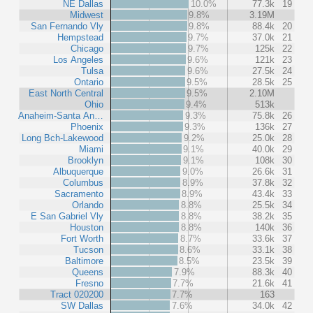
NE Dallas
10.0%
77.3k
19
Midwest
9.8%
3.19M
San Fernando Vly
9.8%
88.4k
20
Hempstead
9.7%
37.0k
21
Chicago
9.7%
125k
22
Los Angeles
9.6%
121k
23
Tulsa
9.6%
27.5k
24
Ontario
9.5%
28.5k
25
East North Central
9.5%
2.10M
Ohio
9.4%
513k
Anaheim-Santa An…
9.3%
75.8k
26
Phoenix
9.3%
136k
27
Long Bch-Lakewood
9.2%
25.0k
28
Miami
9.1%
40.0k
29
Brooklyn
9.1%
108k
30
Albuquerque
9.0%
26.6k
31
Columbus
8.9%
37.8k
32
Sacramento
8.9%
43.4k
33
Orlando
8.8%
25.5k
34
E San Gabriel Vly
8.8%
38.2k
35
Houston
8.8%
140k
36
Fort Worth
8.7%
33.6k
37
Tucson
8.6%
33.1k
38
Baltimore
8.5%
23.5k
39
Queens
7.9%
88.3k
40
Fresno
7.7%
21.6k
41
Tract 020200
7.7%
163
SW Dallas
7.6%
34.0k
42