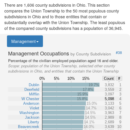
There are 1,606 county subdivisions in Ohio. This section
compares the Union Township to the 50 most populous county
subdivisions in Ohio and to those entities that contain or
substantially overlap with the Union Township. The least populous
of the compared county subdivisions has a population of 36,945.
Management
Management Occupations
#38
by County Subdivision
Percentage of the civilian employed population aged 16 and older.
Scope:
population of the Union Township, selected other county
subdivisions in Ohio, and entities that contain the Union Township
0%
5%
10%
15%
Count
#
Dublin
19.7%
3,832
1
Deerfield
17.8%
3,559
2
Mifflin
15.9%
3,097
3
W Chester
15.8%
5,098
4
Anderson
15.0%
3,133
5
Violet
14.7%
3,042
6
Washington
14.5%
3,963
7
Jackson
14.5%
2,989
8
Liberty
14.1%
2,689
9
Beavercreek
14.0%
3,639
10