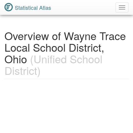
Statistical Atlas
Toggl
Navig
Overview of Wayne Trace
Local School District,
Ohio
(Unified School
District)