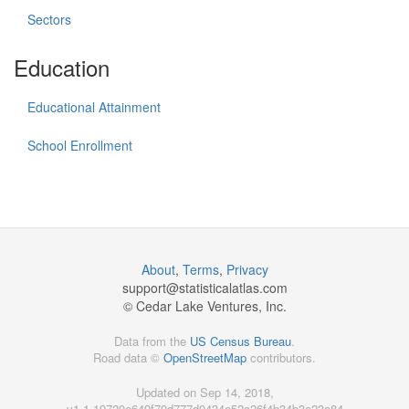
Sectors
Education
Educational Attainment
School Enrollment
About
,
Terms
,
Privacy
support@
statisticalatlas.com
© Cedar Lake Ventures, Inc.
Data from the
US Census Bureau
.
Road data ©
OpenStreetMap
contributors.
Updated on Sep 14, 2018,
v1.1.19720e649f70d777d0434e52c26f4b34b3e23a84