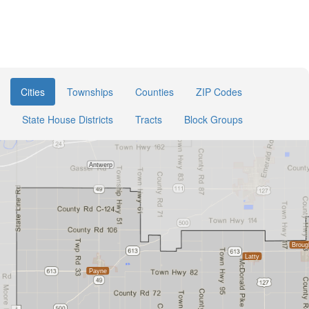
Cities
Townships
Counties
ZIP Codes
State House Districts
Tracts
Block Groups