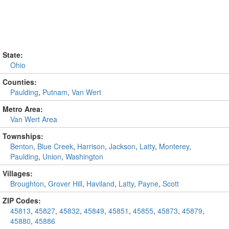
State:
Ohio
Counties:
Paulding
,
Putnam
,
Van Wert
Metro Area:
Van Wert Area
Townships:
Benton
,
Blue Creek
,
Harrison
,
Jackson
,
Latty
,
Monterey
,
Paulding
,
Union
,
Washington
Villages:
Broughton
,
Grover Hill
,
Haviland
,
Latty
,
Payne
,
Scott
ZIP Codes:
45813
,
45827
,
45832
,
45849
,
45851
,
45855
,
45873
,
45879
,
45880
,
45886