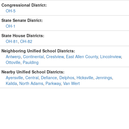
Congressional District:
OH-5
State Senate District:
OH-1
State House Districts:
OH-81
,
OH-82
Neighboring Unified School Districts:
Antwerp
,
Continental
,
Crestview
,
East Allen County
,
Lincolnview
,
Ottoville
,
Paulding
Nearby Unified School Districts:
Ayersville
,
Central
,
Defiance
,
Delphos
,
Hicksville
,
Jennings
,
Kalida
,
North Adams
,
Parkway
,
Van Wert