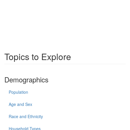
Topics to Explore
Demographics
Population
Age and Sex
Race and Ethnicity
Household Types