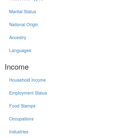
Marital Status
National Origin
Ancestry
Languages
Income
Household Income
Employment Status
Food Stamps
Occupations
Industries