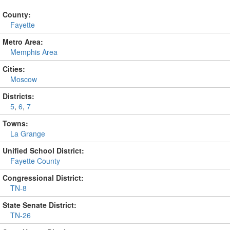
County:
Fayette
Metro Area:
Memphis Area
Cities:
Moscow
Districts:
5
,
6
,
7
Towns:
La Grange
Unified School District:
Fayette County
Congressional District:
TN-8
State Senate District:
TN-26