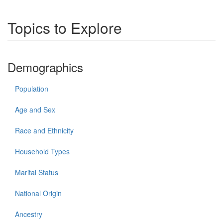
Topics to Explore
Demographics
Population
Age and Sex
Race and Ethnicity
Household Types
Marital Status
National Origin
Ancestry