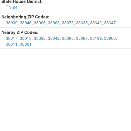
State House District:
TN-94
Neighboring ZIP Codes:
38039
,
38046
,
38066
,
38068
,
38076
,
38635
,
38642
,
38647
Nearby ZIP Codes:
38017
,
38018
,
38028
,
38042
,
38060
,
38067
,
38139
,
38603
,
38611
,
38661