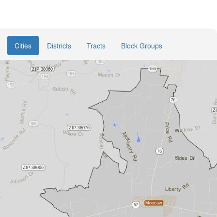
Cities
Districts
Tracts
Block Groups