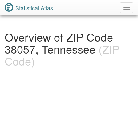
Statistical Atlas
Toggl
Navig
Overview of ZIP Code
38057, Tennessee
(ZIP
Code)