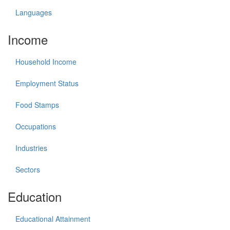
Languages
Income
Household Income
Employment Status
Food Stamps
Occupations
Industries
Sectors
Education
Educational Attainment