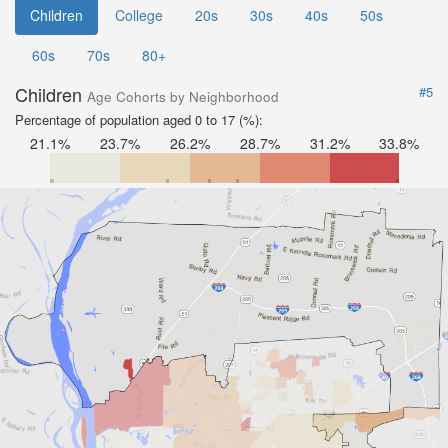
Children
College
20s
30s
40s
50s
60s
70s
80+
Children
#5
Age Cohorts by Neighborhood
Percentage of population aged 0 to 17 (%):
21.1%
23.7%
26.2%
28.7%
31.2%
33.8%