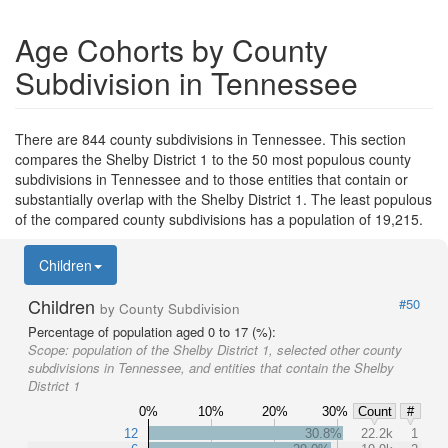
Age Cohorts by County
Subdivision in Tennessee
There are 844 county subdivisions in Tennessee. This section
compares the Shelby District 1 to the 50 most populous county
subdivisions in Tennessee and to those entities that contain or
substantially overlap with the Shelby District 1. The least populous
of the compared county subdivisions has a population of 19,215.
Children
Children
#50
by County Subdivision
Percentage of population aged 0 to 17 (%):
Scope:
population of the Shelby District 1, selected other county
subdivisions in Tennessee, and entities that contain the Shelby
District 1
0%
10%
20%
30%
Count
#
12
30.8%
22.2k
1