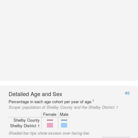
Detailed Age and Sex
#3
1
Percentage in each age cohort per year of age.
Scope:
population of Shelby County and the Shelby District 1
Female
Male
Shelby County
Shelby District 1
Shaded bar tips show excess over facing bar.