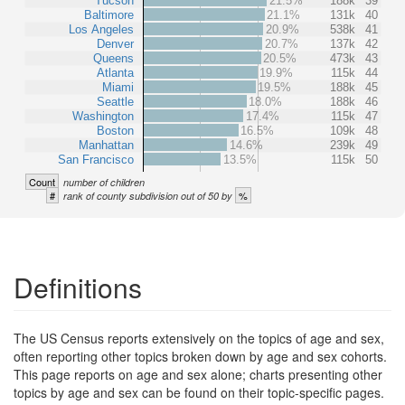
Tucson
21.5%
188k
39
Baltimore
21.1%
131k
40
Los Angeles
20.9%
538k
41
Denver
20.7%
137k
42
Queens
20.5%
473k
43
Atlanta
19.9%
115k
44
Miami
19.5%
188k
45
Seattle
18.0%
188k
46
Washington
17.4%
115k
47
Boston
16.5%
109k
48
Manhattan
14.6%
239k
49
San Francisco
13.5%
115k
50
Count
number of children
#
%
rank of county subdivision out of 50 by
Definitions
The US Census reports extensively on the topics of age and sex,
often reporting other topics broken down by age and sex cohorts.
This page reports on age and sex alone; charts presenting other
topics by age and sex can be found on their topic-specific pages.