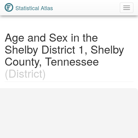
Statistical Atlas
Toggl
Navig
Age and Sex in the
Shelby District 1, Shelby
County, Tennessee
(District)