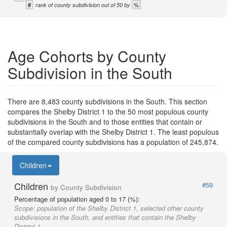
#
%
rank of county subdivision out of 50 by
Age Cohorts by County
Subdivision in the South
There are 8,483 county subdivisions in the South. This section
compares the Shelby District 1 to the 50 most populous county
subdivisions in the South and to those entities that contain or
substantially overlap with the Shelby District 1. The least populous
of the compared county subdivisions has a population of 245,874.
Children
Children
#59
by County Subdivision
Percentage of population aged 0 to 17 (%):
Scope:
population of the Shelby District 1, selected other county
subdivisions in the South, and entities that contain the Shelby
District 1