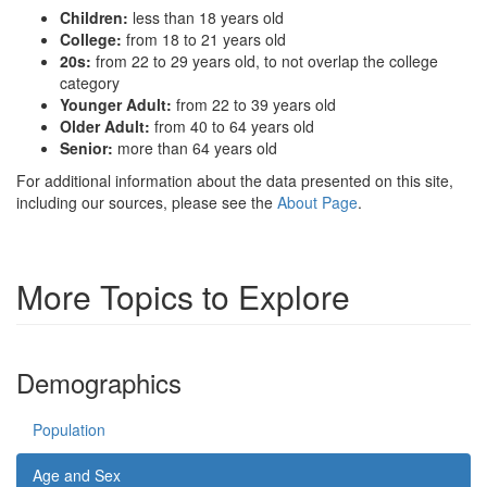
Children:
less than 18 years old
College:
from 18 to 21 years old
20s:
from 22 to 29 years old, to not overlap the college
category
Younger Adult:
from 22 to 39 years old
Older Adult:
from 40 to 64 years old
Senior:
more than 64 years old
For additional information about the data presented on this site,
including our sources, please see the
About Page
.
More Topics to Explore
Demographics
Population
Age and Sex