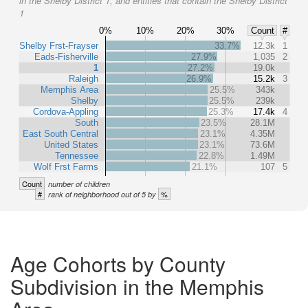
in the Shelby District 1, and entities that contain the Shelby District
1
0%
10%
20%
30%
Count
#
Shelby Frst-Frayser
33.7%
12.3k
1
Eads-Fisherville
27.9%
1,035
2
1
27.2%
19.0k
Raleigh
26.9%
15.2k
3
Memphis Area
25.5%
343k
Shelby
25.5%
239k
Cordova-Appling
25.3%
17.4k
4
South
23.5%
28.1M
East South Central
23.1%
4.35M
United States
23.1%
73.6M
Tennessee
22.8%
1.49M
Wolf Frst Farms
21.1%
107
5
Count
number of children
#
%
rank of neighborhood out of 5 by
Age Cohorts by County
Subdivision in the Memphis