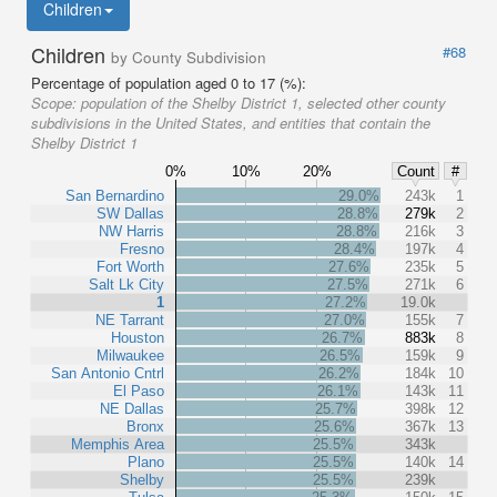
Children
Children
#68
by County Subdivision
Percentage of population aged 0 to 17 (%):
Scope:
population of the Shelby District 1, selected other county
subdivisions in the United States, and entities that contain the
Shelby District 1
0%
10%
20%
Count
#
San Bernardino
29.0%
243k
1
SW Dallas
28.8%
279k
2
NW Harris
28.8%
216k
3
Fresno
28.4%
197k
4
Fort Worth
27.6%
235k
5
Salt Lk City
27.5%
271k
6
1
27.2%
19.0k
NE Tarrant
27.0%
155k
7
Houston
26.7%
883k
8
Milwaukee
26.5%
159k
9
San Antonio Cntrl
26.2%
184k
10
El Paso
26.1%
143k
11
NE Dallas
25.7%
398k
12
Bronx
25.6%
367k
13
Memphis Area
25.5%
343k
Plano
25.5%
140k
14
Shelby
25.5%
239k