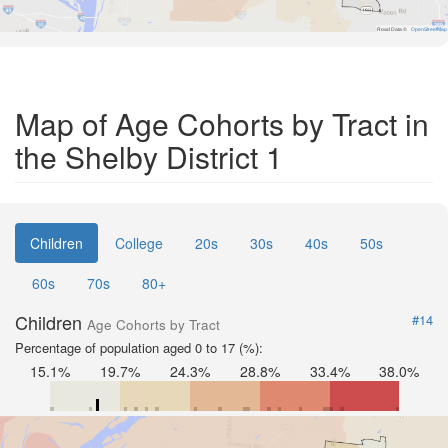
Road Data ©
OpenStreetMap
Map of Age Cohorts by Tract in
the Shelby District 1
Children
College
20s
30s
40s
50s
60s
70s
80+
Children
#14
Age Cohorts by Tract
Percentage of population aged 0 to 17 (%):
15.1%
19.7%
24.3%
28.8%
33.4%
38.0%