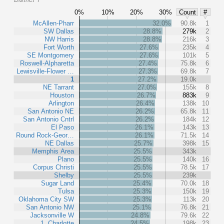
0%
10%
20%
30%
Count
#
McAllen-Pharr
32.0%
90.8k
1
SW Dallas
28.8%
279k
2
NW Harris
28.8%
216k
3
Fort Worth
27.6%
235k
4
SE Montgomery
27.6%
101k
5
Roswell-Alpharetta
27.4%
75.8k
6
Lewisville-Flower …
27.3%
69.8k
7
1
27.2%
19.0k
NE Tarrant
27.0%
155k
8
Houston
26.7%
883k
9
Arlington
26.4%
138k
10
San Antonio NE
26.2%
65.8k
11
San Antonio Cntrl
26.2%
184k
12
El Paso
26.1%
143k
13
Round Rock-Geor…
26.1%
71.5k
14
NE Dallas
25.7%
398k
15
Memphis Area
25.5%
343k
Plano
25.5%
140k
16
Corpus Christi
25.5%
78.5k
17
Shelby
25.5%
239k
Sugar Land
25.4%
70.0k
18
Tulsa
25.3%
150k
19
Oklahoma City SW
25.3%
113k
20
San Antonio NW
25.1%
76.8k
21
Jacksonville W
24.8%
79.6k
22
1, Charlotte
24.5%
198k
23