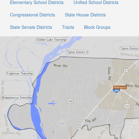
Elementary School Districts
Unified School Districts
Congressional Districts
State House Districts
State Senate Districts
Tracts
Block Groups