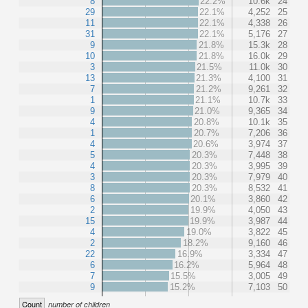
8
22.2%
10.6k
24
29
22.1%
4,252
25
11
22.1%
4,338
26
31
22.1%
5,176
27
9
21.8%
15.3k
28
10
21.8%
16.0k
29
3
21.5%
11.0k
30
13
21.3%
4,100
31
7
21.2%
9,261
32
1
21.1%
10.7k
33
9
21.0%
9,365
34
4
20.8%
10.1k
35
1
20.7%
7,206
36
4
20.6%
3,974
37
5
20.3%
7,448
38
4
20.3%
3,995
39
3
20.3%
7,979
40
8
20.3%
8,532
41
6
20.1%
3,860
42
2
19.9%
4,050
43
15
19.9%
3,987
44
4
19.0%
3,822
45
2
18.2%
9,160
46
22
16.9%
3,334
47
6
16.2%
5,964
48
7
15.5%
3,005
49
9
15.2%
7,103
50
Count
number of children