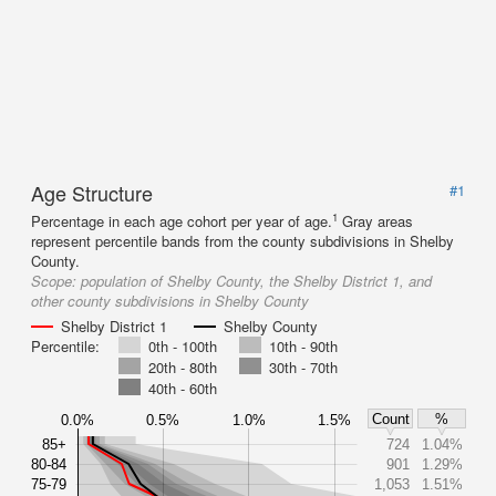
Age Structure
#1
1
Percentage in each age cohort per year of age.
Gray areas
represent percentile bands from the county subdivisions in Shelby
County.
Scope:
population of Shelby County, the Shelby District 1, and
other county subdivisions in Shelby County
Shelby District 1
Shelby County
Percentile:
0th - 100th
10th - 90th
20th - 80th
30th - 70th
40th - 60th
Count
%
0.0%
0.5%
1.0%
1.5%
85+
724
1.04%
80-84
901
1.29%
75-79
1,053
1.51%