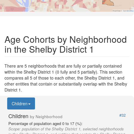
Road Data ©
OpenStreetMap
Age Cohorts by Neighborhood
in the Shelby District 1
There are 5 neighborhoods that are fully or partially contained
within the Shelby District 1 (0 fully and 5 partially). This section
compares all 5 of those to each other, the Shelby District 1, and
other entities that contain or substantially overlap with the Shelby
District 1.
Children
Children
#32
by Neighborhood
Percentage of population aged 0 to 17 (%):
Scope:
population of the Shelby District 1, selected neighborhoods