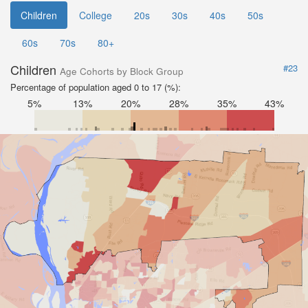
Children
College
20s
30s
40s
50s
60s
70s
80+
Children
#23
Age Cohorts by Block Group
Percentage of population aged 0 to 17 (%):
5%
13%
20%
28%
35%
43%