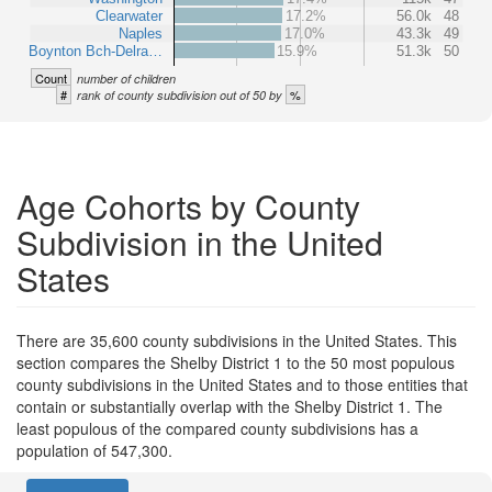
Clearwater
17.2%
56.0k
48
Naples
17.0%
43.3k
49
Boynton Bch-Delra…
15.9%
51.3k
50
Count
number of children
#
%
rank of county subdivision out of 50 by
Age Cohorts by County
Subdivision in the United
States
There are 35,600 county subdivisions in the United States. This
section compares the Shelby District 1 to the 50 most populous
county subdivisions in the United States and to those entities that
contain or substantially overlap with the Shelby District 1. The
least populous of the compared county subdivisions has a
population of 547,300.