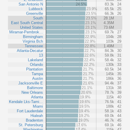
San Antonio N
24.5%
83.3k
24
Lubbock
23.9%
65.5k
25
Greenville
23.5%
66.3k
26
South
23.5%
28.1M
East South Central
23.1%
4.35M
United States
23.1%
73.6M
Miramar-Pembrok…
23.1%
69.7k
27
Birmingham
22.9%
104k
28
Virginia Bch
22.9%
103k
29
Tennessee
22.8%
1.49M
Atlanta-Decatur
22.7%
84.3k
30
13
22.6%
59.8k
31
Lakeland
22.4%
58.4k
32
Orlando
22.2%
130k
33
Plantation
21.7%
60.5k
34
Tampa
21.7%
145k
35
Austin
21.7%
186k
36
Jacksonville E
21.6%
94.4k
37
Baltimore
21.1%
131k
38
New Orleans
20.6%
78.7k
39
Atlanta
19.9%
115k
40
Kendale Lks-Tami…
19.6%
76.5k
41
Miami
19.5%
188k
42
Fort Lauderdale
19.4%
58.1k
43
Hialeah
19.2%
69.0k
44
Bradenton
19.0%
46.7k
45
St. Petersburg
17.6%
69.1k
46
Washington
17.4%
115k
47