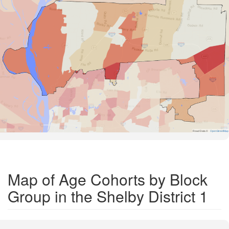
Road Data ©
OpenStreetMap
Map of Age Cohorts by Block
Group in the Shelby District 1