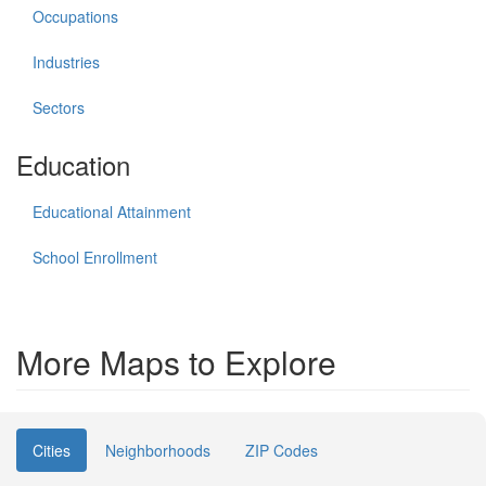
Occupations
Industries
Sectors
Education
Educational Attainment
School Enrollment
More Maps to Explore
Cities
Neighborhoods
ZIP Codes