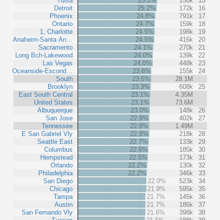
Tulsa
25.3%
150k
15
Detroit
25.2%
172k
16
Phoenix
24.8%
791k
17
Ontario
24.7%
159k
18
1, Charlotte
24.5%
198k
19
Anaheim-Santa An…
24.5%
416k
20
Sacramento
24.1%
270k
21
Long Bch-Lakewood
24.0%
139k
22
Las Vegas
24.0%
448k
23
Oceanside-Escond…
23.6%
155k
24
South
23.5%
28.1M
Brooklyn
23.3%
608k
25
East South Central
23.1%
4.35M
United States
23.1%
73.6M
Albuquerque
23.0%
148k
26
San Jose
22.9%
402k
27
Tennessee
22.8%
1.49M
E San Gabriel Vly
22.8%
218k
28
Seattle East
22.7%
133k
29
Columbus
22.6%
185k
30
Hempstead
22.5%
173k
31
Orlando
22.2%
130k
32
Philadelphia
22.2%
346k
33
San Diego
22.0%
523k
34
Chicago
21.9%
595k
35
Tampa
21.7%
145k
36
Austin
21.7%
186k
37
San Fernando Vly
21.6%
398k
38