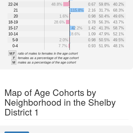
22-24
48.8%
0.67
59.8%
40.2%
21
115.8%
2.16
31.7%
68.3%
20
1.6%
0.98
50.4%
49.6%
18-19
28.6%
0.78
56.3%
43.7%
15-17
42.2%
1.42
41.3%
58.7%
10-14
8.6%
1.09
47.9%
52.1%
5-9
2.0%
0.98
50.5%
49.5%
0-4
7.7%
0.93
51.9%
48.1%
M:F
ratio of males to females in the age cohort
F
females as a percentage of the age cohort
M
males as a percentage of the age cohort
Map of Age Cohorts by
Neighborhood in the Shelby
District 1