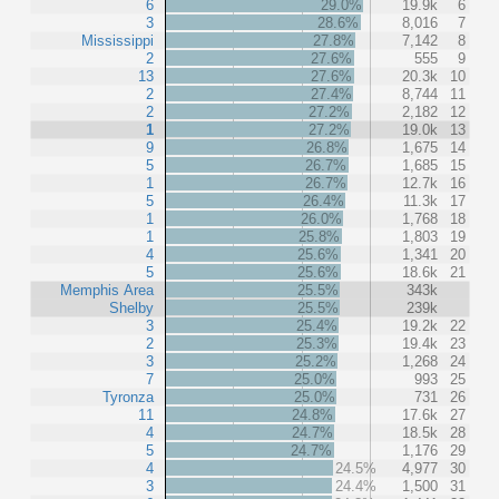
6
29.0%
19.9k
6
3
28.6%
8,016
7
Mississippi
27.8%
7,142
8
2
27.6%
555
9
13
27.6%
20.3k
10
2
27.4%
8,744
11
2
27.2%
2,182
12
1
27.2%
19.0k
13
9
26.8%
1,675
14
5
26.7%
1,685
15
1
26.7%
12.7k
16
5
26.4%
11.3k
17
1
26.0%
1,768
18
1
25.8%
1,803
19
4
25.6%
1,341
20
5
25.6%
18.6k
21
Memphis Area
25.5%
343k
Shelby
25.5%
239k
3
25.4%
19.2k
22
2
25.3%
19.4k
23
3
25.2%
1,268
24
7
25.0%
993
25
Tyronza
25.0%
731
26
11
24.8%
17.6k
27
4
24.7%
18.5k
28
5
24.7%
1,176
29
4
24.5%
4,977
30
3
24.4%
1,500
31