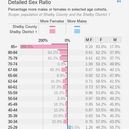
Detailed Sex Ratio
#4
Percentage more males or females in selected age cohorts.
Scope:
population of Shelby County and the Shelby District 1
More Females
More Males
Shelby County
Shelby District 1
M:F
F
M
200%
0%
85+
388.6%
0.20
83.0%
17.0%
80-84
64.2%
0.61
62.2%
37.8%
75-79
65.2%
0.61
62.3%
37.7%
70-74
0.3%
1.00
50.1%
49.9%
67-69
49.3%
0.67
59.9%
40.1%
65-66
8.9%
0.92
52.1%
47.9%
62-64
41.0%
0.71
58.5%
41.5%
60-61
37.3%
0.73
57.9%
42.1%
55-59
16.2%
0.86
53.8%
46.2%
50-54
3.4%
0.97
50.8%
49.2%
45-49
18.3%
0.85
54.2%
45.8%
40-44
15.0%
0.87
53.5%
46.5%
35-39
20.8%
0.83
54.7%
45.3%
30-34
32.8%
0.75
57.0%
43.0%
25-29
25.5%
1.26
44.3%
55.7%