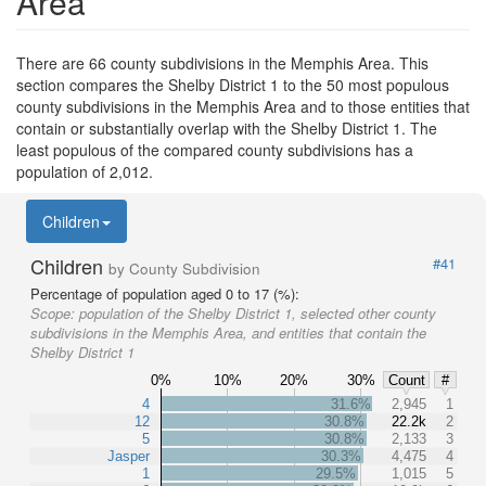
Area
There are 66 county subdivisions in the Memphis Area. This
section compares the Shelby District 1 to the 50 most populous
county subdivisions in the Memphis Area and to those entities that
contain or substantially overlap with the Shelby District 1. The
least populous of the compared county subdivisions has a
population of 2,012.
Children
Children
#41
by County Subdivision
Percentage of population aged 0 to 17 (%):
Scope:
population of the Shelby District 1, selected other county
subdivisions in the Memphis Area, and entities that contain the
Shelby District 1
0%
10%
20%
30%
Count
#
4
31.6%
2,945
1
12
30.8%
22.2k
2
5
30.8%
2,133
3
Jasper
30.3%
4,475
4
1
29.5%
1,015
5