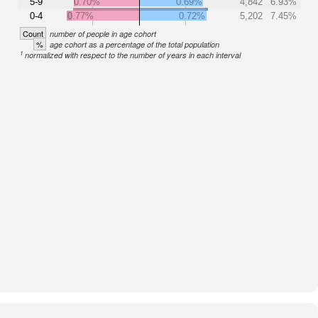
5-9
0.70%
0.69%
4,842
6.93%
0-4
0.77%
0.72%
5,202
7.45%
Count
number of people in age cohort
%
age cohort as a percentage of the total population
1
normalized with respect to the number of years in each interval