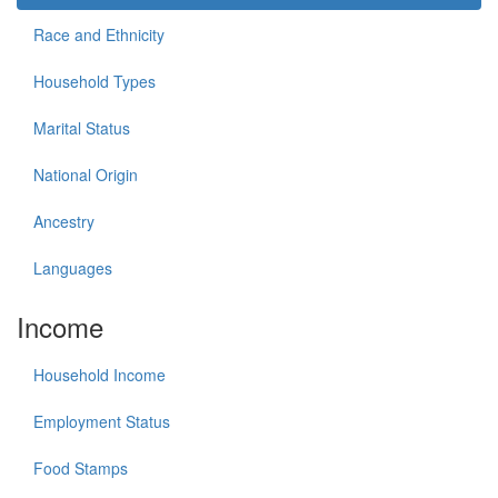
Race and Ethnicity
Household Types
Marital Status
National Origin
Ancestry
Languages
Income
Household Income
Employment Status
Food Stamps