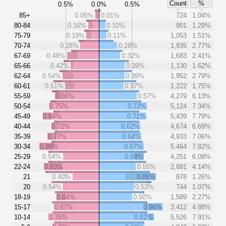
Count
%
0.5%
0.0%
0.5%
85+
0.05%
0.01%
724
1.04%
80-84
0.16%
0.10%
901
1.29%
75-79
0.19%
0.11%
1,053
1.51%
70-74
0.28%
0.28%
1,935
2.77%
67-69
0.48%
0.32%
1,683
2.41%
65-66
0.42%
0.39%
1,130
1.62%
62-64
0.54%
0.39%
1,952
2.79%
60-61
0.51%
0.37%
1,222
1.75%
55-59
0.66%
0.57%
4,279
6.13%
50-54
0.75%
0.72%
5,124
7.34%
45-49
0.84%
0.71%
5,439
7.79%
40-44
0.72%
0.62%
4,674
6.69%
35-39
0.77%
0.64%
4,933
7.06%
30-34
0.89%
0.67%
5,464
7.82%
25-29
0.54%
0.68%
4,251
6.09%
22-24
0.83%
0.55%
2,891
4.14%
21
0.40%
0.86%
878
1.26%
20
0.54%
0.53%
744
1.07%
18-19
0.64%
0.50%
1,589
2.27%
15-17
0.67%
0.96%
3,412
4.88%
10-14
0.76%
0.82%
5,526
7.91%