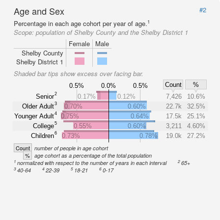
Age and Sex
#2
1
Percentage in each age cohort per year of age.
Scope:
population of Shelby County and the Shelby District 1
Female
Male
Shelby County
Shelby District 1
Shaded bar tips show excess over facing bar.
Count
%
0.5%
0.0%
0.5%
2
Senior
0.17%
0.12%
7,426
10.6%
3
Older Adult
0.70%
0.60%
22.7k
32.5%
4
Younger Adult
0.75%
0.64%
17.5k
25.1%
5
College
0.55%
0.60%
3,211
4.60%
6
Children
0.73%
0.78%
19.0k
27.2%
Count
number of people in age cohort
%
age cohort as a percentage of the total population
1
2
normalized with respect to the number of years in each interval
65+
3
4
5
6
40-64
22-39
18-21
0-17