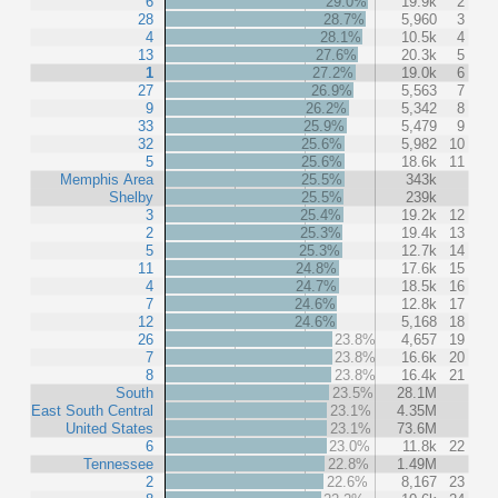
6
29.0%
19.9k
2
28
28.7%
5,960
3
4
28.1%
10.5k
4
13
27.6%
20.3k
5
1
27.2%
19.0k
6
27
26.9%
5,563
7
9
26.2%
5,342
8
33
25.9%
5,479
9
32
25.6%
5,982
10
5
25.6%
18.6k
11
Memphis Area
25.5%
343k
Shelby
25.5%
239k
3
25.4%
19.2k
12
2
25.3%
19.4k
13
5
25.3%
12.7k
14
11
24.8%
17.6k
15
4
24.7%
18.5k
16
7
24.6%
12.8k
17
12
24.6%
5,168
18
26
23.8%
4,657
19
7
23.8%
16.6k
20
8
23.8%
16.4k
21
South
23.5%
28.1M
East South Central
23.1%
4.35M
United States
23.1%
73.6M
6
23.0%
11.8k
22
Tennessee
22.8%
1.49M
2
22.6%
8,167
23