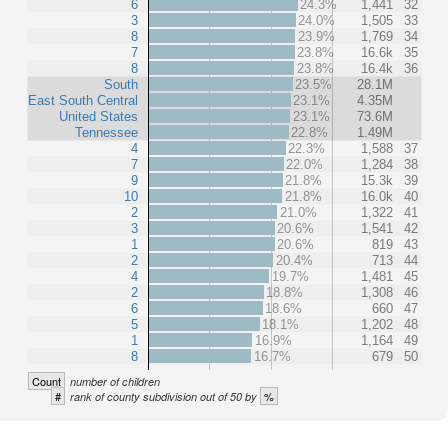
6
24.3%
1,441
32
3
24.0%
1,505
33
8
23.9%
1,769
34
7
23.8%
16.6k
35
8
23.8%
16.4k
36
South
23.5%
28.1M
East South Central
23.1%
4.35M
United States
23.1%
73.6M
Tennessee
22.8%
1.49M
4
22.3%
1,588
37
7
22.0%
1,284
38
9
21.8%
15.3k
39
10
21.8%
16.0k
40
2
21.0%
1,322
41
3
20.6%
1,541
42
1
20.6%
819
43
2
20.4%
713
44
4
19.7%
1,481
45
2
18.8%
1,308
46
6
18.6%
660
47
5
18.1%
1,202
48
1
16.9%
1,164
49
8
16.7%
679
50
Count
number of children
#
%
rank of county subdivision out of 50 by