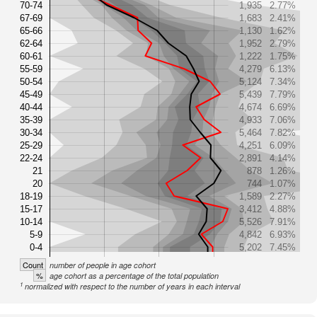
70-74
1,935
2.77%
67-69
1,683
2.41%
65-66
1,130
1.62%
62-64
1,952
2.79%
60-61
1,222
1.75%
55-59
4,279
6.13%
50-54
5,124
7.34%
45-49
5,439
7.79%
40-44
4,674
6.69%
35-39
4,933
7.06%
30-34
5,464
7.82%
25-29
4,251
6.09%
22-24
2,891
4.14%
21
878
1.26%
20
744
1.07%
18-19
1,589
2.27%
15-17
3,412
4.88%
10-14
5,526
7.91%
5-9
4,842
6.93%
0-4
5,202
7.45%
Count
number of people in age cohort
%
age cohort as a percentage of the total population
1
normalized with respect to the number of years in each interval