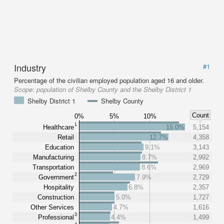
Industry
#1
Percentage of the civilian employed population aged 16 and older.
Scope:
population of Shelby County and the Shelby District 1
Shelby District 1
Shelby County
Count
0%
5%
10%
1
Healthcare
15.0%
5,154
Retail
12.7%
4,358
Education
9.1%
3,143
Manufacturing
8.7%
2,992
Transportation
8.6%
2,969
2
Government
7.9%
2,729
Hospitality
6.8%
2,357
Construction
5.0%
1,727
Other Services
4.7%
1,616
3
Professional
4.4%
1,499