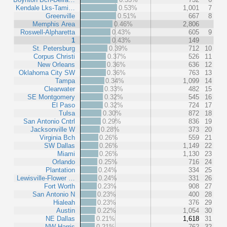
Kendale Lks-Tami…
0.53%
1,001
7
Greenville
0.51%
667
8
Memphis Area
0.46%
2,806
Roswell-Alpharetta
0.43%
605
9
1
0.43%
149
St. Petersburg
0.39%
712
10
Corpus Christi
0.37%
526
11
New Orleans
0.36%
636
12
Oklahoma City SW
0.36%
763
13
Tampa
0.34%
1,099
14
Clearwater
0.33%
482
15
SE Montgomery
0.32%
545
16
El Paso
0.32%
724
17
Tulsa
0.30%
872
18
San Antonio Cntrl
0.29%
836
19
Jacksonville W
0.28%
373
20
Virginia Bch
0.26%
559
21
SW Dallas
0.26%
1,149
22
Miami
0.26%
1,130
23
Orlando
0.25%
716
24
Plantation
0.24%
334
25
Lewisville-Flower …
0.24%
331
26
Fort Worth
0.23%
908
27
San Antonio N
0.23%
400
28
Hialeah
0.23%
376
29
Austin
0.22%
1,054
30
NE Dallas
0.21%
1,618
31
NW Harris
0.21%
762
32