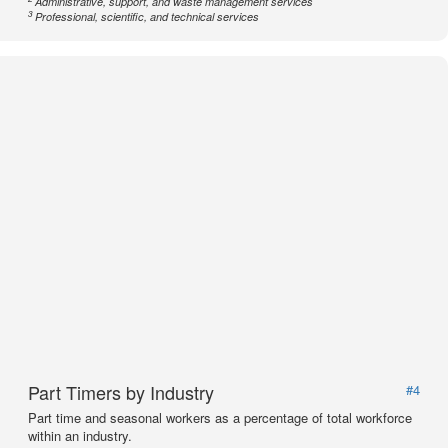
Administrative, support, and waste management services
3
Professional, scientific, and technical services
Part Timers by Industry
#4
Part time and seasonal workers as a percentage of total workforce
within an industry.