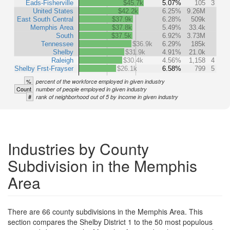
Eads-Fisherville
$45.7k
5.07%
105
3
United States
$42.2k
6.25%
9.26M
East South Central
$37.9k
6.28%
509k
Memphis Area
$37.8k
5.49%
33.4k
South
$37.5k
6.92%
3.73M
Tennessee
$36.9k
6.29%
185k
Shelby
$31.9k
4.91%
21.0k
Raleigh
$30.4k
4.56%
1,158
4
Shelby Frst-Frayser
$26.1k
6.58%
799
5
%
percent of the workforce employed in given industry
Count
number of people employed in given industry
#
rank of neighborhood out of 5 by income in given industry
Industries by County
Subdivision in the Memphis
Area
There are 66 county subdivisions in the Memphis Area. This
section compares the Shelby District 1 to the 50 most populous