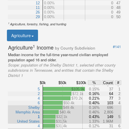
12
0.00%
0
47
11
0.00%
0
48
26
0.00%
0
49
29
0.00%
0
50
1
Agriculture, forestry, fishing, and hunting
Agriculture
1
Agriculture
Income
#141
by County Subdivision
Median income for the full-time year-round civilian employed
population aged 16 and older.
Scope:
population of the Shelby District 1, selected other county
subdivisions in Tennessee, and entities that contain the Shelby
District 1
$0k
$50k
$100k
%
Count
#
5
$105.9k
0.15%
37
1
2
$72.1k
0.16%
64
2
4
$70.2k
0.21%
77
3
6
$50.4k
0.40%
103
4
Shelby
$49.4k
0.16%
696
Memphis Area
$40.4k
0.46%
2,806
1
$32.1k
0.43%
149
5
United States
$31.5k
1.33%
1.96M
4
$31.4k
0.12%
31
6