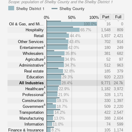
Scope:
population of Shelby County and the Shelby District 1
Shelby District 1
Shelby County
Part
Full
0%
50%
100%
Oil & Gas, and Mi…
100.0%
16
0
Hospitality
65.7%
1,548
809
Retail
44.4%
1,937
2,421
Other Services
43.4%
702
914
1
Entertainment
42.0%
180
249
Wholesalers
35.8%
381
682
2
Agriculture
34.9%
52
97
3
Administrative
34.7%
512
963
Real estate
32.8%
185
379
Education
29.3%
920
2,223
All Industries
28.4%
9,771
24.7k
4
Healthcare
22.9%
1,182
3,972
5
Professional
21.9%
328
1,171
Construction
19.1%
330
1,397
6
Government
18.7%
509
2,220
Transportation
14.2%
422
2,547
Manufacturing
13.0%
388
2,604
Information
11.0%
74
599
Finance & Insurance
8.2%
105
1,174