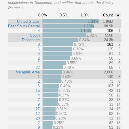
subdivisions in Tennessee, and entities that contain the Shelby
District 1
0.0%
0.5%
1.0%
Count
#
United States
1.33%
1.96M
East South Central
1.22%
98.9k
4
1.15%
106
1
South
1.02%
550k
Tennessee
0.84%
24.8k
8
0.72%
161
2
6
0.70%
125
3
4
0.69%
61
4
2
0.65%
58
5
1
0.55%
89
6
22
0.48%
55
7
Memphis Area
0.46%
2,806
1
0.43%
149
8
2
0.43%
73
9
6
0.40%
103
10
15
0.38%
42
11
4
0.37%
50
12
7
0.37%
88
13
9
0.35%
33
14
27
0.31%
34
15
12
0.30%
92
16
28
0.28%
31
17
2
0.25%
62
18
9
0.23%
51
19