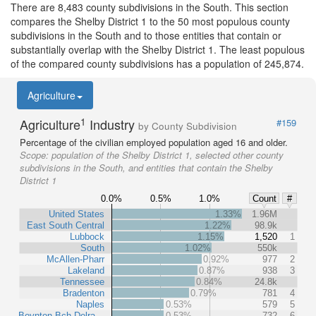
There are 8,483 county subdivisions in the South. This section
compares the Shelby District 1 to the 50 most populous county
subdivisions in the South and to those entities that contain or
substantially overlap with the Shelby District 1. The least populous
of the compared county subdivisions has a population of 245,874.
Agriculture
1
Agriculture
Industry
#159
by County Subdivision
Percentage of the civilian employed population aged 16 and older.
Scope:
population of the Shelby District 1, selected other county
subdivisions in the South, and entities that contain the Shelby
District 1
0.0%
0.5%
1.0%
Count
#
United States
1.33%
1.96M
East South Central
1.22%
98.9k
Lubbock
1.15%
1,520
1
South
1.02%
550k
McAllen-Pharr
0.92%
977
2
Lakeland
0.87%
938
3
Tennessee
0.84%
24.8k
Bradenton
0.79%
781
4
Naples
0.53%
579
5
Boynton Bch-Delra…
0.53%
732
6