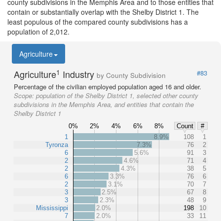
county subdivisions in the Memphis Area and to those entities that
contain or substantially overlap with the Shelby District 1. The
least populous of the compared county subdivisions has a
population of 2,012.
Agriculture
1
Agriculture
Industry
#83
by County Subdivision
Percentage of the civilian employed population aged 16 and older.
Scope:
population of the Shelby District 1, selected other county
subdivisions in the Memphis Area, and entities that contain the
Shelby District 1
0%
2%
4%
6%
8%
Count
#
1
8.9%
108
1
Tyronza
7.3%
76
2
6
5.6%
91
3
2
4.6%
71
4
2
4.3%
38
5
6
3.3%
76
6
2
3.1%
70
7
3
2.5%
67
8
3
2.3%
48
9
Mississippi
2.0%
198
10
7
2.0%
33
11