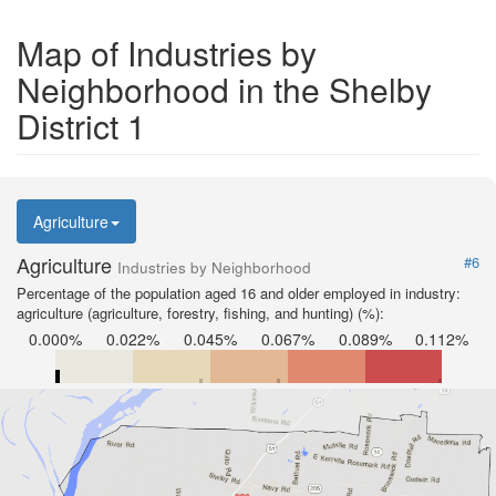
Map of Industries by
Neighborhood in the Shelby
District 1
Agriculture
Agriculture
#6
Industries by Neighborhood
Percentage of the population aged 16 and older employed in industry:
agriculture (agriculture, forestry, fishing, and hunting) (%):
0.000%
0.022%
0.045%
0.067%
0.089%
0.112%