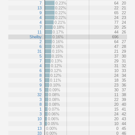
7
0.23%
64
20
13
0.22%
22
21
9
0.22%
65
22
4
0.22%
24
23
4
0.21%
77
24
7
0.18%
20
25
11
0.17%
44
26
Shelby
0.16%
696
2
0.16%
64
27
6
0.16%
47
28
31
0.15%
21
29
5
0.15%
37
30
7
0.13%
29
31
4
0.12%
31
32
6
0.12%
10
33
8
0.12%
24
34
5
0.11%
18
35
9
0.10%
23
36
5
0.09%
30
37
32
0.08%
11
38
3
0.08%
22
39
8
0.08%
20
40
1
0.07%
15
41
3
0.06%
24
42
10
0.06%
20
43
3
0.05%
10
44
13
0.00%
0
45
33
0.00%
0
46