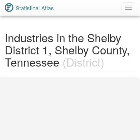
Statistical Atlas
Toggl
Navig
Industries in the Shelby
District 1, Shelby County,
Tennessee
(District)