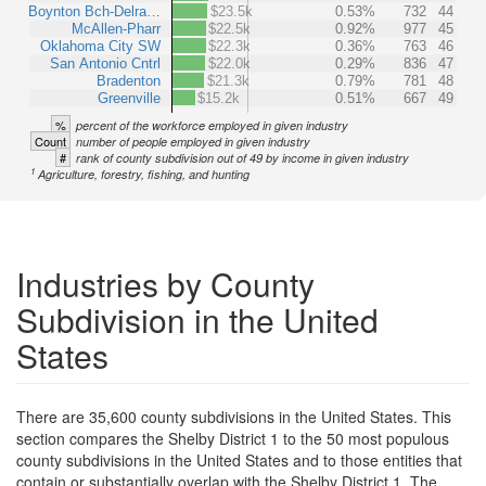
Boynton Bch-Delra…
$23.5k
0.53%
732
44
McAllen-Pharr
$22.5k
0.92%
977
45
Oklahoma City SW
$22.3k
0.36%
763
46
San Antonio Cntrl
$22.0k
0.29%
836
47
Bradenton
$21.3k
0.79%
781
48
Greenville
$15.2k
0.51%
667
49
%
percent of the workforce employed in given industry
Count
number of people employed in given industry
#
rank of county subdivision out of 49 by income in given industry
1
Agriculture, forestry, fishing, and hunting
Industries by County
Subdivision in the United
States
There are 35,600 county subdivisions in the United States. This
section compares the Shelby District 1 to the 50 most populous
county subdivisions in the United States and to those entities that
contain or substantially overlap with the Shelby District 1. The