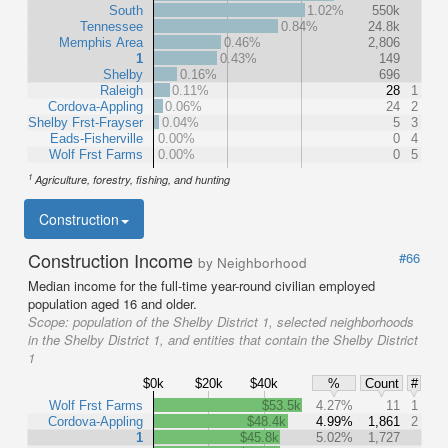
South
1.02%
550k
Tennessee
0.84%
24.8k
Memphis Area
0.46%
2,806
1
0.43%
149
Shelby
0.16%
696
Raleigh
0.11%
28
1
Cordova-Appling
0.06%
24
2
Shelby Frst-Frayser
0.04%
5
3
Eads-Fisherville
0.00%
0
4
Wolf Frst Farms
0.00%
0
5
1
Agriculture, forestry, fishing, and hunting
Construction
Construction Income
#66
by Neighborhood
Median income for the full-time year-round civilian employed
population aged 16 and older.
Scope:
population of the Shelby District 1, selected neighborhoods
in the Shelby District 1, and entities that contain the Shelby District
1
$0k
$20k
$40k
%
Count
#
Wolf Frst Farms
$53.5k
4.27%
11
1
Cordova-Appling
$48.4k
4.99%
1,861
2
1
$45.8k
5.02%
1,727