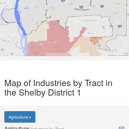
Road Data ©
OpenStreetMap
Map of Industries by Tract in
the Shelby District 1
Agriculture
Agriculture
#26
Industries by Tract