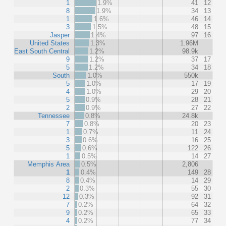
1
1.9%
41
12
8
1.9%
34
13
1
1.6%
46
14
3
1.5%
48
15
Jasper
1.4%
97
16
United States
1.3%
1.96M
East South Central
1.2%
98.9k
9
1.2%
37
17
5
1.2%
34
18
South
1.0%
550k
5
1.0%
17
19
4
1.0%
29
20
5
0.9%
28
21
2
0.9%
27
22
Tennessee
0.8%
24.8k
7
0.8%
20
23
1
0.7%
11
24
3
0.6%
16
25
5
0.6%
122
26
1
0.5%
14
27
Memphis Area
0.5%
2,806
1
0.4%
149
28
8
0.4%
14
29
2
0.3%
55
30
12
0.3%
92
31
7
0.2%
64
32
9
0.2%
65
33
4
0.2%
77
34