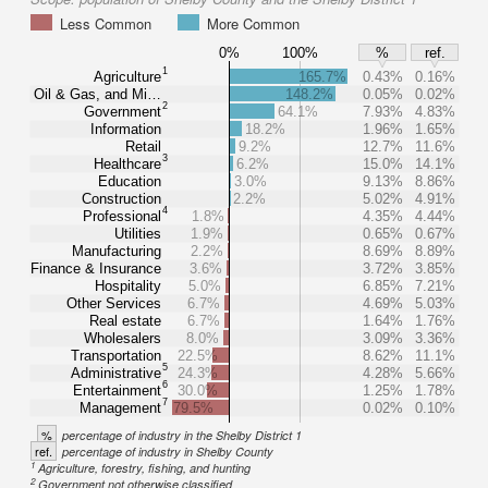
Less Common
More Common
0%
100%
%
ref.
1
Agriculture
165.7%
0.43%
0.16%
Oil & Gas, and Mi…
148.2%
0.05%
0.02%
2
Government
64.1%
7.93%
4.83%
Information
18.2%
1.96%
1.65%
Retail
9.2%
12.7%
11.6%
3
Healthcare
6.2%
15.0%
14.1%
Education
3.0%
9.13%
8.86%
Construction
2.2%
5.02%
4.91%
4
Professional
1.8%
4.35%
4.44%
Utilities
1.9%
0.65%
0.67%
Manufacturing
2.2%
8.69%
8.89%
Finance & Insurance
3.6%
3.72%
3.85%
Hospitality
5.0%
6.85%
7.21%
Other Services
6.7%
4.69%
5.03%
Real estate
6.7%
1.64%
1.76%
Wholesalers
8.0%
3.09%
3.36%
Transportation
22.5%
8.62%
11.1%
5
Administrative
24.3%
4.28%
5.66%
6
Entertainment
30.0%
1.25%
1.78%
7
Management
79.5%
0.02%
0.10%
%
percentage of industry in the Shelby District 1
ref.
percentage of industry in Shelby County
1
Agriculture, forestry, fishing, and hunting
2
Government not otherwise classified