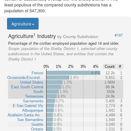
least populous of the compared county subdivisions has a
population of 547,300.
Agriculture
1
Agriculture
Industry
#197
by County Subdivision
Percentage of the civilian employed population aged 16 and older.
Scope:
population of the Shelby District 1, selected other county
subdivisions in the United States, and entities that contain the
Shelby District 1
0%
1%
2%
3%
4%
Count
#
Fresno
4.4%
12.2k
1
Oceanside-Escond…
1.9%
5,651
2
United States
1.3%
1.96M
East South Central
1.2%
98.9k
South
1.0%
550k
Tennessee
0.8%
24.8k
Sacramento
0.7%
3,405
3
E San Gabriel Vly
0.6%
2,774
4
Albuquerque
0.6%
1,842
5
Anaheim-Santa An…
0.6%
4,499
6
San Bernardino
0.6%
1,848
7
Seattle
0.5%
3,040
8
Ontario
0.5%
1,531
9