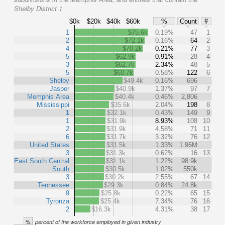
Shelby District 1
$0k
$20k
$40k
$60k
%
Count
#
1
$75.6k
0.19%
47
1
2
$72.1k
0.16%
64
2
4
$70.2k
0.21%
77
3
5
$62.9k
0.91%
28
4
3
$62.7k
2.34%
48
5
5
$60.7k
0.58%
122
6
Shelby
$49.4k
0.16%
696
Jasper
$40.9k
1.37%
97
7
Memphis Area
$40.4k
0.46%
2,806
Mississippi
$35.6k
2.04%
198
8
1
$32.1k
0.43%
149
9
1
$31.9k
8.93%
108
10
2
$31.9k
4.58%
71
11
6
$31.7k
3.32%
76
12
United States
$31.5k
1.33%
1.96M
3
$31.3k
0.62%
16
13
East South Central
$31.1k
1.22%
98.9k
South
$30.5k
1.02%
550k
3
$30.2k
2.55%
67
14
Tennessee
$29.3k
0.84%
24.8k
9
$25.8k
0.22%
65
15
Tyronza
$25.4k
7.34%
76
16
2
$16.3k
4.31%
38
17
%
percent of the workforce employed in given industry