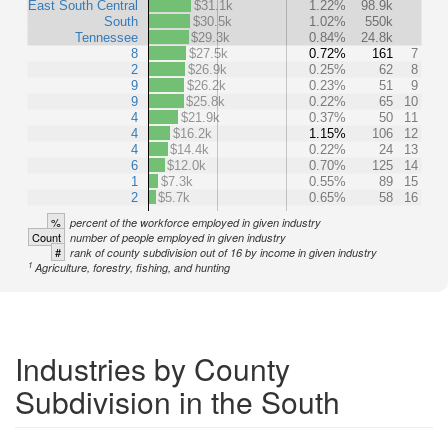
East South Central
$31.1k
1.22%
98.9k
South
$30.5k
1.02%
550k
Tennessee
$29.3k
0.84%
24.8k
8
$27.5k
0.72%
161
7
2
$26.9k
0.25%
62
8
9
$26.2k
0.23%
51
9
9
$25.8k
0.22%
65
10
4
$21.9k
0.37%
50
11
4
$16.2k
1.15%
106
12
4
$14.4k
0.22%
24
13
6
$12.0k
0.70%
125
14
1
$7.3k
0.55%
89
15
2
$5.7k
0.65%
58
16
%
percent of the workforce employed in given industry
Count
number of people employed in given industry
#
rank of county subdivision out of 16 by income in given industry
1
Agriculture, forestry, fishing, and hunting
Industries by County
Subdivision in the South