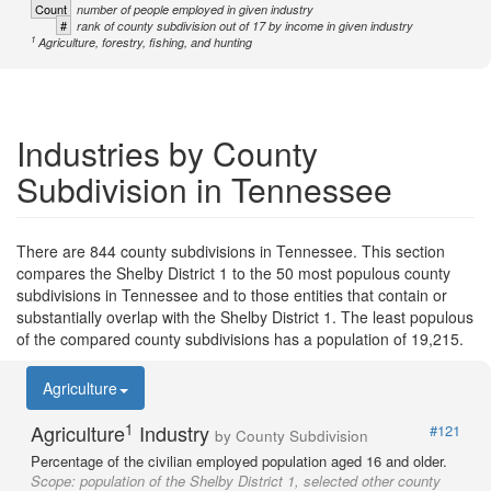
Count
number of people employed in given industry
#
rank of county subdivision out of 17 by income in given industry
1
Agriculture, forestry, fishing, and hunting
Industries by County
Subdivision in Tennessee
There are 844 county subdivisions in Tennessee. This section
compares the Shelby District 1 to the 50 most populous county
subdivisions in Tennessee and to those entities that contain or
substantially overlap with the Shelby District 1. The least populous
of the compared county subdivisions has a population of 19,215.
Agriculture
1
Agriculture
Industry
#121
by County Subdivision
Percentage of the civilian employed population aged 16 and older.
Scope:
population of the Shelby District 1, selected other county