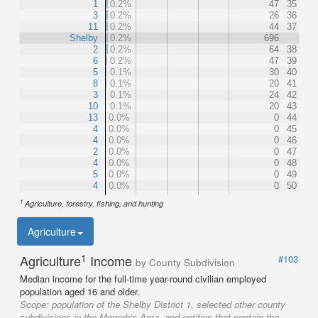
1
0.2%
47
35
3
0.2%
26
36
11
0.2%
44
37
Shelby
0.2%
696
2
0.2%
64
38
6
0.2%
47
39
5
0.1%
30
40
8
0.1%
20
41
3
0.1%
24
42
10
0.1%
20
43
13
0.0%
0
44
4
0.0%
0
45
4
0.0%
0
46
2
0.0%
0
47
4
0.0%
0
48
5
0.0%
0
49
4
0.0%
0
50
1
Agriculture, forestry, fishing, and hunting
Agriculture
1
Agriculture
Income
#103
by County Subdivision
Median income for the full-time year-round civilian employed
population aged 16 and older.
Scope:
population of the Shelby District 1, selected other county
subdivisions in the Memphis Area, and entities that contain the