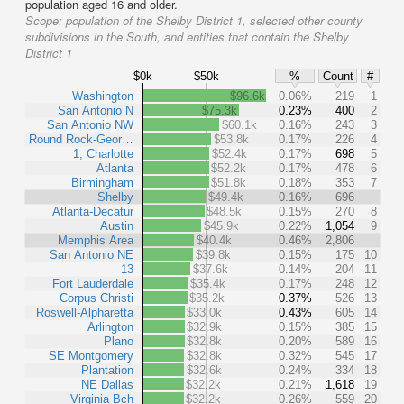
population aged 16 and older.
Scope:
population of the Shelby District 1, selected other county
subdivisions in the South, and entities that contain the Shelby
District 1
$0k
$50k
%
Count
#
Washington
$96.6k
0.06%
219
1
San Antonio N
$75.3k
0.23%
400
2
San Antonio NW
$60.1k
0.16%
243
3
Round Rock-Geor…
$53.8k
0.17%
226
4
1, Charlotte
$52.4k
0.17%
698
5
Atlanta
$52.2k
0.17%
478
6
Birmingham
$51.8k
0.18%
353
7
Shelby
$49.4k
0.16%
696
Atlanta-Decatur
$48.5k
0.15%
270
8
Austin
$45.9k
0.22%
1,054
9
Memphis Area
$40.4k
0.46%
2,806
San Antonio NE
$39.8k
0.15%
175
10
13
$37.6k
0.14%
204
11
Fort Lauderdale
$35.4k
0.17%
248
12
Corpus Christi
$35.2k
0.37%
526
13
Roswell-Alpharetta
$33.0k
0.43%
605
14
Arlington
$32.9k
0.15%
385
15
Plano
$32.8k
0.20%
589
16
SE Montgomery
$32.8k
0.32%
545
17
Plantation
$32.6k
0.24%
334
18
NE Dallas
$32.2k
0.21%
1,618
19
Virginia Bch
$32.2k
0.26%
559
20