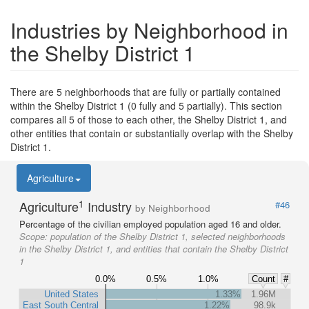
Industries by Neighborhood in
the Shelby District 1
There are 5 neighborhoods that are fully or partially contained
within the Shelby District 1 (0 fully and 5 partially). This section
compares all 5 of those to each other, the Shelby District 1, and
other entities that contain or substantially overlap with the Shelby
District 1.
Agriculture
1
Agriculture
Industry
#46
by Neighborhood
Percentage of the civilian employed population aged 16 and older.
Scope:
population of the Shelby District 1, selected neighborhoods
in the Shelby District 1, and entities that contain the Shelby District
1
0.0%
0.5%
1.0%
Count
#
United States
1.33%
1.96M
East South Central
1.22%
98.9k