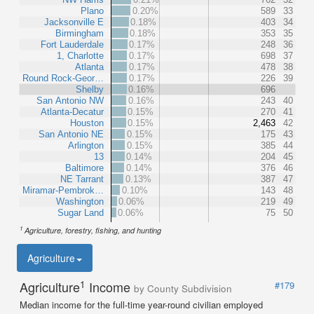
Plano
0.20%
589
33
Jacksonville E
0.18%
403
34
Birmingham
0.18%
353
35
Fort Lauderdale
0.17%
248
36
1, Charlotte
0.17%
698
37
Atlanta
0.17%
478
38
Round Rock-Geor…
0.17%
226
39
Shelby
0.16%
696
San Antonio NW
0.16%
243
40
Atlanta-Decatur
0.15%
270
41
Houston
0.15%
2,463
42
San Antonio NE
0.15%
175
43
Arlington
0.15%
385
44
13
0.14%
204
45
Baltimore
0.14%
376
46
NE Tarrant
0.13%
387
47
Miramar-Pembrok…
0.10%
143
48
Washington
0.06%
219
49
Sugar Land
0.06%
75
50
1
Agriculture, forestry, fishing, and hunting
Agriculture
1
Agriculture
Income
#179
by County Subdivision
Median income for the full-time year-round civilian employed