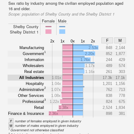
Sex ratio by industry among the civilian employed population aged
16 and older.
Scope:
population of Shelby County and the Shelby District 1
Female
Male
Shelby County
Shelby District 1
F
M
2x
1x
0x
1x
2x
Manufacturing
2.53x
848
2,144
1
Government
2.20x
852
1,877
Information
1.76x
244
429
Wholesalers
1.17x
489
574
Real estate
1.16x
261
303
All Industries
1.01x
17.3k
17.1k
Hospitality
1.04x
1,201
1,156
2
Administrative
1.07x
762
713
Other Services
1.08x
838
778
3
Professional
1.22x
824
675
Retail
1.38x
2,524
1,834
Finance & Insurance
2.36x
898
381
F
number of females employed in given industry
M
number of males employed in given industry
1
Government not otherwise classified
2