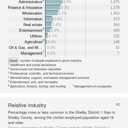
4
Administrative
4.3%
1,475
Finance & Insurance
3.7%
1,279
Wholesalers
3.1%
1,063
Information
2.0%
673
Real estate
1.6%
564
5
Entertainment
1.2%
429
Utilities
0.7%
225
6
Agriculture
0.4%
149
Oil & Gas, and Mi…
0.0%
16
7
Management
0.0%
7
Count
number of people employed in given industry
1
Healthcare and social assistance
2
Government not otherwise classified
3
Professional, scientific, and technical services
4
Administrative, support, and waste management services
5
Entertainment, arts, and recreation
6
7
Agriculture, forestry, fishing, and hunting
Management of companies
Relative Industry
#2
Percentage more or less common in the Shelby District 1 than in
Shelby County, among the civilian employed population aged 16
and older.
Scope:
population of Shelby County and the Shelby District 1