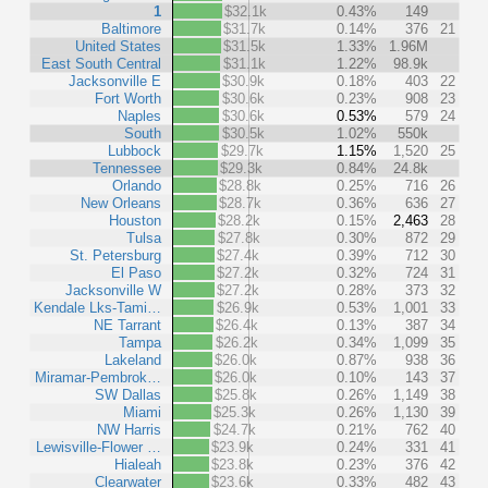
1
$32.1k
0.43%
149
Baltimore
$31.7k
0.14%
376
21
United States
$31.5k
1.33%
1.96M
East South Central
$31.1k
1.22%
98.9k
Jacksonville E
$30.9k
0.18%
403
22
Fort Worth
$30.6k
0.23%
908
23
Naples
$30.6k
0.53%
579
24
South
$30.5k
1.02%
550k
Lubbock
$29.7k
1.15%
1,520
25
Tennessee
$29.3k
0.84%
24.8k
Orlando
$28.8k
0.25%
716
26
New Orleans
$28.7k
0.36%
636
27
Houston
$28.2k
0.15%
2,463
28
Tulsa
$27.8k
0.30%
872
29
St. Petersburg
$27.4k
0.39%
712
30
El Paso
$27.2k
0.32%
724
31
Jacksonville W
$27.2k
0.28%
373
32
Kendale Lks-Tami…
$26.9k
0.53%
1,001
33
NE Tarrant
$26.4k
0.13%
387
34
Tampa
$26.2k
0.34%
1,099
35
Lakeland
$26.0k
0.87%
938
36
Miramar-Pembrok…
$26.0k
0.10%
143
37
SW Dallas
$25.8k
0.26%
1,149
38
Miami
$25.3k
0.26%
1,130
39
NW Harris
$24.7k
0.21%
762
40
Lewisville-Flower …
$23.9k
0.24%
331
41
Hialeah
$23.8k
0.23%
376
42
Clearwater
$23.6k
0.33%
482
43