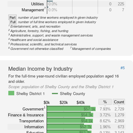
Utilities
0.0%
0
225
7
Management
0.0%
0
7
Part
number of part time workers employed in given industry
Full
number of full time workers employed in given industry
1
Entertainment, arts, and recreation
2
Agriculture, forestry, fishing, and hunting
3
Administrative, support, and waste management services
4
Healthcare and social assistance
5
Professional, scientific, and technical services
6
7
Government not otherwise classified
Management of companies
Median Income by Industry
#5
For the full-time year-round civilian employed population aged 16
and older.
Scope:
population of Shelby County and the Shelby District 1
Shelby District 1
Shelby County
%
Count
$0k
$20k
$40k
1
Government
$57.1k
7.93%
2,729
Finance & Insurance
$54.3k
3.72%
1,279
Transportation
$54.1k
8.62%
2,969
Information
$52.7k
1.96%
673
Education
$52.3k
9.13%
3,143