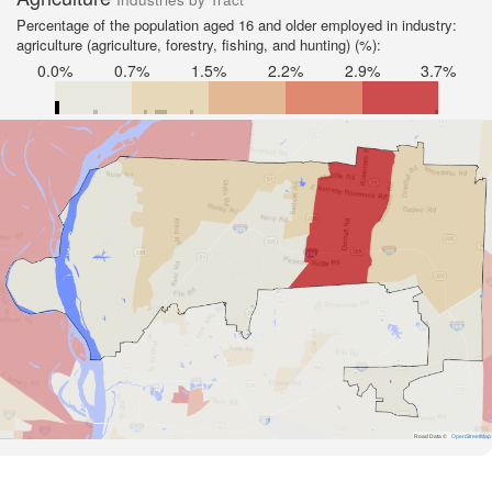
Percentage of the population aged 16 and older employed in industry:
agriculture (agriculture, forestry, fishing, and hunting) (%):
0.0%
0.7%
1.5%
2.2%
2.9%
3.7%
Road Data ©
OpenStreetMap