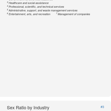
3
Healthcare and social assistance
4
Professional, scientific, and technical services
5
Administrative, support, and waste management services
6
7
Entertainment, arts, and recreation
Management of companies
Sex Ratio by Industry
#3