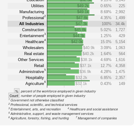
Utilities
$49.2k
0.65%
225
Manufacturing
$49.1k
8.69%
2,992
2
Professional
$47.8k
4.35%
1,499
All Industries
$47.3k
100%
34.4k
Construction
$45.8k
5.02%
1,727
3
Entertainment
$44.3k
1.25%
429
4
Healthcare
$42.0k
15.0%
5,154
Wholesalers
$40.9k
3.09%
1,063
Real estate
$40.2k
1.64%
564
Other Services
$38.1k
4.69%
1,616
Retail
$37.1k
12.7%
4,358
5
Administrative
$36.9k
4.28%
1,475
Hospitality
$32.2k
6.85%
2,357
6
Agriculture
$32.1k
0.43%
149
%
percent of the workforce employed in given industry
Count
number of people employed in given industry
1
Government not otherwise classified
2
Professional, scientific, and technical services
3
4
Entertainment, arts, and recreation
Healthcare and social assistance
5
Administrative, support, and waste management services
6
7
Agriculture, forestry, fishing, and hunting
Management of companies