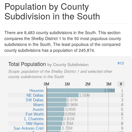
Population by County
Subdivision in the South
There are 8,483 county subdivisions in the South. This section
compares the Shelby District 1 to the 50 most populous county
subdivisions in the South. The least populous of the compared
county subdivisions has a population of 245,874.
Total Population
#13
by County Subdivision
Scope:
population of the Shelby District 1 and selected other
county subdivisions in the South
0M
1M
2M
3M
#
Houston
3.30M
1
NE Dallas
1.55M
2
SW Dallas
0.97M
3
Miami
0.96M
4
Austin
0.86M
5
Fort Worth
0.85M
6
1, Charlotte
0.81M
7
NW Harris
0.75M
8
San Antonio Cntrl
0.70M
9