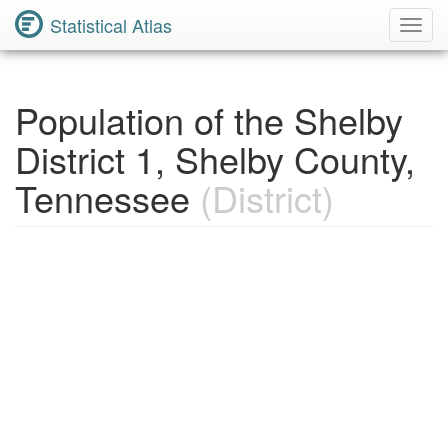
Statistical Atlas
Toggl
Navig
Population of the Shelby
District 1, Shelby County,
Tennessee
(District)