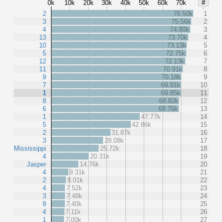
0k
10k
20k
30k
40k
50k
60k
70k
#
2
76.50k
1
3
75.56k
2
4
74.80k
3
13
73.70k
4
10
73.13k
5
5
72.75k
6
12
72.13k
7
11
70.91k
8
9
70.18k
9
7
69.91k
10
1
69.85k
11
8
68.82k
12
6
68.76k
13
1
47.77k
14
5
42.86k
15
2
31.87k
16
3
28.08k
17
Mississippi
25.72k
18
4
20.31k
19
Jasper
14.76k
20
4
9.31k
21
2
8.01k
22
4
7.52k
23
3
7.48k
24
8
7.40k
25
4
7.11k
26
1
7.00k
27