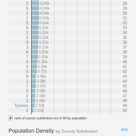
2
6.95k
28
5
6.94k
29
1
6.88k
30
1
6.80k
31
5
6.64k
32
5
6.30k
33
2
6.30k
34
3
6.28k
35
9
6.25k
36
3
6.16k
37
6
5.93k
38
7
5.83k
39
4
5.24k
40
3
5.04k
41
5
4.77k
42
8
4.06k
43
1
3.98k
44
7
3.97k
45
6
3.55k
46
2
3.50k
47
1
3.44k
48
Tyronza
2.92k
49
2
2.01k
50
#
rank of county subdivision out of 50 by population
Population Density
#10
by County Subdivision