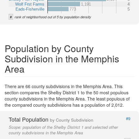
Wolf Frst Farms
1,191
4
Eads-Fisherville
773
5
#
rank of neighborhood out of 5 by population density
Population by County
Subdivision in the Memphis
Area
There are 66 county subdivisions in the Memphis Area. This
section compares the Shelby District 1 to the 50 most populous
county subdivisions in the Memphis Area. The least populous of
the compared county subdivisions has a population of 2,012.
Total Population
#9
by County Subdivision
Scope:
population of the Shelby District 1 and selected other
county subdivisions in the Memphis Area