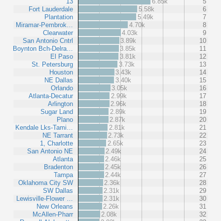
13
6.85k
5
Fort Lauderdale
5.58k
6
Plantation
5.49k
7
Miramar-Pembrok…
4.70k
8
Clearwater
4.03k
9
San Antonio Cntrl
3.89k
10
Boynton Bch-Delra…
3.85k
11
El Paso
3.81k
12
St. Petersburg
3.73k
13
Houston
3.43k
14
NE Dallas
3.40k
15
Orlando
3.05k
16
Atlanta-Decatur
2.99k
17
Arlington
2.96k
18
Sugar Land
2.89k
19
Plano
2.87k
20
Kendale Lks-Tami…
2.81k
21
NE Tarrant
2.73k
22
1, Charlotte
2.65k
23
San Antonio NE
2.49k
24
Atlanta
2.46k
25
Bradenton
2.45k
26
Tampa
2.44k
27
Oklahoma City SW
2.36k
28
SW Dallas
2.31k
29
Lewisville-Flower …
2.31k
30
New Orleans
2.26k
31
McAllen-Pharr
2.08k
32