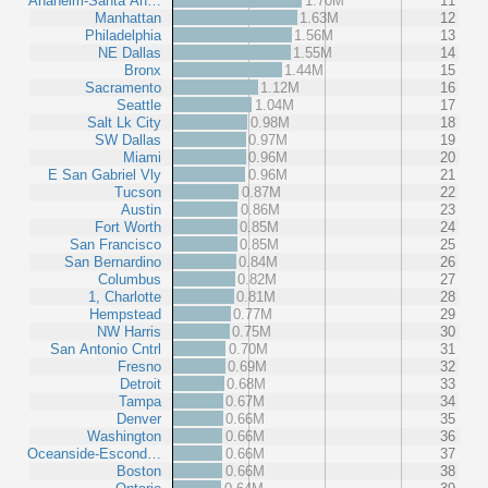
Anaheim-Santa An…
1.70M
11
Manhattan
1.63M
12
Philadelphia
1.56M
13
NE Dallas
1.55M
14
Bronx
1.44M
15
Sacramento
1.12M
16
Seattle
1.04M
17
Salt Lk City
0.98M
18
SW Dallas
0.97M
19
Miami
0.96M
20
E San Gabriel Vly
0.96M
21
Tucson
0.87M
22
Austin
0.86M
23
Fort Worth
0.85M
24
San Francisco
0.85M
25
San Bernardino
0.84M
26
Columbus
0.82M
27
1, Charlotte
0.81M
28
Hempstead
0.77M
29
NW Harris
0.75M
30
San Antonio Cntrl
0.70M
31
Fresno
0.69M
32
Detroit
0.68M
33
Tampa
0.67M
34
Denver
0.66M
35
Washington
0.66M
36
Oceanside-Escond…
0.66M
37
Boston
0.66M
38