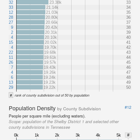
32
23.38k
33
33
21.14k
34
12
21.03k
35
28
20.80k
36
27
20.66k
37
9
20.42k
38
2
20.31k
39
4
20.10k
40
15
20.02k
41
4
19.70k
42
22
19.68k
43
11
19.61k
44
26
19.57k
45
7
19.43k
46
4
19.26k
47
6
19.24k
48
13
19.23k
49
29
19.22k
50
#
rank of county subdivision out of 50 by population
Population Density
#12
by County Subdivision
People per square mile (excluding waters).
Scope:
population of the Shelby District 1 and selected other
county subdivisions in Tennessee
0k
1k
2k
3k
4k
5k
#