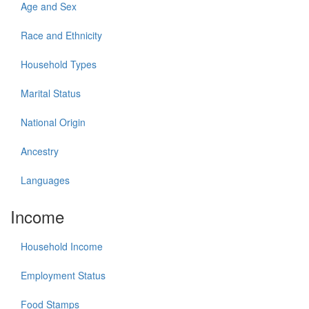
Age and Sex
Race and Ethnicity
Household Types
Marital Status
National Origin
Ancestry
Languages
Income
Household Income
Employment Status
Food Stamps