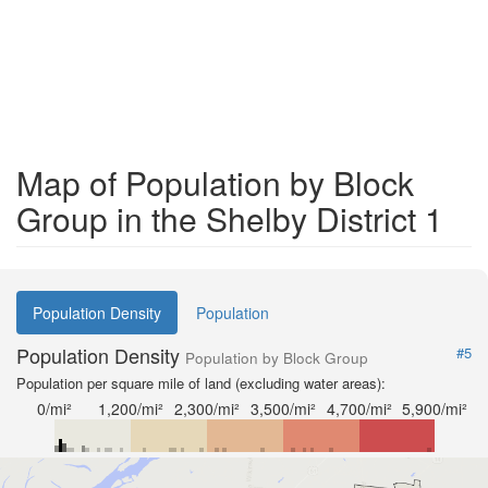
Map of Population by Block
Group in the Shelby District 1
Population Density
Population
Population Density
#5
Population by Block Group
Population per square mile of land (excluding water areas):
0/mi²
1,200/mi²
2,300/mi²
3,500/mi²
4,700/mi²
5,900/mi²