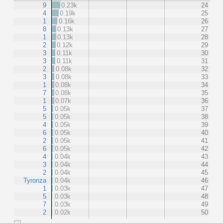
9
0.23k
24
4
0.19k
25
1
0.16k
26
8
0.13k
27
1
0.13k
28
2
0.12k
29
3
0.11k
30
3
0.11k
31
2
0.08k
32
3
0.08k
33
1
0.08k
34
7
0.08k
35
1
0.07k
36
5
0.05k
37
5
0.05k
38
4
0.05k
39
6
0.05k
40
2
0.05k
41
6
0.05k
42
4
0.04k
43
3
0.04k
44
2
0.04k
45
Tyronza
0.04k
46
1
0.03k
47
5
0.03k
48
7
0.03k
49
2
0.02k
50