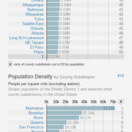
Ontario
0.64M
39
Albuquerque
0.64M
40
Baltimore
0.62M
41
Milwaukee
0.60M
42
Tulsa
0.59M
43
Seattle East
0.59M
44
Orlando
0.58M
45
Atlanta
0.58M
46
Long Bch-Lakewood
0.58M
47
NE Tarrant
0.57M
48
El Paso
0.55M
49
Plano
0.55M
50
1
0.07M
#
rank of county subdivision out of 50 by population
Population Density
#16
by County Subdivision
People per square mile (excluding waters).
Scope:
population of the Shelby District 1 and selected other
county subdivisions in the United States
0k
10k
20k
30k
40k
50k
60k
70k
#
Manhattan
72.17k
1
Brooklyn
37.34k
2
Bronx
34.17k
3
Queens
21.24k
4
San Francisco
18.13k
5
Boston
13.62k
6