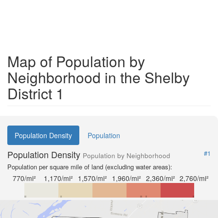
Map of Population by
Neighborhood in the Shelby
District 1
Population Density
Population
Population Density
#1
Population by Neighborhood
Population per square mile of land (excluding water areas):
770/mi²
1,170/mi²
1,570/mi²
1,960/mi²
2,360/mi²
2,760/mi²