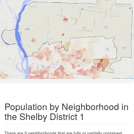
Road Data ©
OpenStreetMap
Population by Neighborhood in
the Shelby District 1
There are 5 neighborhoods that are fully or partially contained