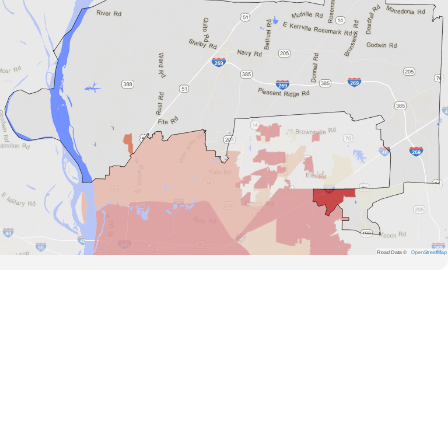
Road Data ©
OpenStreetMap