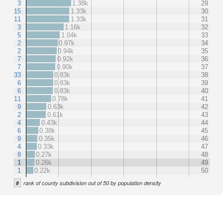
3
1.38k
29
15
1.33k
30
11
1.33k
31
3
1.16k
32
5
1.04k
33
2
0.97k
34
2
0.94k
35
7
0.92k
36
7
0.90k
37
33
0.83k
38
6
0.83k
39
6
0.83k
40
11
0.78k
41
9
0.63k
42
2
0.61k
43
4
0.43k
44
6
0.38k
45
9
0.35k
46
4
0.33k
47
8
0.27k
48
1
0.26k
49
1
0.22k
50
#
rank of county subdivision out of 50 by population density