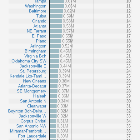
Tampa
0.67M
10
Washington
0.66M
11
Baltimore
0.62M
12
Tulsa
0.59M
13
Orlando
0.58M
14
Atlanta
0.58M
15
NE Tarrant
0.57M
16
El Paso
0.55M
17
Plano
0.55M
18
Arlington
0.52M
19
Birmingham
0.45M
20
Virginia Bch
0.45M
21
Oklahoma City SW
0.45M
22
Jacksonville E
0.44M
23
St. Petersburg
0.39M
24
Kendale Lks-Tami…
0.39M
25
New Orleans
0.38M
26
Atlanta-Decatur
0.37M
27
SE Montgomery
0.37M
28
Hialeah
0.36M
29
San Antonio N
0.34M
30
Clearwater
0.33M
31
Boynton Bch-Delra…
0.32M
32
Jacksonville W
0.32M
33
Corpus Christi
0.31M
34
San Antonio NW
0.31M
35
Miramar-Pembrok…
0.30M
36
Fort Lauderdale
0.30M
37