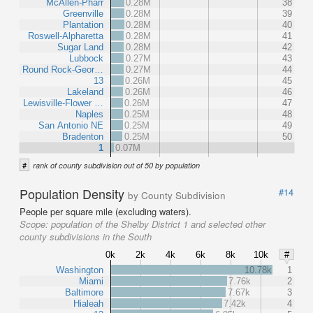
McAllen-Pharr
0.28M
38
Greenville
0.28M
39
Plantation
0.28M
40
Roswell-Alpharetta
0.28M
41
Sugar Land
0.28M
42
Lubbock
0.27M
43
Round Rock-Geor…
0.27M
44
13
0.26M
45
Lakeland
0.26M
46
Lewisville-Flower …
0.26M
47
Naples
0.25M
48
San Antonio NE
0.25M
49
Bradenton
0.25M
50
1
0.07M
#
rank of county subdivision out of 50 by population
Population Density
#14
by County Subdivision
People per square mile (excluding waters).
Scope:
population of the Shelby District 1 and selected other
county subdivisions in the South
0k
2k
4k
6k
8k
10k
#
Washington
10.78k
1
Miami
7.76k
2
Baltimore
7.67k
3
Hialeah
7.42k
4