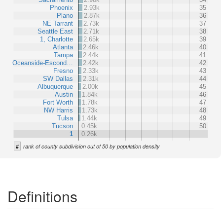
Phoenix
2.93k
35
Plano
2.87k
36
NE Tarrant
2.73k
37
Seattle East
2.71k
38
1, Charlotte
2.65k
39
Atlanta
2.46k
40
Tampa
2.44k
41
Oceanside-Escond…
2.42k
42
Fresno
2.33k
43
SW Dallas
2.31k
44
Albuquerque
2.00k
45
Austin
1.84k
46
Fort Worth
1.78k
47
NW Harris
1.73k
48
Tulsa
1.44k
49
Tucson
0.45k
50
1
0.26k
#
rank of county subdivision out of 50 by population density
Definitions