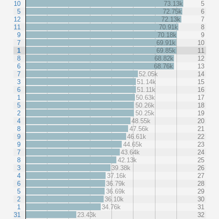
10
73.13k
5
5
72.75k
6
12
72.13k
7
11
70.91k
8
9
70.18k
9
7
69.91k
10
1
69.85k
11
8
68.82k
12
6
68.76k
13
7
52.05k
14
3
51.14k
15
6
51.11k
16
1
50.63k
17
5
50.26k
18
2
50.25k
19
4
48.55k
20
8
47.56k
21
9
46.61k
22
9
44.65k
23
7
43.64k
24
8
42.13k
25
3
39.38k
26
4
37.16k
27
6
36.79k
28
5
36.69k
29
2
36.10k
30
1
34.76k
31
31
23.43k
32