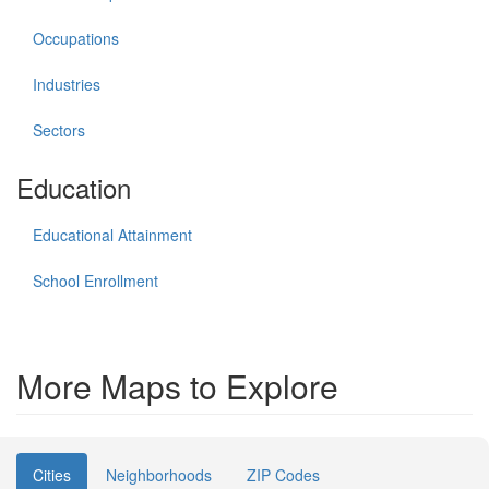
Occupations
Industries
Sectors
Education
Educational Attainment
School Enrollment
More Maps to Explore
Cities
Neighborhoods
ZIP Codes