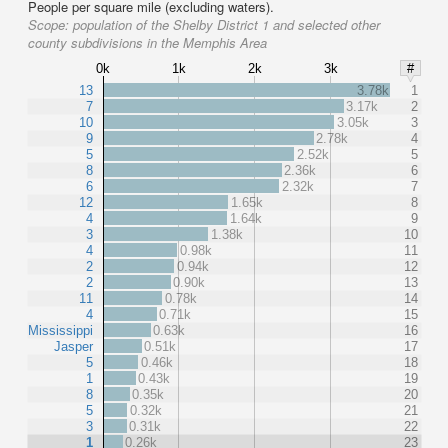
People per square mile (excluding waters).
Scope:
population of the Shelby District 1 and selected other
county subdivisions in the Memphis Area
0k
1k
2k
3k
#
13
3.78k
1
7
3.17k
2
10
3.05k
3
9
2.78k
4
5
2.52k
5
8
2.36k
6
6
2.32k
7
12
1.65k
8
4
1.64k
9
3
1.38k
10
4
0.98k
11
2
0.94k
12
2
0.90k
13
11
0.78k
14
4
0.71k
15
Mississippi
0.63k
16
Jasper
0.51k
17
5
0.46k
18
1
0.43k
19
8
0.35k
20
5
0.32k
21
3
0.31k
22
1
0.26k
23