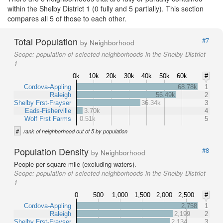
within the Shelby District 1 (0 fully and 5 partially). This section
compares all 5 of those to each other.
Total Population
#7
by Neighborhood
Scope:
population of selected neighborhoods in the Shelby District
1
0k
10k
20k
30k
40k
50k
60k
#
Cordova-Appling
68.78k
1
Raleigh
56.49k
2
Shelby Frst-Frayser
36.34k
3
Eads-Fisherville
3.70k
4
Wolf Frst Farms
0.51k
5
#
rank of neighborhood out of 5 by population
Population Density
#8
by Neighborhood
People per square mile (excluding waters).
Scope:
population of selected neighborhoods in the Shelby District
1
0
500
1,000
1,500
2,000
2,500
#
Cordova-Appling
2,758
1
Raleigh
2,199
2
Shelby Frst-Frayser
2,134
3