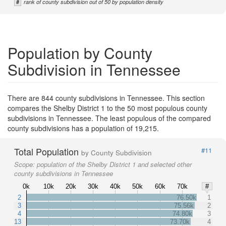
#
rank of county subdivision out of 50 by population density
Population by County
Subdivision in Tennessee
There are 844 county subdivisions in Tennessee. This section
compares the Shelby District 1 to the 50 most populous county
subdivisions in Tennessee. The least populous of the compared
county subdivisions has a population of 19,215.
Total Population
#11
by County Subdivision
Scope:
population of the Shelby District 1 and selected other
county subdivisions in Tennessee
0k
10k
20k
30k
40k
50k
60k
70k
#
2
76.50k
1
3
75.56k
2
4
74.80k
3
13
73.70k
4