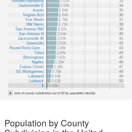
Roswell-Alpharetta
2.02k
33
Jacksonville E
2.00k
34
Austin
1.84k
35
Virginia Bch
1.84k
36
Fort Worth
1.78k
37
NW Harris
1.73k
38
San Antonio NW
1.62k
39
San Antonio N
1.54k
40
Jacksonville W
1.53k
41
Greenville
1.52k
42
Round Rock-Geor…
1.48k
43
Tulsa
1.44k
44
Birmingham
1.43k
45
Naples
1.19k
46
Corpus Christi
1.03k
47
SE Montgomery
0.76k
48
Lakeland
0.69k
49
Lubbock
0.62k
50
1
0.26k
#
rank of county subdivision out of 50 by population density
Population by County