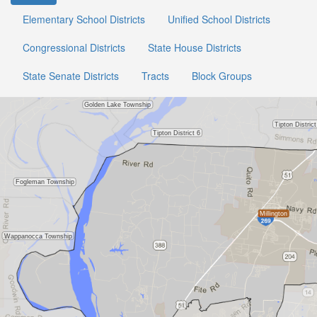
Elementary School Districts
Unified School Districts
Congressional Districts
State House Districts
State Senate Districts
Tracts
Block Groups