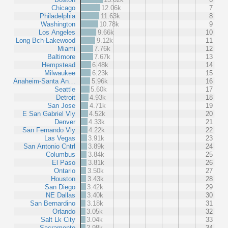
Chicago
12.06k
7
Philadelphia
11.63k
8
Washington
10.78k
9
Los Angeles
9.66k
10
Long Bch-Lakewood
9.12k
11
Miami
7.76k
12
Baltimore
7.67k
13
Hempstead
6.48k
14
Milwaukee
6.23k
15
Anaheim-Santa An…
5.96k
16
Seattle
5.60k
17
Detroit
4.93k
18
San Jose
4.71k
19
E San Gabriel Vly
4.52k
20
Denver
4.33k
21
San Fernando Vly
4.22k
22
Las Vegas
3.91k
23
San Antonio Cntrl
3.89k
24
Columbus
3.84k
25
El Paso
3.81k
26
Ontario
3.50k
27
Houston
3.43k
28
San Diego
3.42k
29
NE Dallas
3.40k
30
San Bernardino
3.18k
31
Orlando
3.05k
32
Salt Lk City
3.04k
33
Sacramento
2.98k
34