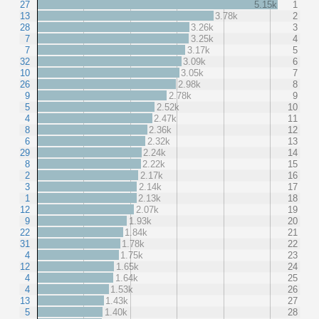
27
5.15k
1
13
3.78k
2
28
3.26k
3
7
3.25k
4
7
3.17k
5
32
3.09k
6
10
3.05k
7
26
2.98k
8
9
2.78k
9
5
2.52k
10
4
2.47k
11
8
2.36k
12
6
2.32k
13
29
2.24k
14
8
2.22k
15
2
2.17k
16
3
2.14k
17
1
2.13k
18
12
2.07k
19
9
1.93k
20
22
1.84k
21
31
1.78k
22
4
1.75k
23
12
1.65k
24
4
1.64k
25
4
1.53k
26
13
1.43k
27
5
1.40k
28