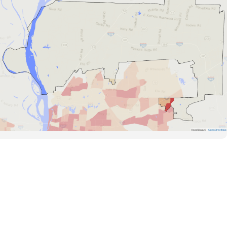
Road Data ©
OpenStreetMap