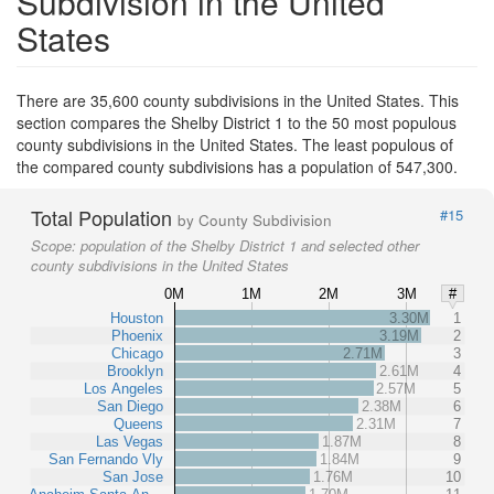
Subdivision in the United
States
There are 35,600 county subdivisions in the United States. This
section compares the Shelby District 1 to the 50 most populous
county subdivisions in the United States. The least populous of
the compared county subdivisions has a population of 547,300.
Total Population
#15
by County Subdivision
Scope:
population of the Shelby District 1 and selected other
county subdivisions in the United States
0M
1M
2M
3M
#
Houston
3.30M
1
Phoenix
3.19M
2
Chicago
2.71M
3
Brooklyn
2.61M
4
Los Angeles
2.57M
5
San Diego
2.38M
6
Queens
2.31M
7
Las Vegas
1.87M
8
San Fernando Vly
1.84M
9
San Jose
1.76M
10