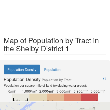
Map of Population by Tract in
the Shelby District 1
Population Density
Population
Population Density
#3
Population by Tract
Population per square mile of land (excluding water areas):
0/mi²
1,000/mi²
2,000/mi²
3,000/mi²
3,900/mi²
5,000/mi²