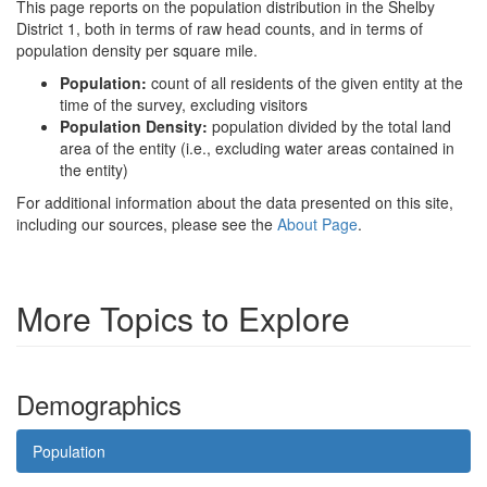
This page reports on the population distribution in the Shelby
District 1, both in terms of raw head counts, and in terms of
population density per square mile.
Population:
count of all residents of the given entity at the
time of the survey, excluding visitors
Population Density:
population divided by the total land
area of the entity (i.e., excluding water areas contained in
the entity)
For additional information about the data presented on this site,
including our sources, please see the
About Page
.
More Topics to Explore
Demographics
Population