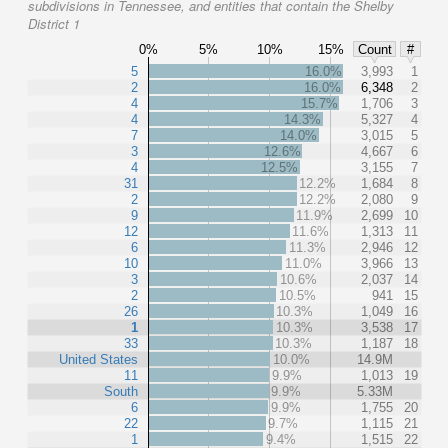
subdivisions in Tennessee, and entities that contain the Shelby
District 1
0%
5%
10%
15%
Count
#
5
16.0%
3,993
1
2
16.0%
6,348
2
4
15.7%
1,706
3
4
14.3%
5,327
4
7
14.0%
3,015
5
3
12.6%
4,667
6
4
12.5%
3,155
7
31
12.2%
1,684
8
2
12.2%
2,080
9
9
11.9%
2,699
10
12
11.6%
1,313
11
6
11.3%
2,946
12
10
11.0%
3,966
13
3
10.6%
2,037
14
2
10.5%
941
15
26
10.3%
1,049
16
1
10.3%
3,538
17
33
10.3%
1,187
18
United States
10.0%
14.9M
11
9.9%
1,013
19
South
9.9%
5.33M
6
9.9%
1,755
20
22
9.7%
1,115
21
1
9.4%
1,515
22