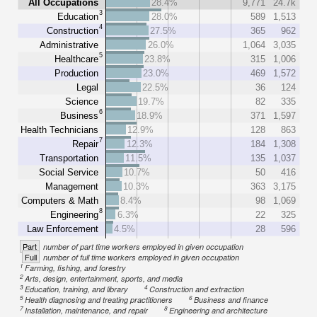
All Occupations
28.4%
9,771
24.7k
3
Education
28.0%
589
1,513
4
Construction
27.5%
365
962
Administrative
26.0%
1,064
3,035
5
Healthcare
23.8%
315
1,006
Production
23.0%
469
1,572
Legal
22.5%
36
124
Science
19.7%
82
335
6
Business
18.9%
371
1,597
Health Technicians
12.9%
128
863
7
Repair
12.3%
184
1,308
Transportation
11.5%
135
1,037
Social Service
10.7%
50
416
Management
10.3%
363
3,175
Computers & Math
8.4%
98
1,069
8
Engineering
6.3%
22
325
Law Enforcement
4.5%
28
596
Part
number of part time workers employed in given occupation
Full
number of full time workers employed in given occupation
1
Farming, fishing, and forestry
2
Arts, design, entertainment, sports, and media
3
4
Education, training, and library
Construction and extraction
5
6
Health diagnosing and treating practitioners
Business and finance
7
8
Installation, maintenance, and repair
Engineering and architecture