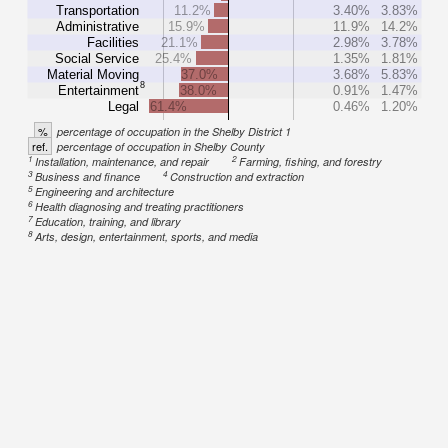
Transportation
11.2%
3.40%
3.83%
Administrative
15.9%
11.9%
14.2%
Facilities
21.1%
2.98%
3.78%
Social Service
25.4%
1.35%
1.81%
Material Moving
37.0%
3.68%
5.83%
8
Entertainment
38.0%
0.91%
1.47%
Legal
61.4%
0.46%
1.20%
%
percentage of occupation in the Shelby District 1
ref.
percentage of occupation in Shelby County
1
2
Installation, maintenance, and repair
Farming, fishing, and forestry
3
4
Business and finance
Construction and extraction
5
Engineering and architecture
6
Health diagnosing and treating practitioners
7
Education, training, and library
8
Arts, design, entertainment, sports, and media