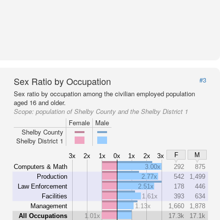
Sex Ratio by Occupation
#3
Sex ratio by occupation among the civilian employed population
aged 16 and older.
Scope:
population of Shelby County and the Shelby District 1
Female
Male
Shelby County
Shelby District 1
F
M
3x
2x
1x
0x
1x
2x
3x
Computers & Math
3.00x
292
875
Production
2.77x
542
1,499
Law Enforcement
2.51x
178
446
Facilities
1.61x
393
634
Management
1.13x
1,660
1,878
All Occupations
1.01x
17.3k
17.1k