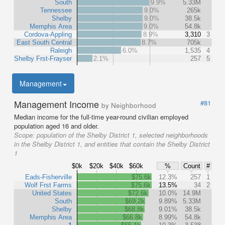
South
9.9%
5.33M
Tennessee
9.0%
265k
Shelby
9.0%
38.5k
Memphis Area
9.0%
54.8k
Cordova-Appling
8.9%
3,310
3
East South Central
8.7%
705k
Raleigh
6.0%
1,535
4
Shelby Frst-Frayser
2.1%
257
5
Management
Management Income
#81
by Neighborhood
Median income for the full-time year-round civilian employed
population aged 16 and older.
Scope:
population of the Shelby District 1, selected neighborhoods
in the Shelby District 1, and entities that contain the Shelby District
1
$0k
$20k
$40k
$60k
%
Count
#
Eads-Fisherville
$75.6k
12.3%
257
1
Wolf Frst Farms
$75.6k
13.5%
34
2
United States
$72.6k
10.0%
14.9M
South
$69.2k
9.89%
5.33M
Shelby
$68.8k
9.01%
38.5k
Memphis Area
$66.8k
8.99%
54.8k