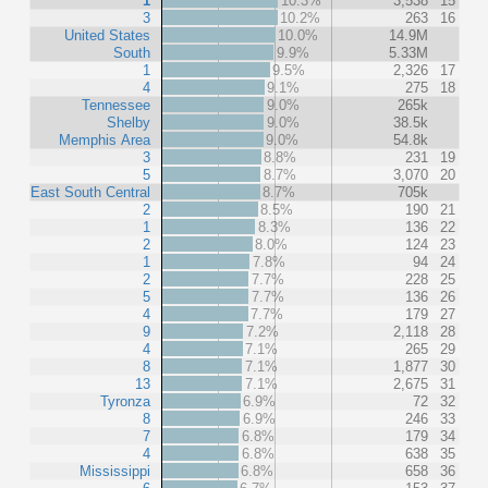
1
10.3%
3,538
15
3
10.2%
263
16
United States
10.0%
14.9M
South
9.9%
5.33M
1
9.5%
2,326
17
4
9.1%
275
18
Tennessee
9.0%
265k
Shelby
9.0%
38.5k
Memphis Area
9.0%
54.8k
3
8.8%
231
19
5
8.7%
3,070
20
East South Central
8.7%
705k
2
8.5%
190
21
1
8.3%
136
22
2
8.0%
124
23
1
7.8%
94
24
2
7.7%
228
25
5
7.7%
136
26
4
7.7%
179
27
9
7.2%
2,118
28
4
7.1%
265
29
8
7.1%
1,877
30
13
7.1%
2,675
31
Tyronza
6.9%
72
32
8
6.9%
246
33
7
6.8%
179
34
4
6.8%
638
35
Mississippi
6.8%
658
36