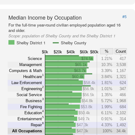
Median Income by Occupation
#5
For the full-time year-round civilian employed population aged 16
and older.
Scope:
population of Shelby County and the Shelby District 1
Shelby District 1
Shelby County
%
Count
$0k
$20k
$40k
$60k
$80k
Science
$74.5k
1.21%
417
Management
$65.1k
10.3%
3,538
Computers & Math
$63.7k
3.39%
1,167
1
Healthcare
$60.4k
3.84%
1,321
Law Enforcement
$58.4k
1.81%
624
2
Engineering
$56.9k
1.01%
347
Social Service
$56.5k
1.35%
466
3
Business
$54.8k
5.72%
1,968
Fire Fighting
$53.8k
1.99%
684
4
Education
$50.4k
6.11%
2,102
5
Entertainment
$49.7k
0.91%
314
6
Repair
$47.3k
4.33%
1,492
All Occupations
$47.3k
100%
34.4k