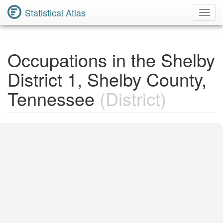
Statistical Atlas
Toggl
Navig
Occupations in the Shelby
District 1, Shelby County,
Tennessee
(District)