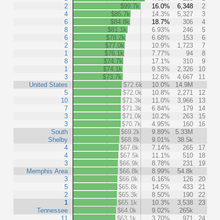
2
$99.7k
16.0%
6,348
2
4
$85.7k
14.3%
5,327
3
6
$84.8k
18.7%
306
4
8
$81.1k
6.93%
246
5
6
$78.2k
6.68%
153
6
2
$77.0k
10.9%
1,723
7
1
$76.1k
7.77%
94
8
8
$74.7k
17.1%
310
9
1
$74.1k
9.53%
2,326
10
3
$73.7k
12.6%
4,667
11
United States
$72.6k
10.0%
14.9M
5
$72.0k
10.8%
2,271
12
10
$71.3k
11.0%
3,966
13
7
$71.3k
6.84%
179
14
3
$71.0k
10.2%
263
15
3
$70.7k
4.95%
160
16
South
$69.2k
9.89%
5.33M
Shelby
$68.8k
9.01%
38.5k
4
$67.8k
7.14%
265
17
4
$67.5k
11.1%
510
18
3
$66.9k
8.78%
231
19
Memphis Area
$66.8k
8.99%
54.8k
3
$66.0k
6.16%
126
20
5
$65.8k
14.5%
433
21
2
$65.3k
8.50%
190
22
1
$65.1k
10.3%
3,538
23
Tennessee
$64.0k
9.02%
265k
11
$63.1k
3.70%
971
24