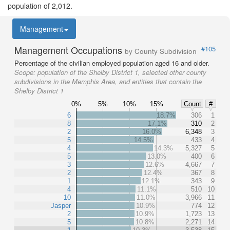
population of 2,012.
Management
Management Occupations
#105
by County Subdivision
Percentage of the civilian employed population aged 16 and older.
Scope:
population of the Shelby District 1, selected other county
subdivisions in the Memphis Area, and entities that contain the
Shelby District 1
0%
5%
10%
15%
Count
#
6
18.7%
306
1
8
17.1%
310
2
2
16.0%
6,348
3
5
14.5%
433
4
4
14.3%
5,327
5
5
13.0%
400
6
3
12.6%
4,667
7
2
12.4%
367
8
1
12.1%
343
9
4
11.1%
510
10
10
11.0%
3,966
11
Jasper
10.9%
774
12
2
10.9%
1,723
13
5
10.8%
2,271
14