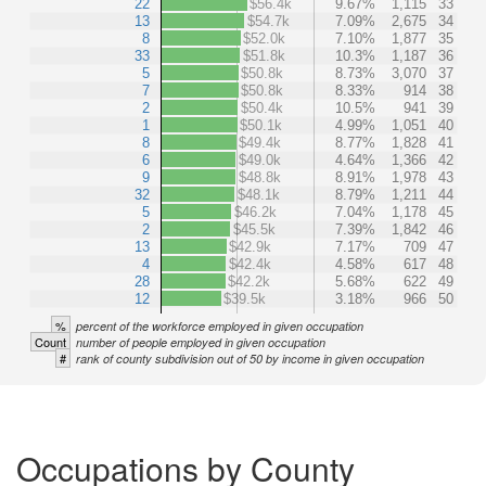
22
$56.4k
9.67%
1,115
33
13
$54.7k
7.09%
2,675
34
8
$52.0k
7.10%
1,877
35
33
$51.8k
10.3%
1,187
36
5
$50.8k
8.73%
3,070
37
7
$50.8k
8.33%
914
38
2
$50.4k
10.5%
941
39
1
$50.1k
4.99%
1,051
40
8
$49.4k
8.77%
1,828
41
6
$49.0k
4.64%
1,366
42
9
$48.8k
8.91%
1,978
43
32
$48.1k
8.79%
1,211
44
5
$46.2k
7.04%
1,178
45
2
$45.5k
7.39%
1,842
46
13
$42.9k
7.17%
709
47
4
$42.4k
4.58%
617
48
28
$42.2k
5.68%
622
49
12
$39.5k
3.18%
966
50
%
percent of the workforce employed in given occupation
Count
number of people employed in given occupation
#
rank of county subdivision out of 50 by income in given occupation
Occupations by County