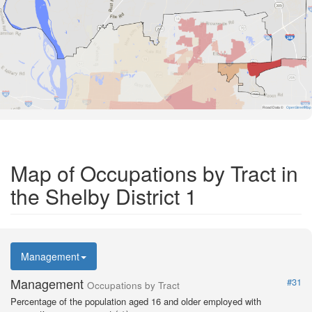
Road Data ©
OpenStreetMap
Map of Occupations by Tract in
the Shelby District 1
Management
Management
#31
Occupations by Tract
Percentage of the population aged 16 and older employed with