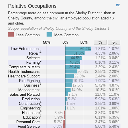
Relative Occupations
#2
Percentage more or less common in the Shelby District 1 than in
Shelby County, among the civilian employed population aged 16
and older.
Scope:
population of Shelby County and the Shelby District 1
Less Common
More Common
50%
0%
50%
%
ref.
Law Enforcement
69.4%
1.81%
1.07%
1
Repair
51.6%
4.33%
2.86%
Science
44.5%
1.21%
0.84%
2
Farming
40.2%
0.16%
0.11%
Computers & Math
39.4%
3.39%
2.43%
Health Technicians
30.8%
2.88%
2.20%
Healthcare Support
22.3%
2.44%
2.00%
Fire Fighting
19.1%
1.99%
1.67%
3
Business
17.5%
5.72%
4.87%
Management
14.0%
10.3%
9.01%
Sales and Related
7.1%
11.8%
11.0%
Production
5.3%
5.93%
5.63%
4
Construction
1.5%
3.85%
3.80%
5
Engineering
1.1%
1.01%
1.00%
6
Healthcare
3.4%
3.84%
3.97%
7
Education
3.9%
6.11%
6.35%
Personal Care
5.2%
3.47%
3.66%
Food Service
6.3%
5.06%
5.40%