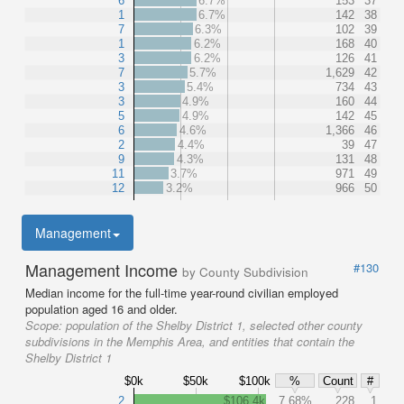
6
6.7%
153
37
1
6.7%
142
38
7
6.3%
102
39
1
6.2%
168
40
3
6.2%
126
41
7
5.7%
1,629
42
3
5.4%
734
43
3
4.9%
160
44
5
4.9%
142
45
6
4.6%
1,366
46
2
4.4%
39
47
9
4.3%
131
48
11
3.7%
971
49
12
3.2%
966
50
Management
Management Income
#130
by County Subdivision
Median income for the full-time year-round civilian employed
population aged 16 and older.
Scope:
population of the Shelby District 1, selected other county
subdivisions in the Memphis Area, and entities that contain the
Shelby District 1
$0k
$50k
$100k
%
Count
#
2
$106.4k
7.68%
228
1