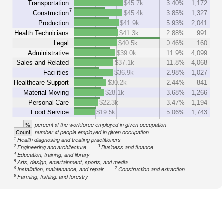
Transportation
$45.7k
3.40%
1,172
7
Construction
$45.4k
3.85%
1,327
Production
$41.9k
5.93%
2,041
Health Technicians
$41.3k
2.88%
991
Legal
$40.5k
0.46%
160
Administrative
$39.0k
11.9%
4,099
Sales and Related
$37.1k
11.8%
4,068
Facilities
$36.9k
2.98%
1,027
Healthcare Support
$30.2k
2.44%
841
Material Moving
$28.1k
3.68%
1,266
Personal Care
$22.3k
3.47%
1,194
Food Service
$19.5k
5.06%
1,743
%
percent of the workforce employed in given occupation
Count
number of people employed in given occupation
1
Health diagnosing and treating practitioners
2
3
Engineering and architecture
Business and finance
4
Education, training, and library
5
Arts, design, entertainment, sports, and media
6
7
Installation, maintenance, and repair
Construction and extraction
8
Farming, fishing, and forestry