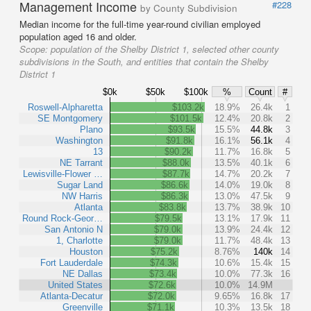
Management Income
#228
by County Subdivision
Median income for the full-time year-round civilian employed
population aged 16 and older.
Scope:
population of the Shelby District 1, selected other county
subdivisions in the South, and entities that contain the Shelby
District 1
$0k
$50k
$100k
%
Count
#
Roswell-Alpharetta
$103.2k
18.9%
26.4k
1
SE Montgomery
$101.5k
12.4%
20.8k
2
Plano
$93.5k
15.5%
44.8k
3
Washington
$91.8k
16.1%
56.1k
4
13
$90.2k
11.7%
16.8k
5
NE Tarrant
$88.0k
13.5%
40.1k
6
Lewisville-Flower …
$87.7k
14.7%
20.2k
7
Sugar Land
$86.6k
14.0%
19.0k
8
NW Harris
$86.3k
13.0%
47.5k
9
Atlanta
$83.8k
13.7%
38.9k
10
Round Rock-Geor…
$79.5k
13.1%
17.9k
11
San Antonio N
$79.0k
13.9%
24.4k
12
1, Charlotte
$79.0k
11.7%
48.4k
13
Houston
$75.2k
8.76%
140k
14
Fort Lauderdale
$74.3k
10.6%
15.4k
15
NE Dallas
$73.4k
10.0%
77.3k
16
United States
$72.6k
10.0%
14.9M
Atlanta-Decatur
$72.0k
9.65%
16.8k
17
Greenville
$71.1k
10.3%
13.5k
18