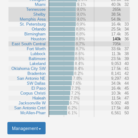
Miami
9.1%
40.0k
32
Tennessee
9.0%
265k
Shelby
9.0%
38.5k
Memphis Area
9.0%
54.8k
St. Petersburg
8.9%
16.4k
33
Orlando
8.8%
25.5k
34
Birmingham
8.8%
17.4k
35
Houston
8.8%
140k
36
East South Central
8.7%
705k
Fort Worth
8.7%
33.6k
37
Lubbock
8.6%
11.3k
38
Baltimore
8.5%
23.5k
39
Lakeland
8.4%
9,053
40
Oklahoma City SW
8.4%
17.5k
41
Bradenton
8.2%
8,141
42
San Antonio NE
7.8%
9,297
43
SW Dallas
7.6%
34.0k
44
El Paso
7.3%
16.4k
45
Corpus Christi
7.2%
10.3k
46
Hialeah
7.0%
11.5k
47
Jacksonville W
6.7%
9,002
48
San Antonio Cntrl
6.2%
17.5k
49
McAllen-Pharr
6.1%
6,561
50
Management