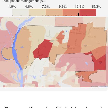
occupation: management (%):
1.9%
4.6%
7.3%
9.9%
12.6%
15.3%
Road Data ©
OpenStreetMap