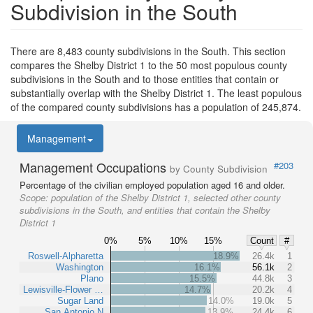
Subdivision in the South
There are 8,483 county subdivisions in the South. This section
compares the Shelby District 1 to the 50 most populous county
subdivisions in the South and to those entities that contain or
substantially overlap with the Shelby District 1. The least populous
of the compared county subdivisions has a population of 245,874.
Management
Management Occupations
#203
by County Subdivision
Percentage of the civilian employed population aged 16 and older.
Scope:
population of the Shelby District 1, selected other county
subdivisions in the South, and entities that contain the Shelby
District 1
0%
5%
10%
15%
Count
#
Roswell-Alpharetta
18.9%
26.4k
1
Washington
16.1%
56.1k
2
Plano
15.5%
44.8k
3
Lewisville-Flower …
14.7%
20.2k
4
Sugar Land
14.0%
19.0k
5
San Antonio N
13.9%
24.4k
6