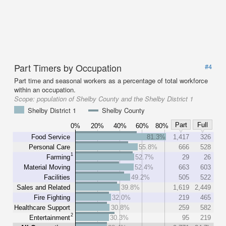
Part Timers by Occupation
#4
Part time and seasonal workers as a percentage of total workforce
within an occupation.
Scope:
population of Shelby County and the Shelby District 1
Shelby District 1
Shelby County
Part
Full
0%
20%
40%
60%
80%
Food Service
81.3%
1,417
326
Personal Care
55.8%
666
528
1
Farming
52.7%
29
26
Material Moving
52.4%
663
603
Facilities
49.2%
505
522
Sales and Related
39.8%
1,619
2,449
Fire Fighting
32.0%
219
465
Healthcare Support
30.8%
259
582
2
Entertainment
30.3%
95
219