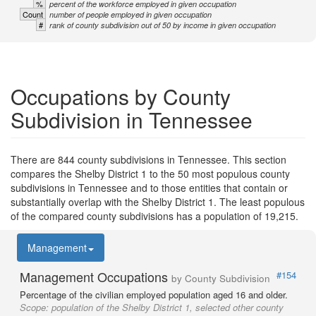
%
percent of the workforce employed in given occupation
Count
number of people employed in given occupation
#
rank of county subdivision out of 50 by income in given occupation
Occupations by County
Subdivision in Tennessee
There are 844 county subdivisions in Tennessee. This section
compares the Shelby District 1 to the 50 most populous county
subdivisions in Tennessee and to those entities that contain or
substantially overlap with the Shelby District 1. The least populous
of the compared county subdivisions has a population of 19,215.
Management
Management Occupations
#154
by County Subdivision
Percentage of the civilian employed population aged 16 and older.
Scope:
population of the Shelby District 1, selected other county