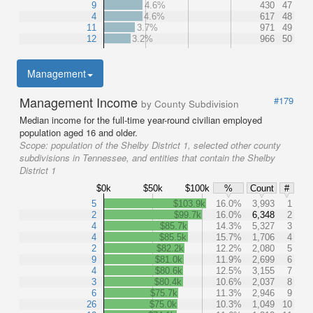
9
4.6%
430
47
4
4.6%
617
48
11
3.7%
971
49
12
3.2%
966
50
Management
Management Income
#179
by County Subdivision
Median income for the full-time year-round civilian employed
population aged 16 and older.
Scope:
population of the Shelby District 1, selected other county
subdivisions in Tennessee, and entities that contain the Shelby
District 1
$0k
$50k
$100k
%
Count
#
5
$103.9k
16.0%
3,993
1
2
$99.7k
16.0%
6,348
2
4
$85.7k
14.3%
5,327
3
4
$85.5k
15.7%
1,706
4
2
$82.2k
12.2%
2,080
5
9
$81.0k
11.9%
2,699
6
4
$80.6k
12.5%
3,155
7
3
$80.4k
10.6%
2,037
8
6
$75.7k
11.3%
2,946
9
26
$75.0k
10.3%
1,049
10