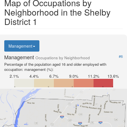
Map of Occupations by
Neighborhood in the Shelby
District 1
Management
Management
#6
Occupations by Neighborhood
Percentage of the population aged 16 and older employed with
occupation: management (%):
2.1%
4.4%
6.7%
9.0%
11.2%
13.6%