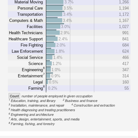
Material Moving
3.7%
1,266
Personal Care
3.5%
1,194
Transportation
3.4%
1,172
Computers & Math
3.4%
1,167
Facilities
3.0%
1,027
Health Technicians
2.9%
991
Healthcare Support
2.4%
841
Fire Fighting
2.0%
684
Law Enforcement
1.8%
624
Social Service
1.4%
466
Science
1.2%
417
6
Engineering
1.0%
347
7
Entertainment
0.9%
314
Legal
0.5%
160
8
Farming
0.2%
55
Count
number of people employed in given occupation
1
2
Education, training, and library
Business and finance
3
4
Installation, maintenance, and repair
Construction and extraction
5
Health diagnosing and treating practitioners
6
Engineering and architecture
7
Arts, design, entertainment, sports, and media
8
Farming, fishing, and forestry