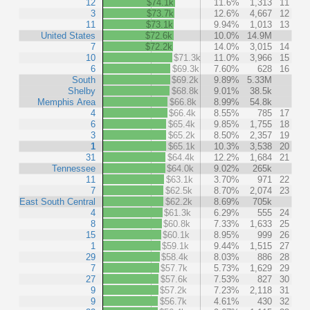
12
$74.1k
11.6%
1,313
11
3
$73.7k
12.6%
4,667
12
11
$73.1k
9.94%
1,013
13
United States
$72.6k
10.0%
14.9M
7
$72.2k
14.0%
3,015
14
10
$71.3k
11.0%
3,966
15
6
$69.3k
7.60%
628
16
South
$69.2k
9.89%
5.33M
Shelby
$68.8k
9.01%
38.5k
Memphis Area
$66.8k
8.99%
54.8k
4
$66.4k
8.55%
785
17
6
$65.4k
9.85%
1,755
18
3
$65.2k
8.50%
2,357
19
1
$65.1k
10.3%
3,538
20
31
$64.4k
12.2%
1,684
21
Tennessee
$64.0k
9.02%
265k
11
$63.1k
3.70%
971
22
7
$62.5k
8.70%
2,074
23
East South Central
$62.2k
8.69%
705k
4
$61.3k
6.29%
555
24
8
$60.8k
7.33%
1,633
25
15
$60.1k
8.95%
999
26
1
$59.1k
9.44%
1,515
27
29
$58.4k
8.03%
886
28
7
$57.7k
5.73%
1,629
29
27
$57.6k
7.53%
827
30
9
$57.2k
7.23%
2,118
31
9
$56.7k
4.61%
430
32