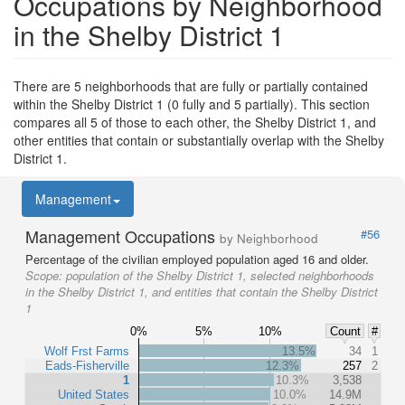
Occupations by Neighborhood
in the Shelby District 1
There are 5 neighborhoods that are fully or partially contained
within the Shelby District 1 (0 fully and 5 partially). This section
compares all 5 of those to each other, the Shelby District 1, and
other entities that contain or substantially overlap with the Shelby
District 1.
Management
Management Occupations
#56
by Neighborhood
Percentage of the civilian employed population aged 16 and older.
Scope:
population of the Shelby District 1, selected neighborhoods
in the Shelby District 1, and entities that contain the Shelby District
1
0%
5%
10%
Count
#
Wolf Frst Farms
13.5%
34
1
Eads-Fisherville
12.3%
257
2
1
10.3%
3,538
United States
10.0%
14.9M