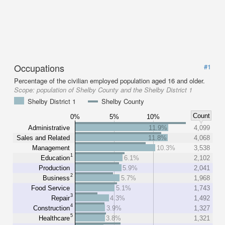
Occupations
#1
Percentage of the civilian employed population aged 16 and older.
Scope:
population of Shelby County and the Shelby District 1
Shelby District 1
Shelby County
Count
0%
5%
10%
Administrative
11.9%
4,099
Sales and Related
11.8%
4,068
Management
10.3%
3,538
1
Education
6.1%
2,102
Production
5.9%
2,041
2
Business
5.7%
1,968
Food Service
5.1%
1,743
3
Repair
4.3%
1,492
4
Construction
3.9%
1,327
5
Healthcare
3.8%
1,321