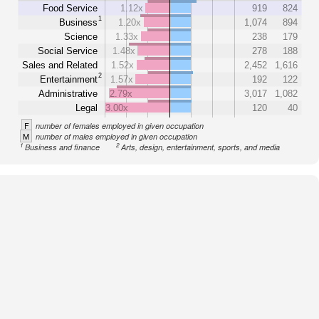
Food Service
1.12x
919
824
1
Business
1.20x
1,074
894
Science
1.33x
238
179
Social Service
1.48x
278
188
Sales and Related
1.52x
2,452
1,616
2
Entertainment
1.57x
192
122
Administrative
2.79x
3,017
1,082
Legal
3.00x
120
40
F
number of females employed in given occupation
M
number of males employed in given occupation
1
2
Business and finance
Arts, design, entertainment, sports, and media