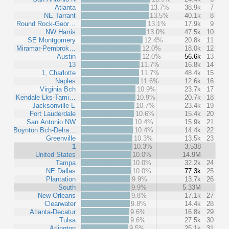
Atlanta
13.7%
38.9k
7
NE Tarrant
13.5%
40.1k
8
Round Rock-Geor…
13.1%
17.9k
9
NW Harris
13.0%
47.5k
10
SE Montgomery
12.4%
20.8k
11
Miramar-Pembrok…
12.0%
18.0k
12
Austin
12.0%
56.6k
13
13
11.7%
16.8k
14
1, Charlotte
11.7%
48.4k
15
Naples
11.6%
12.6k
16
Virginia Bch
10.9%
23.7k
17
Kendale Lks-Tami…
10.9%
20.7k
18
Jacksonville E
10.7%
23.4k
19
Fort Lauderdale
10.6%
15.4k
20
San Antonio NW
10.4%
15.9k
21
Boynton Bch-Delra…
10.4%
14.4k
22
Greenville
10.3%
13.5k
23
1
10.3%
3,538
United States
10.0%
14.9M
Tampa
10.0%
32.2k
24
NE Dallas
10.0%
77.3k
25
Plantation
9.9%
13.7k
26
South
9.9%
5.33M
New Orleans
9.8%
17.1k
27
Clearwater
9.8%
14.4k
28
Atlanta-Decatur
9.6%
16.8k
29
Tulsa
9.6%
27.5k
30
Arlington
9.5%
25.1k
31