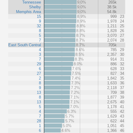
Tennessee
9.0%
265k
Shelby
9.0%
38.5k
Memphis Area
9.0%
54.8k
15
8.9%
999
23
9
8.9%
1,978
24
32
8.8%
1,211
25
8
8.8%
1,828
26
5
8.7%
3,070
27
7
8.7%
2,074
28
East South Central
8.7%
705k
4
8.6%
785
29
3
8.5%
2,357
30
7
8.3%
914
31
29
8.0%
886
32
6
7.6%
628
33
27
7.5%
827
34
2
7.4%
1,842
35
8
7.3%
1,633
36
9
7.2%
2,118
37
13
7.2%
709
38
8
7.1%
1,877
39
13
7.1%
2,675
40
5
7.0%
1,178
41
4
6.3%
555
42
7
5.7%
1,629
43
28
5.7%
622
44
1
5.0%
1,051
45
6
4.6%
1,366
46