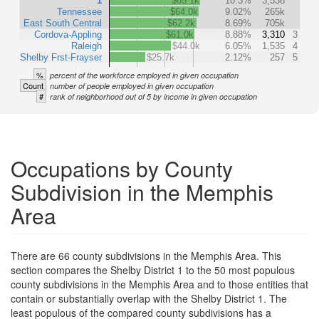
1
$65.1k
10.3%
3,538
Tennessee
$64.0k
9.02%
265k
East South Central
$62.2k
8.69%
705k
Cordova-Appling
$61.0k
8.88%
3,310
3
Raleigh
$44.0k
6.05%
1,535
4
Shelby Frst-Frayser
$25.7k
2.12%
257
5
%
percent of the workforce employed in given occupation
Count
number of people employed in given occupation
#
rank of neighborhood out of 5 by income in given occupation
Occupations by County
Subdivision in the Memphis
Area
There are 66 county subdivisions in the Memphis Area. This
section compares the Shelby District 1 to the 50 most populous
county subdivisions in the Memphis Area and to those entities that
contain or substantially overlap with the Shelby District 1. The
least populous of the compared county subdivisions has a