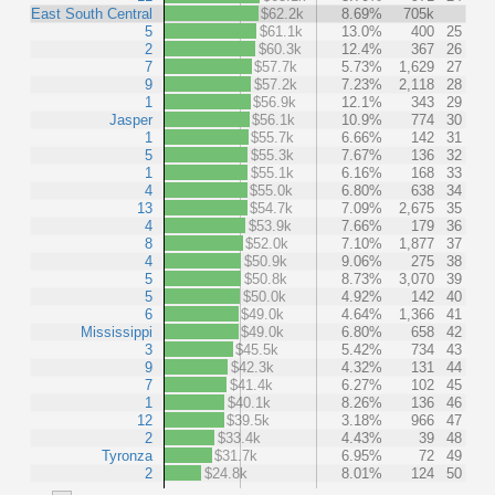
East South Central
$62.2k
8.69%
705k
5
$61.1k
13.0%
400
25
2
$60.3k
12.4%
367
26
7
$57.7k
5.73%
1,629
27
9
$57.2k
7.23%
2,118
28
1
$56.9k
12.1%
343
29
Jasper
$56.1k
10.9%
774
30
1
$55.7k
6.66%
142
31
5
$55.3k
7.67%
136
32
1
$55.1k
6.16%
168
33
4
$55.0k
6.80%
638
34
13
$54.7k
7.09%
2,675
35
4
$53.9k
7.66%
179
36
8
$52.0k
7.10%
1,877
37
4
$50.9k
9.06%
275
38
5
$50.8k
8.73%
3,070
39
5
$50.0k
4.92%
142
40
6
$49.0k
4.64%
1,366
41
Mississippi
$49.0k
6.80%
658
42
3
$45.5k
5.42%
734
43
9
$42.3k
4.32%
131
44
7
$41.4k
6.27%
102
45
1
$40.1k
8.26%
136
46
12
$39.5k
3.18%
966
47
2
$33.4k
4.43%
39
48
Tyronza
$31.7k
6.95%
72
49
2
$24.8k
8.01%
124
50