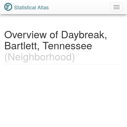
Statistical Atlas
Toggl
Navig
Overview of Daybreak,
Bartlett, Tennessee
(Neighborhood)