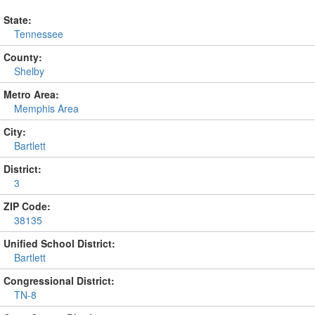
State:
Tennessee
County:
Shelby
Metro Area:
Memphis Area
City:
Bartlett
District:
3
ZIP Code:
38135
Unified School District:
Bartlett
Congressional District:
TN-8