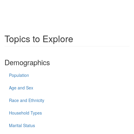
Topics to Explore
Demographics
Population
Age and Sex
Race and Ethnicity
Household Types
Marital Status