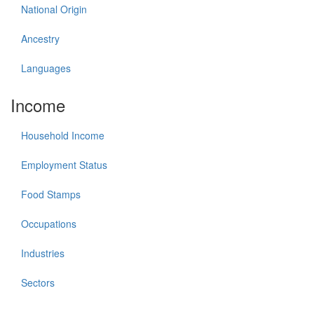
National Origin
Ancestry
Languages
Income
Household Income
Employment Status
Food Stamps
Occupations
Industries
Sectors