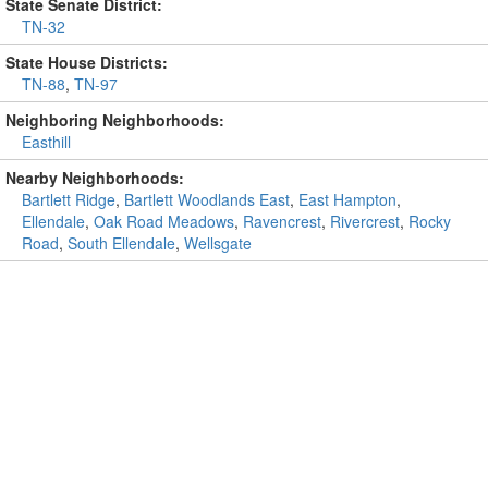
State Senate District:
TN-32
State House Districts:
TN-88
,
TN-97
Neighboring Neighborhoods:
Easthill
Nearby Neighborhoods:
Bartlett Ridge
,
Bartlett Woodlands East
,
East Hampton
,
Ellendale
,
Oak Road Meadows
,
Ravencrest
,
Rivercrest
,
Rocky
Road
,
South Ellendale
,
Wellsgate