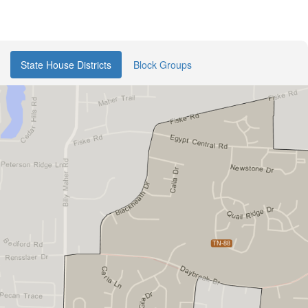
State House Districts
Block Groups