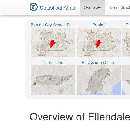
Statistical Atlas
Overview
Demograp
Bartlett City School District
Bartlett
Th
Tennessee
East South Central
Overview of Ellendale