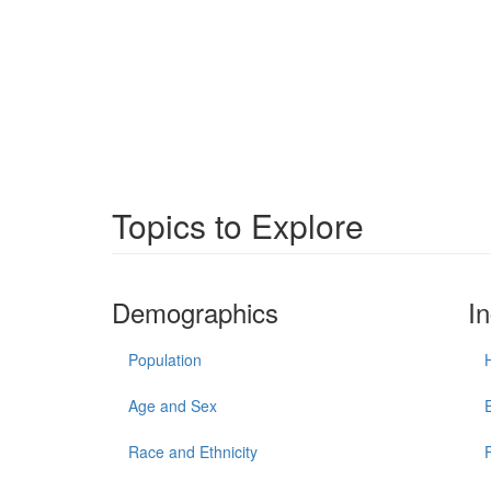
Topics to Explore
Demographics
I
Population
Age and Sex
Race and Ethnicity