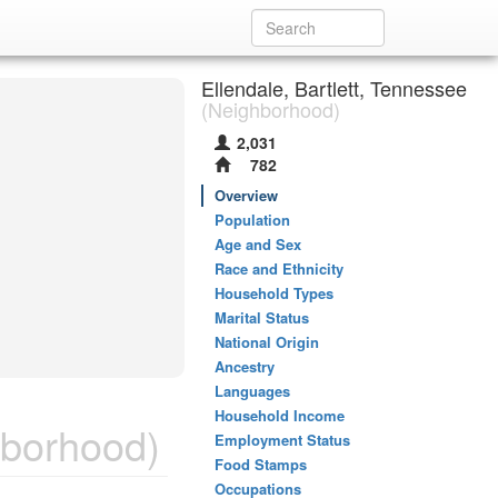
Ellendale, Bartlett, Tennessee
(Neighborhood)
2,031
782
Overview
Population
Age and Sex
Race and Ethnicity
Household Types
Marital Status
National Origin
Ancestry
Languages
Household Income
borhood)
Employment Status
Food Stamps
Occupations