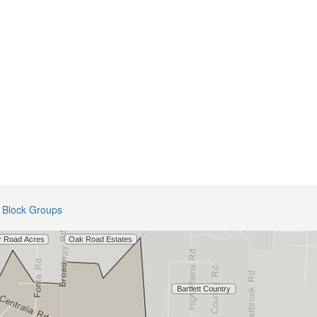
Block Groups