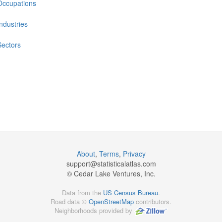
Occupations
Industries
Sectors
About
,
Terms
,
Privacy
support@
statisticalatlas.com
© Cedar Lake Ventures, Inc.
Data from the
US Census Bureau
.
Road data ©
OpenStreetMap
contributors.
Neighborhoods provided by