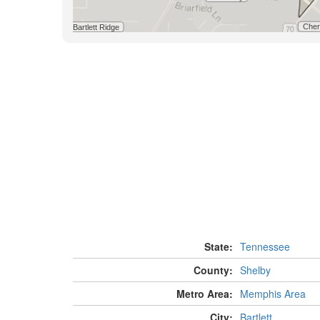
State:
Tennessee
County:
Shelby
Metro Area:
Memphis Area
City:
Bartlett