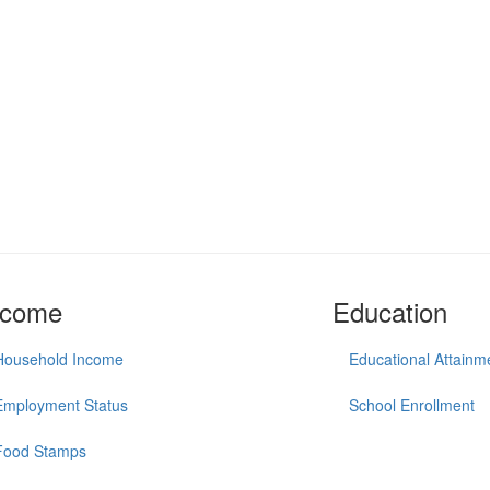
ncome
Education
Household Income
Educational Attainm
Employment Status
School Enrollment
Food Stamps