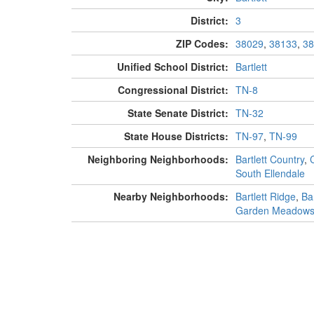
District:
3
ZIP Codes:
38029
,
38133
,
38
Unified School District:
Bartlett
Congressional District:
TN-8
State Senate District:
TN-32
State House Districts:
TN-97
,
TN-99
Neighboring Neighborhoods:
Bartlett Country
,
South Ellendale
Nearby Neighborhoods:
Bartlett Ridge
,
Ba
Garden Meadow