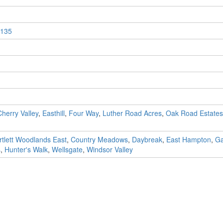
135
Cherry Valley
,
Easthill
,
Four Way
,
Luther Road Acres
,
Oak Road Estates
rtlett Woodlands East
,
Country Meadows
,
Daybreak
,
East Hampton
,
Ga
s
,
Hunter's Walk
,
Wellsgate
,
Windsor Valley