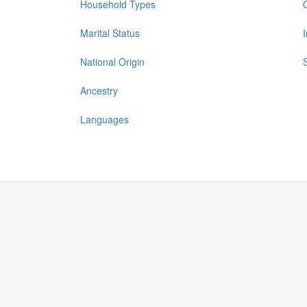
Household Types
Marital Status
National Origin
Ancestry
Languages