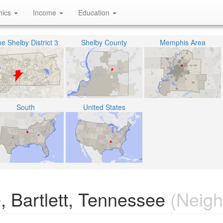
hics
Income
Education
e Shelby District 3
Shelby County
Memphis Area
South
United States
, Bartlett, Tennessee
(Neigh