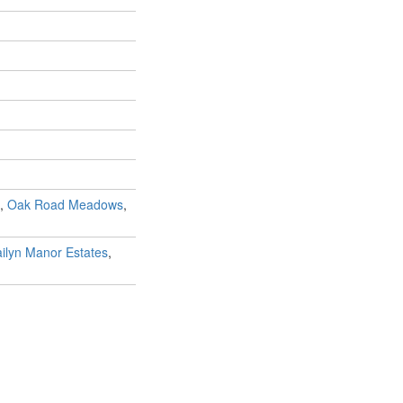
,
Oak Road Meadows
,
ilyn Manor Estates
,