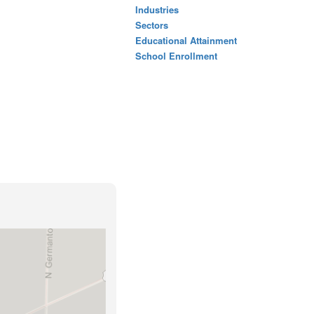
Industries
Sectors
Educational Attainment
School Enrollment