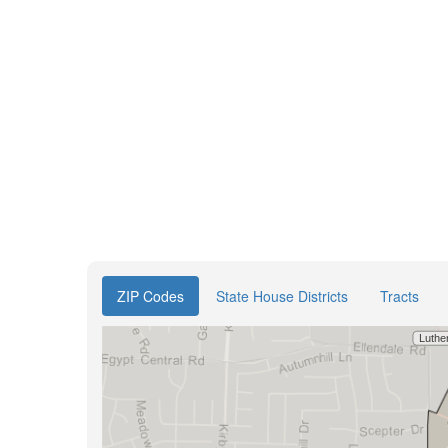
ZIP Codes
State House Districts
Tracts