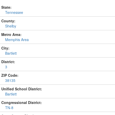
State:
Tennessee
County:
Shelby
Metro Area:
Memphis Area
City:
Bartlett
District:
3
ZIP Code:
38135
Unified School District:
Bartlett
Congressional District:
TN-8