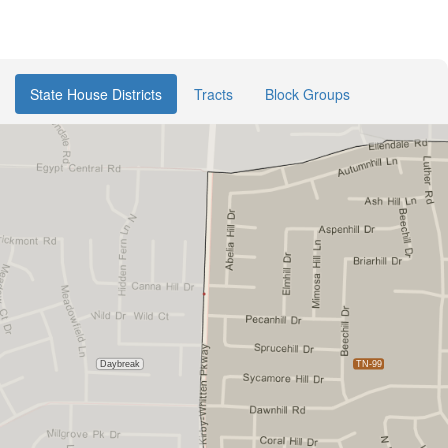
State House Districts
Tracts
Block Groups