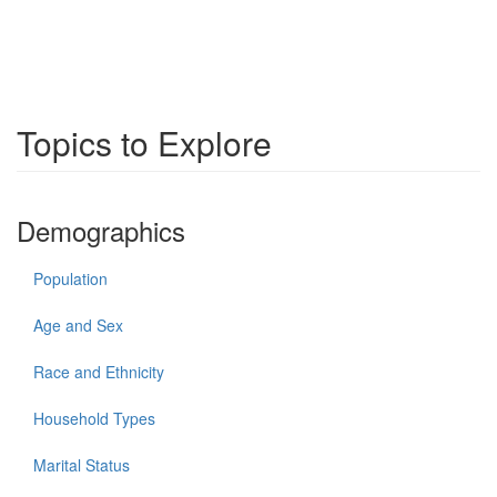
Topics to Explore
Demographics
Population
Age and Sex
Race and Ethnicity
Household Types
Marital Status