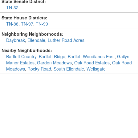
State Senate District:
TN-32
State House Districts:
TN-88
,
TN-97
,
TN-99
Neighboring Neighborhoods:
Daybreak
,
Ellendale
,
Luther Road Acres
Nearby Neighborhoods:
Bartlett Country
,
Bartlett Ridge
,
Bartlett Woodlands East
,
Gailyn
Manor Estates
,
Garden Meadows
,
Oak Road Estates
,
Oak Road
Meadows
,
Rocky Road
,
South Ellendale
,
Wellsgate