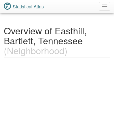
Statistical Atlas
Toggl
Navig
Overview of Easthill,
Bartlett, Tennessee
(Neighborhood)