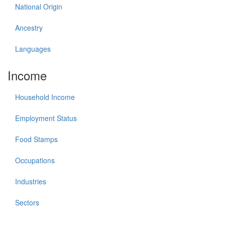
National Origin
Ancestry
Languages
Income
Household Income
Employment Status
Food Stamps
Occupations
Industries
Sectors