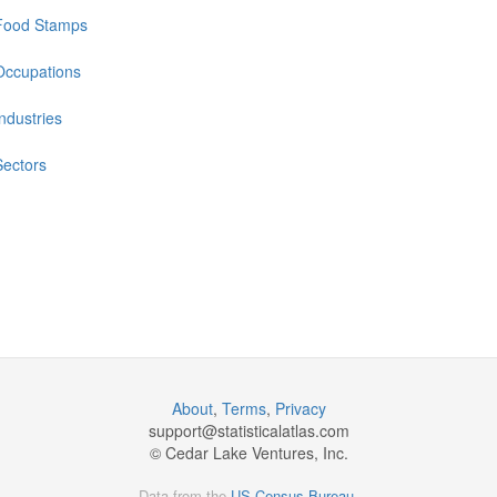
Food Stamps
Occupations
Industries
Sectors
About
,
Terms
,
Privacy
support@
statisticalatlas.com
© Cedar Lake Ventures, Inc.
Data from the
US Census Bureau
.