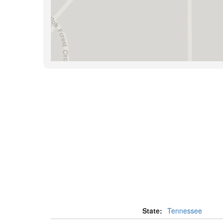
State:
Tennessee