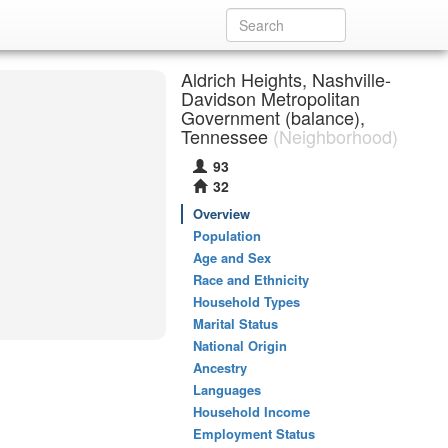
Aldrich Heights, Nashville-
Davidson Metropolitan
Government (balance),
Tennessee
(Neighborhood)
93
32
Overview
Population
Age and Sex
Race and Ethnicity
Household Types
Marital Status
National Origin
Ancestry
Languages
Household Income
Employment Status