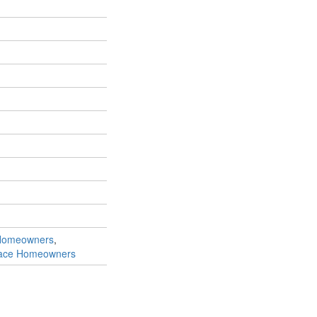
Homeowners
,
race Homeowners