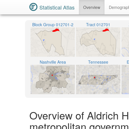
Statistical Atlas
Overview
Demograp
Block Group 012701-2
Tract 012701
Nashville Area
Tennessee
E
Overview of Aldrich H
metropolitan governm