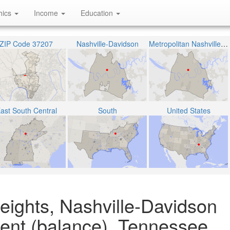
hics
Income
Education
ZIP Code 37207
Nashville-Davidson
Metropolitan Nashville Public School District
ast South Central
South
United States
eights, Nashville-Davidson
ent (balance), Tennessee