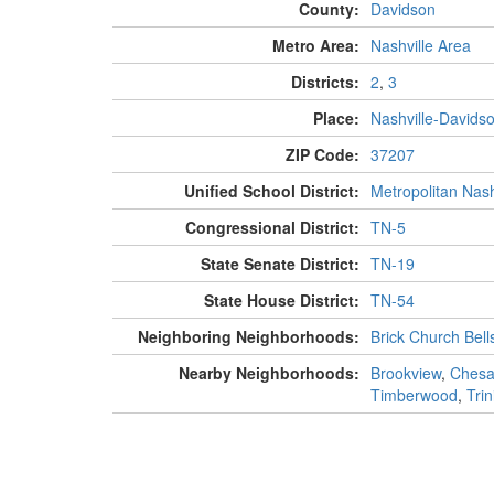
County:
Davidson
Metro Area:
Nashville Area
Districts:
2
,
3
Place:
Nashville-Davids
ZIP Code:
37207
Unified School District:
Metropolitan Nash
Congressional District:
TN-5
State Senate District:
TN-19
State House District:
TN-54
Neighboring Neighborhoods:
Brick Church Bell
Nearby Neighborhoods:
Brookview
,
Chesa
Timberwood
,
Trin