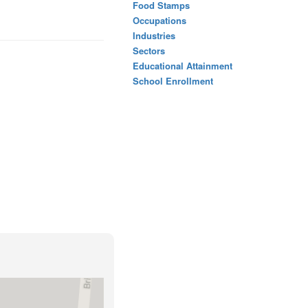
Food Stamps
Occupations
Industries
Sectors
Educational Attainment
School Enrollment