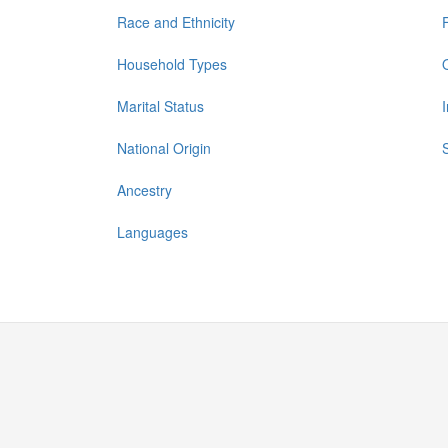
Race and Ethnicity
Household Types
Marital Status
National Origin
Ancestry
Languages