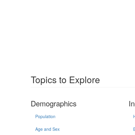
Topics to Explore
Demographics
I
Population
Age and Sex