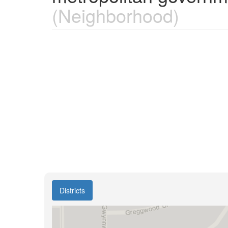
(Neighborhood)
Districts