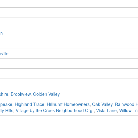
on
ville
shire
,
Brookview
,
Golden Valley
peake
,
Highland Trace
,
Hillhurst Homeowners
,
Oak Valley
,
Rainwood 
ity Hills
,
Village by the Creek Neighborhood Org.
,
Vista Lane
,
Willow T