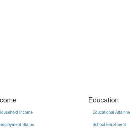
ncome
Education
Household Income
Educational Attainm
Employment Status
School Enrollment