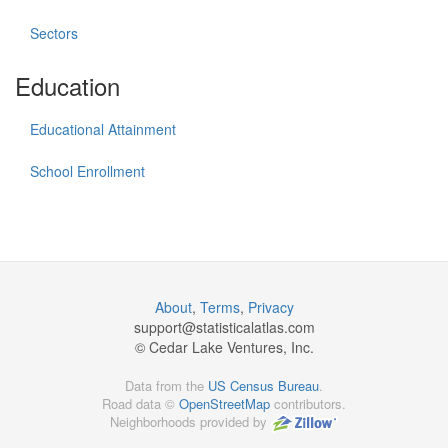
Sectors
Education
Educational Attainment
School Enrollment
About
,
Terms
,
Privacy
support@
statisticalatlas.com
© Cedar Lake Ventures, Inc.
Data from the
US Census Bureau
.
Road data ©
OpenStreetMap
contributors.
Neighborhoods provided by