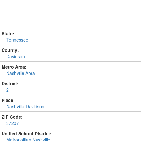
State:
Tennessee
County:
Davidson
Metro Area:
Nashville Area
District:
2
Place:
Nashville-Davidson
ZIP Code:
37207
Unified School District:
Metropolitan Nashville