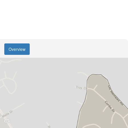
Overview