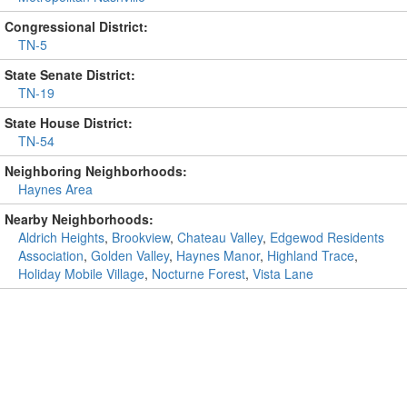
Congressional District:
TN-5
State Senate District:
TN-19
State House District:
TN-54
Neighboring Neighborhoods:
Haynes Area
Nearby Neighborhoods:
Aldrich Heights
,
Brookview
,
Chateau Valley
,
Edgewod Residents
Association
,
Golden Valley
,
Haynes Manor
,
Highland Trace
,
Holiday Mobile Village
,
Nocturne Forest
,
Vista Lane