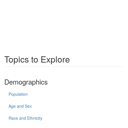
Topics to Explore
Demographics
Population
Age and Sex
Race and Ethnicity