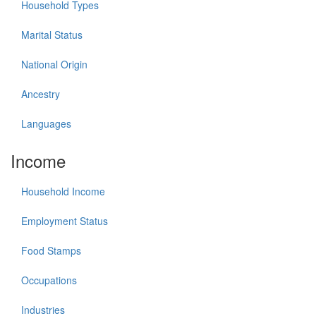
Household Types
Marital Status
National Origin
Ancestry
Languages
Income
Household Income
Employment Status
Food Stamps
Occupations
Industries