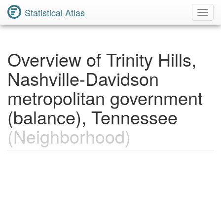
Statistical Atlas
Toggl
Navig
Overview of Trinity Hills,
Nashville-Davidson
metropolitan government
(balance), Tennessee
(Neighborhood)