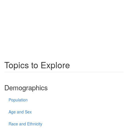
Topics to Explore
Demographics
Population
Age and Sex
Race and Ethnicity