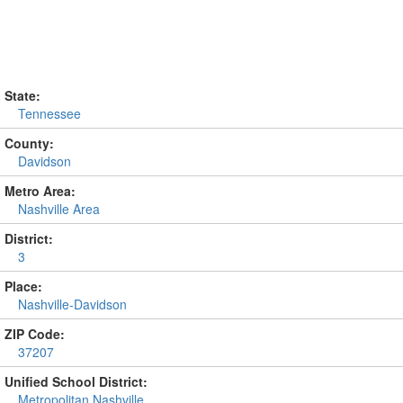
State:
Tennessee
County:
Davidson
Metro Area:
Nashville Area
District:
3
Place:
Nashville-Davidson
ZIP Code:
37207
Unified School District:
Metropolitan Nashville