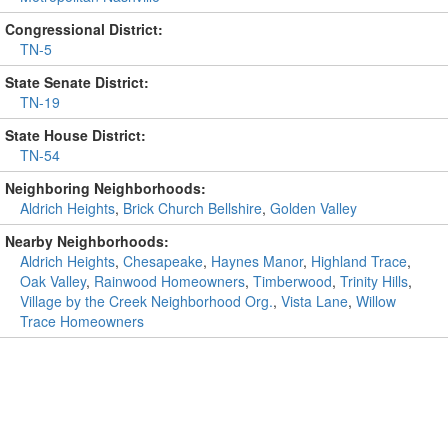
Congressional District:
TN-5
State Senate District:
TN-19
State House District:
TN-54
Neighboring Neighborhoods:
Aldrich Heights
,
Brick Church Bellshire
,
Golden Valley
Nearby Neighborhoods:
Aldrich Heights
,
Chesapeake
,
Haynes Manor
,
Highland Trace
,
Oak Valley
,
Rainwood Homeowners
,
Timberwood
,
Trinity Hills
,
Village by the Creek Neighborhood Org.
,
Vista Lane
,
Willow
Trace Homeowners