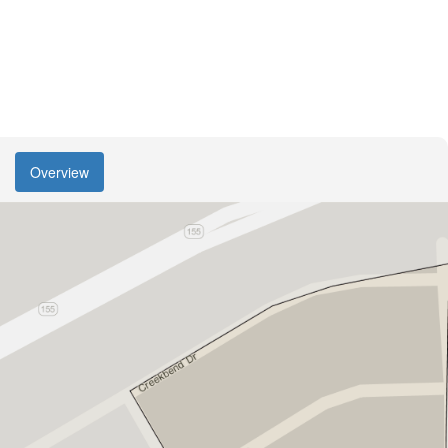
Overview