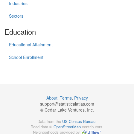
Industries
Sectors
Education
Educational Attainment
School Enrollment
About
,
Terms
,
Privacy
support@
statisticalatlas.com
© Cedar Lake Ventures, Inc.
Data from the
US Census Bureau
.
Road data ©
OpenStreetMap
contributors.
Neighborhoods provided by