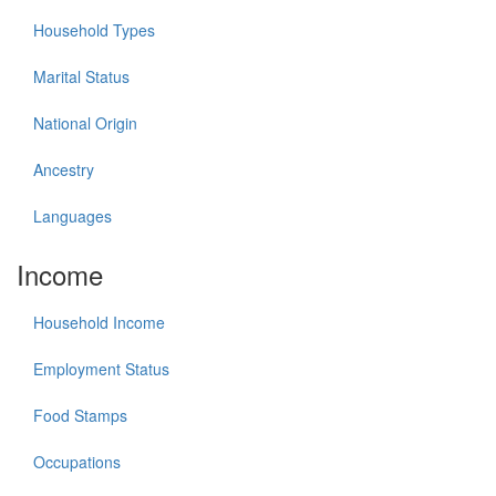
Household Types
Marital Status
National Origin
Ancestry
Languages
Income
Household Income
Employment Status
Food Stamps
Occupations