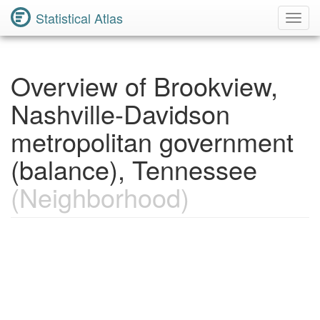
Statistical Atlas
Toggl
Navig
Overview of Brookview,
Nashville-Davidson
metropolitan government
(balance), Tennessee
(Neighborhood)