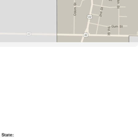
State: