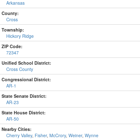
Arkansas
County:
Cross
Township:
Hickory Ridge
ZIP Code:
72347
Unified School District:
Cross County
Congressional District:
AR-1
State Senate District:
AR-23
State House District:
AR-50
Nearby Cities:
Cherry Valley
,
Fisher
,
McCrory
,
Weiner
,
Wynne