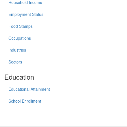
Household Income
Employment Status
Food Stamps
Occupations
Industries
Sectors
Education
Educational Attainment
School Enrollment