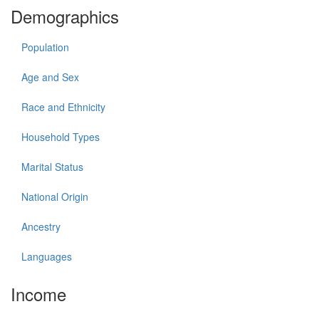
Demographics
Population
Age and Sex
Race and Ethnicity
Household Types
Marital Status
National Origin
Ancestry
Languages
Income