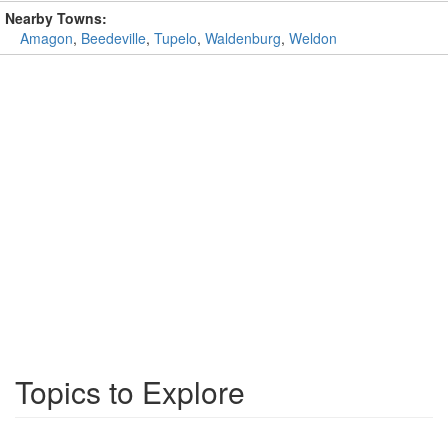
Nearby Towns:
Amagon
,
Beedeville
,
Tupelo
,
Waldenburg
,
Weldon
Topics to Explore