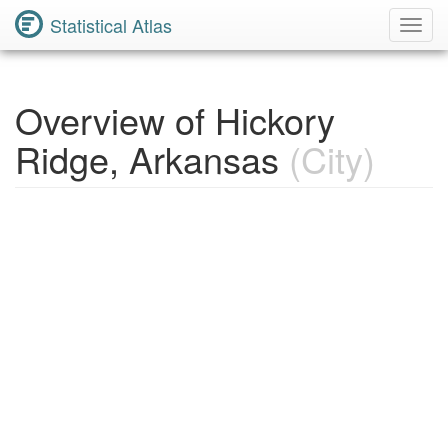
Statistical Atlas
Toggl
Navig
Overview of Hickory
Ridge, Arkansas
(City)