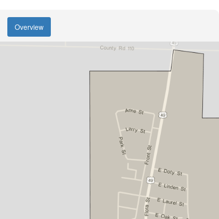
Overview