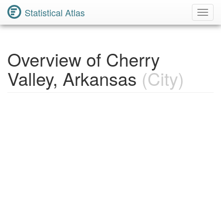
Statistical Atlas
Toggl
Navig
Overview of Cherry
Valley, Arkansas
(City)