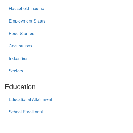
Household Income
Employment Status
Food Stamps
Occupations
Industries
Sectors
Education
Educational Attainment
School Enrollment