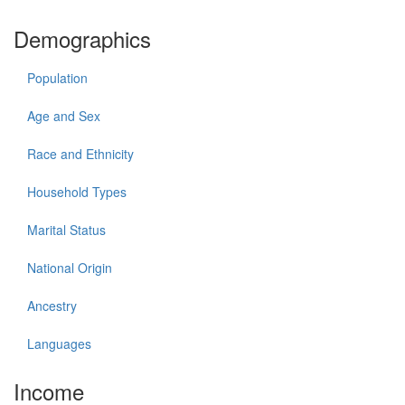
Demographics
Population
Age and Sex
Race and Ethnicity
Household Types
Marital Status
National Origin
Ancestry
Languages
Income