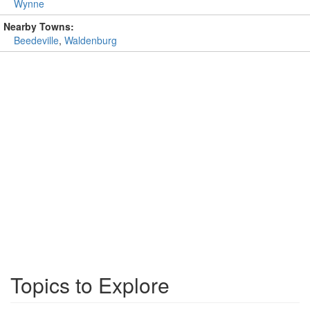
Wynne
Nearby Towns:
Beedeville
,
Waldenburg
Topics to Explore