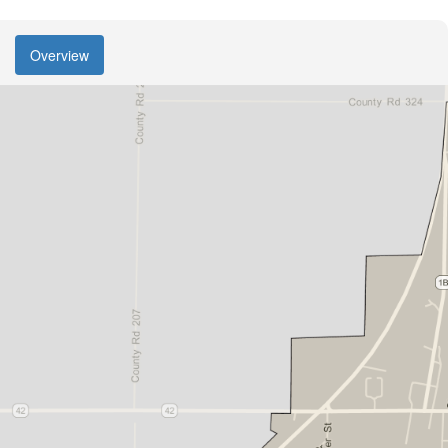
Overview