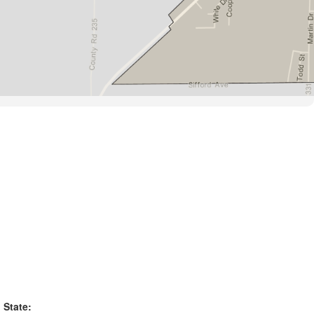
State: