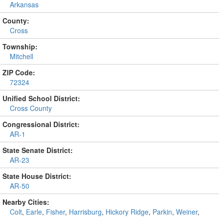
Arkansas
County:
Cross
Township:
Mitchell
ZIP Code:
72324
Unified School District:
Cross County
Congressional District:
AR-1
State Senate District:
AR-23
State House District:
AR-50
Nearby Cities:
Colt
,
Earle
,
Fisher
,
Harrisburg
,
Hickory Ridge
,
Parkin
,
Weiner
,