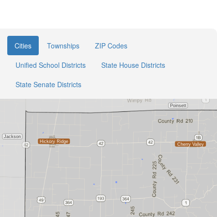
Cities
Townships
ZIP Codes
Unified School Districts
State House Districts
State Senate Districts