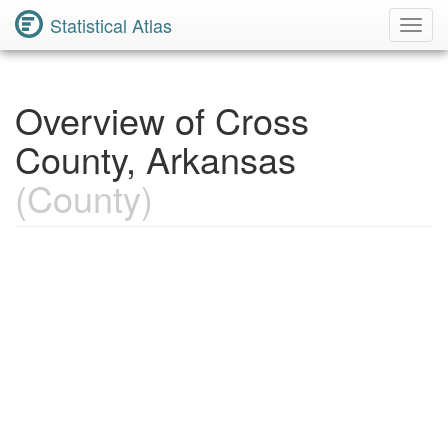
Statistical Atlas
Toggl
Navig
Overview of Cross
County, Arkansas
(County)