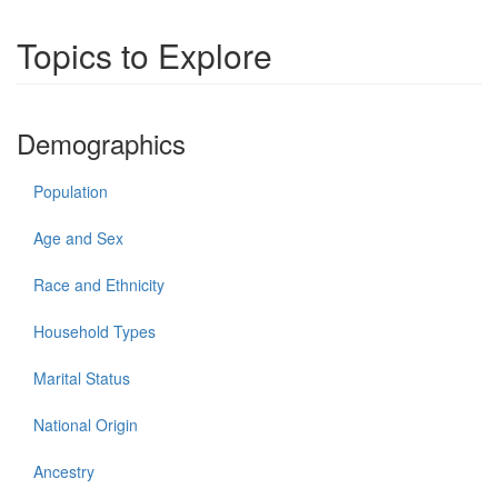
Topics to Explore
Demographics
Population
Age and Sex
Race and Ethnicity
Household Types
Marital Status
National Origin
Ancestry