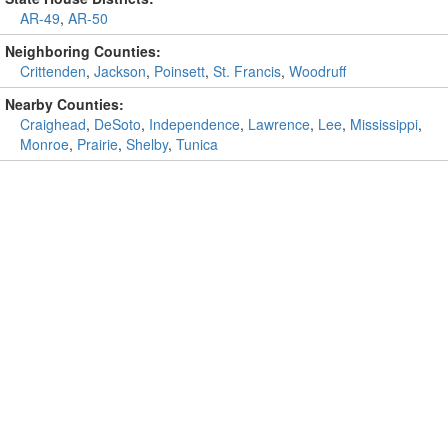
AR-49
,
AR-50
Neighboring Counties:
Crittenden
,
Jackson
,
Poinsett
,
St. Francis
,
Woodruff
Nearby Counties:
Craighead
,
DeSoto
,
Independence
,
Lawrence
,
Lee
,
Mississippi
,
Monroe
,
Prairie
,
Shelby
,
Tunica