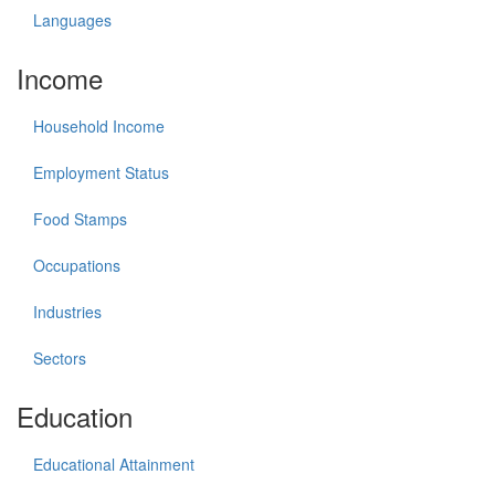
Languages
Income
Household Income
Employment Status
Food Stamps
Occupations
Industries
Sectors
Education
Educational Attainment