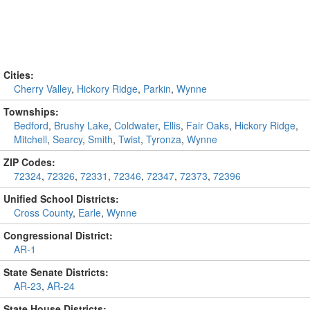
Cities:
Cherry Valley
,
Hickory Ridge
,
Parkin
,
Wynne
Townships:
Bedford
,
Brushy Lake
,
Coldwater
,
Ellis
,
Fair Oaks
,
Hickory Ridge
,
Mitchell
,
Searcy
,
Smith
,
Twist
,
Tyronza
,
Wynne
ZIP Codes:
72324
,
72326
,
72331
,
72346
,
72347
,
72373
,
72396
Unified School Districts:
Cross County
,
Earle
,
Wynne
Congressional District:
AR-1
State Senate Districts:
AR-23
,
AR-24
State House Districts: