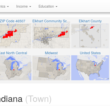
hics
Income
Education
ZIP Code 46507
Elkhart Community Schools
Elkhart County
ast North Central
Midwest
United States
ndiana
(Town)