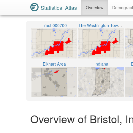
Statistical Atlas
Overview
Demograp
Tract 000700
The Washington Township
Elkhart Area
Indiana
E
Overview of Bristol, I