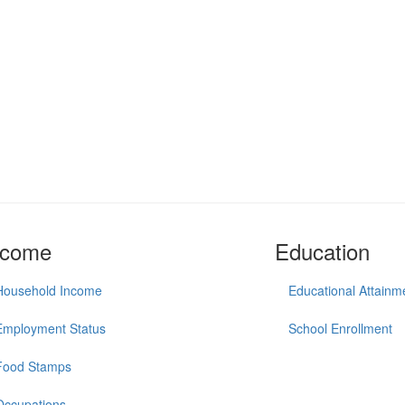
ncome
Education
Household Income
Educational Attainm
Employment Status
School Enrollment
Food Stamps
Occupations