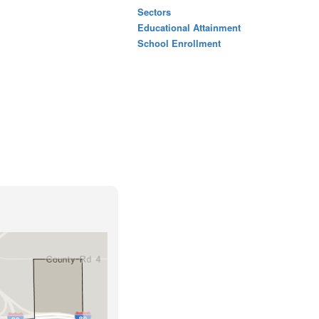
Sectors
Educational Attainment
School Enrollment