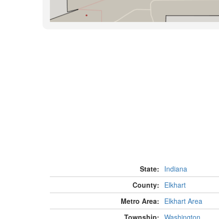
State:
Indiana
County:
Elkhart
Metro Area:
Elkhart Area
Township:
Washington