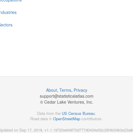
Industries
Sectors
About
,
Terms
,
Privacy
support@
statisticalatlas.com
© Cedar Lake Ventures, Inc.
Data from the
US Census Bureau
.
Road data ©
OpenStreetMap
contributors.
Updated on Sep 17, 2018, v1.1.19720e649f70d777d0434e52c26f4b34b3e23a8