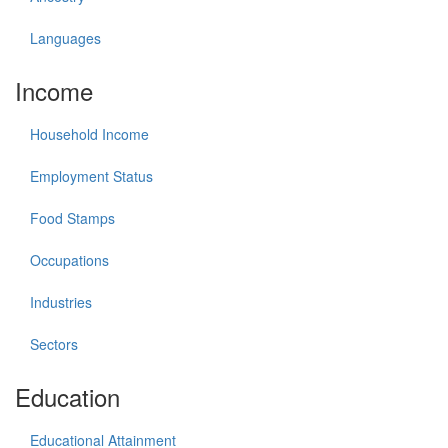
Languages
Income
Household Income
Employment Status
Food Stamps
Occupations
Industries
Sectors
Education
Educational Attainment