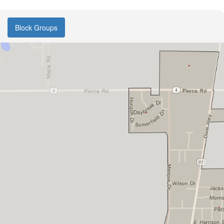
Block Groups