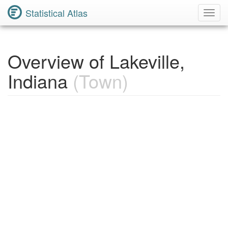
Statistical Atlas
Toggl
Navig
Overview of Lakeville,
Indiana
(Town)