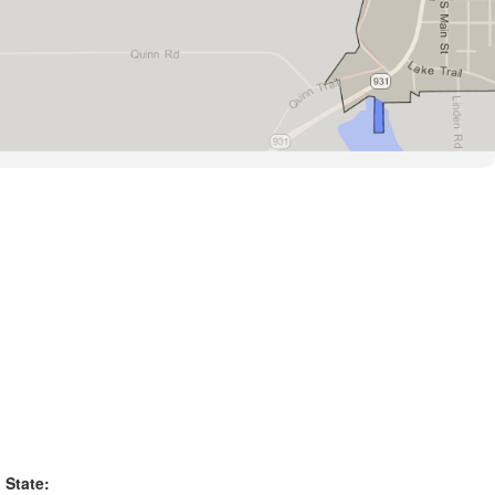
State: