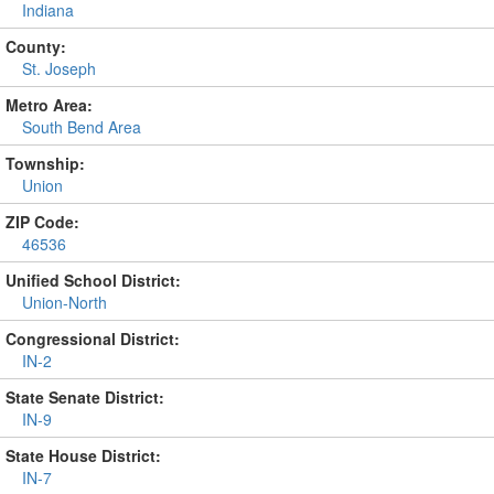
Indiana
County:
St. Joseph
Metro Area:
South Bend Area
Township:
Union
ZIP Code:
46536
Unified School District:
Union-North
Congressional District:
IN-2
State Senate District:
IN-9
State House District:
IN-7