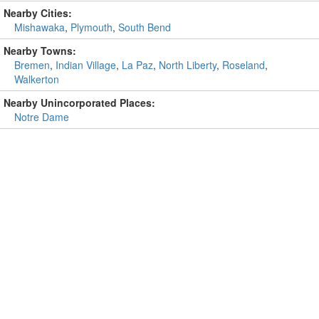
Nearby Cities:
Mishawaka
,
Plymouth
,
South Bend
Nearby Towns:
Bremen
,
Indian Village
,
La Paz
,
North Liberty
,
Roseland
,
Walkerton
Nearby Unincorporated Places:
Notre Dame