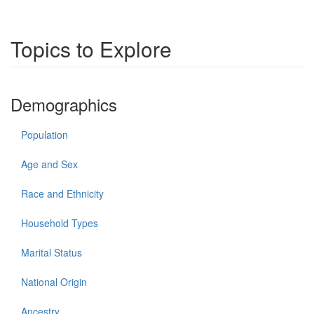
Topics to Explore
Demographics
Population
Age and Sex
Race and Ethnicity
Household Types
Marital Status
National Origin
Ancestry