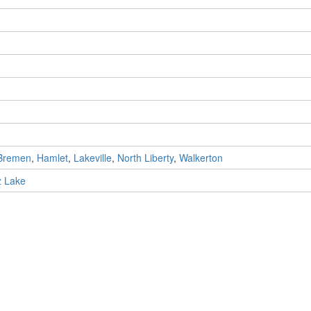
Bremen
,
Hamlet
,
Lakeville
,
North Liberty
,
Walkerton
z Lake