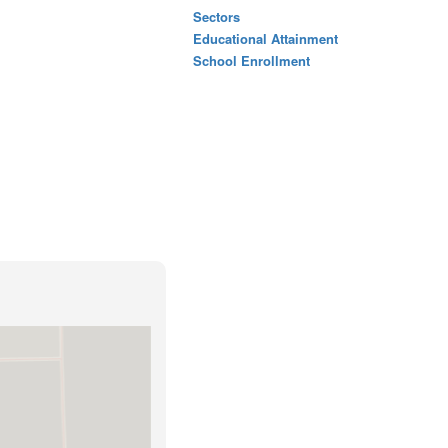
Sectors
Educational Attainment
School Enrollment