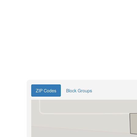
ZIP Codes
Block Groups