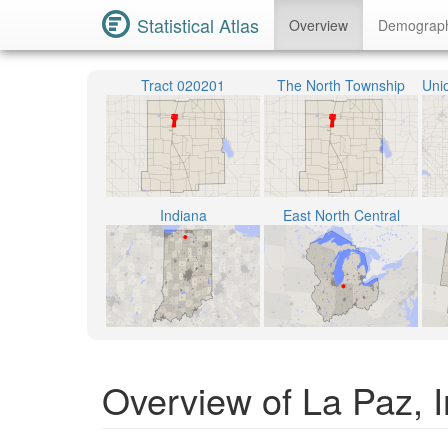
Statistical Atlas
Overview
Demograp
Tract 020201
The North Township
Indiana
East North Central
Overview of La Paz, 