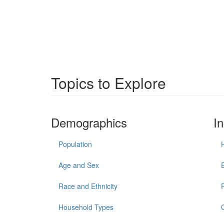
Topics to Explore
Demographics
I
Population
Age and Sex
Race and Ethnicity
Household Types