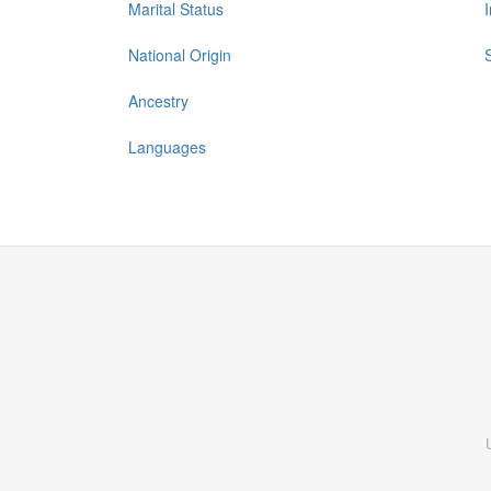
Marital Status
National Origin
Ancestry
Languages