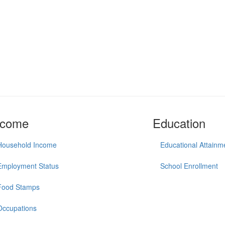
ncome
Education
Household Income
Educational Attainm
Employment Status
School Enrollment
Food Stamps
Occupations