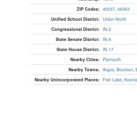
ZIP Codes:
46537
,
46563
Unified School District:
Union-North
Congressional District:
IN-2
State Senate District:
IN-9
State House District:
IN-17
Nearby Cities:
Plymouth
Nearby Towns:
Argos
,
Bourbon
,
Nearby Unincorporated Places:
Fish Lake
,
Koont