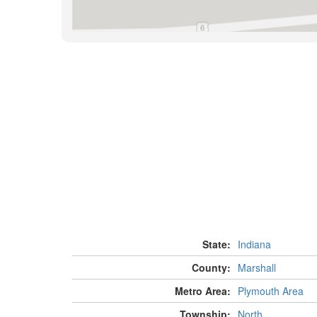
State:
Indiana
County:
Marshall
Metro Area:
Plymouth Area
Township:
North