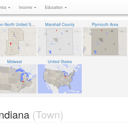
hics
Income
Education
Union-North United School Corporation
Marshall County
Plymouth Area
Midwest
United States
Indiana
(Town)