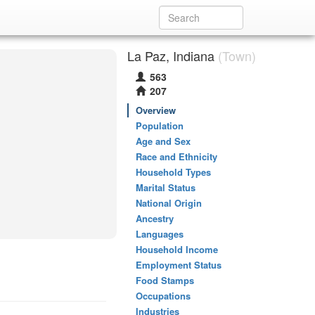
La Paz, Indiana
(Town)
563
207
Overview
Population
Age and Sex
Race and Ethnicity
Household Types
Marital Status
National Origin
Ancestry
Languages
Household Income
Employment Status
Food Stamps
Occupations
Industries