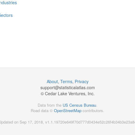
Industries
Sectors
About
,
Terms
,
Privacy
support@
statisticalatlas.com
© Cedar Lake Ventures, Inc.
Data from the
US Census Bureau
.
Road data ©
OpenStreetMap
contributors.
Updated on Sep 17, 2018, v1.1.19720e649f70d777d0434e52c26f4b34b3e23a8