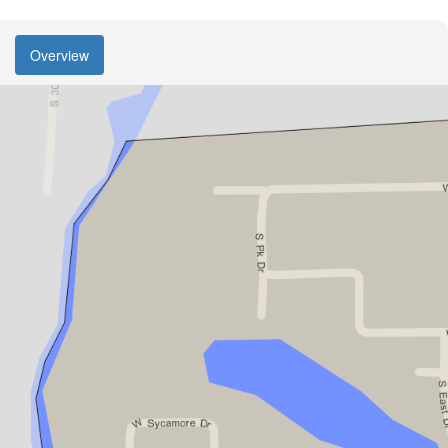
Overview