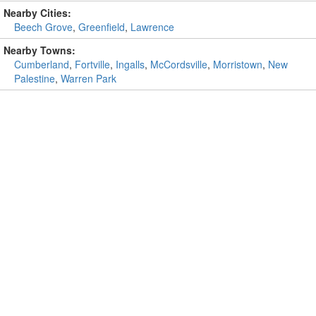
Nearby Cities:
Beech Grove
,
Greenfield
,
Lawrence
Nearby Towns:
Cumberland
,
Fortville
,
Ingalls
,
McCordsville
,
Morristown
,
New
Palestine
,
Warren Park