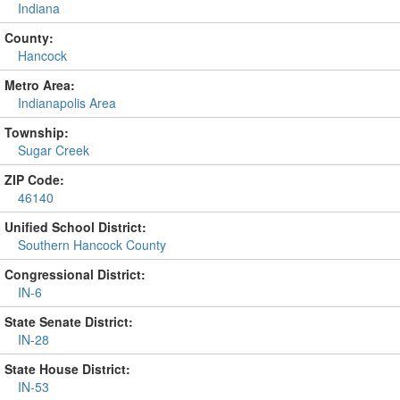
Indiana
County:
Hancock
Metro Area:
Indianapolis Area
Township:
Sugar Creek
ZIP Code:
46140
Unified School District:
Southern Hancock County
Congressional District:
IN-6
State Senate District:
IN-28
State House District:
IN-53