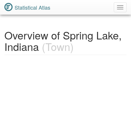
Statistical Atlas
Toggl
Navig
Overview of Spring Lake,
Indiana
(Town)