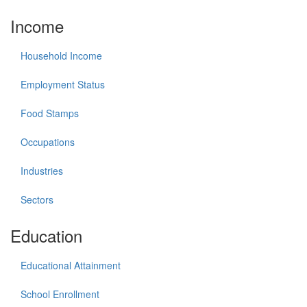
Income
Household Income
Employment Status
Food Stamps
Occupations
Industries
Sectors
Education
Educational Attainment
School Enrollment