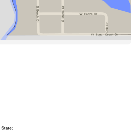
State: