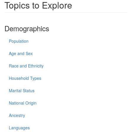
Topics to Explore
Demographics
Population
Age and Sex
Race and Ethnicity
Household Types
Marital Status
National Origin
Ancestry
Languages