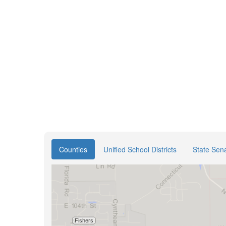
Counties
Unified School Districts
State Sena