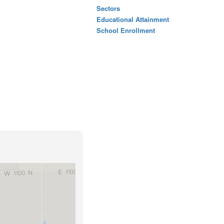
Sectors
Educational Attainment
School Enrollment