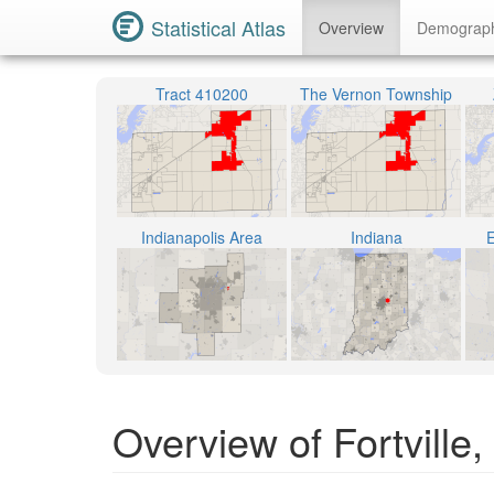
Statistical Atlas
Overview
Demograp
Tract 410200
The Vernon Township
Indianapolis Area
Indiana
E
Overview of Fortville,