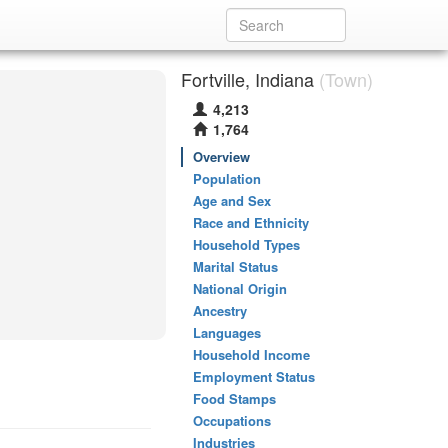
Fortville, Indiana
(Town)
4,213
1,764
Overview
Population
Age and Sex
Race and Ethnicity
Household Types
Marital Status
National Origin
Ancestry
Languages
Household Income
Employment Status
Food Stamps
Occupations
Industries