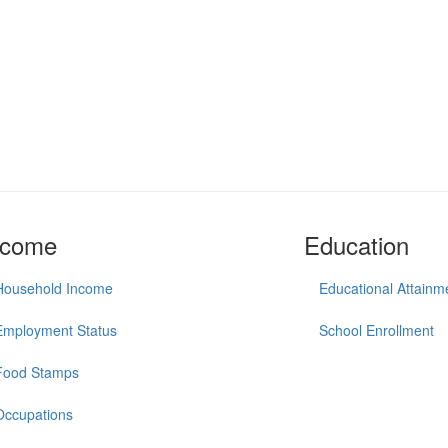
ncome
Education
Household Income
Educational Attainm
Employment Status
School Enrollment
Food Stamps
Occupations