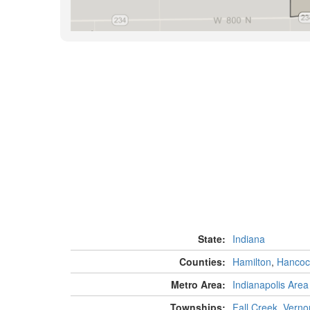
State:
Indiana
Counties:
Hamilton
,
Hancoc
Metro Area:
Indianapolis Area
Townships:
Fall Creek
,
Verno