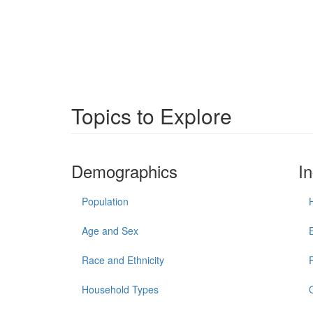
Topics to Explore
Demographics
I
Population
Age and Sex
Race and Ethnicity
Household Types