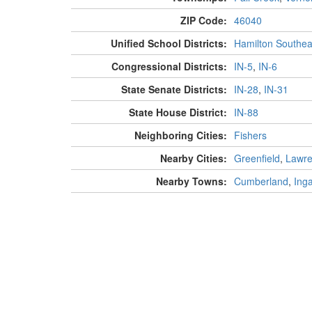
ZIP Code:
46040
Unified School Districts:
Hamilton Southea
Congressional Districts:
IN-5
,
IN-6
State Senate Districts:
IN-28
,
IN-31
State House District:
IN-88
Neighboring Cities:
Fishers
Nearby Cities:
Greenfield
,
Lawr
Nearby Towns:
Cumberland
,
Inga