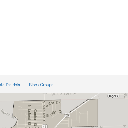
te Districts
Block Groups