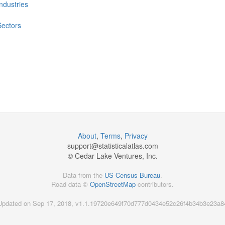
Industries
Sectors
About
,
Terms
,
Privacy
support@
statisticalatlas.com
© Cedar Lake Ventures, Inc.
Data from the
US Census Bureau
.
Road data ©
OpenStreetMap
contributors.
Updated on Sep 17, 2018, v1.1.19720e649f70d777d0434e52c26f4b34b3e23a8