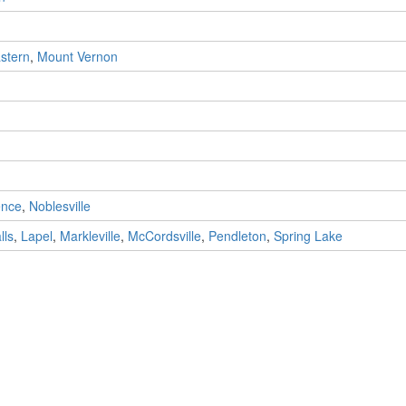
stern
,
Mount Vernon
ence
,
Noblesville
lls
,
Lapel
,
Markleville
,
McCordsville
,
Pendleton
,
Spring Lake