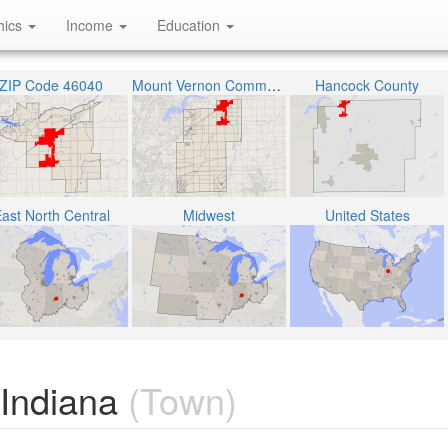
hics
Income
Education
ZIP Code 46040
Mount Vernon Community School Corporation
Hancock County
ast North Central
Midwest
United States
 Indiana
(Town)