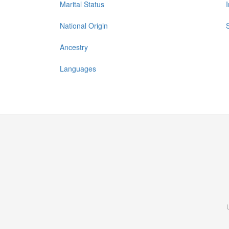
Marital Status
National Origin
Ancestry
Languages