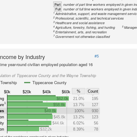
Part
number of part time workers employed in given in
Full
number of full time workers employed in given ind
1
Administrative, support, and waste management servi
2
Professional, scientific, and technical services
3
Healthcare and social assistance
4
5
Agriculture, forestry, fishing, and hunting
Managem
6
Entertainment, arts, and recreation
7
Government not otherwise classified
ncome by Industry
#5
-time year-round civilian employed population aged 16
ulation of Tippecanoe County and the Wayne Township
Township
Tippecanoe County
%
Count
$0k
$20k
$40k
$60k
ng
$62.0k
21.0%
195
1
are
$58.8k
13.7%
127
ies
$49.8k
100%
930
on
$45.8k
13.2%
123
ity
$44.6k
6.02%
56
ion
$32.2k
8.39%
78
nt of the workforce employed in given industry