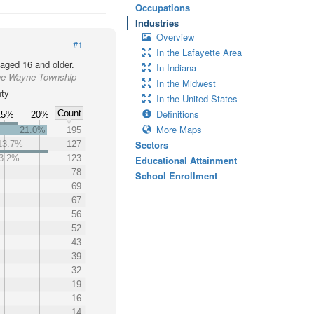
Occupations
Industries
Overview
#1
In the Lafayette Area
 aged 16 and older.
In Indiana
the Wayne Township
In the Midwest
nty
In the United States
Definitions
Count
15%
20%
More Maps
21.0%
195
Sectors
13.7%
127
3.2%
123
Educational Attainment
78
School Enrollment
69
67
56
52
43
39
32
19
16
14