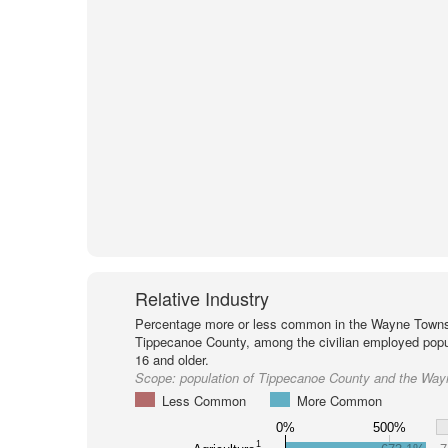
Relative Industry
Percentage more or less common in the Wayne Towns
Tippecanoe County, among the civilian employed popu
16 and older.
Scope:
population of Tippecanoe County and the Wa
Less Common
More Common
0%
500%
1