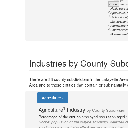
Count
numbe
1
Healthcare a
2
Agriculture, 
3
Professional,
4
Management
5
Administrati
6
Entertainment
7
Government n
Industries by County Subd
There are 38 county subdivisions in the Lafayette Area
Area and to those entities that contain or substantiall
Agriculture
1
Agriculture
Industry
by County Subdivision
Percentage of the civilian employed population aged 1
Scope:
population of the Wayne Township, selected o
subdivisions in the Lafayette Area, and entities that c