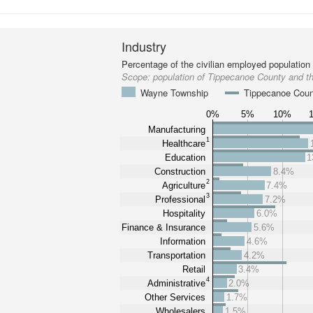
Industry
Percentage of the civilian employed population
Scope:
population of Tippecanoe County and 
Wayne Township
Tippecanoe Cou
0%
5%
10%
Manufacturing
1
Healthcare
Education
1
Construction
8.4%
2
Agriculture
7.4%
3
Professional
7.2%
Hospitality
6.0%
Finance & Insurance
5.6%
Information
4.6%
Transportation
4.2%
Retail
3.4%
4
Administrative
2.0%
Other Services
1.7%
Wholesalers
1.5%