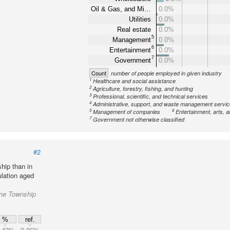
Oil & Gas, and Mi…
0.0%
Utilities
0.0%
Real estate
0.0%
5
Management
0.0%
6
Entertainment
0.0%
7
Government
0.0%
Count
number of people employed in given industry
1
Healthcare and social assistance
2
Agriculture, forestry, fishing, and hunting
3
Professional, scientific, and technical services
4
Administrative, support, and waste management servi
5
6
Management of companies
Entertainment, arts, a
7
Government not otherwise classified
#2
hip than in
lation aged
yne Township
%
ref.