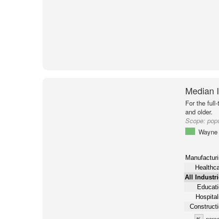
Median I
For the full
and older.
Scope:
pop
Wayne 
Manufacturi
Healthc
All Industr
Educati
Hospital
Construct
%
perce