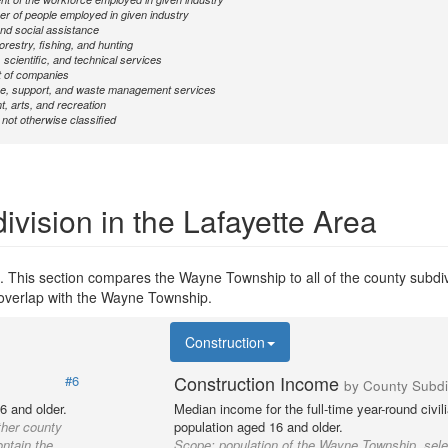
r of people employed in given industry
nd social assistance
forestry, fishing, and hunting
 scientific, and technical services
 of companies
ve, support, and waste management services
, arts, and recreation
ot otherwise classified
ivision in the Lafayette Area
. This section compares the Wayne Township to all of the county subdiv
y overlap with the Wayne Township.
Construction
Construction Income
#6
by County Subdi
6 and older.
Median income for the full-time year-round civi
ther county
population aged 16 and older.
ontain the
Scope:
population of the Wayne Township, sele