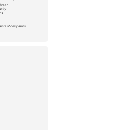
dustry
ustry
ces
ent of companies