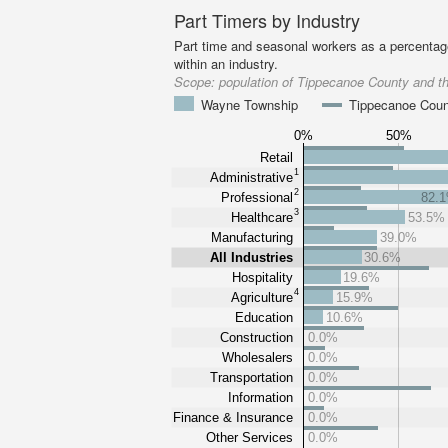
Part Timers by Industry
Part time and seasonal workers as a percentage
within an industry.
Scope:
population of Tippecanoe County and 
Wayne Township
Tippecanoe Cou
0%
50%
Retail
1
Administrative
2
Professional
82.
3
Healthcare
53.5%
Manufacturing
39.0%
All Industries
30.6%
Hospitality
19.6%
4
Agriculture
15.9%
Education
10.6%
Construction
0.0%
Wholesalers
0.0%
Transportation
0.0%
Information
0.0%
Finance & Insurance
0.0%
Other Services
0.0%