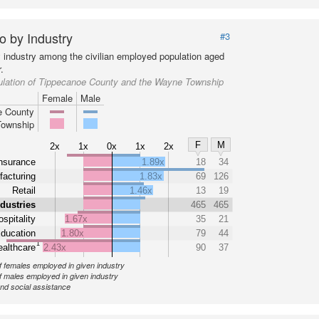
o by Industry
#3
y industry among the civilian employed population aged
.
ulation of Tippecanoe County and the Wayne Township
Female
Male
e County
ownship
F
M
2x
1x
0x
1x
2x
nsurance
1.89x
18
34
acturing
1.83x
69
126
Retail
1.46x
13
19
ndustries
465
465
spitality
1.67x
35
21
ducation
1.80x
79
44
1
althcare
2.43x
90
37
 females employed in given industry
 males employed in given industry
nd social assistance