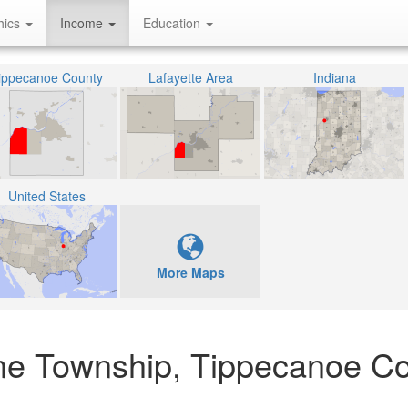
hics
Income
Education
ippecanoe County
Lafayette Area
Indiana
United States
More Maps
yne Township, Tippecanoe Co