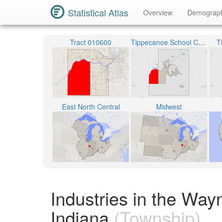
Statistical Atlas
Overview
Demograp
Tract 010600
Tippecanoe School Corporation
T
East North Central
Midwest
Industries in the Wa
Indiana
(Township)