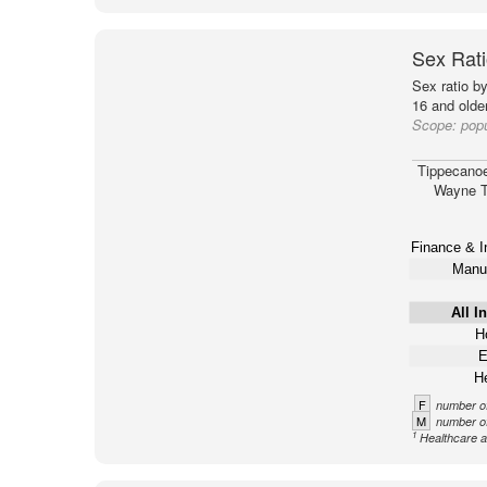
Sex Rati
Sex ratio b
16 and older
Scope:
pop
Tippecano
Wayne T
Finance & I
Manuf
All I
Ho
E
He
F
number of
M
number of
1
Healthcare a