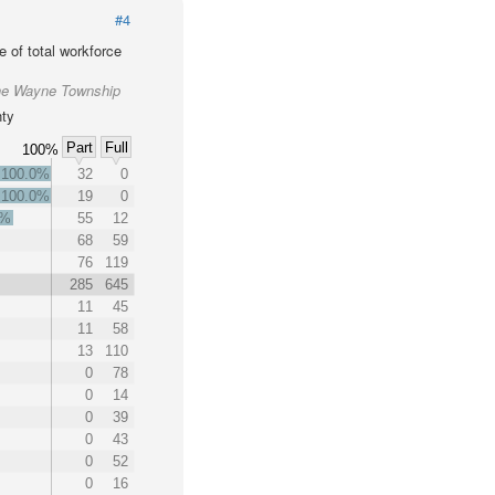
#4
 of total workforce
the Wayne Township
nty
Part
Full
100%
100.0%
32
0
100.0%
19
0
1%
55
12
68
59
76
119
285
645
11
45
11
58
13
110
0
78
0
14
0
39
0
43
0
52
0
16