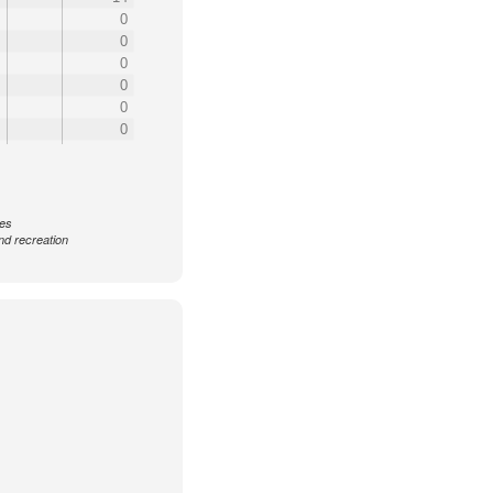
0
0
0
0
0
0
ces
nd recreation