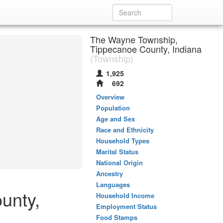
The Wayne Township,
Tippecanoe County, Indiana
(Township)
1,925
692
Overview
Population
Age and Sex
Race and Ethnicity
Household Types
Marital Status
National Origin
Ancestry
Languages
unty,
Household Income
Employment Status
Food Stamps