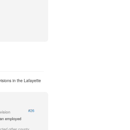
isions in the Lafayette
#26
vision
lian employed
cted other county