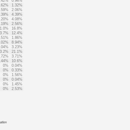
.42%
0.96%
.62%
1.32%
.59%
2.06%
.39%
4.39%
.20%
4.08%
.19%
2.56%
1.0%
16.8%
3.7%
12.4%
.51%
1.86%
.02%
8.94%
.04%
3.23%
3.2%
21.1%
.72%
3.71%
.44%
10.6%
0%
0.04%
0%
0.33%
0%
1.56%
0%
0.04%
0%
1.45%
0%
2.53%
ation