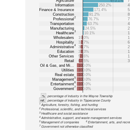
Agriculture
673.1%
7
Information
250.2%
4
Finance & Insurance
171.4%
5
Construction
91.2%
8
2
Professional
76.7%
7
Transportation
63.7%
4
Manufacturing
24.5%
2
3
Healthcare
10.1%
1
Wholesalers
19.0%
1
Hospitality
32.7%
6
4
Administrative
36.7%
2
Education
37.3%
1
Other Services
53.6%
1
Retail
67.5%
3
Oil & Gas, and Mi…
100.0%
Utilities
100.0%
Real estate
100.0%
5
Management
100.0%
6
Entertainment
100.0%
7
Government
100.0%
%
percentage of industry in the Wayne Township
ref.
percentage of industry in Tippecanoe County
1
Agriculture, forestry, fishing, and hunting
2
Professional, scientific, and technical services
3
Healthcare and social assistance
4
Administrative, support, and waste management services
5
6
Management of companies
Entertainment, arts, and recre
7
Government not otherwise classified