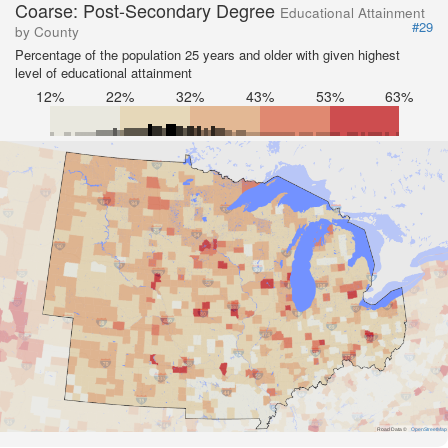
Coarse: Post-Secondary Degree
Educational Attainment
#29
by County
Percentage of the population 25 years and older with given highest
level of educational attainment
12%
22%
32%
43%
53%
63%
Road Data ©
OpenStreetMap