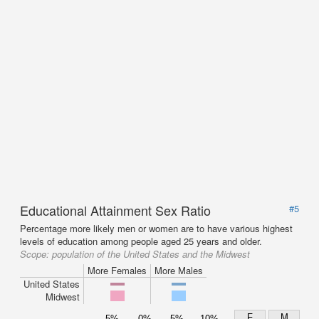
Educational Attainment Sex Ratio
#5
Percentage more likely men or women are to have various highest
levels of education among people aged 25 years and older.
Scope:
population of the United States and the Midwest
More Females
More Males
United States
Midwest
F
M
5%
0%
5%
10%