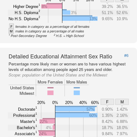
1
Higher Degree
8%
39.2%
36.5%
2
H.S. Diploma
3%
51.1%
52.6%
2
No H.S. Diploma
13%
9.65%
10.9%
F
females in category as a percentage of all females
M
males in category as a percentage of all males
1
2
Post-Secondary Degree
H.S. = High School
Detailed Educational Attainment Sex Ratio
#6
Percentage more likely men or women are to have various highest
levels of education among people aged 25 years and older.
Scope:
population of the United States and the Midwest
More Females
More Males
United States
Midwest
F
M
20%
0%
20%
40%
60%
1
Doctorate
57%
0.90%
1.42%
1
Professional
60%
1.35%
2.16%
1
Master's
22%
8.42%
6.88%
1
Bachelor's
4%
18.7%
18.0%
1
Associate's
24%
9.84%
7.97%