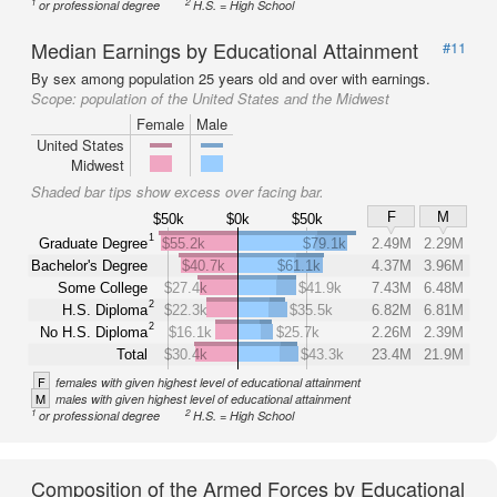
1
2
or professional degree
H.S. = High School
Median Earnings by Educational Attainment
#11
By sex among population 25 years old and over with earnings.
Scope:
population of the United States and the Midwest
Female
Male
United States
Midwest
Shaded bar tips show excess over facing bar.
F
M
$50k
$0k
$50k
1
Graduate Degree
$55.2k
$79.1k
2.49M
2.29M
Bachelor's Degree
$40.7k
$61.1k
4.37M
3.96M
Some College
$27.4k
$41.9k
7.43M
6.48M
2
H.S. Diploma
$22.3k
$35.5k
6.82M
6.81M
2
No H.S. Diploma
$16.1k
$25.7k
2.26M
2.39M
Total
$30.4k
$43.3k
23.4M
21.9M
F
females with given highest level of educational attainment
M
males with given highest level of educational attainment
1
2
or professional degree
H.S. = High School
Composition of the Armed Forces by Educational