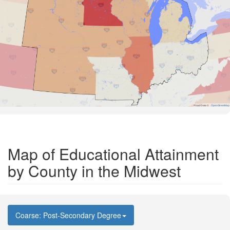
Road Data ©
OpenStreetMap
Map of Educational Attainment
by County in the Midwest
Coarse: Post-Secondary Degree