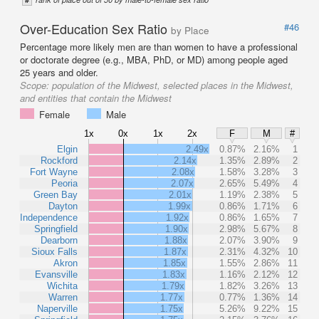
Over-Education Sex Ratio
#46
by Place
Percentage more likely men are than women to have a professional
or doctorate degree (e.g., MBA, PhD, or MD) among people aged
25 years and older.
Scope:
population of the Midwest, selected places in the Midwest,
and entities that contain the Midwest
Female
Male
1x
0x
1x
2x
F
M
#
Elgin
2.49x
0.87%
2.16%
1
Rockford
2.14x
1.35%
2.89%
2
Fort Wayne
2.08x
1.58%
3.28%
3
Peoria
2.07x
2.65%
5.49%
4
Green Bay
2.01x
1.19%
2.38%
5
Dayton
1.99x
0.86%
1.71%
6
Independence
1.92x
0.86%
1.65%
7
Springfield
1.90x
2.98%
5.67%
8
Dearborn
1.88x
2.07%
3.90%
9
Sioux Falls
1.87x
2.31%
4.32%
10
Akron
1.85x
1.55%
2.86%
11
Evansville
1.83x
1.16%
2.12%
12
Wichita
1.79x
1.82%
3.26%
13
Warren
1.77x
0.77%
1.36%
14
Naperville
1.75x
5.26%
9.22%
15