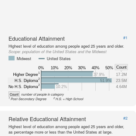
Educational Attainment
#1
Highest level of education among people aged 25 years and older.
Scope:
population of the United States and the Midwest
Midwest
United States
Count
0%
10%
20%
30%
40%
50%
1
Higher Degree
37.9%
17.2M
2
H.S. Diploma
51.9%
23.5M
2
No H.S. Diploma
10.2%
4.64M
Count
number of people in category
1
2
Post-Secondary Degree
H.S. = High School
Relative Educational Attainment
#2
Highest level of education among people aged 25 years and older,
as percentage more or less than the United States at large.