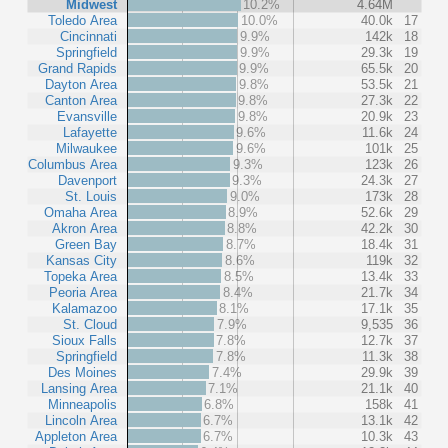
Midwest
10.2%
4.64M
Toledo Area
10.0%
40.0k
17
Cincinnati
9.9%
142k
18
Springfield
9.9%
29.3k
19
Grand Rapids
9.9%
65.5k
20
Dayton Area
9.8%
53.5k
21
Canton Area
9.8%
27.3k
22
Evansville
9.8%
20.9k
23
Lafayette
9.6%
11.6k
24
Milwaukee
9.6%
101k
25
Columbus Area
9.3%
123k
26
Davenport
9.3%
24.3k
27
St. Louis
9.0%
173k
28
Omaha Area
8.9%
52.6k
29
Akron Area
8.8%
42.2k
30
Green Bay
8.7%
18.4k
31
Kansas City
8.6%
119k
32
Topeka Area
8.5%
13.4k
33
Peoria Area
8.4%
21.7k
34
Kalamazoo
8.1%
17.1k
35
St. Cloud
7.9%
9,535
36
Sioux Falls
7.8%
12.7k
37
Springfield
7.8%
11.3k
38
Des Moines
7.4%
29.9k
39
Lansing Area
7.1%
21.1k
40
Minneapolis
6.8%
158k
41
Lincoln Area
6.7%
13.1k
42
Appleton Area
6.7%
10.3k
43