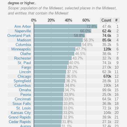
degree or higher..
Scope:
population of the Midwest, selected places in the Midwest,
and entities that contain the Midwest
0%
20%
40%
60%
Count
#
Ann Arbor
72.8%
47.4k
1
Naperville
66.0%
62.4k
2
Overland Park
58.8%
74.6k
3
Madison
56.3%
85.6k
4
Columbia
54.8%
35.2k
5
Minneapolis
47.7%
128k
6
Olathe
46.5%
38.6k
7
Rochester
43.7%
32.7k
8
St. Paul
40.0%
74.1k
9
Fargo
38.2%
27.0k
10
Lincoln
37.1%
62.3k
11
Chicago
36.5%
670k
12
Springfield
36.2%
28.8k
13
Columbus
34.8%
190k
14
Omaha
34.7%
99.6k
15
Peoria
33.9%
25.0k
16
Cincinnati
33.8%
64.5k
17
Sioux Falls
33.4%
36.8k
18
St. Louis
33.0%
72.1k
19
Kansas City
33.0%
104k
20
Grand Rapids
32.9%
39.9k
21
Cedar Rapids
31.8%
27.1k
22
Aurora
31.1%
37.4k
23