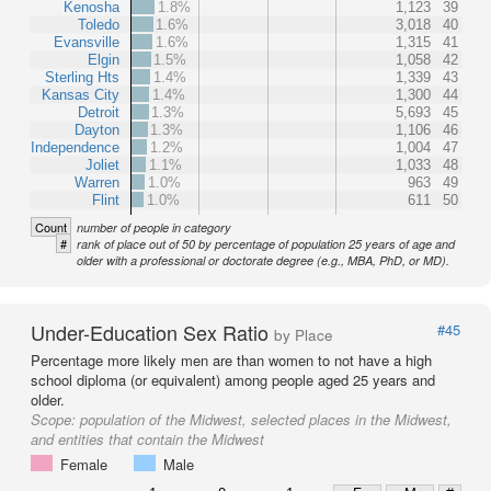
Kenosha
1.8%
1,123
39
Toledo
1.6%
3,018
40
Evansville
1.6%
1,315
41
Elgin
1.5%
1,058
42
Sterling Hts
1.4%
1,339
43
Kansas City
1.4%
1,300
44
Detroit
1.3%
5,693
45
Dayton
1.3%
1,106
46
Independence
1.2%
1,004
47
Joliet
1.1%
1,033
48
Warren
1.0%
963
49
Flint
1.0%
611
50
Count
number of people in category
#
rank of place out of 50 by percentage of population 25 years of age and
older with a professional or doctorate degree (e.g., MBA, PhD, or MD).
Under-Education Sex Ratio
#45
by Place
Percentage more likely men are than women to not have a high
school diploma (or equivalent) among people aged 25 years and
older.
Scope:
population of the Midwest, selected places in the Midwest,
and entities that contain the Midwest
Female
Male