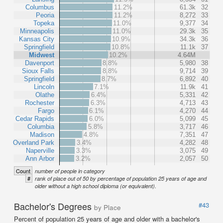
Columbus
11.2%
61.3k
32
Peoria
11.2%
8,272
33
Topeka
11.0%
9,377
34
Minneapolis
11.0%
29.3k
35
Kansas City
10.9%
34.3k
36
Springfield
10.8%
11.1k
37
Midwest
10.2%
4.64M
Davenport
8.8%
5,980
38
Sioux Falls
8.8%
9,714
39
Springfield
8.7%
6,892
40
Lincoln
7.1%
11.9k
41
Olathe
6.4%
5,331
42
Rochester
6.3%
4,713
43
Fargo
6.1%
4,270
44
Cedar Rapids
6.0%
5,099
45
Columbia
5.8%
3,717
46
Madison
4.8%
7,351
47
Overland Park
3.4%
4,282
48
Naperville
3.3%
3,075
49
Ann Arbor
3.2%
2,057
50
Count
number of people in category
#
rank of place out of 50 by percentage of population 25 years of age and
older without a high school diploma (or equivalent).
Bachelor's Degrees
#43
by Place
Percent of population 25 years of age and older with a bachelor's