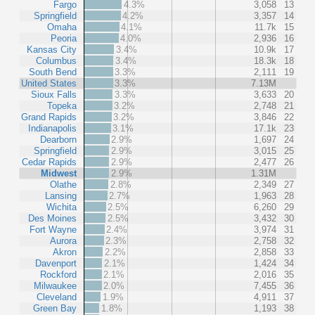
Fargo
4.3%
3,058
13
Springfield
4.2%
3,357
14
Omaha
4.1%
11.7k
15
Peoria
4.0%
2,936
16
Kansas City
3.4%
10.9k
17
Columbus
3.4%
18.3k
18
South Bend
3.3%
2,111
19
United States
3.3%
7.13M
Sioux Falls
3.3%
3,633
20
Topeka
3.2%
2,748
21
Grand Rapids
3.2%
3,846
22
Indianapolis
3.1%
17.1k
23
Dearborn
2.9%
1,697
24
Springfield
2.9%
3,015
25
Cedar Rapids
2.9%
2,477
26
Midwest
2.9%
1.31M
Olathe
2.8%
2,349
27
Lansing
2.7%
1,963
28
Wichita
2.5%
6,260
29
Des Moines
2.5%
3,432
30
Fort Wayne
2.4%
3,974
31
Aurora
2.3%
2,758
32
Akron
2.2%
2,858
33
Davenport
2.1%
1,424
34
Rockford
2.1%
2,016
35
Milwaukee
2.0%
7,455
36
Cleveland
1.9%
4,911
37
Green Bay
1.8%
1,193
38