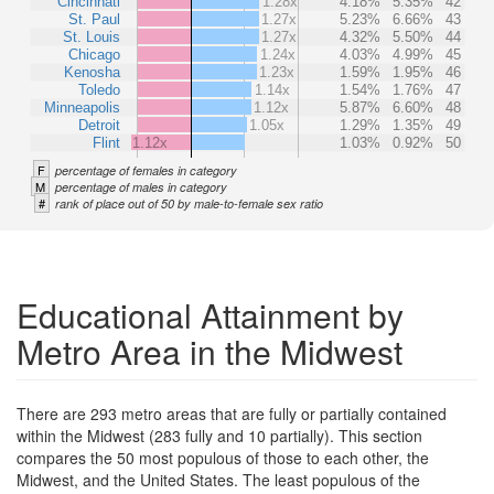
Cincinnati
1.28x
4.18%
5.35%
42
St. Paul
1.27x
5.23%
6.66%
43
St. Louis
1.27x
4.32%
5.50%
44
Chicago
1.24x
4.03%
4.99%
45
Kenosha
1.23x
1.59%
1.95%
46
Toledo
1.14x
1.54%
1.76%
47
Minneapolis
1.12x
5.87%
6.60%
48
Detroit
1.05x
1.29%
1.35%
49
Flint
1.12x
1.03%
0.92%
50
F
percentage of females in category
M
percentage of males in category
#
rank of place out of 50 by male-to-female sex ratio
Educational Attainment by
Metro Area in the Midwest
There are 293 metro areas that are fully or partially contained
within the Midwest (283 fully and 10 partially). This section
compares the 50 most populous of those to each other, the
Midwest, and the United States. The least populous of the