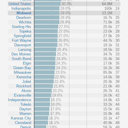
United States
30.3%
64.8M
Indianapolis
29.0%
160k
24
Midwest
29.0%
13.1M
Dearborn
28.9%
16.7k
25
Wichita
28.9%
71.8k
26
Sterling Hts
27.5%
25.6k
27
Topeka
27.0%
23.0k
28
Springfield
27.0%
27.9k
29
Fort Wayne
26.8%
44.7k
30
Davenport
26.7%
18.1k
31
Lansing
25.4%
18.5k
32
Des Moines
25.2%
34.7k
33
South Bend
24.4%
15.4k
34
Elgin
24.3%
17.0k
35
Green Bay
24.1%
16.2k
36
Milwaukee
23.5%
85.8k
37
Kenosha
22.9%
14.6k
38
Joliet
22.4%
20.3k
39
Rockford
21.6%
21.0k
40
Akron
20.2%
26.7k
41
Evansville
19.6%
16.0k
42
Independence
18.1%
14.8k
43
Toledo
18.0%
33.2k
44
Dayton
17.6%
15.5k
45
Warren
17.3%
15.9k
46
Kansas City
16.2%
15.1k
47
Cleveland
16.1%
40.9k
48
Detroit
13.8%
59.7k
49