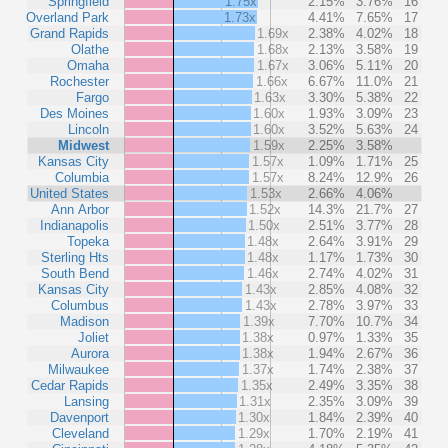
Springfield
1.75x
2.15%
3.76%
16
Overland Park
1.73x
4.41%
7.65%
17
Grand Rapids
1.69x
2.38%
4.02%
18
Olathe
1.68x
2.13%
3.58%
19
Omaha
1.67x
3.06%
5.11%
20
Rochester
1.66x
6.67%
11.0%
21
Fargo
1.63x
3.30%
5.38%
22
Des Moines
1.60x
1.93%
3.09%
23
Lincoln
1.60x
3.52%
5.63%
24
Midwest
1.59x
2.25%
3.58%
Kansas City
1.57x
1.09%
1.71%
25
Columbia
1.57x
8.24%
12.9%
26
United States
1.53x
2.66%
4.06%
Ann Arbor
1.52x
14.3%
21.7%
27
Indianapolis
1.50x
2.51%
3.77%
28
Topeka
1.48x
2.64%
3.91%
29
Sterling Hts
1.48x
1.17%
1.73%
30
South Bend
1.46x
2.74%
4.02%
31
Kansas City
1.43x
2.85%
4.08%
32
Columbus
1.43x
2.78%
3.97%
33
Madison
1.39x
7.70%
10.7%
34
Joliet
1.38x
0.97%
1.33%
35
Aurora
1.38x
1.94%
2.67%
36
Milwaukee
1.37x
1.74%
2.38%
37
Cedar Rapids
1.35x
2.49%
3.35%
38
Lansing
1.31x
2.35%
3.09%
39
Davenport
1.30x
1.84%
2.39%
40
Cleveland
1.29x
1.70%
2.19%
41