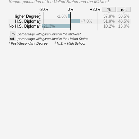
Scope:
population of the United States and the Midwest
-20%
0%
+20%
%
ref.
1
Higher Degree
-1.6%
37.9%
38.5%
2
H.S. Diploma
+7.0%
51.9%
48.5%
2
No H.S. Diploma
-21.3%
10.2%
13.0%
%
percentage with given level in the Midwest
ref.
percentage with given level in the United States
1
2
Post-Secondary Degree
H.S. = High School