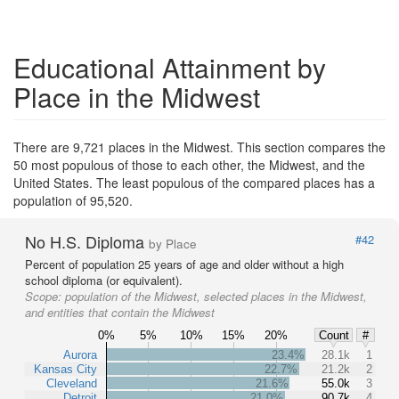
Educational Attainment by
Place in the Midwest
There are 9,721 places in the Midwest. This section compares the
50 most populous of those to each other, the Midwest, and the
United States. The least populous of the compared places has a
population of 95,520.
No H.S. Diploma
#42
by Place
Percent of population 25 years of age and older without a high
school diploma (or equivalent).
Scope:
population of the Midwest, selected places in the Midwest,
and entities that contain the Midwest
0%
5%
10%
15%
20%
Count
#
Aurora
23.4%
28.1k
1
Kansas City
22.7%
21.2k
2
Cleveland
21.6%
55.0k
3
Detroit
21.0%
90.7k
4