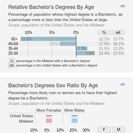
Relative Bachelor's Degrees By Age
#8
Percentage of population whose highest degree is a Bachelor's, as
a percentage more or less than the United States at large.
Scope:
population of the United States and the Midwest
10%
5%
0%
%
ref.
65+
11.6%
12.1%
13.7%
45-64
3.5%
17.5%
18.1%
35-44
2.3%
21.5%
21.0%
25-34
3.9%
24.4%
23.5%
%
percentage in the Midwest with a Bachelor's degree
ref
percentage in the United States with a Bachelor's degree
Bachelor's Degrees Sex Ratio By Age
#9
Percentage more likely men or women are to have their highest
degree be a Bachelor's.
Scope:
population of the United States and the Midwest
More Females
More Males
United States
Midwest
F
M
10%
0%
10%
20%
30%