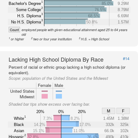
1
Bachelor's Degree
85.0%
9.29M
2
Some College
76.5%
8.79M
3
H.S. Diploma
68.5%
6.69M
3
No H.S. Diploma
50.8%
1.57M
Count
employed people with given educational attainment aged 25 to 64 years
old
1
2
3
or higher
two or four year institution
H.S. = High School
Lacking High School Diploma By Race
#14
Percent of racial or ethnic group lacking a high school diploma (or
equivalent).
Scope:
population of the United States and the Midwest
Female
Male
United States
Midwest
Shaded bar tips show excess over facing bar.
M
F
20%
0%
20%
1
White
7.3%
8.2%
1.45M
1.38M
Black
14.2%
17.0%
332k
325k
Asian
15.1%
11.0%
66.0k
102k
2
Hispanic
32.8%
36.4%
490k
410k