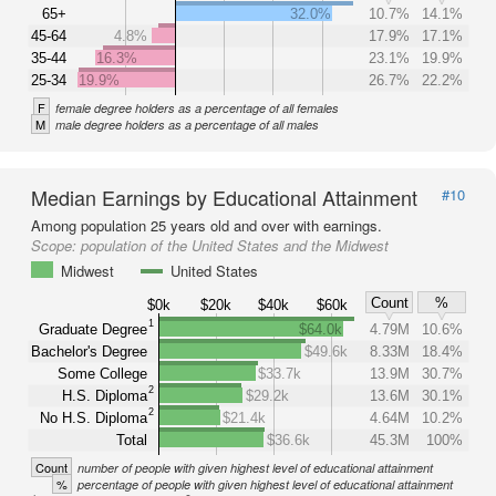
65+
32.0%
10.7%
14.1%
45-64
4.8%
17.9%
17.1%
35-44
16.3%
23.1%
19.9%
25-34
19.9%
26.7%
22.2%
F
female degree holders as a percentage of all females
M
male degree holders as a percentage of all males
Median Earnings by Educational Attainment
#10
Among population 25 years old and over with earnings.
Scope:
population of the United States and the Midwest
Midwest
United States
Count
%
$0k
$20k
$40k
$60k
1
Graduate Degree
$64.0k
4.79M
10.6%
Bachelor's Degree
$49.6k
8.33M
18.4%
Some College
$33.7k
13.9M
30.7%
2
H.S. Diploma
$29.2k
13.6M
30.1%
2
No H.S. Diploma
$21.4k
4.64M
10.2%
Total
$36.6k
45.3M
100%
Count
number of people with given highest level of educational attainment
%
percentage of people with given highest level of educational attainment