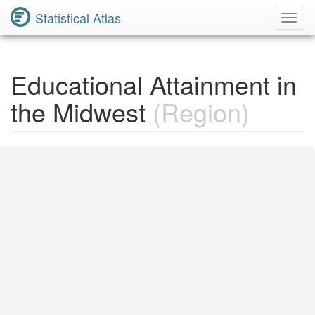
Statistical Atlas
Toggl
Navig
Educational Attainment in
the Midwest
(Region)