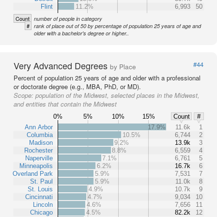
Flint
11.2%
6,993
50
Count
number of people in category
#
rank of place out of 50 by percentage of population 25 years of age and
older with a bachelor's degree or higher..
Very Advanced Degrees
#44
by Place
Percent of population 25 years of age and older with a professional
or doctorate degree (e.g., MBA, PhD, or MD).
Scope:
population of the Midwest, selected places in the Midwest,
and entities that contain the Midwest
0%
5%
10%
15%
Count
#
Ann Arbor
17.9%
11.6k
1
Columbia
10.5%
6,744
2
Madison
9.2%
13.9k
3
Rochester
8.8%
6,559
4
Naperville
7.1%
6,761
5
Minneapolis
6.2%
16.7k
6
Overland Park
5.9%
7,531
7
St. Paul
5.9%
11.0k
8
St. Louis
4.9%
10.7k
9
Cincinnati
4.7%
9,034
10
Lincoln
4.6%
7,656
11
Chicago
4.5%
82.2k
12