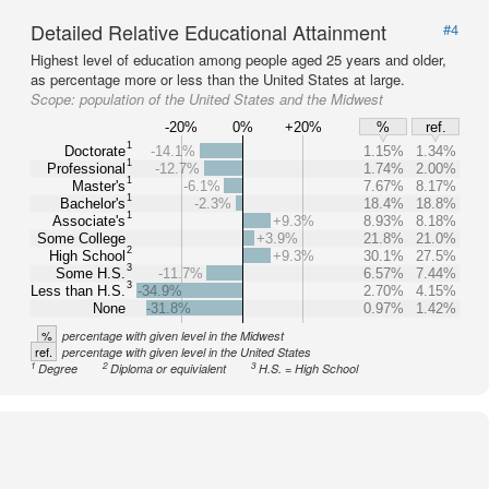
Detailed Relative Educational Attainment
#4
Highest level of education among people aged 25 years and older,
as percentage more or less than the United States at large.
Scope:
population of the United States and the Midwest
-20%
0%
+20%
%
ref.
1
Doctorate
-14.1%
1.15%
1.34%
1
Professional
-12.7%
1.74%
2.00%
1
Master's
-6.1%
7.67%
8.17%
1
Bachelor's
-2.3%
18.4%
18.8%
1
Associate's
+9.3%
8.93%
8.18%
Some College
+3.9%
21.8%
21.0%
2
High School
+9.3%
30.1%
27.5%
3
Some H.S.
-11.7%
6.57%
7.44%
3
Less than H.S.
-34.9%
2.70%
4.15%
None
-31.8%
0.97%
1.42%
%
percentage with given level in the Midwest
ref.
percentage with given level in the United States
1
2
3
Degree
Diploma or equivialent
H.S. = High School