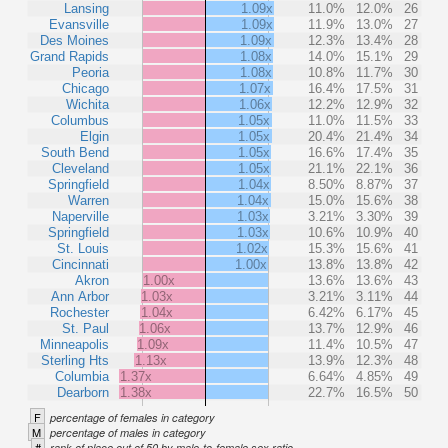
Lansing
1.09x
11.0%
12.0%
26
Evansville
1.09x
11.9%
13.0%
27
Des Moines
1.09x
12.3%
13.4%
28
Grand Rapids
1.08x
14.0%
15.1%
29
Peoria
1.08x
10.8%
11.7%
30
Chicago
1.07x
16.4%
17.5%
31
Wichita
1.06x
12.2%
12.9%
32
Columbus
1.05x
11.0%
11.5%
33
Elgin
1.05x
20.4%
21.4%
34
South Bend
1.05x
16.6%
17.4%
35
Cleveland
1.05x
21.1%
22.1%
36
Springfield
1.04x
8.50%
8.87%
37
Warren
1.04x
15.0%
15.6%
38
Naperville
1.03x
3.21%
3.30%
39
Springfield
1.03x
10.6%
10.9%
40
St. Louis
1.02x
15.3%
15.6%
41
Cincinnati
1.00x
13.8%
13.8%
42
Akron
1.00x
13.6%
13.6%
43
Ann Arbor
1.03x
3.21%
3.11%
44
Rochester
1.04x
6.42%
6.17%
45
St. Paul
1.06x
13.7%
12.9%
46
Minneapolis
1.09x
11.4%
10.5%
47
Sterling Hts
1.13x
13.9%
12.3%
48
Columbia
1.37x
6.64%
4.85%
49
Dearborn
1.38x
22.7%
16.5%
50
F
percentage of females in category
M
percentage of males in category
#
rank of place out of 50 by male-to-female sex ratio