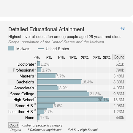
Detailed Educational Attainment
#3
Highest level of education among people aged 25 years and older.
Scope:
population of the United States and the Midwest
Midwest
United States
Count
0%
5%
10%
15%
20%
25%
30%
1
Doctorate
1.2%
521k
1
Professional
1.7%
790k
1
Master's
7.7%
3.48M
1
Bachelor's
18.4%
8.33M
1
Associate's
8.9%
4.05M
Some College
21.8%
9.86M
2
High School
30.1%
13.6M
3
Some H.S.
6.6%
2.98M
3
Less than H.S.
2.7%
1.23M
None
1.0%
440k
Count
number of people in category
1
2
3
Degree
Diploma or equivialent
H.S. = High School