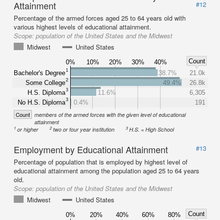
Attainment
#12
Percentage of the armed forces aged 25 to 64 years old with
various highest levels of educational attainment.
Scope:
population of the United States and the Midwest
Midwest
United States
Count
0%
10%
20%
30%
40%
1
Bachelor's Degree
38.7%
21.0k
2
Some College
49.4%
26.8k
3
H.S. Diploma
11.6%
6,305
3
No H.S. Diploma
0.4%
191
Count
members of the armed forces with the given level of educational
attainment
1
2
3
or higher
two or four year institution
H.S. = High School
Employment by Educational Attainment
#13
Percentage of population that is employed by highest level of
educational attainment among the population aged 25 to 64 years
old.
Scope:
population of the United States and the Midwest
Midwest
United States
Count
0%
20%
40%
60%
80%