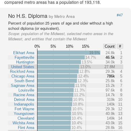
compared metro areas has a population of 193,118.
No H.S. Diploma
#47
by Metro Area
Percent of population 25 years of age and older without a high
school diploma (or equivalent).
Scope:
population of the Midwest, selected metro areas in the
Midwest, and entities that contain the Midwest
0%
5%
10%
15%
Count
#
Elkhart Area
19.5%
24.8k
1
Fayetteville
14.7%
46.5k
2
Huntington
13.5%
34.0k
3
United States
13.0%
27.8M
Rockford Area
12.8%
29.3k
4
Chicago Area
12.4%
786k
5
South Bend
12.3%
25.8k
6
Saginaw Area
11.5%
15.2k
7
Louisville
11.3%
97.6k
8
Racine Area
11.2%
14.7k
9
Detroit Area
10.9%
319k
10
Indianapolis
10.8%
140k
11
Fort Wayne
10.6%
29.3k
12
Youngstown
10.5%
40.9k
13
Cleveland
10.4%
149k
14
Wichita Area
10.4%
43.0k
15
Flint Area
10.4%
28.8k
16