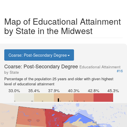
Map of Educational Attainment
by State in the Midwest
Coarse: Post-Secondary Degree
Coarse: Post-Secondary Degree
Educational Attainment
#16
by State
Percentage of the population 25 years and older with given highest
level of educational attainment
33.0%
35.4%
37.9%
40.3%
42.8%
45.3%