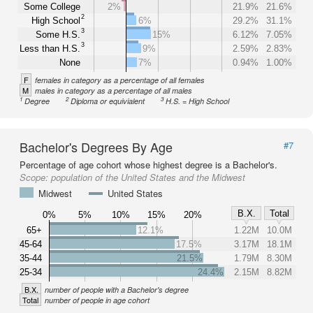
Some College
2%
21.9%
21.6%
2
High School
6%
29.2%
31.1%
3
Some H.S.
15%
6.12%
7.05%
3
Less than H.S.
9%
2.59%
2.83%
None
7%
0.94%
1.00%
F
females in category as a percentage of all females
M
males in category as a percentage of all males
1
2
3
Degree
Diploma or equivialent
H.S. = High School
Bachelor's Degrees By Age
#7
Percentage of age cohort whose highest degree is a Bachelor's.
Scope:
population of the United States and the Midwest
Midwest
United States
B.X.
Total
0%
5%
10%
15%
20%
65+
12.1%
1.22M
10.0M
45-64
17.5%
3.17M
18.1M
35-44
21.5%
1.79M
8.30M
25-34
24.4%
2.15M
8.82M
B.X.
number of people with a Bachelor's degree
Total
number of people in age cohort