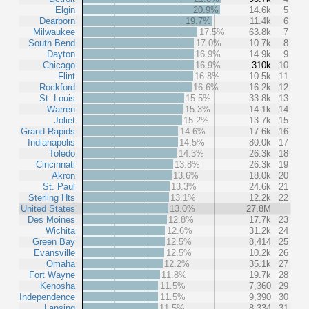
Elgin
20.9%
14.6k
5
Dearborn
19.7%
11.4k
6
Milwaukee
17.5%
63.8k
7
South Bend
17.0%
10.7k
8
Dayton
16.9%
14.9k
9
Chicago
16.9%
310k
10
Flint
16.8%
10.5k
11
Rockford
16.6%
16.2k
12
St. Louis
15.5%
33.8k
13
Warren
15.3%
14.1k
14
Joliet
15.2%
13.7k
15
Grand Rapids
14.6%
17.6k
16
Indianapolis
14.5%
80.0k
17
Toledo
14.3%
26.3k
18
Cincinnati
13.8%
26.3k
19
Akron
13.6%
18.0k
20
St. Paul
13.3%
24.6k
21
Sterling Hts
13.1%
12.2k
22
United States
13.0%
27.8M
Des Moines
12.8%
17.7k
23
Wichita
12.6%
31.2k
24
Green Bay
12.5%
8,414
25
Evansville
12.5%
10.2k
26
Omaha
12.2%
35.1k
27
Fort Wayne
11.8%
19.7k
28
Kenosha
11.5%
7,360
29
Independence
11.5%
9,390
30
Lansing
11.5%
8,334
31