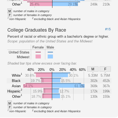
1
Other
25.4%
29.1%
249k
210k
M
number of males in category
F
number of females in category
1
2
non-Hispanic
excluding black and Asian Hispanics
College Graduates By Race
#15
Percent of racial or ethnic group with a bachelor's degree or higher.
Scope:
population of the United States and the Midwest
Female
Male
United States
Midwest
Shaded bar tips show excess over facing bar.
M
F
40%
20%
0%
20%
40%
60%
1
White
30.6%
30.1%
5.33M
5.75M
Black
19.7%
15.5%
302k
452k
Asian
54.1%
61.1%
368k
367k
2
Hispanic
15.9%
12.7%
172k
199k
1
Other
18.7%
15.1%
130k
155k
M
number of males in category
F
number of females in category
1
2
non-Hispanic
excluding black and Asian Hispanics