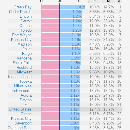
1x
0x
1x
F
M
#
Green Bay
1.41x
10.4%
14.7%
1
Cedar Rapids
1.24x
5.35%
6.66%
2
Lincoln
1.24x
6.34%
7.85%
3
Detroit
1.24x
19.0%
23.4%
4
Omaha
1.23x
11.0%
13.5%
5
Toledo
1.23x
12.9%
15.9%
6
Fort Wayne
1.19x
10.8%
12.9%
7
Kansas City
1.19x
20.7%
24.7%
8
Madison
1.19x
4.43%
5.26%
9
Joliet
1.18x
14.0%
16.4%
10
Fargo
1.18x
5.56%
6.55%
11
Kenosha
1.15x
10.8%
12.4%
12
Sioux Falls
1.15x
8.23%
9.43%
13
Rockford
1.13x
15.6%
17.7%
14
Midwest
1.13x
9.65%
10.9%
Independence
1.13x
10.9%
12.3%
15
Topeka
1.13x
10.4%
11.7%
16
Milwaukee
1.12x
16.5%
18.6%
17
Indianapolis
1.12x
13.7%
15.4%
18
Aurora
1.12x
22.2%
24.7%
19
Dayton
1.11x
16.1%
17.9%
20
Flint
1.11x
16.0%
17.8%
21
United States
1.11x
12.4%
13.7%
Olathe
1.11x
6.11%
6.76%
22
Kansas City
1.11x
10.3%
11.4%
23
Davenport
1.10x
8.45%
9.26%
24
Overland Park
1.10x
3.23%
3.54%
25