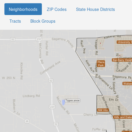
Neighborhoods
ZIP Codes
State House Districts
Tracts
Block Groups