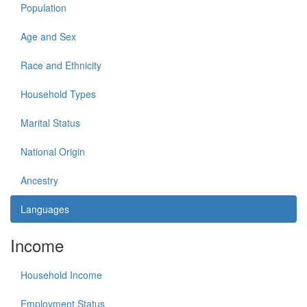
Population
Age and Sex
Race and Ethnicity
Household Types
Marital Status
National Origin
Ancestry
Languages
Income
Household Income
Employment Status