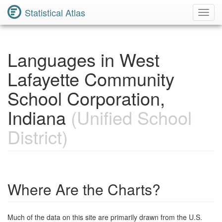
Statistical Atlas
Toggl
Navig
Languages in West
Lafayette Community
School Corporation,
Indiana
(Unified School
District)
Where Are the Charts?
Much of the data on this site are primarily drawn from the U.S.