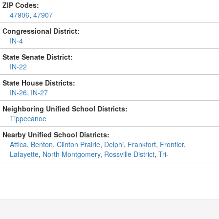
ZIP Codes:
47906
,
47907
Congressional District:
IN-4
State Senate District:
IN-22
State House Districts:
IN-26
,
IN-27
Neighboring Unified School Districts:
Tippecanoe
Nearby Unified School Districts:
Attica
,
Benton
,
Clinton Prairie
,
Delphi
,
Frankfort
,
Frontier
,
Lafayette
,
North Montgomery
,
Rossville District
,
Tri-