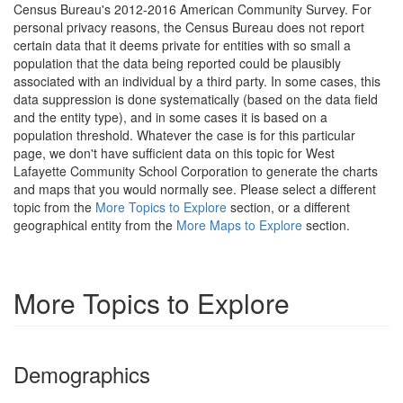
Census Bureau's 2012-2016 American Community Survey. For
personal privacy reasons, the Census Bureau does not report
certain data that it deems private for entities with so small a
population that the data being reported could be plausibly
associated with an individual by a third party. In some cases, this
data suppression is done systematically (based on the data field
and the entity type), and in some cases it is based on a
population threshold. Whatever the case is for this particular
page, we don't have sufficient data on this topic for West
Lafayette Community School Corporation to generate the charts
and maps that you would normally see. Please select a different
topic from the
More Topics to Explore
section, or a different
geographical entity from the
More Maps to Explore
section.
More Topics to Explore
Demographics