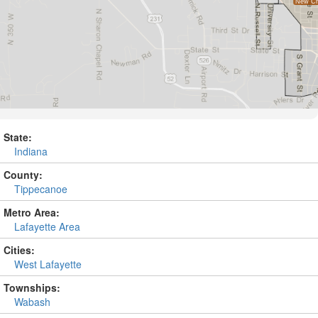
State:
Indiana
County:
Tippecanoe
Metro Area:
Lafayette Area
Cities:
West Lafayette
Townships:
Wabash