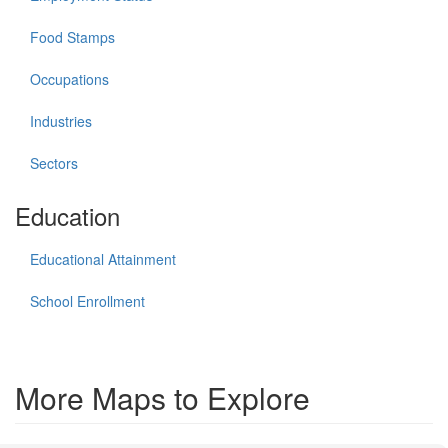
Food Stamps
Occupations
Industries
Sectors
Education
Educational Attainment
School Enrollment
More Maps to Explore