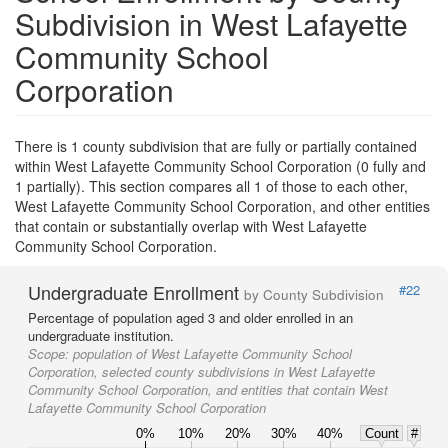
Subdivision in West Lafayette
Community School
Corporation
There is 1 county subdivision that are fully or partially contained
within West Lafayette Community School Corporation (0 fully and
1 partially). This section compares all 1 of those to each other,
West Lafayette Community School Corporation, and other entities
that contain or substantially overlap with West Lafayette
Community School Corporation.
Undergraduate Enrollment
#22
by County Subdivision
Percentage of population aged 3 and older enrolled in an
undergraduate institution.
Scope:
population of West Lafayette Community School
Corporation, selected county subdivisions in West Lafayette
Community School Corporation, and entities that contain West
Lafayette Community School Corporation
0%
10%
20%
30%
40%
Count
#