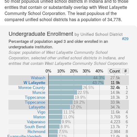
50 most populous unified school districts in Indiana and to those
entities that contain or substantially overlap with West Lafayette
Community School Corporation. The least populous of the
compared unified school districts has a population of 34,778.
Undergraduate Enrollment
by Unified School District
#29
Percentage of population aged 3 and older enrolled in an
undergraduate institution.
Scope:
population of West Lafayette Community School
Corporation, selected other unified school districts in Indiana, and
entities that contain West Lafayette Community School Corporation
0%
10%
20%
30%
40%
Count
#
Wabash
44.3%
27.5k
W Lafayette
43.7%
11.9k
Monroe County
26.5%
32.4k
1
Muncie
22.5%
14.9k
2
Tippecanoe
19.9%
18.3k
3
Tippecanoe
19.2%
33.9k
Lafayette
17.0%
34.7k
Vigo
11.1%
11.6k
4
Marion
11.0%
3,769
5
Valparaiso
9.9%
4,223
6
South Bend
8.9%
13.7k
7
Richmond
7.5%
2,984
8
Evansville-Vanderb…
7.1%
12.4k
9