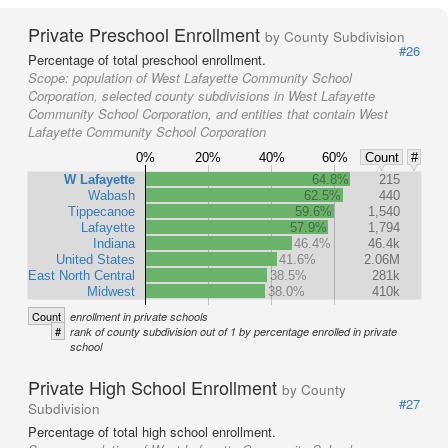
Private Preschool Enrollment
by County Subdivision
#26
Percentage of total preschool enrollment.
Scope:
population of West Lafayette Community School
Corporation, selected county subdivisions in West Lafayette
Community School Corporation, and entities that contain West
Lafayette Community School Corporation
0%
20%
40%
60%
Count
#
W Lafayette
64.8%
215
Wabash
62.5%
440
Tippecanoe
59.6%
1,540
Lafayette
57.9%
1,794
Indiana
46.4%
46.4k
United States
41.6%
2.06M
East North Central
38.5%
281k
Midwest
38.0%
410k
Count
enrollment in private schools
#
rank of county subdivision out of 1 by percentage enrolled in private
school
Private High School Enrollment
by County
#27
Subdivision
Percentage of total high school enrollment.