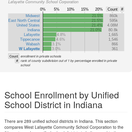
Lafayette Community School Corporation
0%
5%
10%
15%
20%
Count
#
Midwest
21.5%
860k
East North Central
21.5%
595k
United States
21.4%
4.08M
Indiana
21.0%
80.8k
Lafayette
4.8%
1,665
Tippecanoe
4.6%
1,546
Wabash
3.1%
866
W Lafayette
3.0%
361
Count
enrollment in private schools
#
rank of county subdivision out of 1 by percentage enrolled in private
school
School Enrollment by Unified
School District in Indiana
There are 289 unified school districts in Indiana. This section
compares West Lafayette Community School Corporation to the