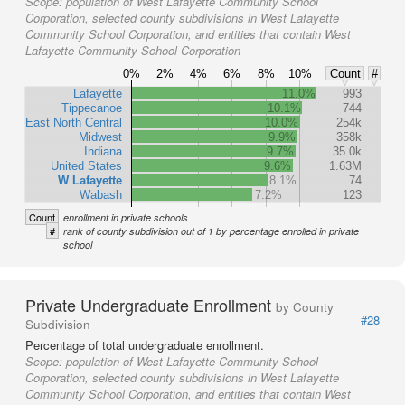
Scope:
population of West Lafayette Community School
Corporation, selected county subdivisions in West Lafayette
Community School Corporation, and entities that contain West
Lafayette Community School Corporation
0%
2%
4%
6%
8%
10%
Count
#
Lafayette
11.0%
993
Tippecanoe
10.1%
744
East North Central
10.0%
254k
Midwest
9.9%
358k
Indiana
9.7%
35.0k
United States
9.6%
1.63M
W Lafayette
8.1%
74
Wabash
7.2%
123
Count
enrollment in private schools
#
rank of county subdivision out of 1 by percentage enrolled in private
school
Private Undergraduate Enrollment
by County
#28
Subdivision
Percentage of total undergraduate enrollment.
Scope:
population of West Lafayette Community School
Corporation, selected county subdivisions in West Lafayette
Community School Corporation, and entities that contain West