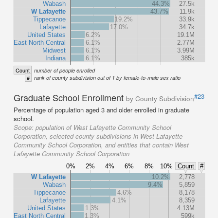
Wabash
44.3%
27.5k
W Lafayette
43.7%
11.9k
Tippecanoe
19.2%
33.9k
Lafayette
17.0%
34.7k
United States
6.2%
19.1M
East North Central
6.1%
2.77M
Midwest
6.1%
3.99M
Indiana
6.1%
385k
Count
number of people enrolled
#
rank of county subdivision out of 1 by female-to-male sex ratio
Graduate School Enrollment
#23
by County Subdivision
Percentage of population aged 3 and older enrolled in graduate
school.
Scope:
population of West Lafayette Community School
Corporation, selected county subdivisions in West Lafayette
Community School Corporation, and entities that contain West
Lafayette Community School Corporation
0%
2%
4%
6%
8%
10%
Count
#
W Lafayette
10.2%
2,778
Wabash
9.4%
5,859
Tippecanoe
4.6%
8,178
Lafayette
4.1%
8,359
United States
1.3%
4.13M
East North Central
1.3%
599k