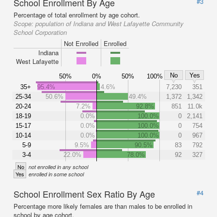
School Enrollment By Age
#3
Percentage of total enrollment by age cohort.
Scope:
population of Indiana and West Lafayette Community
School Corporation
Not Enrolled
Enrolled
Indiana
West Lafayette
No
Yes
50%
0%
50%
100%
35+
95.4%
4.6%
7,230
351
25-34
50.6%
49.4%
1,372
1,342
20-24
7.2%
92.8%
851
11.0k
18-19
0.0%
100.0%
0
2,141
15-17
0.0%
100.0%
0
754
10-14
0.0%
100.0%
0
967
5-9
9.5%
90.5%
83
792
3-4
22.0%
78.0%
92
327
No
not enrolled in any school
Yes
enrolled in some school
School Enrollment Sex Ratio By Age
#4
Percentage more likely females are than males to be enrolled in
school by age cohort.