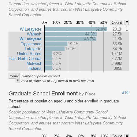
Corporation, selected places in West Lafayette Community School
Corporation, and entities that contain West Lafayette Community
School Corporation
0%
10%
20%
30%
40%
50%
Count
#
W Lafayette
52.9%
23.2k
1
Wabash
44.3%
27.5k
W Lafayette
43.7%
11.9k
Tippecanoe
19.2%
33.9k
Lafayette
17.0%
34.7k
United States
6.2%
19.1M
East North Central
6.1%
2.77M
Midwest
6.1%
3.99M
Indiana
6.1%
385k
Count
number of people enrolled
#
rank of place out of 1 by female-to-male sex ratio
Graduate School Enrollment
#16
by Place
Percentage of population aged 3 and older enrolled in graduate
school.
Scope:
population of West Lafayette Community School
Corporation, selected places in West Lafayette Community School
Corporation, and entities that contain West Lafayette Community
School Corporation
0%
2%
4%
6%
8%
10%
Count
#