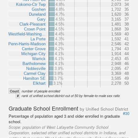
Kokomo-Ctr Twp
4.8%
2,073
34
Goshen
4.8%
1,702
35
Duneland
4.7%
1,620
36
Gary
4.5%
3,165
37
Clark-Pleasant
4.5%
1,481
38
Crown Point
4.5%
1,868
39
Westfield-Washing…
4.4%
1,569
40
La Porte
4.3%
1,592
41
Penn-Harris-Madison
4.3%
2,546
42
Center Grove
4.2%
1,794
43
Michigan City
4.1%
1,914
44
Warrick
4.1%
2,453
45
Bartholomew
4.1%
2,948
46
Noblesville
3.9%
2,095
47
Carmel Clay
3.8%
3,369
48
Hamilton SE
3.7%
3,585
49
Elkhart
3.1%
2,278
50
Count
number of people enrolled
#
rank of unified school district out of 50 by female-to-male sex ratio
Graduate School Enrollment
by Unified School District
#30
Percentage of population aged 3 and older enrolled in graduate
school.
Scope:
population of West Lafayette Community School
Corporation, selected other unified school districts in Indiana, and