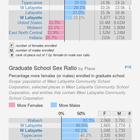
Tippecanoe
29.1%
14.8k
19.1k
W Lafayette
28.1%
10.2k
13.0k
1
Lafayette
27.0%
15.3k
19.4k
W Lafayette
10.1%
5,677
6,251
United States
21.3%
10.4M
8.61M
Midwest
22.1%
2.20M
1.80M
East North Central
22.9%
1.52M
1.24M
Indiana
25.7%
215k
171k
F
number of females enrolled
M
number of males enrolled
#
rank of place out of 1 by female-to-male sex ratio
Graduate School Sex Ratio
#18
by Place
Percentage more females (or males) enrolled in graduate school.
Scope:
population of West Lafayette Community School
Corporation, selected places in West Lafayette Community School
Corporation, and entities that contain West Lafayette Community
School Corporation
More Females
More Males
0%
50%
F
M
#
Wabash
83.3%
2,068
3,791
W Lafayette
66.6%
1,665
2,774
1
W Lafayette
65.1%
1,048
1,730
Tippecanoe
45.2%
3,335
4,843