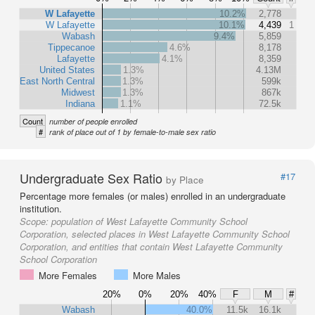
W Lafayette
10.2%
2,778
W Lafayette
10.1%
4,439
1
Wabash
9.4%
5,859
Tippecanoe
4.6%
8,178
Lafayette
4.1%
8,359
United States
1.3%
4.13M
East North Central
1.3%
599k
Midwest
1.3%
867k
Indiana
1.1%
72.5k
Count
number of people enrolled
#
rank of place out of 1 by female-to-male sex ratio
Undergraduate Sex Ratio
#17
by Place
Percentage more females (or males) enrolled in an undergraduate
institution.
Scope:
population of West Lafayette Community School
Corporation, selected places in West Lafayette Community School
Corporation, and entities that contain West Lafayette Community
School Corporation
More Females
More Males
20%
0%
20%
40%
F
M
#
Wabash
40.0%
11.5k
16.1k