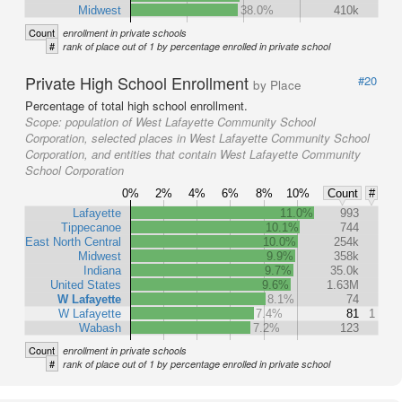
Midwest
38.0%
410k
Count
enrollment in private schools
#
rank of place out of 1 by percentage enrolled in private school
Private High School Enrollment
#20
by Place
Percentage of total high school enrollment.
Scope:
population of West Lafayette Community School
Corporation, selected places in West Lafayette Community School
Corporation, and entities that contain West Lafayette Community
School Corporation
0%
2%
4%
6%
8%
10%
Count
#
Lafayette
11.0%
993
Tippecanoe
10.1%
744
East North Central
10.0%
254k
Midwest
9.9%
358k
Indiana
9.7%
35.0k
United States
9.6%
1.63M
W Lafayette
8.1%
74
W Lafayette
7.4%
81
1
Wabash
7.2%
123
Count
enrollment in private schools
#
rank of place out of 1 by percentage enrolled in private school