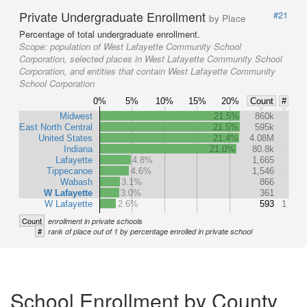
Private Undergraduate Enrollment
#21
by Place
Percentage of total undergraduate enrollment.
Scope:
population of West Lafayette Community School
Corporation, selected places in West Lafayette Community School
Corporation, and entities that contain West Lafayette Community
School Corporation
0%
5%
10%
15%
20%
Count
#
Midwest
21.5%
860k
East North Central
21.5%
595k
United States
21.4%
4.08M
Indiana
21.0%
80.8k
Lafayette
4.8%
1,665
Tippecanoe
4.6%
1,546
Wabash
3.1%
866
W Lafayette
3.0%
361
W Lafayette
2.6%
593
1
Count
enrollment in private schools
#
rank of place out of 1 by percentage enrolled in private school
School Enrollment by County