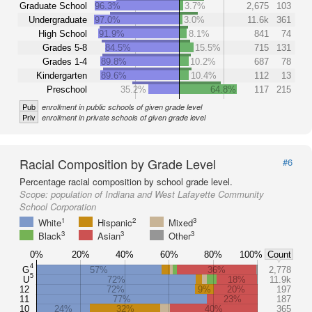
Graduate School
96.3%
3.7%
2,675
103
Undergraduate
97.0%
3.0%
11.6k
361
High School
91.9%
8.1%
841
74
Grades 5-8
84.5%
15.5%
715
131
Grades 1-4
89.8%
10.2%
687
78
Kindergarten
89.6%
10.4%
112
13
Preschool
35.2%
64.8%
117
215
Pub
enrollment in public schools of given grade level
Priv
enrollment in private schools of given grade level
Racial Composition by Grade Level
#6
Percentage racial composition by school grade level.
Scope:
population of Indiana and West Lafayette Community
School Corporation
1
2
3
White
Hispanic
Mixed
3
3
3
Black
Asian
Other
0%
20%
40%
60%
80%
100%
Count
4
G
57%
36%
2,778
5
U
72%
18%
11.9k
12
72%
9%
20%
197
11
77%
23%
187
10
24%
32%
40%
365