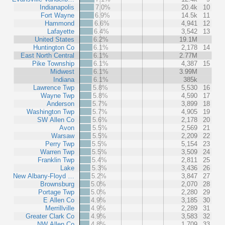
Indianapolis
7.0%
20.4k
10
Fort Wayne
6.9%
14.5k
11
Hammond
6.6%
4,941
12
Lafayette
6.4%
3,542
13
United States
6.2%
19.1M
Huntington Co
6.1%
2,178
14
East North Central
6.1%
2.77M
Pike Township
6.1%
4,387
15
Midwest
6.1%
3.99M
Indiana
6.1%
385k
Lawrence Twp
5.8%
5,530
16
Wayne Twp
5.8%
4,590
17
Anderson
5.7%
3,899
18
Washington Twp
5.7%
4,905
19
SW Allen Co
5.6%
2,178
20
Avon
5.5%
2,569
21
Warsaw
5.5%
2,209
22
Perry Twp
5.5%
5,154
23
Warren Twp
5.5%
3,509
24
Franklin Twp
5.4%
2,811
25
Lake
5.3%
3,436
26
New Albany-Floyd …
5.2%
3,847
27
Brownsburg
5.0%
2,070
28
Portage Twp
5.0%
2,280
29
E Allen Co
4.9%
3,185
30
Merrillville
4.9%
2,289
31
Greater Clark Co
4.9%
3,583
32
NW Allen Co
4.8%
1,709
33