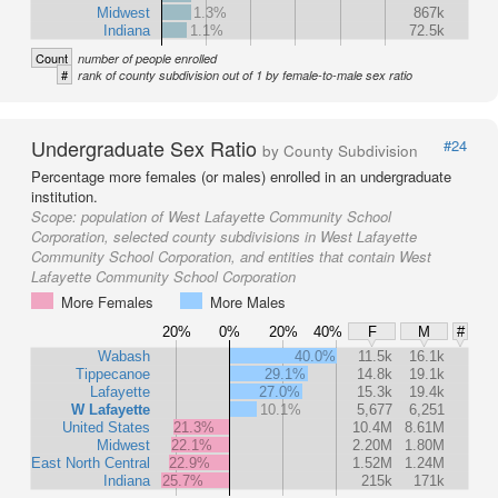
Midwest
1.3%
867k
Indiana
1.1%
72.5k
Count
number of people enrolled
#
rank of county subdivision out of 1 by female-to-male sex ratio
Undergraduate Sex Ratio
#24
by County Subdivision
Percentage more females (or males) enrolled in an undergraduate
institution.
Scope:
population of West Lafayette Community School
Corporation, selected county subdivisions in West Lafayette
Community School Corporation, and entities that contain West
Lafayette Community School Corporation
More Females
More Males
20%
0%
20%
40%
F
M
#
Wabash
40.0%
11.5k
16.1k
Tippecanoe
29.1%
14.8k
19.1k
Lafayette
27.0%
15.3k
19.4k
W Lafayette
10.1%
5,677
6,251
United States
21.3%
10.4M
8.61M
Midwest
22.1%
2.20M
1.80M
East North Central
22.9%
1.52M
1.24M
Indiana
25.7%
215k
171k