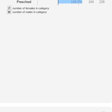
Preschool
119.2%
104
228
F
number of females in category
M
number of males in category