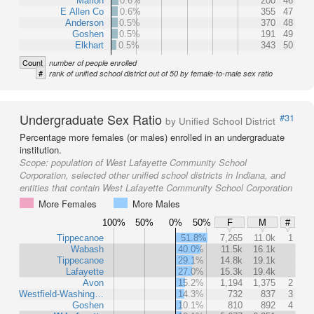
Marion
0.6%
200
46
E Allen Co
0.6%
355
47
Anderson
0.5%
370
48
Goshen
0.5%
191
49
Elkhart
0.5%
343
50
Count
number of people enrolled
#
rank of unified school district out of 50 by female-to-male sex ratio
Undergraduate Sex Ratio
#31
by Unified School District
Percentage more females (or males) enrolled in an undergraduate
institution.
Scope:
population of West Lafayette Community School
Corporation, selected other unified school districts in Indiana, and
entities that contain West Lafayette Community School Corporation
More Females
More Males
100%
50%
0%
50%
F
M
#
Tippecanoe
51.8%
7,265
11.0k
1
Wabash
40.0%
11.5k
16.1k
Tippecanoe
29.1%
14.8k
19.1k
Lafayette
27.0%
15.3k
19.4k
Avon
15.2%
1,194
1,375
2
Westfield-Washing…
14.3%
732
837
3
Goshen
10.1%
810
892
4