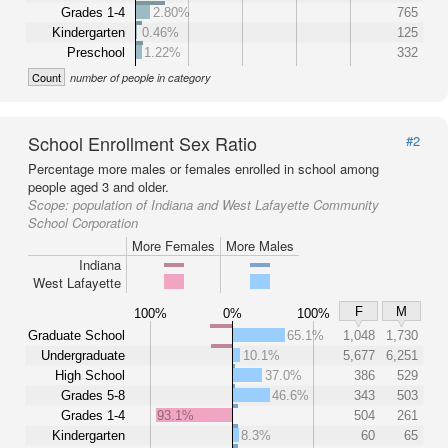
Grades 1-4
2.80%
765
Kindergarten
0.46%
125
Preschool
1.22%
332
Count
number of people in category
School Enrollment Sex Ratio
#2
Percentage more males or females enrolled in school among
people aged 3 and older.
Scope:
population of Indiana and West Lafayette Community
School Corporation
More Females
More Males
Indiana
West Lafayette
F
M
100%
0%
100%
Graduate School
65.1%
1,048
1,730
Undergraduate
10.1%
5,677
6,251
High School
37.0%
386
529
Grades 5-8
46.6%
343
503
Grades 1-4
93.1%
504
261
Kindergarten
8.3%
60
65