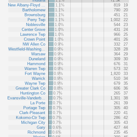
Indiana
1.1%
72.5k
New Albany-Floyd …
1.1%
819
19
Bartholomew
1.1%
790
20
Brownsburg
1.1%
451
21
Perry Twp
1.1%
1,002
22
Noblesville
1.0%
544
23
Center Grove
1.0%
431
24
Lawrence Twp
1.0%
966
25
Crown Point
1.0%
401
26
NW Allen Co
0.9%
332
27
Westfield-Washing…
0.9%
328
28
Warsaw
0.9%
364
29
Duneland
0.9%
309
30
Hammond
0.9%
676
31
Warren Twp
0.9%
573
32
Fort Wayne
0.9%
1,820
33
Warrick
0.9%
510
34
Wayne Twp
0.9%
679
35
Greater Clark Co
0.8%
606
36
Huntington Co
0.7%
265
37
Evansville-Vanderb…
0.7%
1,301
38
La Porte
0.7%
261
39
Portage Twp
0.7%
305
40
Clark-Pleasant
0.7%
220
41
Kokomo-Ctr Twp
0.7%
286
42
Michigan City
0.7%
305
43
Gary
0.6%
427
44
Richmond
0.6%
235
45