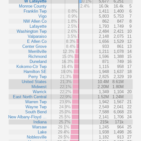
W Lafayette
10.1%
5,677
6,251
Monroe County
2.4%
16.0k
16.4k
5
Franklin Twp
0.8%
1,411
1,400
6
Vigo
0.9%
5,803
5,753
7
NW Allen Co
1.8%
862
847
8
Lafayette
2.5%
1,793
1,749
9
Washington Twp
2.6%
2,484
2,421
10
Valparaiso
3.5%
2,148
2,075
11
E Allen Co
8.3%
1,656
1,529
12
Center Grove
8.4%
933
861
13
Merrillville
12.3%
1,211
1,078
14
Richmond
15.0%
1,596
1,388
15
Duneland
16.3%
871
749
16
Kokomo-Ctr Twp
16.4%
1,115
958
17
Hamilton SE
19.0%
1,948
1,637
18
Perry Twp
21.3%
2,825
2,329
19
United States
21.3%
10.4M
8.61M
Midwest
22.1%
2.20M
1.80M
Warrick
22.2%
1,349
1,104
20
East North Central
22.9%
1.52M
1.24M
Warren Twp
23.9%
1,942
1,567
21
Wayne Twp
24.9%
2,549
2,041
22
South Bend
25.0%
7,588
6,068
23
New Albany-Floyd …
25.5%
2,141
1,706
24
Indiana
25.7%
215k
171k
Warsaw
29.1%
1,245
964
25
Lake
29.4%
1,938
1,498
26
Noblesville
29.5%
1,182
913
27