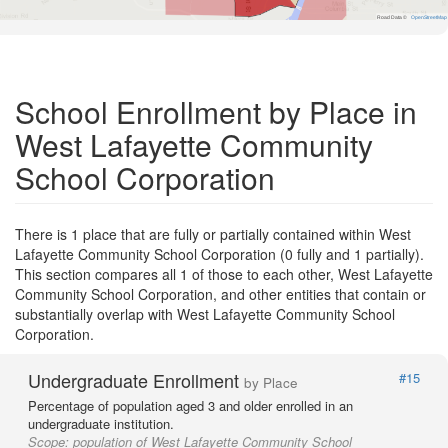
Road Data ©
OpenStreetMap
School Enrollment by Place in
West Lafayette Community
School Corporation
There is 1 place that are fully or partially contained within West
Lafayette Community School Corporation (0 fully and 1 partially).
This section compares all 1 of those to each other, West Lafayette
Community School Corporation, and other entities that contain or
substantially overlap with West Lafayette Community School
Corporation.
Undergraduate Enrollment
#15
by Place
Percentage of population aged 3 and older enrolled in an
undergraduate institution.
Scope:
population of West Lafayette Community School