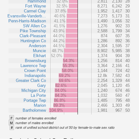
Hammond
32.0%
2,811
2,130
28
Fort Wayne
32.5%
8,271
6,242
29
Carmel Clay
37.8%
1,952
1,417
30
Evansville-Vanderb…
40.6%
7,273
5,173
31
Penn-Harris-Madison
41.1%
1,490
1,056
32
SW Allen Co
41.5%
1,276
902
33
Pike Township
43.9%
2,588
1,799
34
Clark-Pleasant
44.0%
874
607
35
Huntington Co
44.2%
1,286
892
36
Anderson
44.5%
2,304
1,595
37
Muncie
48.7%
8,902
5,985
38
Elkhart
52.0%
1,374
904
39
Brownsburg
54.3%
1,256
814
40
Lawrence Twp
55.3%
3,364
2,166
41
Crown Point
58.0%
1,144
724
42
Indianapolis
69.2%
12.8k
7,582
43
Greater Clark Co
69.6%
2,254
1,329
44
Gary
82.6%
2,045
1,120
45
Michigan City
84.0%
1,240
674
46
La Porte
84.3%
1,032
560
47
Portage Twp
86.8%
1,485
795
48
Marion
89.3%
2,466
1,303
49
Bartholomew
104.9%
1,981
967
50
F
number of females enrolled
M
number of males enrolled
#
rank of unified school district out of 50 by female-to-male sex ratio