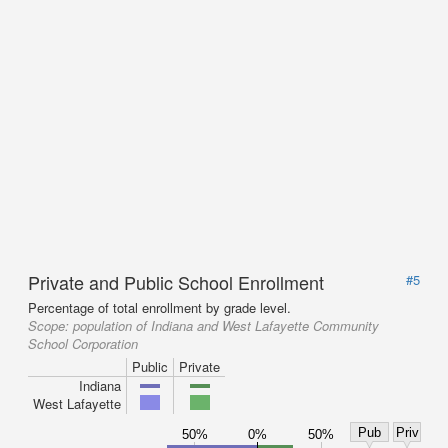
Private and Public School Enrollment
#5
Percentage of total enrollment by grade level.
Scope:
population of Indiana and West Lafayette Community
School Corporation
Public
Private
Indiana
West Lafayette
Pub
Priv
50%
0%
50%