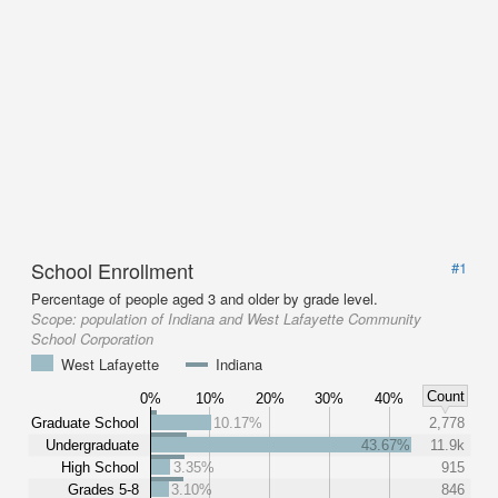
School Enrollment
#1
Percentage of people aged 3 and older by grade level.
Scope:
population of Indiana and West Lafayette Community
School Corporation
West Lafayette
Indiana
Count
0%
10%
20%
30%
40%
Graduate School
10.17%
2,778
Undergraduate
43.67%
11.9k
High School
3.35%
915
Grades 5-8
3.10%
846