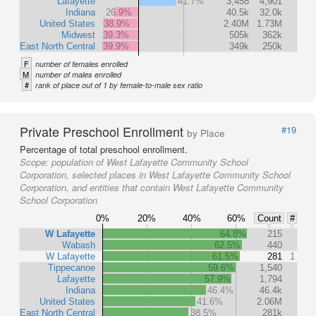
Lafayette
41.7%
3,458
4,901
Indiana
26.9%
40.5k
32.0k
United States
38.9%
2.40M
1.73M
Midwest
39.3%
505k
362k
East North Central
39.9%
349k
250k
F
number of females enrolled
M
number of males enrolled
#
rank of place out of 1 by female-to-male sex ratio
Private Preschool Enrollment
#19
by Place
Percentage of total preschool enrollment.
Scope:
population of West Lafayette Community School
Corporation, selected places in West Lafayette Community School
Corporation, and entities that contain West Lafayette Community
School Corporation
0%
20%
40%
60%
Count
#
W Lafayette
64.8%
215
Wabash
62.5%
440
W Lafayette
61.5%
281
1
Tippecanoe
59.6%
1,540
Lafayette
57.9%
1,794
Indiana
46.4%
46.4k
United States
41.6%
2.06M
East North Central
38.5%
281k