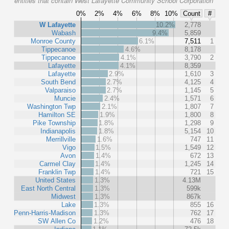
entities that contain West Lafayette Community School Corporation
0%
2%
4%
6%
8%
10%
Count
#
W Lafayette
10.2%
2,778
Wabash
9.4%
5,859
Monroe County
6.1%
7,511
1
Tippecanoe
4.6%
8,178
Tippecanoe
4.1%
3,790
2
Lafayette
4.1%
8,359
Lafayette
2.9%
1,610
3
South Bend
2.7%
4,125
4
Valparaiso
2.7%
1,145
5
Muncie
2.4%
1,571
6
Washington Twp
2.1%
1,807
7
Hamilton SE
1.9%
1,800
8
Pike Township
1.8%
1,298
9
Indianapolis
1.8%
5,154
10
Merrillville
1.6%
747
11
Vigo
1.5%
1,549
12
Avon
1.4%
672
13
Carmel Clay
1.4%
1,245
14
Franklin Twp
1.4%
721
15
United States
1.3%
4.13M
East North Central
1.3%
599k
Midwest
1.3%
867k
Lake
1.3%
855
16
Penn-Harris-Madison
1.3%
762
17
SW Allen Co
1.2%
476
18