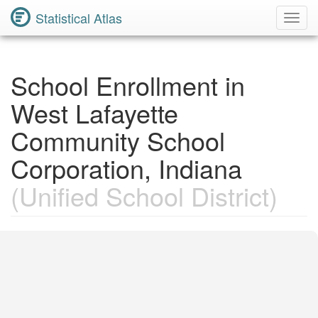
Statistical Atlas
Toggl
Navig
School Enrollment in
West Lafayette
Community School
Corporation, Indiana
(Unified School District)