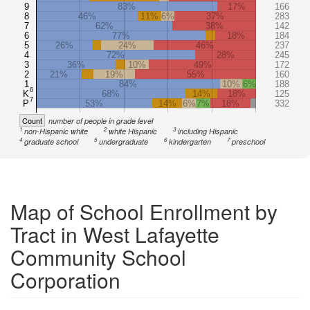
9
83%
17%
166
8
46%
11%
6%
37%
283
7
62%
38%
142
6
77%
18%
184
5
26%
24%
46%
237
4
72%
28%
245
3
36%
10%
49%
172
2
21%
19%
55%
160
1
84%
10%
6%
188
6
K
68%
14%
18%
125
7
P
53%
14%
6%
7%
18%
332
Count
number of people in grade level
1
2
3
non-Hispanic white
white Hispanic
including Hispanic
4
5
6
7
graduate school
undergraduate
kindergarten
preschool
Map of School Enrollment by
Tract in West Lafayette
Community School
Corporation