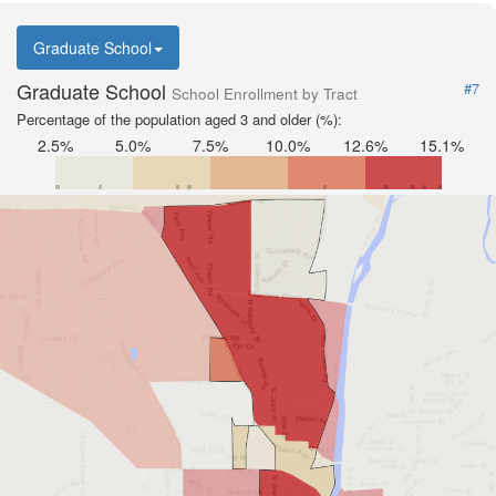
Graduate School
Graduate School
#7
School Enrollment by Tract
Percentage of the population aged 3 and older (%):
2.5%
5.0%
7.5%
10.0%
12.6%
15.1%