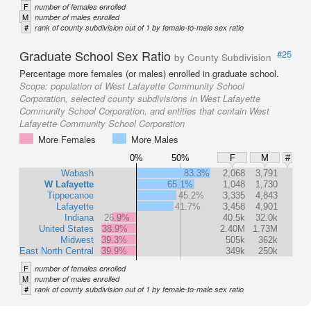
F
number of females enrolled
M
number of males enrolled
#
rank of county subdivision out of 1 by female-to-male sex ratio
Graduate School Sex Ratio
#25
by County Subdivision
Percentage more females (or males) enrolled in graduate school.
Scope:
population of West Lafayette Community School
Corporation, selected county subdivisions in West Lafayette
Community School Corporation, and entities that contain West
Lafayette Community School Corporation
More Females
More Males
0%
50%
F
M
#
Wabash
83.3%
2,068
3,791
W Lafayette
65.1%
1,048
1,730
Tippecanoe
45.2%
3,335
4,843
Lafayette
41.7%
3,458
4,901
Indiana
26.9%
40.5k
32.0k
United States
38.9%
2.40M
1.73M
Midwest
39.3%
505k
362k
East North Central
39.9%
349k
250k
F
number of females enrolled
M
number of males enrolled
#
rank of county subdivision out of 1 by female-to-male sex ratio