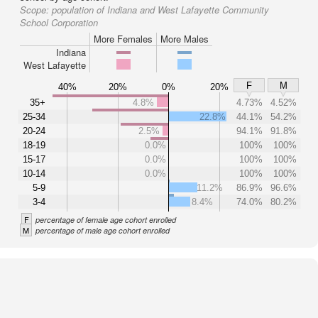
Scope:
population of Indiana and West Lafayette Community
School Corporation
More Females
More Males
Indiana
West Lafayette
F
M
40%
20%
0%
20%
35+
4.8%
4.73%
4.52%
25-34
22.8%
44.1%
54.2%
20-24
2.5%
94.1%
91.8%
18-19
0.0%
100%
100%
15-17
0.0%
100%
100%
10-14
0.0%
100%
100%
5-9
11.2%
86.9%
96.6%
3-4
8.4%
74.0%
80.2%
F
percentage of female age cohort enrolled
M
percentage of male age cohort enrolled