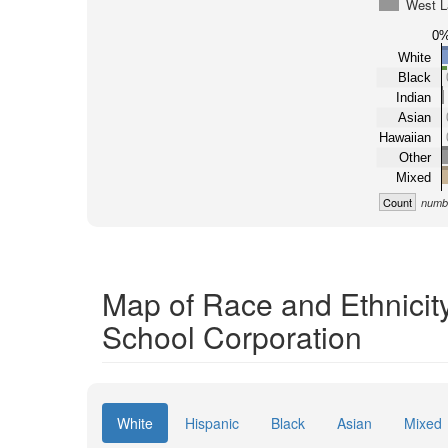
West L
0
White
Black
Indian
Asian
Hawaiian
Other
Mixed
Count
numbe
Map of Race and Ethnicit
School Corporation
White
Hispanic
Black
Asian
Mixed