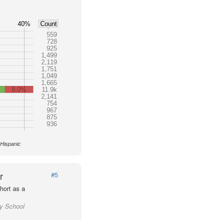
40%
Count
559
728
925
1,499
2,119
1,751
1,049
1,665
8.0%
11.9k
2,141
754
967
875
936
 Hispanic
r
#5
hort as a
ty School