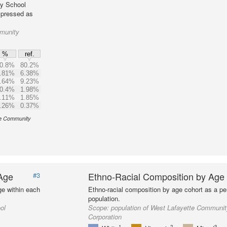
ty School
expressed as
mmunity
%
ref.
0.8%
80.2%
.81%
6.38%
.64%
9.23%
0.4%
1.98%
.11%
1.85%
.26%
0.37%
tte Community
 Age
Ethno-Racial Composition by Age
#3
ge within each
Ethno-racial composition by age cohort as a per
population.
ol
Scope:
population of West Lafayette Communi
Corporation
1
2
3