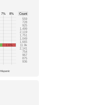
7%
8%
Count
559
728
925
1,499
2,119
1,751
1,049
1,665
1.6%
11.9k
2,141
754
967
875
936
 Hispanic