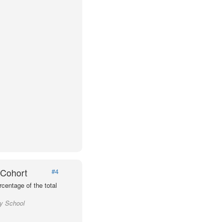
 Cohort
#4
centage of the total
ty School