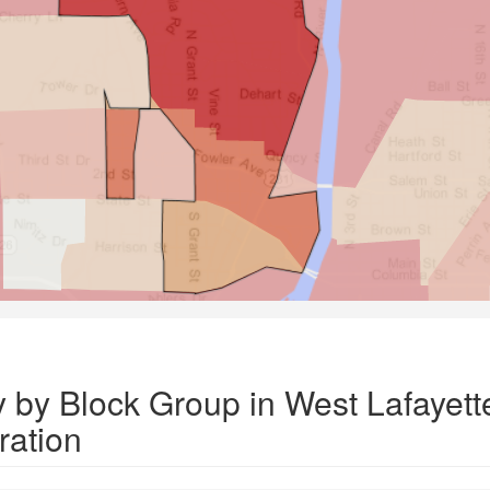
y by Block Group in West Lafayett
ation