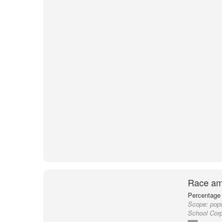
Race am
Percentage 
Scope:
popu
School Corp