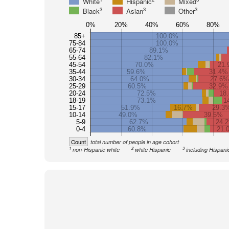
White
Hispanic
Mixed
3
3
3
Black
Asian
Other
0%
20%
40%
60%
80%
85+
100.0%
75-84
100.0%
65-74
89.1%
55-64
82.1%
45-54
70.0%
21.
35-44
59.6%
31.4%
30-34
64.0%
27.6%
25-29
60.5%
32.9%
20-24
72.5%
18
18-19
73.1%
1
15-17
51.9%
16.7%
29.3
10-14
49.0%
39.5%
5-9
62.7%
24.
0-4
60.8%
21.
Count
total number of people in age cohort
1
2
3
non-Hispanic white
white Hispanic
including Hispani