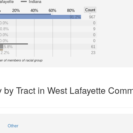
afayette
Indiana
Count
%
20%
40%
60%
80%
91.2%
967
0.0%
0
0.8%
9
0.0%
0
0.0%
0
5.8%
61
2.2%
23
r of members of racial group
y by Tract in West Lafayette Comm
Other