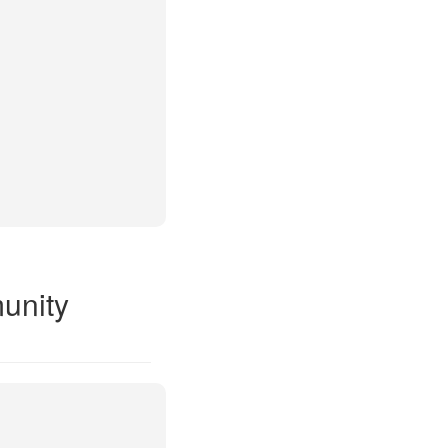
unity