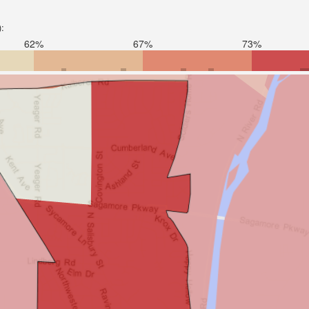
):
62%
67%
73%