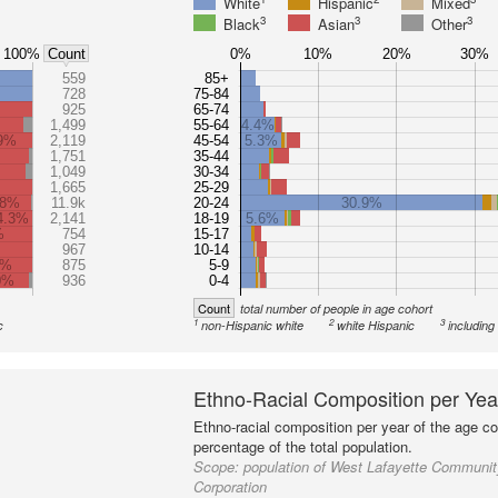
White
Hispanic
Mixed
3
3
3
Black
Asian
Other
100%
0%
10%
20%
30%
Count
559
85+
728
75-84
925
65-74
1,499
55-64
4.4%
9%
2,119
45-54
5.3%
1,751
35-44
1,049
30-34
1,665
25-29
.8%
11.9k
20-24
30.9%
4.3%
2,141
18-19
5.6%
%
754
15-17
967
10-14
2%
875
5-9
0%
936
0-4
Count
total number of people in age cohort
1
2
3
c
non-Hispanic white
white Hispanic
including
Ethno-Racial Composition per Yea
Ethno-racial composition per year of the age co
percentage of the total population.
Scope:
population of West Lafayette Communi
Corporation