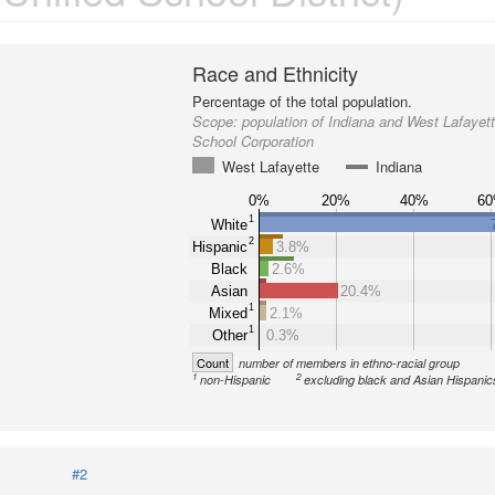
Race and Ethnicity
Percentage of the total population.
Scope:
population of Indiana and West Lafaye
School Corporation
West Lafayette
Indiana
0%
20%
40%
6
1
White
2
Hispanic
3.8%
Black
2.6%
Asian
20.4%
1
Mixed
2.1%
1
Other
0.3%
Count
number of members in ethno-racial group
1
2
non-Hispanic
excluding black and Asian Hispanic
#2