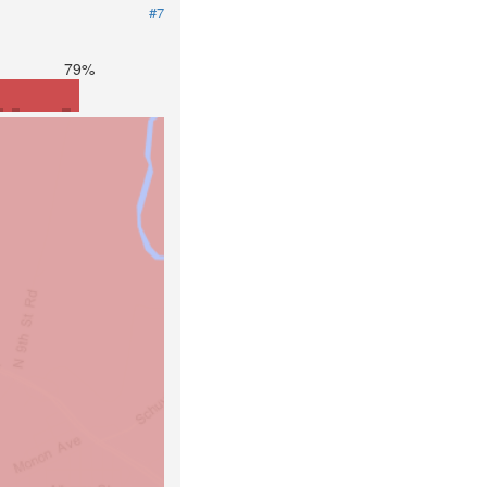
#7
79%