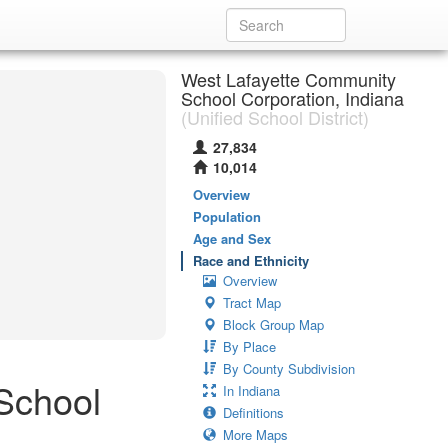
West Lafayette Community
School Corporation, Indiana
(Unified School District)
27,834
10,014
Overview
Population
Age and Sex
Race and Ethnicity
Overview
Tract Map
Block Group Map
By Place
By County Subdivision
School
In Indiana
Definitions
More Maps