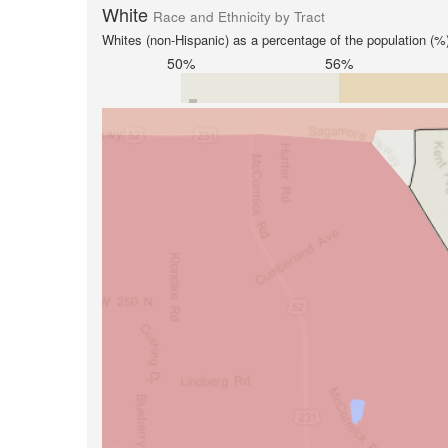
White
Race and Ethnicity by Tract
Whites (non-Hispanic) as a percentage of the population (%
50%
56%