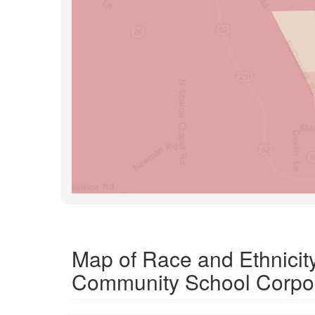
Map of Race and Ethnicit
Community School Corpor