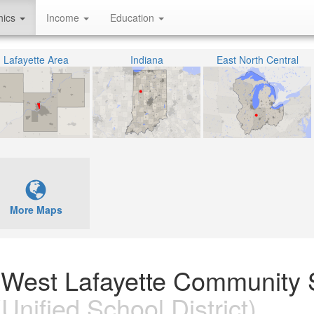
hics
Income
Education
Lafayette Area
Indiana
East North Central
More Maps
n West Lafayette Community 
Unified School District)