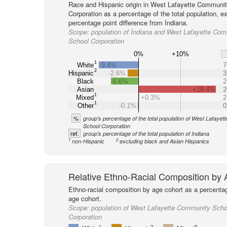
Race and Hispanic origin in West Lafayette Communi
Corporation as a percentage of the total population, 
percentage point difference from Indiana.
Scope:
population of Indiana and West Lafayette Co
School Corporation
0%
+10%
1
White
-9.4%
7
2
Hispanic
-2.6%
3
Black
-6.6%
2
Asian
+18.4%
2
1
Mixed
+0.3%
2
1
Other
-0.1%
0
%
group's percentage of the total population of West Lafaye
School Corporation
ref.
group's percentage of the total population of Indiana
1
2
non-Hispanic
excluding black and Asian Hispanics
Relative Ethno-Racial Composition by
Ethno-racial composition by age cohort as a percenta
age cohort.
Scope:
population of West Lafayette Community Scho
Corporation
1
2
3