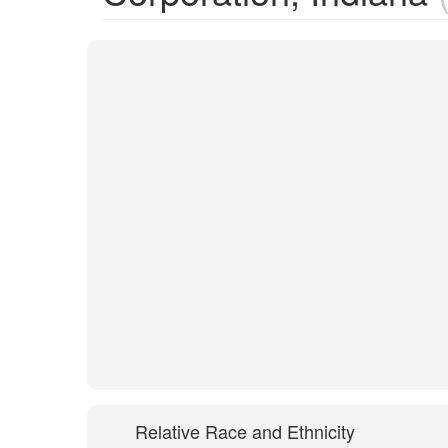
Relative Race and Ethnicity