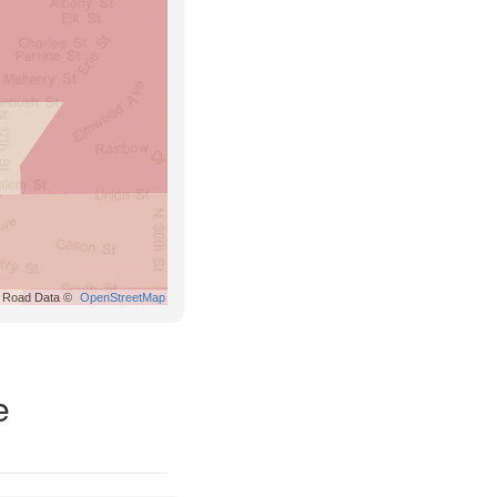
Road Data ©
OpenStreetMap
e