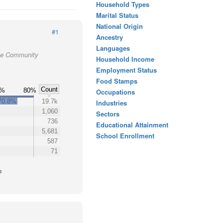
Household Types
Marital Status
National Origin
#1
Ancestry
Languages
tte Community
Household Income
Employment Status
Food Stamps
Count
0%
80%
Occupations
70.8%
19.7k
Industries
1,060
Sectors
736
Educational Attainment
5,681
School Enrollment
587
71
s