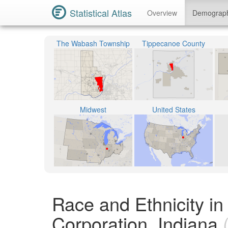
Statistical Atlas
Overview
Demograp
The Wabash Township
Tippecanoe County
Midwest
United States
Race and Ethnicity i
Corporation, Indiana
(