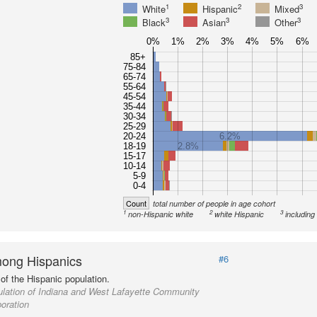
1
2
3
White
Hispanic
Mixed
3
3
3
Black
Asian
Other
0%
1%
2%
3%
4%
5%
6%
85+
75-84
65-74
55-64
45-54
35-44
30-34
25-29
20-24
6.2%
18-19
2.8%
15-17
10-14
5-9
0-4
Count
total number of people in age cohort
1
2
3
non-Hispanic white
white Hispanic
including
ong Hispanics
#6
of the Hispanic population.
lation of Indiana and West Lafayette Community
oration