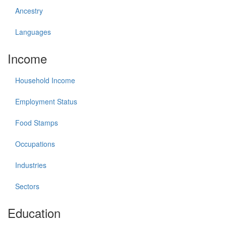
Ancestry
Languages
Income
Household Income
Employment Status
Food Stamps
Occupations
Industries
Sectors
Education