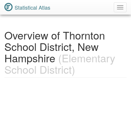
Statistical Atlas
Toggl
Navig
Overview of Thornton
School District, New
Hampshire
(Elementary
School District)