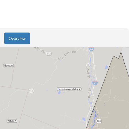
Overview