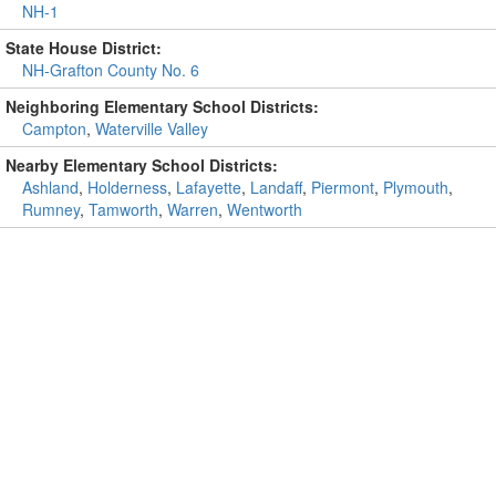
NH-1
State House District:
NH-Grafton County No. 6
Neighboring Elementary School Districts:
Campton
,
Waterville Valley
Nearby Elementary School Districts:
Ashland
,
Holderness
,
Lafayette
,
Landaff
,
Piermont
,
Plymouth
,
Rumney
,
Tamworth
,
Warren
,
Wentworth