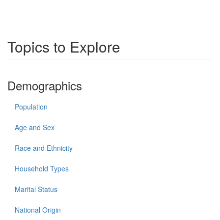
Topics to Explore
Demographics
Population
Age and Sex
Race and Ethnicity
Household Types
Marital Status
National Origin