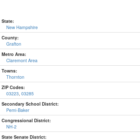
State:
New Hampshire
County:
Grafton
Metro Area:
Claremont Area
Towns:
Thornton
ZIP Codes:
03223
,
03285
Secondary School District:
Pemi-Baker
Congressional District:
NH-2
State Senate District: