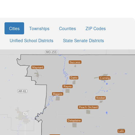
Cities
Townships
Counties
ZIP Codes
Unified School Districts
State Senate Districts