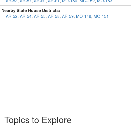
AR-53
,
AR-57
,
AR-60
,
AR-61
,
MO-150
,
MO-152
,
MO-153
Nearby State House Districts:
AR-52
,
AR-54
,
AR-55
,
AR-58
,
AR-59
,
MO-149
,
MO-151
Topics to Explore