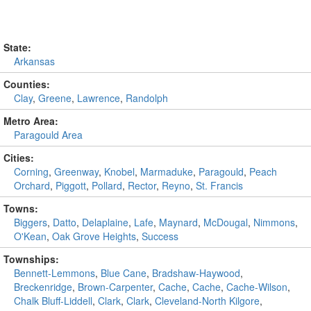
State:
Arkansas
Counties:
Clay
,
Greene
,
Lawrence
,
Randolph
Metro Area:
Paragould Area
Cities:
Corning
,
Greenway
,
Knobel
,
Marmaduke
,
Paragould
,
Peach
Orchard
,
Piggott
,
Pollard
,
Rector
,
Reyno
,
St. Francis
Towns:
Biggers
,
Datto
,
Delaplaine
,
Lafe
,
Maynard
,
McDougal
,
Nimmons
,
O'Kean
,
Oak Grove Heights
,
Success
Townships:
Bennett-Lemmons
,
Blue Cane
,
Bradshaw-Haywood
,
Breckenridge
,
Brown-Carpenter
,
Cache
,
Cache
,
Cache-Wilson
,
Chalk Bluff-Liddell
,
Clark
,
Clark
,
Cleveland-North Kilgore
,