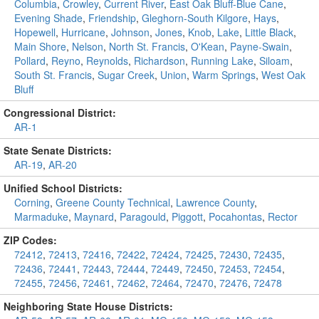
Columbia
,
Crowley
,
Current River
,
East Oak Bluff-Blue Cane
,
Evening Shade
,
Friendship
,
Gleghorn-South Kilgore
,
Hays
,
Hopewell
,
Hurricane
,
Johnson
,
Jones
,
Knob
,
Lake
,
Little Black
,
Main Shore
,
Nelson
,
North St. Francis
,
O'Kean
,
Payne-Swain
,
Pollard
,
Reyno
,
Reynolds
,
Richardson
,
Running Lake
,
Siloam
,
South St. Francis
,
Sugar Creek
,
Union
,
Warm Springs
,
West Oak
Bluff
Congressional District:
AR-1
State Senate Districts:
AR-19
,
AR-20
Unified School Districts:
Corning
,
Greene County Technical
,
Lawrence County
,
Marmaduke
,
Maynard
,
Paragould
,
Piggott
,
Pocahontas
,
Rector
ZIP Codes:
72412
,
72413
,
72416
,
72422
,
72424
,
72425
,
72430
,
72435
,
72436
,
72441
,
72443
,
72444
,
72449
,
72450
,
72453
,
72454
,
72455
,
72456
,
72461
,
72462
,
72464
,
72470
,
72476
,
72478
Neighboring State House Districts: