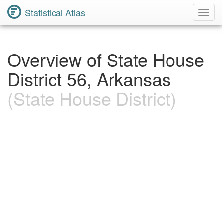
Statistical Atlas
Toggl
Navig
Overview of State House
District 56, Arkansas
(State House District)