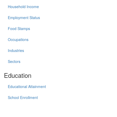
Household Income
Employment Status
Food Stamps
Occupations
Industries
Sectors
Education
Educational Attainment
School Enrollment