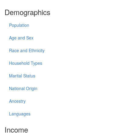
Demographics
Population
Age and Sex
Race and Ethnicity
Household Types
Marital Status
National Origin
Ancestry
Languages
Income