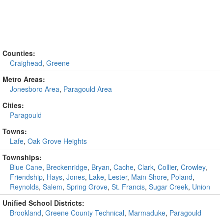
Counties:
Craighead
,
Greene
Metro Areas:
Jonesboro Area
,
Paragould Area
Cities:
Paragould
Towns:
Lafe
,
Oak Grove Heights
Townships:
Blue Cane
,
Breckenridge
,
Bryan
,
Cache
,
Clark
,
Collier
,
Crowley
,
Friendship
,
Hays
,
Jones
,
Lake
,
Lester
,
Main Shore
,
Poland
,
Reynolds
,
Salem
,
Spring Grove
,
St. Francis
,
Sugar Creek
,
Union
Unified School Districts:
Brookland
,
Greene County Technical
,
Marmaduke
,
Paragould