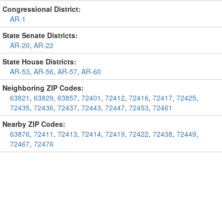
Congressional District:
AR-1
State Senate Districts:
AR-20
,
AR-22
State House Districts:
AR-53
,
AR-56
,
AR-57
,
AR-60
Neighboring ZIP Codes:
63821
,
63829
,
63857
,
72401
,
72412
,
72416
,
72417
,
72425
,
72435
,
72436
,
72437
,
72443
,
72447
,
72453
,
72461
Nearby ZIP Codes:
63876
,
72411
,
72413
,
72414
,
72419
,
72422
,
72438
,
72449
,
72467
,
72476