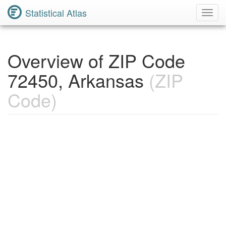
Statistical Atlas
Toggl
Navig
Overview of ZIP Code
72450, Arkansas
(ZIP
Code)