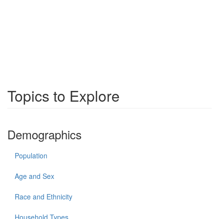
Topics to Explore
Demographics
Population
Age and Sex
Race and Ethnicity
Household Types