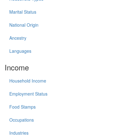
Marital Status
National Origin
Ancestry
Languages
Income
Household Income
Employment Status
Food Stamps
Occupations
Industries