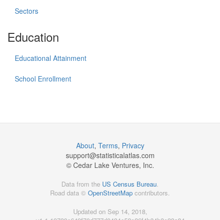
Sectors
Education
Educational Attainment
School Enrollment
About
,
Terms
,
Privacy
support@
statisticalatlas.com
© Cedar Lake Ventures, Inc.
Data from the
US Census Bureau
.
Road data ©
OpenStreetMap
contributors.
Updated on Sep 14, 2018,