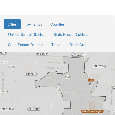
Cities
Townships
Counties
Unified School Districts
State House Districts
State Senate Districts
Tracts
Block Groups